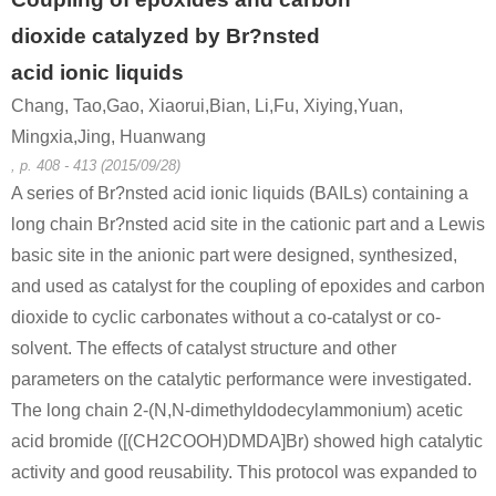
dioxide catalyzed by Br?nsted
acid ionic liquids
Chang, Tao,Gao, Xiaorui,Bian, Li,Fu, Xiying,Yuan,
Mingxia,Jing, Huanwang
, p. 408 - 413 (2015/09/28)
A series of Br?nsted acid ionic liquids (BAILs) containing a
long chain Br?nsted acid site in the cationic part and a Lewis
basic site in the anionic part were designed, synthesized,
and used as catalyst for the coupling of epoxides and carbon
dioxide to cyclic carbonates without a co-catalyst or co-
solvent. The effects of catalyst structure and other
parameters on the catalytic performance were investigated.
The long chain 2-(N,N-dimethyldodecylammonium) acetic
acid bromide ([(CH2COOH)DMDA]Br) showed high catalytic
activity and good reusability. This protocol was expanded to