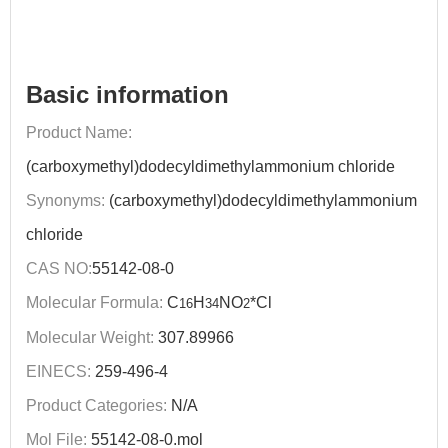
Basic information
Product Name:
(carboxymethyl)dodecyldimethylammonium chloride
Synonyms:
(carboxymethyl)dodecyldimethylammonium
chloride
CAS NO:
55142-08-0
Molecular Formula:
C
H
NO
*Cl
16
34
2
Molecular Weight:
307.89966
EINECS:
259-496-4
Product Categories:
N/A
Mol File:
55142-08-0.mol