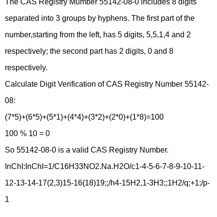
The CAS Registry Mumber 55142-08-0 includes 8 digits
separated into 3 groups by hyphens. The first part of the
number,starting from the left, has 5 digits, 5,5,1,4 and 2
respectively; the second part has 2 digits, 0 and 8
respectively.
Calculate Digit Verification of CAS Registry Number 55142-
08:
(7*5)+(6*5)+(5*1)+(4*4)+(3*2)+(2*0)+(1*8)=100
100 % 10 = 0
So 55142-08-0 is a valid CAS Registry Number.
InChI:InChI=1/C16H33NO2.Na.H2O/c1-4-5-6-7-8-9-10-11-
12-13-14-17(2,3)15-16(18)19;;/h4-15H2,1-3H3;;1H2/q;+1;/p-
1