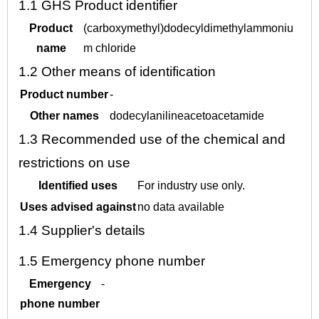
1.1
GHS Product identifier
Product
(carboxymethyl)dodecyldimethylammoniu
name
m chloride
1.2
Other means of identification
Product number
-
Other names
dodecylanilineacetoacetamide
1.3
Recommended use of the chemical and
restrictions on use
Identified uses
For industry use only.
Uses advised against
no data available
1.4
Supplier's details
1.5
Emergency phone number
Emergency
-
phone number