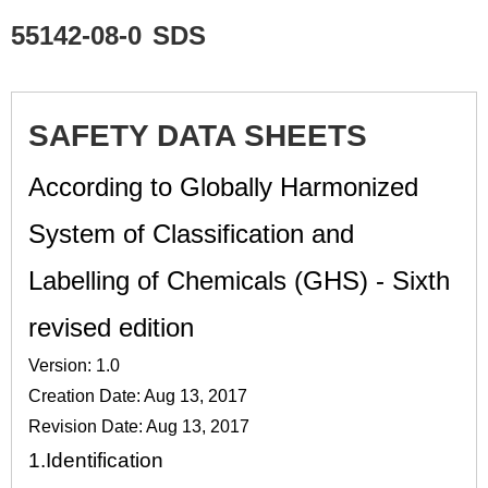
55142-08-0
SDS
SAFETY DATA SHEETS
According to Globally Harmonized
System of Classification and
Labelling of Chemicals (GHS) - Sixth
revised edition
Version: 1.0
Creation Date: Aug 13, 2017
Revision Date: Aug 13, 2017
1.
Identification