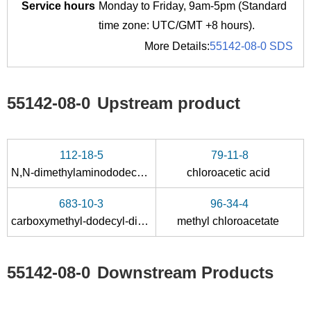
Service hours
Monday to Friday, 9am-5pm (Standard
time zone: UTC/GMT +8 hours).
More Details:
55142-08-0 SDS
55142-08-0
Upstream product
112-18-5
79-11-8
N,N-dimethylaminododecane
chloroacetic acid
683-10-3
96-34-4
carboxymethyl-dodecyl-dimethyl-ammonium betaine
methyl chloroacetate
55142-08-0
Downstream Products