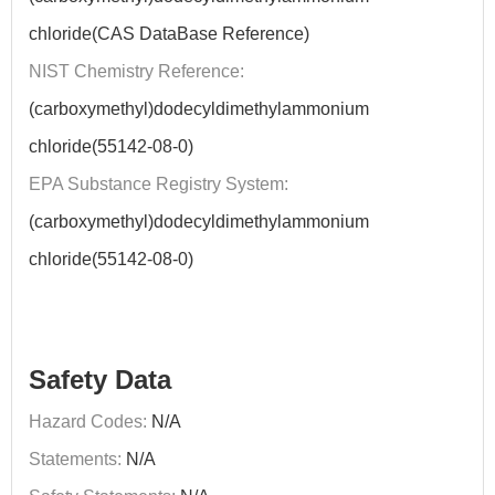
chloride(CAS DataBase Reference)
NIST Chemistry Reference:
(carboxymethyl)dodecyldimethylammonium
chloride(55142-08-0)
EPA Substance Registry System:
(carboxymethyl)dodecyldimethylammonium
chloride(55142-08-0)
Safety Data
Hazard Codes:
N/A
Statements:
N/A