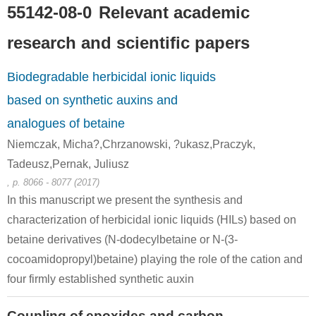
55142-08-0
Relevant academic
research and scientific papers
Biodegradable herbicidal ionic liquids
based on synthetic auxins and
analogues of betaine
Niemczak, Micha?,Chrzanowski, ?ukasz,Praczyk,
Tadeusz,Pernak, Juliusz
, p. 8066 - 8077 (2017)
In this manuscript we present the synthesis and
characterization of herbicidal ionic liquids (HILs) based on
betaine derivatives (N-dodecylbetaine or N-(3-
cocoamidopropyl)betaine) playing the role of the cation and
four firmly established synthetic auxin
Coupling of epoxides and carbon