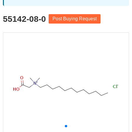
55142-08-0
Post Buying Request