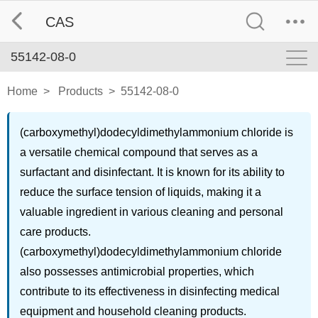
CAS
55142-08-0
Home
>
Products
>
55142-08-0
(carboxymethyl)dodecyldimethylammonium chloride is
a versatile chemical compound that serves as a
surfactant and disinfectant. It is known for its ability to
reduce the surface tension of liquids, making it a
valuable ingredient in various cleaning and personal
care products.
(carboxymethyl)dodecyldimethylammonium chloride
also possesses antimicrobial properties, which
contribute to its effectiveness in disinfecting medical
equipment and household cleaning products.