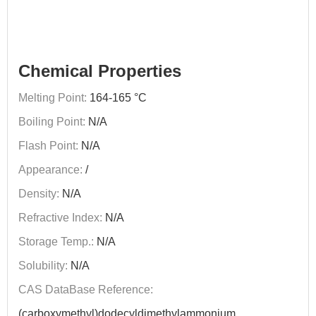
Chemical Properties
Melting Point:
164-165 °C
Boiling Point:
N/A
Flash Point:
N/A
Appearance:
/
Density:
N/A
Refractive Index:
N/A
Storage Temp.:
N/A
Solubility:
N/A
CAS DataBase Reference:
(carboxymethyl)dodecyldimethylammonium