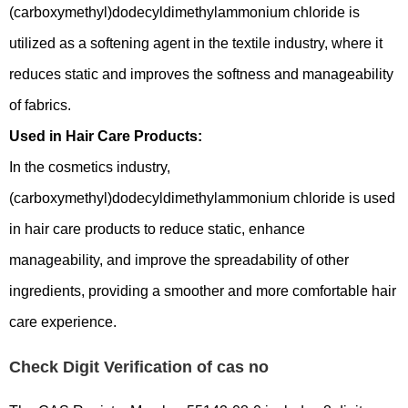
(carboxymethyl)dodecyldimethylammonium chloride is
utilized as a softening agent in the textile industry, where it
reduces static and improves the softness and manageability
of fabrics.
Used in Hair Care Products:
In the cosmetics industry,
(carboxymethyl)dodecyldimethylammonium chloride is used
in hair care products to reduce static, enhance
manageability, and improve the spreadability of other
ingredients, providing a smoother and more comfortable hair
care experience.
Check Digit Verification of cas no