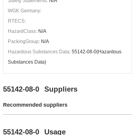
Safety Statements:
N/A
WGK Germany:
RTECS:
HazardClass:
N/A
PackingGroup:
N/A
Hazardous Substances Data:
55142-08-0(Hazardous
Substances Data)
55142-08-0
Suppliers
Recommended suppliers
55142-08-0
Usage