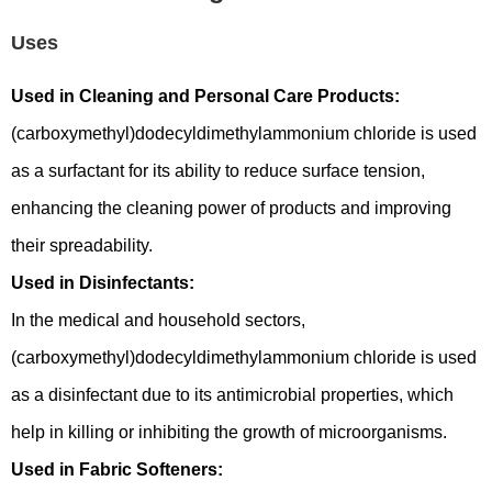
Uses
Used in Cleaning and Personal Care Products:
(carboxymethyl)dodecyldimethylammonium chloride is used
as a surfactant for its ability to reduce surface tension,
enhancing the cleaning power of products and improving
their spreadability.
Used in Disinfectants:
In the medical and household sectors,
(carboxymethyl)dodecyldimethylammonium chloride is used
as a disinfectant due to its antimicrobial properties, which
help in killing or inhibiting the growth of microorganisms.
Used in Fabric Softeners: