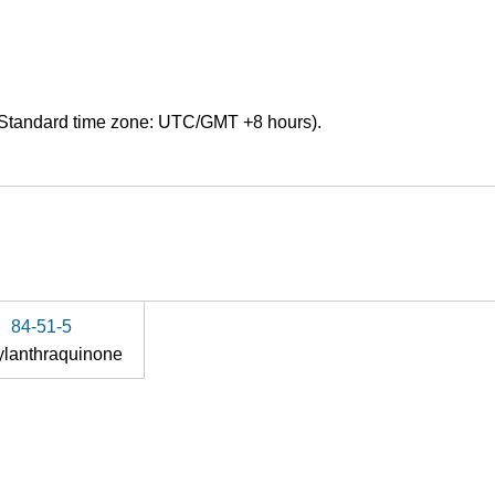
Standard time zone: UTC/GMT +8 hours).
84-51-5
ylanthraquinone