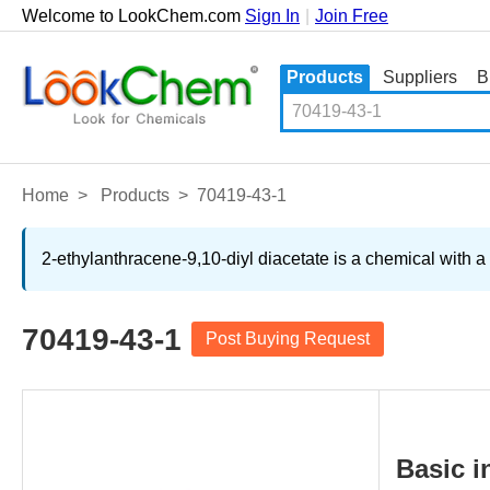
Welcome to LookChem.com
Sign In
|
Join Free
Products
Suppliers
B
Home
>
Products
>
70419-43-1
2-ethylanthracene-9,10-diyl diacetate is a chemical with a
70419-43-1
Post Buying Request
Basic i