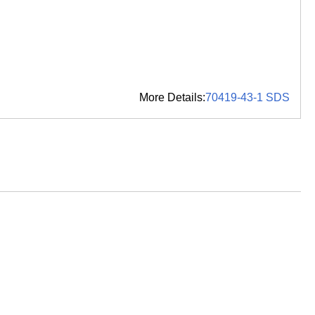
More Details:
70419-43-1 SDS