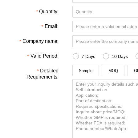
Quantity:
Email:
Company name:


Valid Period:
7 Days
10 Days
Detailed
Sample
MOQ
G
Requirements: