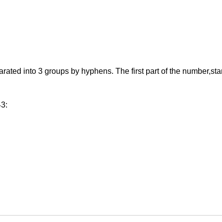
d into 3 groups by hyphens. The first part of the number,starting
43: