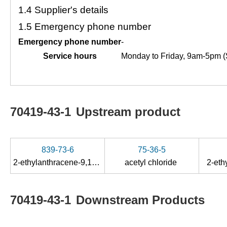
1.4
Supplier's details
1.5
Emergency phone number
Emergency phone number
-
Service hours
Monday to Friday, 9am-5pm (
70419-43-1
Upstream product
839-73-6
75-36-5
2-ethylanthracene-9,10-diol
acetyl chloride
2-eth
70419-43-1
Downstream Products