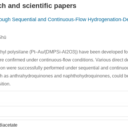
h and scientific papers
rough Sequential and Continuous-Flow Hydrogenation-De
Shū
ethyl polysilane (Pt–Au/(DMPSi-Al2O3)) have been developed fo
were confirmed under continuous-flow conditions. Various direct d
ion were successfully performed under sequential and continuous
 such as anthrahydroquinones and naphthohydroquinones, could b
ition.