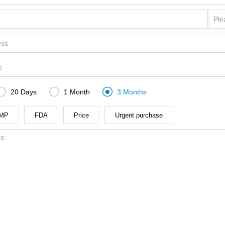



20 Days
1 Month
3 Months
MP
FDA
Price
Urgent purchase