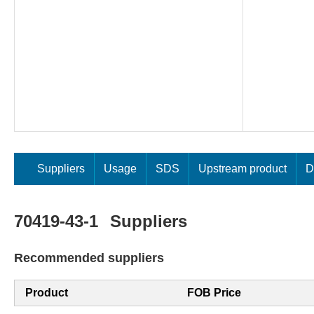
Suppliers
Usage
SDS
Upstream product
D
70419-43-1
Suppliers
Recommended suppliers
Product
FOB Price