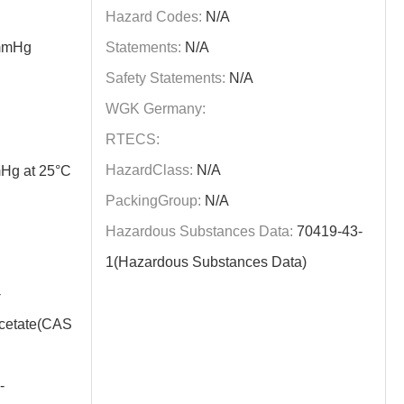
Hazard Codes:
N/A
mmHg
Statements:
N/A
Safety Statements:
N/A
WGK Germany:
RTECS:
HazardClass:
N/A
Hg at 25°C
PackingGroup:
N/A
Hazardous Substances Data:
70419-43-
1(Hazardous Substances Data)
-
acetate(CAS
-