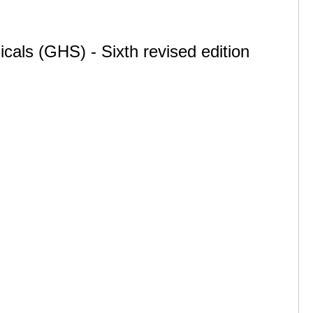
cals (GHS) - Sixth revised edition