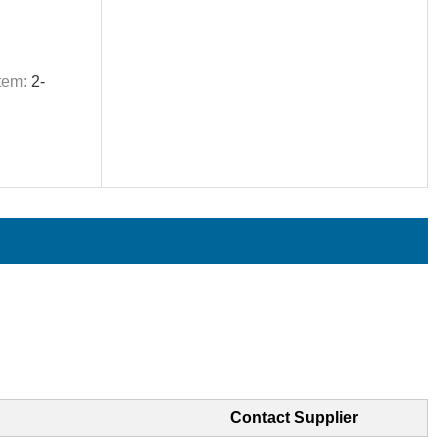
tem:
2-
Contact Supplier