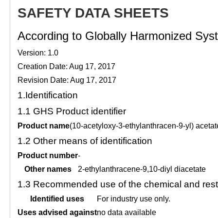
SAFETY DATA SHEETS
According to Globally Harmonized Syste
Version: 1.0
Creation Date: Aug 17, 2017
Revision Date: Aug 17, 2017
1.
Identification
1.1
GHS Product identifier
Product name
(10-acetyloxy-3-ethylanthracen-9-yl) acetat
1.2
Other means of identification
Product number
-
Other names
2-ethylanthracene-9,10-diyl diacetate
1.3
Recommended use of the chemical and restr
Identified uses
For industry use only.
Uses advised against
no data available