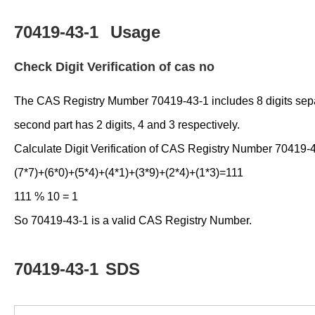
70419-43-1
Usage
Check Digit Verification of cas no
The CAS Registry Mumber 70419-43-1 includes 8 digits separate
second part has 2 digits, 4 and 3 respectively.
Calculate Digit Verification of CAS Registry Number 70419-
(7*7)+(6*0)+(5*4)+(4*1)+(3*9)+(2*4)+(1*3)=111
111 % 10 = 1
So 70419-43-1 is a valid CAS Registry Number.
70419-43-1
SDS