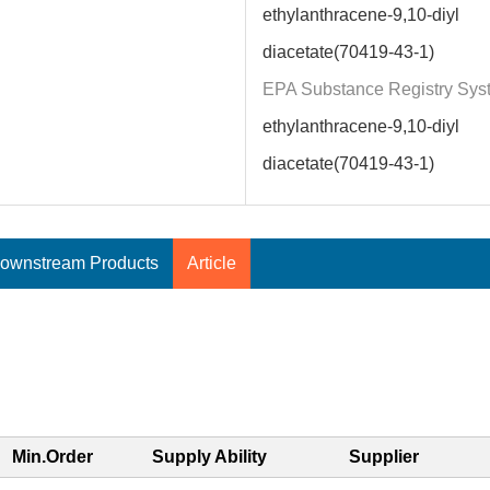
ethylanthracene-9,10-diyl
diacetate(70419-43-1)
EPA Substance Registry Sys
ethylanthracene-9,10-diyl
diacetate(70419-43-1)
ownstream Products
Article
Min.Order
Supply Ability
Supplier