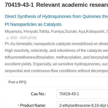
70419-43-1
Relevant academic researc
Direct Synthesis of Hydroquinones from Quinones th
Pt Nanoparticles as Catalysts
Miyamura, Hiroyuki,Tobita, Fumiya,Suzuki, Aya,Kobayashi, 
, p. 9220 - 9224 (2019)
Pt–Au bimetallic nanoparticle catalysts immobilized on dim
High reactivity, selectivity, and robustness of the catalysts 
trifluoromethanesulfonylation, methacrylation, and benzoylat
excellent yields. Especially, air-sensitive hydroquinones,
sequential and continuous-flow conditions without decompos
Post a RFQ
Cas No.:
Product Name: