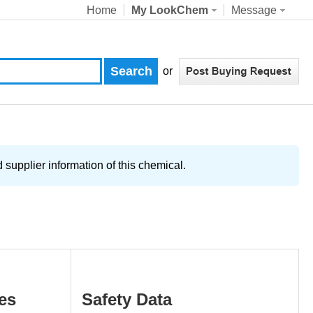
Home
My LookChem
Message
or
supplier information of this chemical.
es
Safety Data