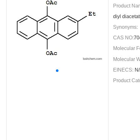
Product Na
diyl diaceta
Synonyms:
CAS NO:
70
Molecular F
Molecular W
EINECS:
N/
Product Cat