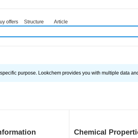
uy offers
Structure
Article
search
 specific purpose. Lookchem provides you with multiple data and 
nformation
Chemical Properti