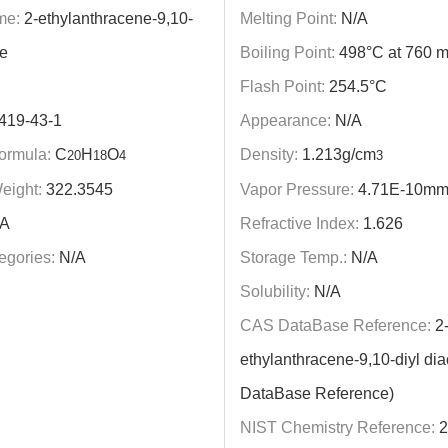
me:
2-ethylanthracene-9,10-
Melting Point:
N/A
te
Boiling Point:
498°C at 760 
Flash Point:
254.5°C
419-43-1
Appearance:
N/A
ormula:
C
H
O
Density:
1.213g/cm
20
18
4
3
eight:
322.3545
Vapor Pressure:
4.71E-10mm
A
Refractive Index:
1.626
egories:
N/A
Storage Temp.:
N/A
Solubility:
N/A
CAS DataBase Reference:
2
ethylanthracene-9,10-diyl di
DataBase Reference)
NIST Chemistry Reference:
2