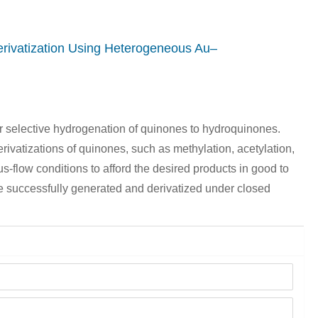
rivatization Using Heterogeneous Au–
r selective hydrogenation of quinones to hydroquinones.
erivatizations of quinones, such as methylation, acetylation,
-flow conditions to afford the desired products in good to
e successfully generated and derivatized under closed