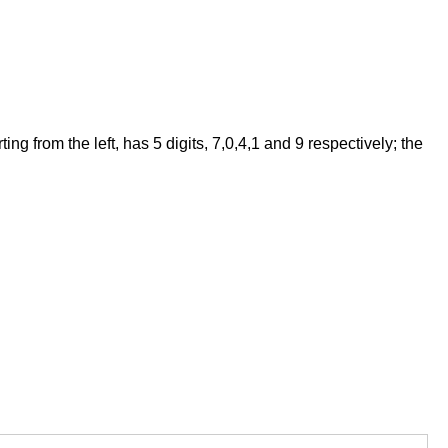
 from the left, has 5 digits, 7,0,4,1 and 9 respectively; the