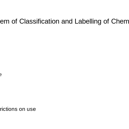
m of Classification and Labelling of Chemi
e
ictions on use