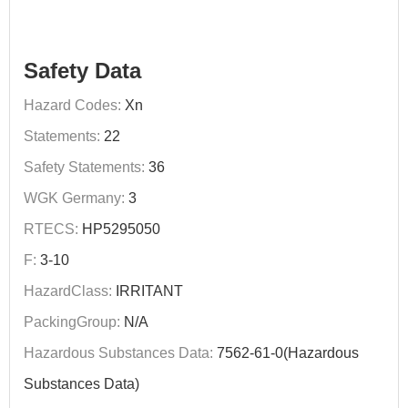
Safety Data
Hazard Codes:
Xn
Statements:
22
Safety Statements:
36
WGK Germany:
3
RTECS:
HP5295050
F:
3-10
HazardClass:
IRRITANT
PackingGroup:
N/A
Hazardous Substances Data:
7562-61-0(Hazardous
Substances Data)