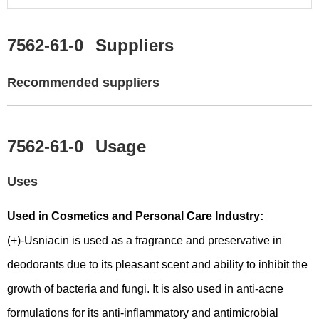
7562-61-0
Suppliers
Recommended suppliers
7562-61-0
Usage
Uses
Used in Cosmetics and Personal Care Industry:
(+)-Usniacin is used as a fragrance and preservative in
deodorants due to its pleasant scent and ability to inhibit the
growth of bacteria and fungi. It is also used in anti-acne
formulations for its anti-inflammatory and antimicrobial