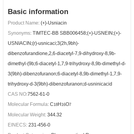
Basic information
Product Name:
(+)-Usniacin
Synonyms:
TIMTEC-BB SBB006458;(+)-USNEIN;(+)-
USNIACIN;(r)-usnicaci;3(2h,9bh)-
dibenzofurandione,2,6-diacetyl-7,9-dihydroxy-8,9b-
dimethyl-(9b;6-diacetyl-1,7,9-trihydroxy-8,9b-dimethyl-d-
3(9bh)-dibenzofuranon;6-diacetyl-8,9b-dimethyl-1,7,9-
trihydroxy-d-3(9bh)-dibenzofuranon;d-usninicacid
CAS NO:
7562-61-0
Molecular Formula:
C
H
O
18
16
7
Molecular Weight:
344.32
EINECS:
231-456-0