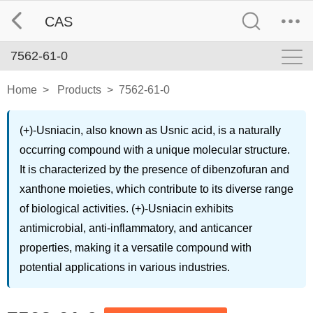
CAS
7562-61-0
Home
>
Products
>
7562-61-0
(+)-Usniacin, also known as Usnic acid, is a naturally
occurring compound with a unique molecular structure.
It is characterized by the presence of dibenzofuran and
xanthone moieties, which contribute to its diverse range
of biological activities. (+)-Usniacin exhibits
antimicrobial, anti-inflammatory, and anticancer
properties, making it a versatile compound with
potential applications in various industries.