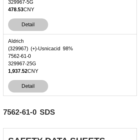
329967-5G
478.53
CNY
Detail
Aldrich
(329967) (+)-Usnicacid 98%
7562-61-0
329967-25G
1,937.52
CNY
Detail
7562-61-0
SDS