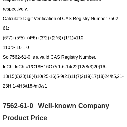
respectively.
Calculate Digit Verification of CAS Registry Number 7562-
61:
(6*7)+(5*5)+(4*6)+(3*2)+(2*6)+(1*1)=110
110 % 10 = 0
So 7562-61-0 is a valid CAS Registry Number.
InChI:InChI=1/C18H16O7/c1-6-14(22)12(8(3)20)16-
13(15(6)23)18(4)10(25-16)5-9(21)11(7(2)19)17(18)24/h5,21-
23H,1-4H3/t18-/m0/s1
7562-61-0
Well-known Company
Product Price