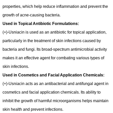
properties, which help reduce inflammation and prevent the
growth of acne-causing bacteria.
Used in Topical Antibiotic Formulations:
(+)-Usniacin is used as an antibiotic for topical application,
particularly in the treatment of skin infections caused by
bacteria and fungi. Its broad-spectrum antimicrobial activity
makes it an effective agent for combating various types of
skin infections.
Used in Cosmetics and Facial Application Chemicals:
(+)-Usniacin acts as an antibacterial and antifungal agent in
cosmetics and facial application chemicals. Its ability to
inhibit the growth of harmful microorganisms helps maintain
skin health and prevent infections.