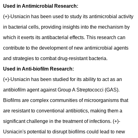
Used in Antimicrobial Research:
(+)-Usniacin has been used to study its antimicrobial activity
in bacterial cells, providing insights into the mechanism by
which it exerts its antibacterial effects. This research can
contribute to the development of new antimicrobial agents
and strategies to combat drug-resistant bacteria.
Used in Anti-biofilm Research:
(+)-Usniacin has been studied for its ability to act as an
antibiofilm agent against Group A Streptococci (GAS).
Biofilms are complex communities of microorganisms that
are resistant to conventional antibiotics, making them a
significant challenge in the treatment of infections. (+)-
Usniacin's potential to disrupt biofilms could lead to new