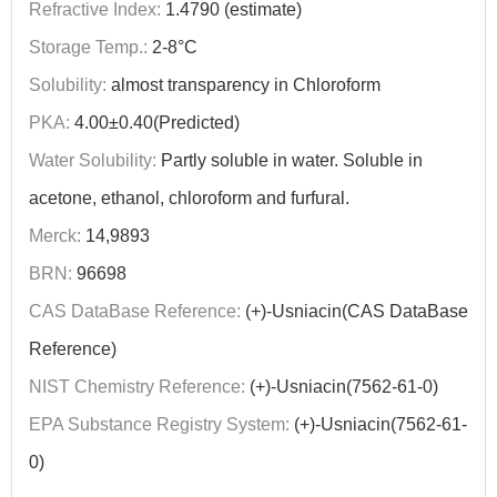
Refractive Index:
1.4790 (estimate)
Storage Temp.:
2-8°C
Solubility:
almost transparency in Chloroform
PKA:
4.00±0.40(Predicted)
Water Solubility:
Partly soluble in water. Soluble in
acetone, ethanol, chloroform and furfural.
Merck:
14,9893
BRN:
96698
CAS DataBase Reference:
(+)-Usniacin(CAS DataBase
Reference)
NIST Chemistry Reference:
(+)-Usniacin(7562-61-0)
EPA Substance Registry System:
(+)-Usniacin(7562-61-
0)