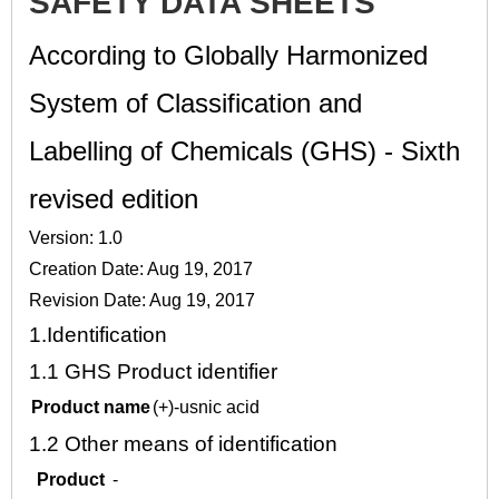
SAFETY DATA SHEETS
According to Globally Harmonized
System of Classification and
Labelling of Chemicals (GHS) - Sixth
revised edition
Version: 1.0
Creation Date: Aug 19, 2017
Revision Date: Aug 19, 2017
1.
Identification
1.1
GHS Product identifier
Product name
(+)-usnic acid
1.2
Other means of identification
Product
-