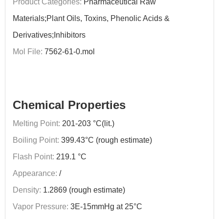
Product Categories:
Pharmaceutical Raw
Materials;Plant Oils, Toxins, Phenolic Acids &
Derivatives;Inhibitors
Mol File:
7562-61-0.mol
Chemical Properties
Melting Point:
201-203 °C(lit.)
Boiling Point:
399.43°C (rough estimate)
Flash Point:
219.1 °C
Appearance:
/
Density:
1.2869 (rough estimate)
Vapor Pressure:
3E-15mmHg at 25°C