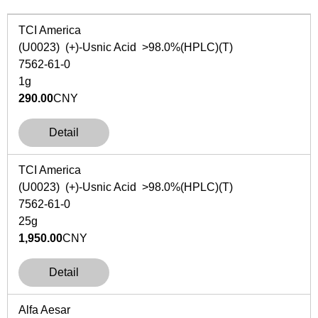
TCI America
(U0023) (+)-Usnic Acid >98.0%(HPLC)(T)
7562-61-0
1g
290.00
CNY
Detail
TCI America
(U0023) (+)-Usnic Acid >98.0%(HPLC)(T)
7562-61-0
25g
1,950.00
CNY
Detail
Alfa Aesar