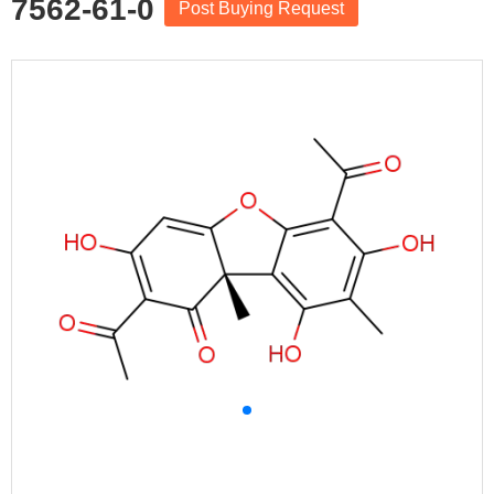
7562-61-0
Post Buying Request