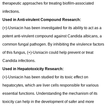
therapeutic approaches for treating biofilm-associated
infections.
Used in Anti-virulent Compound Research:
(+)-Usniacin has been investigated for its ability to act as a
potent anti-virulent compound against Candida albicans, a
common fungal pathogen. By inhibiting the virulence factors
of this fungus, (+)-Usniacin could help prevent or treat
Candida infections.
Used in Hepatotoxicity Research:
(+)-Usniacin has been studied for its toxic effect on
hepatocytes, which are liver cells responsible for various
essential functions. Understanding the mechanism of its
toxicity can help in the development of safer and more