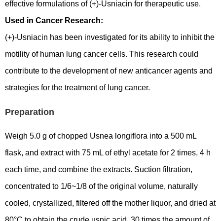
effective formulations of (+)-Usniacin for therapeutic use.
Used in Cancer Research:
(+)-Usniacin has been investigated for its ability to inhibit the
motility of human lung cancer cells. This research could
contribute to the development of new anticancer agents and
strategies for the treatment of lung cancer.
Preparation
Weigh 5.0 g of chopped Usnea longiflora into a 500 mL
flask, and extract with 75 mL of ethyl acetate for 2 times, 4 h
each time, and combine the extracts. Suction filtration,
concentrated to 1/6~1/8 of the original volume, naturally
cooled, crystallized, filtered off the mother liquor, and dried at
80°C to obtain the crude usnic acid. 30 times the amount of