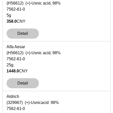
(H56612) (+)-Usnic acid, 98%
7562-61-0
5g
358.0
CNY
Detail
Alfa Aesar
(H56612) (+)-Usnic acid, 98%
7562-61-0
25g
1448.0
CNY
Detail
Aldrich
(329967) (+)-Usnicacid 98%
7562-61-0