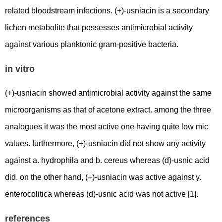
related bloodstream infections. (+)-usniacin is a secondary
lichen metabolite that possesses antimicrobial activity
against various planktonic gram-positive bacteria.
in vitro
(+)-usniacin showed antimicrobial activity against the same
microorganisms as that of acetone extract. among the three
analogues it was the most active one having quite low mic
values. furthermore, (+)-usniacin did not show any activity
against a. hydrophila and b. cereus whereas (d)-usnic acid
did. on the other hand, (+)-usniacin was active against y.
enterocolitica whereas (d)-usnic acid was not active [1].
references