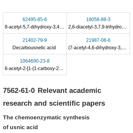
62495-85-6
18058-88-3
8-acetyl-5,7-dihydroxy-3,4a,6-trimethyl-1-phenyl-1,4a-dihydro-4H-benzofuro[3,2-f]indazol-4-one
2,6-diacetyl-3,7,9-trihydroxy-8,9b-dimethyl-4a,9b-dihydro-4
21402-79-9
21987-08-6
Decarbousnetic acid
(7-acetyl-4,6-dihydroxy-3,5-dimethyl-1-benzofuran-2-yl)acetic acid
1064690-23-8
6-acetyl-2-[1-(1-carboxy-2-phenylethylamino)ethylidene]-7,9-dihydroxy-8,9b-dimethyl-1,2,3,9b-tetrahydrodibenzo[b,d]furan-1,3-dione
7562-61-0
Relevant academic
research and scientific papers
The chemoenzymatic synthesis
of usnic acid