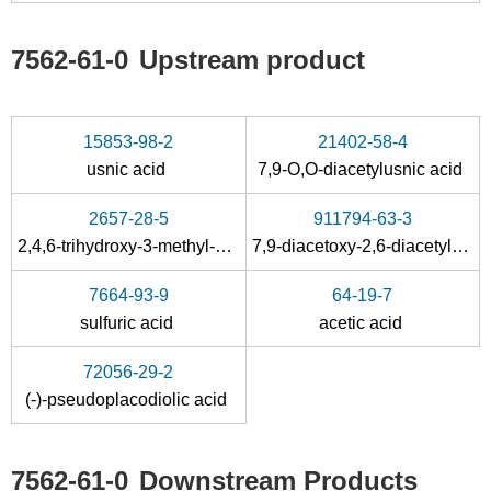
7562-61-0
Upstream product
15853-98-2
21402-58-4
usnic acid
7,9-O,O-diacetylusnic acid
2657-28-5
911794-63-3
2,4,6-trihydroxy-3-methyl-acetophenon
7,9-diacetoxy-2,6-diacetyl-3-hydroxy-9,9b-dimethyl-9b
7664-93-9
64-19-7
sulfuric acid
acetic acid
72056-29-2
(-)-pseudoplacodiolic acid
7562-61-0
Downstream Products