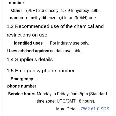
number
Other
(9BR)-2,6-diacetyl-1,7,9-trihydroxy-8,9b-
names
dimethyldibenzo[b,d]furan-3(9bH)-one
1.3
Recommended use of the chemical and
restrictions on use
Identified uses
For industry use only.
Uses advised against
no data available
1.4
Supplier's details
1.5
Emergency phone number
Emergency
-
phone number
Service hours
Monday to Friday, 9am-5pm (Standard
time zone: UTC/GMT +8 hours).
More Details:
7562-61-0 SDS