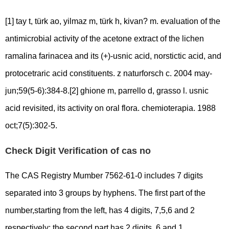
[1] tay t, türk ao, yilmaz m, türk h, kivan? m. evaluation of the
antimicrobial activity of the acetone extract of the lichen
ramalina farinacea and its (+)-usnic acid, norstictic acid, and
protocetraric acid constituents. z naturforsch c. 2004 may-
jun;59(5-6):384-8.[2] ghione m, parrello d, grasso l. usnic
acid revisited, its activity on oral flora. chemioterapia. 1988
oct;7(5):302-5.
Check Digit Verification of cas no
The CAS Registry Mumber 7562-61-0 includes 7 digits
separated into 3 groups by hyphens. The first part of the
number,starting from the left, has 4 digits, 7,5,6 and 2
respectively; the second part has 2 digits, 6 and 1