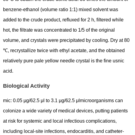
benzene-ethanol (volume ratio 1:1) mixed solvent was
added to the crude product, refluxed for 2 h, filtered while
hot, the filtrate was concentrated to 1/5 of the original
volume, and crystals were precipitated by cooling. Dry at 80
℃, recrystallize twice with ethyl acetate, and the obtained
relatively pure pale yellow needle crystal is the fine usnic
acid.
Biological Activity
mic: 0.05 μg/62.5 μl to 3.1 μg/62.5 μlmicroorganisms can
colonize a wide variety of medical devices, putting patients
at risk for systemic and local infectious complications,
including local-site infections, endocarditis, and catheter-