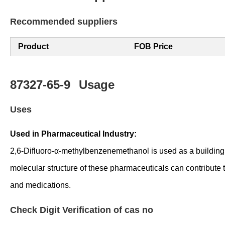
Recommended suppliers
Product
FOB Price
87327-65-9
Usage
Uses
Used in Pharmaceutical Industry:
2,6-Difluoro-α-methylbenzenemethanol is used as a building b
molecular structure of these pharmaceuticals can contribute 
and medications.
Check Digit Verification of cas no