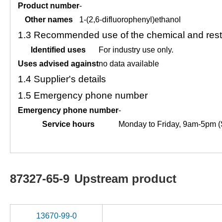
Product number
-
Other names
1-(2,6-difluorophenyl)ethanol
1.3
Recommended use of the chemical and restr
Identified uses
For industry use only.
Uses advised against
no data available
1.4
Supplier's details
1.5
Emergency phone number
Emergency phone number
-
Service hours
Monday to Friday, 9am-5pm (
87327-65-9
Upstream product
13670-99-0