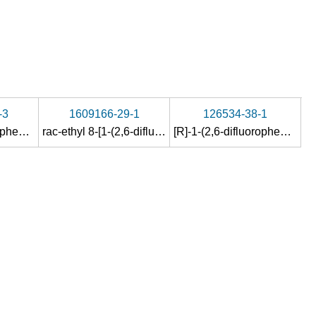
-3
1609166-29-1
126534-38-1
(S)-1-(2,6-difluorophenyl)ethan-1-amine
rac-ethyl 8-[1-(2,6-difluorophenyl)ethoxy]-2,6-dimethylimidazo[1,2-a]pyridine-3-carboxylate
[R]-1-(2,6-difluorophenyl)-1-ethanol