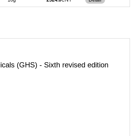
cals (GHS) - Sixth revised edition