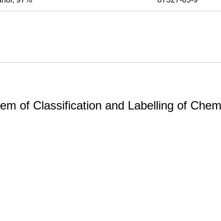
m of Classification and Labelling of Chemi