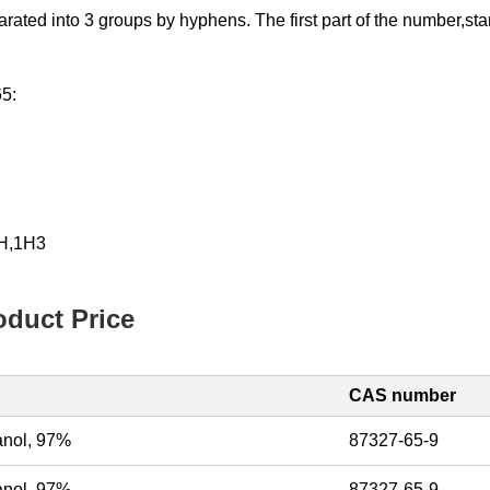
d into 3 groups by hyphens. The first part of the number,starting
65:
1H,1H3
duct Price
CAS number
hanol, 97%
87327-65-9
hanol, 97%
87327-65-9