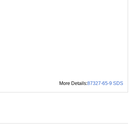
More Details:
87327-65-9 SDS