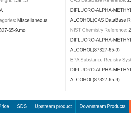
CAS DataBase Reference:
2,
eight:
158.15
DIFLUORO-ALPHA-METHY
A
ALCOHOL(CAS DataBase Re
egories:
Miscellaneous
NIST Chemistry Reference:
2
327-65-9.mol
DIFLUORO-ALPHA-METHY
ALCOHOL(87327-65-9)
EPA Substance Registry Sys
DIFLUORO-ALPHA-METHY
ALCOHOL(87327-65-9)
rice
SDS
Upstream product
Downstream Products