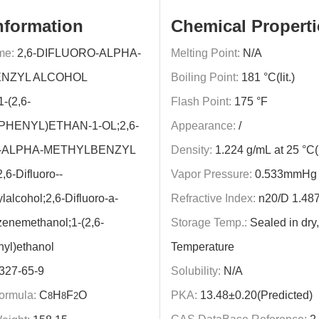
nformation
Chemical Properti
me:
2,6-DIFLUORO-ALPHA-
Melting Point:
N/A
NZYL ALCOHOL
Boiling Point:
181 °C(lit.)
-(2,6-
Flash Point:
175 °F
HENYL)ETHAN-1-OL;2,6-
Appearance:
/
-ALPHA-METHYLBENZYL
Density:
1.224 g/mL at 25 °C(li
6-Difluoro--
Vapor Pressure:
0.533mmHg 
lalcohol;2,6-Difluoro-a-
Refractive Index:
n20/D 1.487(l
enemethanol;1-(2,6-
Storage Temp.:
Sealed in dr
nyl)ethanol
Temperature
327-65-9
Solubility:
N/A
ormula:
C
H
F
O
PKA:
13.48±0.20(Predicted)
8
8
2