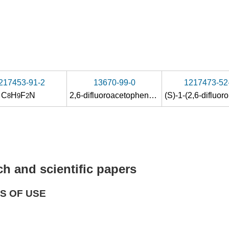
217453-91-2
13670-99-0
1217473-52
C
H
F
N
2,6-difluoroacetophenone
8
9
2
h and scientific papers
S OF USE