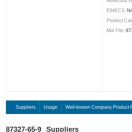
Molecular W
EINECS:
N/
Product Cat
Mol File:
87
Suppliers
Usage
Well-known Company Product P
87327-65-9
Suppliers