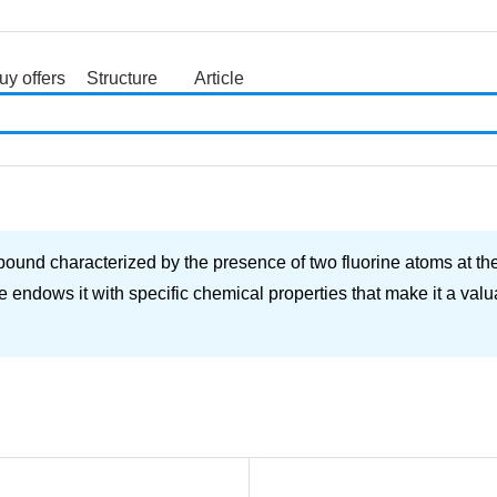
uy offers
Structure
Article
search
und characterized by the presence of two fluorine atoms at the
 endows it with specific chemical properties that make it a valu