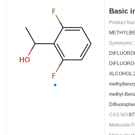
Basic i
Product Na
METHYLBE
Synonyms:
1
DIFLUOROP
DIFLUORO
ALCOHOL;2,
methylbenzy
methyl-Benz
Difluorophe
CAS NO:
87
Molecular F