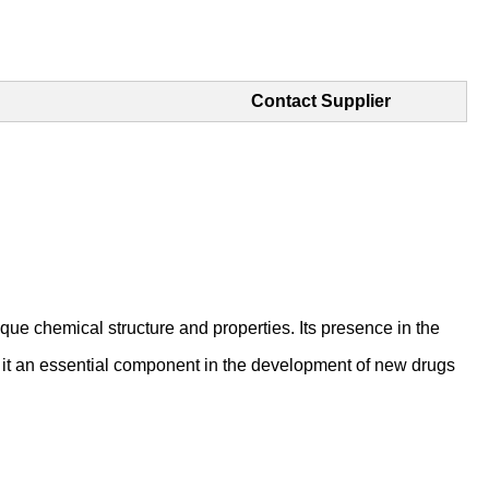
Contact Supplier
que chemical structure and properties. Its presence in the
ng it an essential component in the development of new drugs