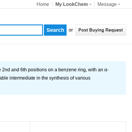
Home
My LookChem
Message
or
 2nd and 6th positions on a benzene ring, with an α-
able intermediate in the synthesis of various