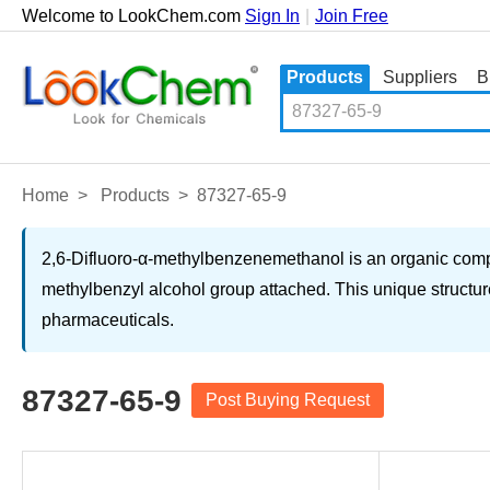
Welcome to LookChem.com
Sign In
|
Join Free
Products
Suppliers
B
Home
>
Products
>
87327-65-9
2,6-Difluoro-α-methylbenzenemethanol is an organic compo
methylbenzyl alcohol group attached. This unique structure
pharmaceuticals.
87327-65-9
Post Buying Request