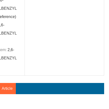
6-
LBENZYL
ference)
,6-
LBENZYL
tem:
2,6-
LBENZYL
Article