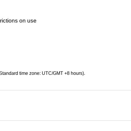
ictions on use
Standard time zone: UTC/GMT +8 hours).