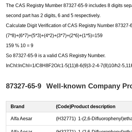
The CAS Registry Mumber 87327-65-9 includes 8 digits separate
second part has 2 digits, 6 and 5 respectively.
Calculate Digit Verification of CAS Registry Number 87327-
(7*8)+(6*7)+(5*3)+(4*2)+(3*7)+(2*6)+(1*5)=159
159 % 10 = 9
So 87327-65-9 is a valid CAS Registry Number.
InChI:InChI=1/C8H8F2O/c1-5(11)8-6(9)3-2-4-7(8)10/h2-5,1
87327-65-9
Well-known Company Pro
Brand
(Code)Product description
Alfa Aesar
(H32771) 1-(2,6-Difluorophenyl)et
Alfa Aesar
(H32771) 1-(2,6-Difluorophenyl)et