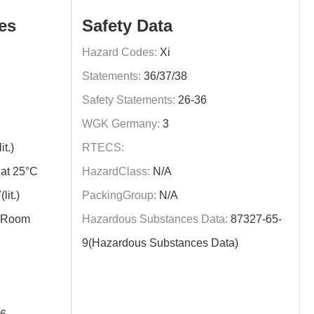
es
Safety Data
Hazard Codes:
Xi
Statements:
36/37/38
Safety Statements:
26-36
WGK Germany:
3
t.)
RTECS:
at 25°C
HazardClass:
N/A
it.)
PackingGroup:
N/A
y,Room
Hazardous Substances Data:
87327-65-
9(Hazardous Substances Data)