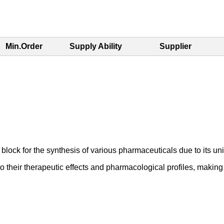
Min.Order
Supply Ability
Supplier
lock for the synthesis of various pharmaceuticals due to its uni
to their therapeutic effects and pharmacological profiles, maki