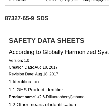
87327-65-9
SDS
SAFETY DATA SHEETS
According to Globally Harmonized Syste
Version: 1.0
Creation Date: Aug 18, 2017
Revision Date: Aug 18, 2017
1.
Identification
1.1
GHS Product identifier
Product name
1-(2,6-Difluorophenyl)ethanol
1.2
Other means of identification