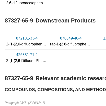
2,6-difluoroacetophenone
87327-65-9
Downstream Products
872181-33-4
870849-40-4
1
2-[1-(2,6-difluorophenyl)-ethoxy]-6-fluorobenzonitrile
rac-1-(2,6-difluorophenyl)ethylamine
426831-71-2
2-[1-(2,6-Difluoro-Phenyl)-Ethoxy]-6-(1-Piperazinyl)Pyrazine, Maleate
87327-65-9
Relevant academic researc
COMPOUNDS, COMPOSITIONS, AND METHOD
-
Paragraph 0345, (2020/12/11)