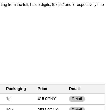
 from the left, has 5 digits, 8,7,3,2 and 7 respectively; the
Packaging
Price
Detail
1g
415.0
CNY
Detail
10g
2524.0
CNY
Detail