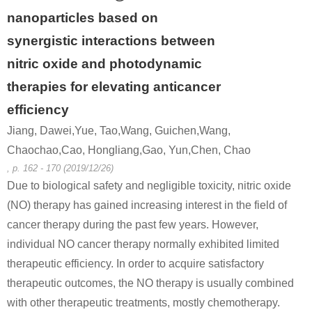
nanoparticles based on
synergistic interactions between
nitric oxide and photodynamic
therapies for elevating anticancer
efficiency
Jiang, Dawei,Yue, Tao,Wang, Guichen,Wang,
Chaochao,Cao, Hongliang,Gao, Yun,Chen, Chao
, p. 162 - 170 (2019/12/26)
Due to biological safety and negligible toxicity, nitric oxide
(NO) therapy has gained increasing interest in the field of
cancer therapy during the past few years. However,
individual NO cancer therapy normally exhibited limited
therapeutic efficiency. In order to acquire satisfactory
therapeutic outcomes, the NO therapy is usually combined
with other therapeutic treatments, mostly chemotherapy.