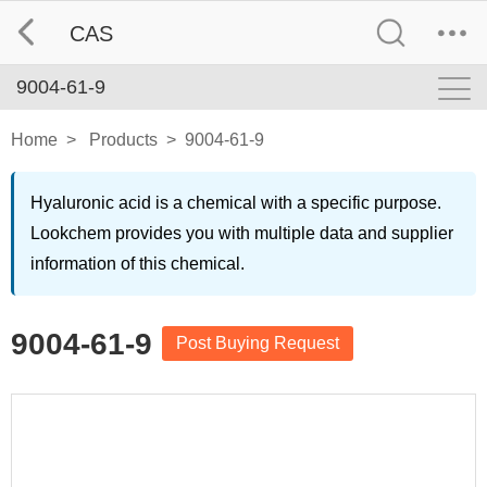
CAS
9004-61-9
Home
>
Products
>
9004-61-9
Hyaluronic acid is a chemical with a specific purpose.
Lookchem provides you with multiple data and supplier
information of this chemical.
9004-61-9
Post Buying Request