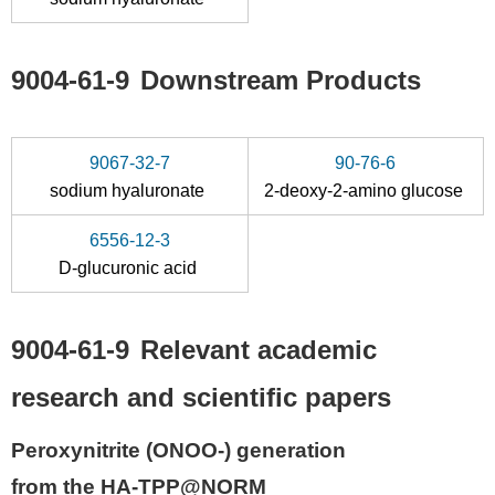
9004-61-9
Downstream Products
9067-32-7
90-76-6
sodium hyaluronate
2-deoxy-2-amino glucose
6556-12-3
D-glucuronic acid
9004-61-9
Relevant academic
research and scientific papers
Peroxynitrite (ONOO-) generation
from the HA-TPP@NORM