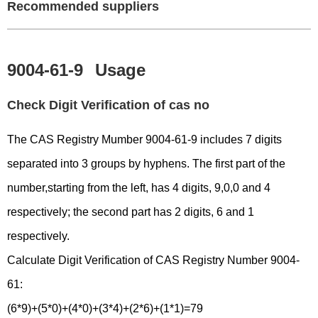
Recommended suppliers
9004-61-9
Usage
Check Digit Verification of cas no
The CAS Registry Mumber 9004-61-9 includes 7 digits
separated into 3 groups by hyphens. The first part of the
number,starting from the left, has 4 digits, 9,0,0 and 4
respectively; the second part has 2 digits, 6 and 1
respectively.
Calculate Digit Verification of CAS Registry Number 9004-
61:
(6*9)+(5*0)+(4*0)+(3*4)+(2*6)+(1*1)=79