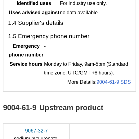
Identified uses
For industry use only.
Uses advised against
no data available
1.4
Supplier's details
1.5
Emergency phone number
Emergency
-
phone number
Service hours
Monday to Friday, 9am-5pm (Standard
time zone: UTC/GMT +8 hours).
More Details:
9004-61-9 SDS
9004-61-9
Upstream product
9067-32-7
sodium hyaluronate