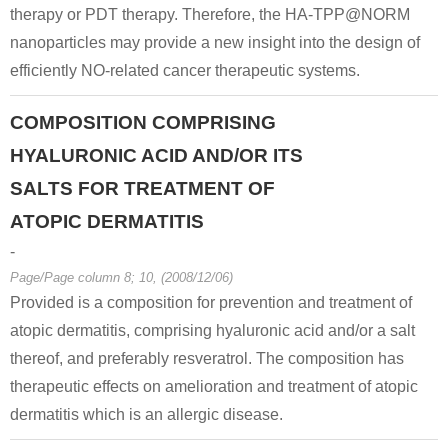
therapy or PDT therapy. Therefore, the HA-TPP@NORM
nanoparticles may provide a new insight into the design of
efficiently NO-related cancer therapeutic systems.
COMPOSITION COMPRISING
HYALURONIC ACID AND/OR ITS
SALTS FOR TREATMENT OF
ATOPIC DERMATITIS
-
Page/Page column 8; 10, (2008/12/06)
Provided is a composition for prevention and treatment of
atopic dermatitis, comprising hyaluronic acid and/or a salt
thereof, and preferably resveratrol. The composition has
therapeutic effects on amelioration and treatment of atopic
dermatitis which is an allergic disease.