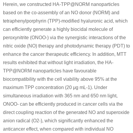
Herein, we constructed HA-TPP@NORM nanoparticles
based on the co-assembly of an NO donor (NORM) and
tetraphenylporphyrin (TPP)-modified hyaluronic acid, which
can efficiently generate a highly biocidal molecule of
peroxynitrite (ONOO-) via the synergistic interactions of the
nitric oxide (NO) therapy and photodynamic therapy (PDT) to
enhance the cancer therapeutic efficiency. In addition, MTT
results exhibited that without light irradiation, the HA-
TPP@NORM nanoparticles have favourable
biocompatibility with the cell viability above 95% at the
maximum TPP concentration (20 μg mL-1). Under
simultaneous irradiation with 365 nm and 650 nm light,
ONOO- can be efficiently produced in cancer cells via the
direct coupling reaction of the generated NO and superoxide
anion radical (O2-), which significantly enhanced the
anticancer effect, when compared with individual NO