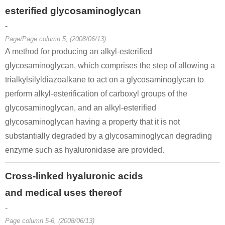
esterified glycosaminoglycan
-
Page/Page column 5, (2008/06/13)
A method for producing an alkyl-esterified
glycosaminoglycan, which comprises the step of allowing a
trialkylsilyldiazoalkane to act on a glycosaminoglycan to
perform alkyl-esterification of carboxyl groups of the
glycosaminoglycan, and an alkyl-esterified
glycosaminoglycan having a property that it is not
substantially degraded by a glycosaminoglycan degrading
enzyme such as hyaluronidase are provided.
Cross-linked hyaluronic acids
and medical uses thereof
-
Page column 5-6, (2008/06/13)