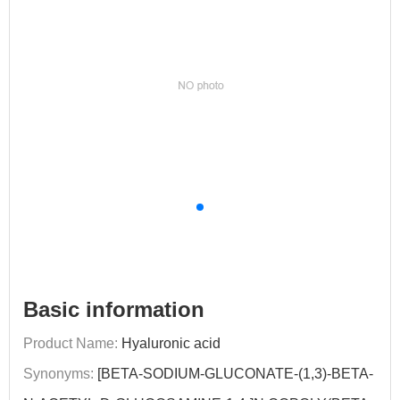
Basic information
Product Name:
Hyaluronic acid
Synonyms:
[BETA-SODIUM-GLUCONATE-(1,3)-BETA-