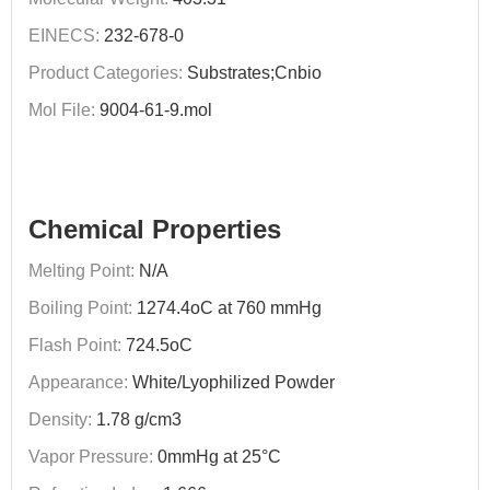
EINECS:
232-678-0
Product Categories:
Substrates;Cnbio
Mol File:
9004-61-9.mol
Chemical Properties
Melting Point:
N/A
Boiling Point:
1274.4oC at 760 mmHg
Flash Point:
724.5oC
Appearance:
White/Lyophilized Powder
Density:
1.78 g/cm3
Vapor Pressure:
0mmHg at 25°C