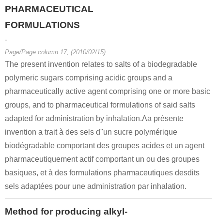
PHARMACEUTICAL
FORMULATIONS
-
Page/Page column 17, (2010/02/15)
The present invention relates to salts of a biodegradable
polymeric sugars comprising acidic groups and a
pharmaceutically active agent comprising one or more basic
groups, and to pharmaceutical formulations of said salts
adapted for administration by inhalation.Λa présente
invention a trait à des sels d''un sucre polymérique
biodégradable comportant des groupes acides et un agent
pharmaceutiquement actif comportant un ou des groupes
basiques, et à des formulations pharmaceutiques desdits
sels adaptées pour une administration par inhalation.
Method for producing alkyl-