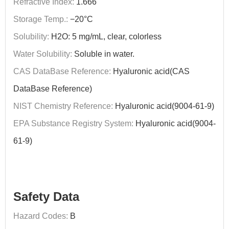
Refractive Index:
1.666
Storage Temp.:
−20°C
Solubility:
H2O: 5 mg/mL, clear, colorless
Water Solubility:
Soluble in water.
CAS DataBase Reference:
Hyaluronic acid(CAS
DataBase Reference)
NIST Chemistry Reference:
Hyaluronic acid(9004-61-9)
EPA Substance Registry System:
Hyaluronic acid(9004-
61-9)
Safety Data
Hazard Codes:
B