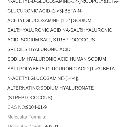
N-ACETYL-D-GLUCOSAMINE-1,4-]N;COPOLY(BETA-
GLUCURONIC ACID-[1->3]-BETA-N-
ACETYLGLUCOSAMINE-[1->4] SODIUM
SALT;HYALURONIC ACID NA-SALT;HYALURONIC
ACID, SODIUM SALT, STREPTOCOCCUS
SPECIES;HYALURONIC ACID
SODIUM;HYALURONIC ACID HUMAN SODIUM
SALT;POLY(BETA-GLUCURONIC ACID-[1->3]-BETA-
N-ACETYLGLUCOSAMINE-[1->4]),
ALTERNATING;SODIUM HYALURONATE
(STREPTOCOCCUS)
CAS NO:
9004-61-9
Molecular Formula:
Molecular Weight:
403.31