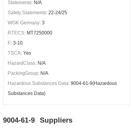
Statements:
N/A
Safety Statements:
22-24/25
WGK Germany:
3
RTECS:
MT7250000
F:
3-10
TSCA:
Yes
HazardClass:
N/A
PackingGroup:
N/A
Hazardous Substances Data:
9004-61-9(Hazardous
Substances Data)
9004-61-9
Suppliers