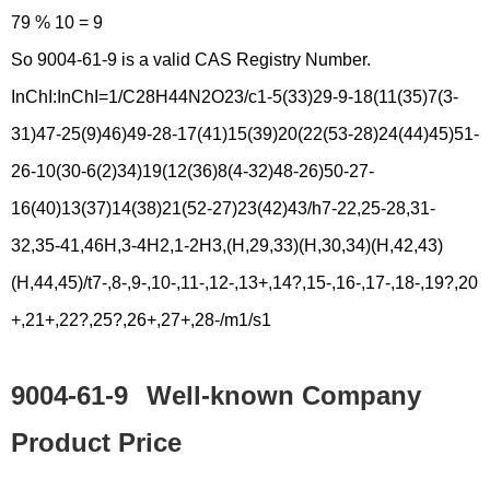
79 % 10 = 9
So 9004-61-9 is a valid CAS Registry Number.
InChI:InChI=1/C28H44N2O23/c1-5(33)29-9-18(11(35)7(3-
31)47-25(9)46)49-28-17(41)15(39)20(22(53-28)24(44)45)51-
26-10(30-6(2)34)19(12(36)8(4-32)48-26)50-27-
16(40)13(37)14(38)21(52-27)23(42)43/h7-22,25-28,31-
32,35-41,46H,3-4H2,1-2H3,(H,29,33)(H,30,34)(H,42,43)
(H,44,45)/t7-,8-,9-,10-,11-,12-,13+,14?,15-,16-,17-,18-,19?,20
+,21+,22?,25?,26+,27+,28-/m1/s1
9004-61-9
Well-known Company
Product Price