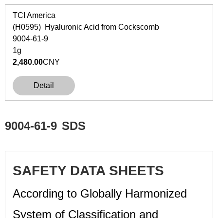
TCI America
(H0595) Hyaluronic Acid from Cockscomb
9004-61-9
1g
2,480.00
CNY
Detail
9004-61-9
SDS
SAFETY DATA SHEETS
According to Globally Harmonized
System of Classification and