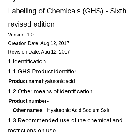
Labelling of Chemicals (GHS) - Sixth
revised edition
Version: 1.0
Creation Date: Aug 12, 2017
Revision Date: Aug 12, 2017
1.
Identification
1.1
GHS Product identifier
Product name
hyaluronic acid
1.2
Other means of identification
Product number
-
Other names
Hyaluronic Acid Sodium Salt
1.3
Recommended use of the chemical and
restrictions on use