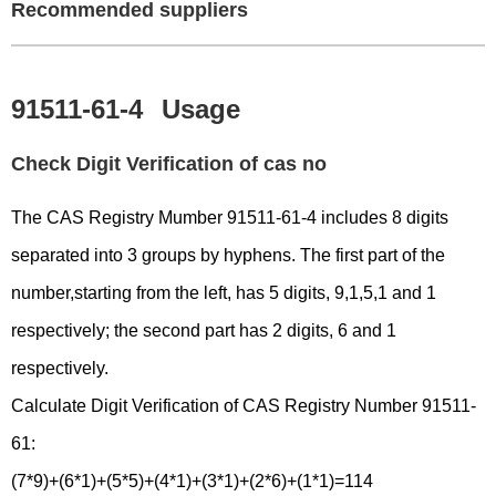
Recommended suppliers
91511-61-4
Usage
Check Digit Verification of cas no
The CAS Registry Mumber 91511-61-4 includes 8 digits
separated into 3 groups by hyphens. The first part of the
number,starting from the left, has 5 digits, 9,1,5,1 and 1
respectively; the second part has 2 digits, 6 and 1
respectively.
Calculate Digit Verification of CAS Registry Number 91511-
61:
(7*9)+(6*1)+(5*5)+(4*1)+(3*1)+(2*6)+(1*1)=114