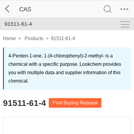
CAS
91511-61-4
Home
>
Products
>
91511-61-4
4-Penten-1-one, 1-(4-chlorophenyl)-2-methyl- is a
chemical with a specific purpose. Lookchem provides
you with multiple data and supplier information of this
chemical.
91511-61-4
Post Buying Request