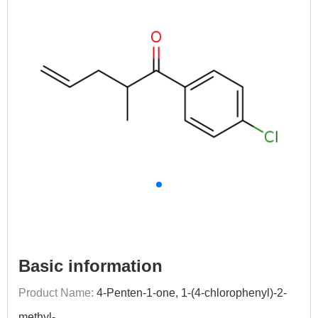
Basic information
Product Name:
4-Penten-1-one, 1-(4-chlorophenyl)-2-
methyl-