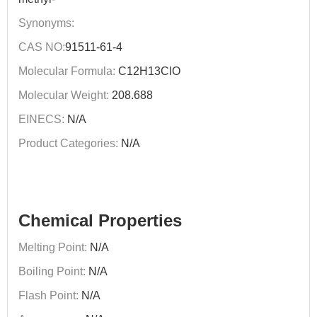
Synonyms:
CAS NO:
91511-61-4
Molecular Formula:
C12H13ClO
Molecular Weight:
208.688
EINECS:
N/A
Product Categories:
N/A
Chemical Properties
Melting Point:
N/A
Boiling Point:
N/A
Flash Point:
N/A