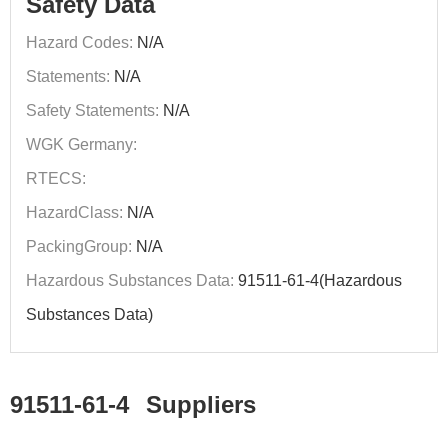
Safety Data
Hazard Codes:
N/A
Statements:
N/A
Safety Statements:
N/A
WGK Germany:
RTECS:
HazardClass:
N/A
PackingGroup:
N/A
Hazardous Substances Data:
91511-61-4(Hazardous
Substances Data)
91511-61-4
Suppliers