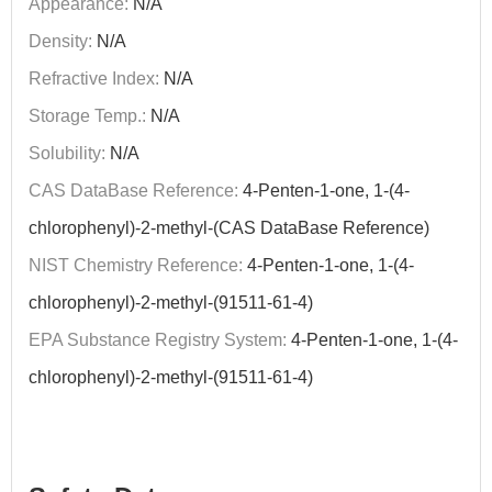
Appearance:
N/A
Density:
N/A
Refractive Index:
N/A
Storage Temp.:
N/A
Solubility:
N/A
CAS DataBase Reference:
4-Penten-1-one, 1-(4-
chlorophenyl)-2-methyl-(CAS DataBase Reference)
NIST Chemistry Reference:
4-Penten-1-one, 1-(4-
chlorophenyl)-2-methyl-(91511-61-4)
EPA Substance Registry System:
4-Penten-1-one, 1-(4-
chlorophenyl)-2-methyl-(91511-61-4)