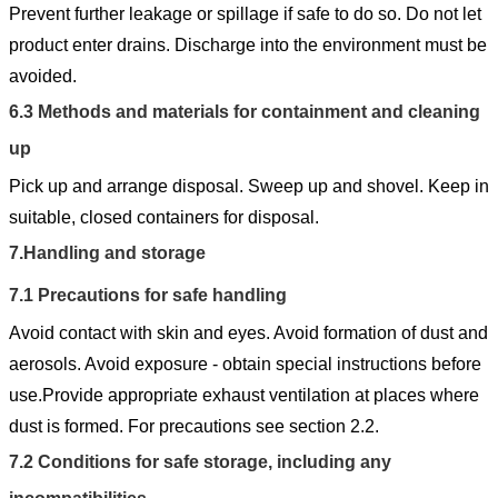
Prevent further leakage or spillage if safe to do so. Do not let
product enter drains. Discharge into the environment must be
avoided.
6.3
Methods and materials for containment and cleaning
up
Pick up and arrange disposal. Sweep up and shovel. Keep in
suitable, closed containers for disposal.
7.
Handling and storage
7.1
Precautions for safe handling
Avoid contact with skin and eyes. Avoid formation of dust and
aerosols. Avoid exposure - obtain special instructions before
use.Provide appropriate exhaust ventilation at places where
dust is formed. For precautions see section 2.2.
7.2
Conditions for safe storage, including any