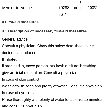
r
ivermectin
ivermectin
70288-
none
100%
86-7
4.
First-aid measures
4.1
Description of necessary first-aid measures
General advice
Consult a physician. Show this safety data sheet to the
doctor in attendance.
If inhaled
If breathed in, move person into fresh air. If not breathing,
give artificial respiration. Consult a physician.
In case of skin contact
Wash off with soap and plenty of water. Consult a physician.
In case of eye contact
Rinse thoroughly with plenty of water for at least 15 minutes
and consult a physician.