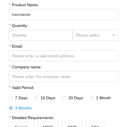
Product Name:
Quantity:
Email:
Company name:
Valid Period:
7 Days
10 Days
20 Days
1 Month




3 Months

Detailed Requirements: