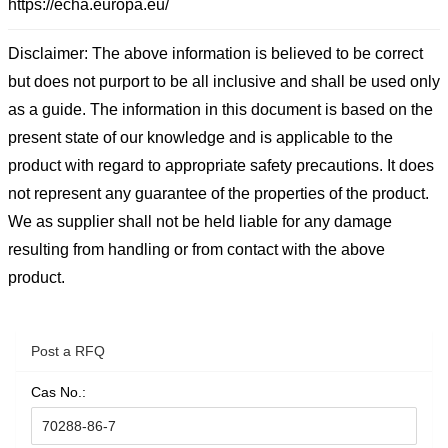
https://echa.europa.eu/
Disclaimer: The above information is believed to be correct
but does not purport to be all inclusive and shall be used only
as a guide. The information in this document is based on the
present state of our knowledge and is applicable to the
product with regard to appropriate safety precautions. It does
not represent any guarantee of the properties of the product.
We as supplier shall not be held liable for any damage
resulting from handling or from contact with the above
product.
Post a RFQ
Cas No.: