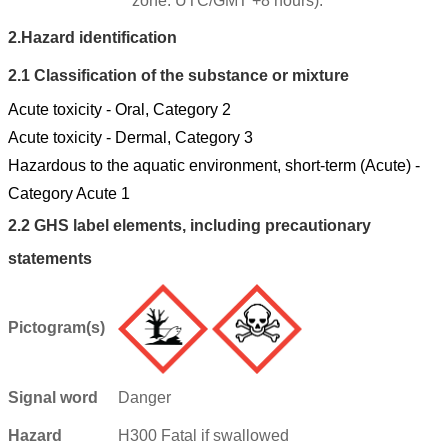
zone: UTC/GMT +8 hours).
2.
Hazard identification
2.1
Classification of the substance or mixture
Acute toxicity - Oral, Category 2
Acute toxicity - Dermal, Category 3
Hazardous to the aquatic environment, short-term (Acute) -
Category Acute 1
2.2
GHS label elements, including precautionary
statements
Pictogram(s)
Signal word
Danger
Hazard
H300 Fatal if swallowed