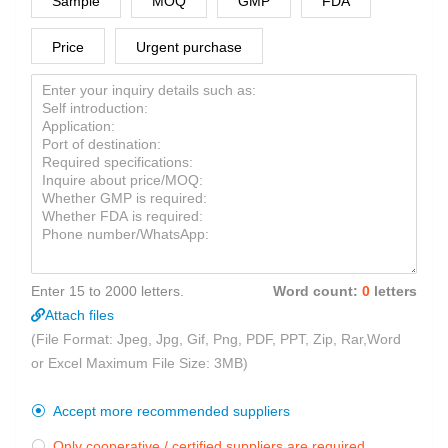
Sample
MOQ
GMP
FDA
Price
Urgent purchase
Enter 15 to 2000 letters.
Word count:
0
letters
Attach files
(File Format: Jpeg, Jpg, Gif, Png, PDF, PPT, Zip, Rar,Word
or Excel Maximum File Size: 3MB)
Accept more recommended suppliers

Only cooperative / certified suppliers are required
