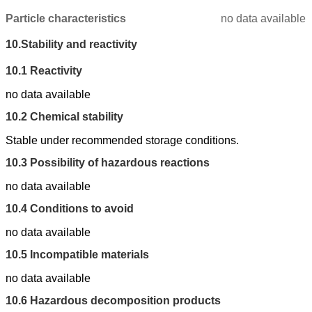
Particle characteristics
no data available
10.
Stability and reactivity
10.1
Reactivity
no data available
10.2
Chemical stability
Stable under recommended storage conditions.
10.3
Possibility of hazardous reactions
no data available
10.4
Conditions to avoid
no data available
10.5
Incompatible materials
no data available
10.6
Hazardous decomposition products