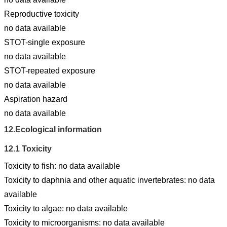
Reproductive toxicity
no data available
STOT-single exposure
no data available
STOT-repeated exposure
no data available
Aspiration hazard
no data available
12.
Ecological information
12.1
Toxicity
Toxicity to fish: no data available
Toxicity to daphnia and other aquatic invertebrates: no data
available
Toxicity to algae: no data available
Toxicity to microorganisms: no data available