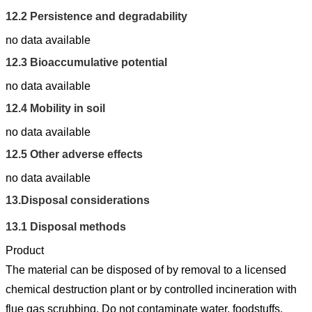
12.2
Persistence and degradability
no data available
12.3
Bioaccumulative potential
no data available
12.4
Mobility in soil
no data available
12.5
Other adverse effects
no data available
13.
Disposal considerations
13.1
Disposal methods
Product
The material can be disposed of by removal to a licensed
chemical destruction plant or by controlled incineration with
flue gas scrubbing. Do not contaminate water, foodstuffs,