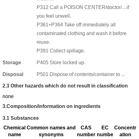
P312 Call a POISON CENTER/doctor/…if
you feel unwell.
P361+P364 Take off immediately all
contaminated clothing and wash it before
reuse.
P391 Collect spillage.
Storage
P405 Store locked up.
Disposal
P501 Dispose of contents/container to ...
2.3
Other hazards which do not result in classification
none
3.
Composition/information on ingredients
3.1
Substances
Chemical
Common names and
CAS
EC
Concentr
name
synonyms
number
numbe
ation