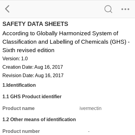
Ivermectin SDS
SAFETY DATA SHEETS
According to Globally Harmonized System of
Classification and Labelling of Chemicals (GHS) -
Sixth revised edition
Version: 1.0
Creation Date: Aug 16, 2017
Revision Date: Aug 16, 2017
1.
Identification
1.1
GHS Product identifier
Product name
ivermectin
1.2
Other means of identification
Product number
-