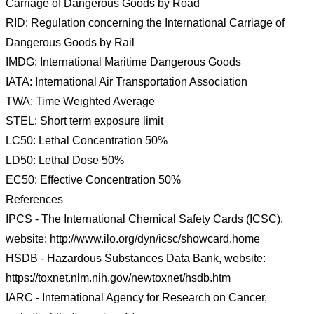
Carriage of Dangerous Goods by Road
RID: Regulation concerning the International Carriage of
Dangerous Goods by Rail
IMDG: International Maritime Dangerous Goods
IATA: International Air Transportation Association
TWA: Time Weighted Average
STEL: Short term exposure limit
LC50: Lethal Concentration 50%
LD50: Lethal Dose 50%
EC50: Effective Concentration 50%
References
IPCS - The International Chemical Safety Cards (ICSC),
website: http://www.ilo.org/dyn/icsc/showcard.home
HSDB - Hazardous Substances Data Bank, website:
https://toxnet.nlm.nih.gov/newtoxnet/hsdb.htm
IARC - International Agency for Research on Cancer,