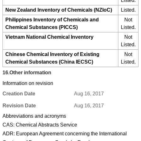
Listed.
New Zealand Inventory of Chemicals (NZIoC)
Listed.
Philippines Inventory of Chemicals and
Not
Chemical Substances (PICCS)
Listed.
Vietnam National Chemical Inventory
Not
Listed.
Chinese Chemical Inventory of Existing
Not
Chemical Substances (China IECSC)
Listed.
16.
Other information
Information on revision
Creation Date
Aug 16, 2017
Revision Date
Aug 16, 2017
Abbreviations and acronyms
CAS: Chemical Abstracts Service
ADR: European Agreement concerning the International