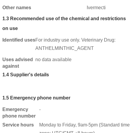
Other names
Ivermecti
1.3
Recommended use of the chemical and restrictions
on use
Identified uses
For industry use only. Veterinary Drug:
ANTHELMINTHIC_AGENT
Uses advised
no data available
against
1.4
Supplier's details
1.5
Emergency phone number
Emergency
-
phone number
Service hours
Monday to Friday, 9am-5pm (Standard time