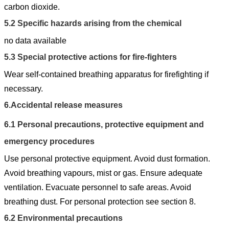
carbon dioxide.
5.2
Specific hazards arising from the chemical
no data available
5.3
Special protective actions for fire-fighters
Wear self-contained breathing apparatus for firefighting if
necessary.
6.
Accidental release measures
6.1
Personal precautions, protective equipment and
emergency procedures
Use personal protective equipment. Avoid dust formation.
Avoid breathing vapours, mist or gas. Ensure adequate
ventilation. Evacuate personnel to safe areas. Avoid
breathing dust. For personal protection see section 8.
6.2
Environmental precautions