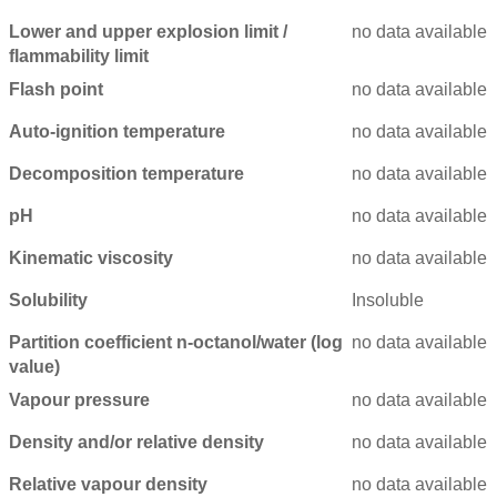
Lower and upper explosion limit /
no data available
flammability limit
Flash point
no data available
Auto-ignition temperature
no data available
Decomposition temperature
no data available
pH
no data available
Kinematic viscosity
no data available
Solubility
Insoluble
Partition coefficient n-octanol/water (log
no data available
value)
Vapour pressure
no data available
Density and/or relative density
no data available
Relative vapour density
no data available