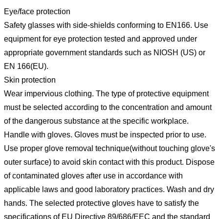
Eye/face protection
Safety glasses with side-shields conforming to EN166. Use
equipment for eye protection tested and approved under
appropriate government standards such as NIOSH (US) or
EN 166(EU).
Skin protection
Wear impervious clothing. The type of protective equipment
must be selected according to the concentration and amount
of the dangerous substance at the specific workplace.
Handle with gloves. Gloves must be inspected prior to use.
Use proper glove removal technique(without touching glove's
outer surface) to avoid skin contact with this product. Dispose
of contaminated gloves after use in accordance with
applicable laws and good laboratory practices. Wash and dry
hands. The selected protective gloves have to satisfy the
specifications of EU Directive 89/686/EEC and the standard