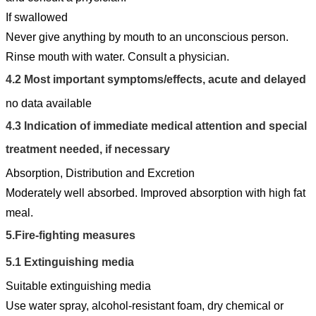
If swallowed
Never give anything by mouth to an unconscious person.
Rinse mouth with water. Consult a physician.
4.2
Most important symptoms/effects, acute and delayed
no data available
4.3
Indication of immediate medical attention and special
treatment needed, if necessary
Absorption, Distribution and Excretion
Moderately well absorbed. Improved absorption with high fat
meal.
5.
Fire-fighting measures
5.1
Extinguishing media
Suitable extinguishing media
Use water spray, alcohol-resistant foam, dry chemical or