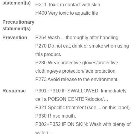
statement(s)
H311 Toxic in contact with skin
H400 Very toxic to aquatic life
Precautionary
statement(s)
Prevention
P264 Wash ... thoroughly after handling.
P270 Do not eat, drink or smoke when using
this product.
P280 Wear protective gloves/protective
clothing/eye protection/face protection.
P273 Avoid release to the environment.
Response
P301+P310 IF SWALLOWED: Immediately
call a POISON CENTER/doctor/…
P321 Specific treatment (see ... on this label).
P330 Rinse mouth.
P302+P352 IF ON SKIN: Wash with plenty of
water/...