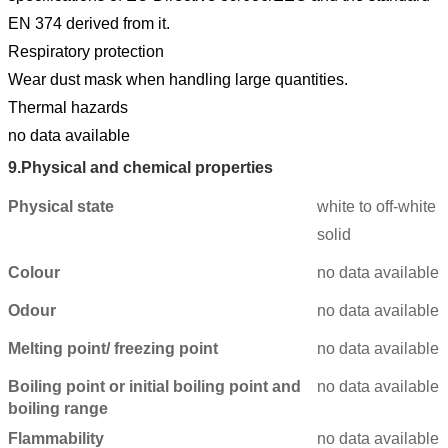
EN 374 derived from it.
Respiratory protection
Wear dust mask when handling large quantities.
Thermal hazards
no data available
9.
Physical and chemical properties
Physical state
white to off-white
solid
Colour
no data available
Odour
no data available
Melting point/ freezing point
no data available
Boiling point or initial boiling point and
no data available
boiling range
Flammability
no data available