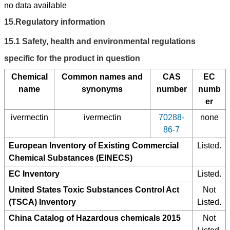
no data available
15.
Regulatory information
15.1
Safety, health and environmental regulations
specific for the product in question
Chemical
Common names and
CAS
EC
name
synonyms
number
numb
er
ivermectin
ivermectin
70288-
none
86-7
European Inventory of Existing Commercial
Listed.
Chemical Substances (EINECS)
EC Inventory
Listed.
United States Toxic Substances Control Act
Not
(TSCA) Inventory
Listed.
China Catalog of Hazardous chemicals 2015
Not