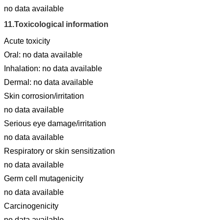
no data available
11.
Toxicological information
Acute toxicity
Oral: no data available
Inhalation: no data available
Dermal: no data available
Skin corrosion/irritation
no data available
Serious eye damage/irritation
no data available
Respiratory or skin sensitization
no data available
Germ cell mutagenicity
no data available
Carcinogenicity
no data available