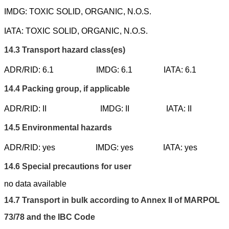
IMDG: TOXIC SOLID, ORGANIC, N.O.S.
IATA: TOXIC SOLID, ORGANIC, N.O.S.
14.3
Transport hazard class(es)
ADR/RID: 6.1
IMDG: 6.1
IATA: 6.1
14.4
Packing group, if applicable
ADR/RID: II
IMDG: II
IATA: II
14.5
Environmental hazards
ADR/RID: yes
IMDG: yes
IATA: yes
14.6
Special precautions for user
no data available
14.7
Transport in bulk according to Annex II of MARPOL
73/78 and the IBC Code