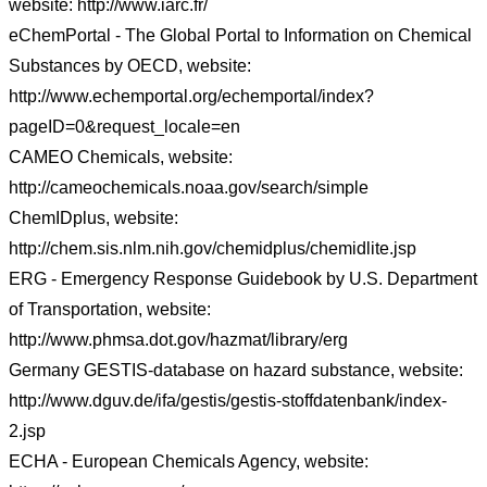
website: http://www.iarc.fr/
eChemPortal - The Global Portal to Information on Chemical
Substances by OECD, website:
http://www.echemportal.org/echemportal/index?
pageID=0&request_locale=en
CAMEO Chemicals, website:
http://cameochemicals.noaa.gov/search/simple
ChemIDplus, website:
http://chem.sis.nlm.nih.gov/chemidplus/chemidlite.jsp
ERG - Emergency Response Guidebook by U.S. Department
of Transportation, website:
http://www.phmsa.dot.gov/hazmat/library/erg
Germany GESTIS-database on hazard substance, website:
http://www.dguv.de/ifa/gestis/gestis-stoffdatenbank/index-
2.jsp
ECHA - European Chemicals Agency, website: