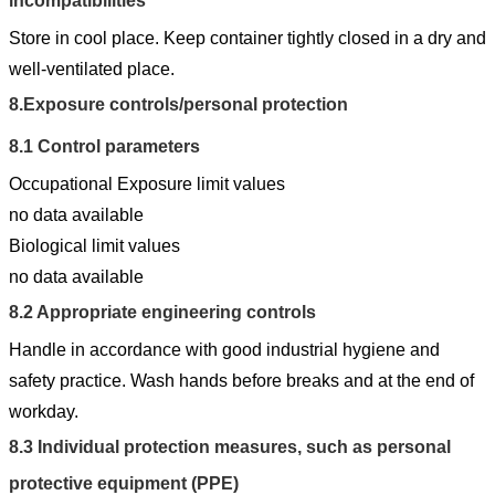
incompatibilities
Store in cool place. Keep container tightly closed in a dry and
well-ventilated place.
8.
Exposure controls/personal protection
8.1
Control parameters
Occupational Exposure limit values
no data available
Biological limit values
no data available
8.2
Appropriate engineering controls
Handle in accordance with good industrial hygiene and
safety practice. Wash hands before breaks and at the end of
workday.
8.3
Individual protection measures, such as personal
protective equipment (PPE)