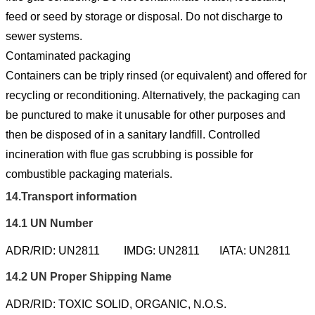
feed or seed by storage or disposal. Do not discharge to
sewer systems.
Contaminated packaging
Containers can be triply rinsed (or equivalent) and offered for
recycling or reconditioning. Alternatively, the packaging can
be punctured to make it unusable for other purposes and
then be disposed of in a sanitary landfill. Controlled
incineration with flue gas scrubbing is possible for
combustible packaging materials.
14.
Transport information
14.1
UN Number
ADR/RID: UN2811
IMDG: UN2811
IATA: UN2811
14.2
UN Proper Shipping Name
ADR/RID: TOXIC SOLID, ORGANIC, N.O.S.