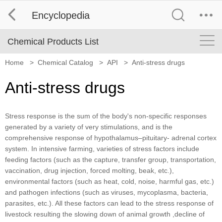
Encyclopedia
Chemical Products List
Home
>
Chemical Catalog
>
API
>
Anti-stress drugs
Anti-stress drugs
Stress response is the sum of the body's non-specific responses
generated by a variety of very stimulations, and is the
comprehensive response of hypothalamus–pituitary- adrenal cortex
system. In intensive farming, varieties of stress factors include
feeding factors (such as the capture, transfer group, transportation,
vaccination, drug injection, forced molting, beak, etc.),
environmental factors (such as heat, cold, noise, harmful gas, etc.)
and pathogen infections (such as viruses, mycoplasma, bacteria,
parasites, etc.). All these factors can lead to the stress response of
livestock resulting the slowing down of animal growth ,decline of