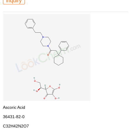
inquiry
Ascoric Acid
36431-82-0
C32H42N2O7