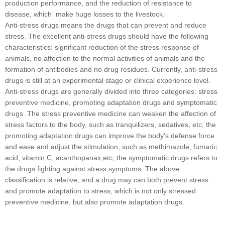
production performance, and the reduction of resistance to
disease, which make huge losses to the livestock.
Anti-stress drugs means the drugs that can prevent and reduce
stress. The excellent anti-stress drugs should have the following
characteristics: significant reduction of the stress response of
animals, no affection to the normal activities of animals and the
formation of antibodies and no drug residues. Currently, anti-stress
drugs is still at an experimental stage or clinical experience level.
Anti-stress drugs are generally divided into three categories: stress
preventive medicine, promoting adaptation drugs and symptomatic
drugs .The stress preventive medicine can weaken the affection of
stress factors to the body, such as tranquilizers, sedatives, etc; the
promoting adaptation drugs can improve the body's defense force
and ease and adjust the stimulation, such as methimazole, fumaric
acid, vitamin C, acanthopanax,etc; the symptomatic drugs refers to
the drugs fighting against stress symptoms. The above
classification is relative, and a drug may can both prevent stress
and promote adaptation to stress, which is not only stressed
preventive medicine, but also promote adaptation drugs.