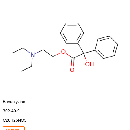
Benactyzine
302-40-9
C20H25NO3