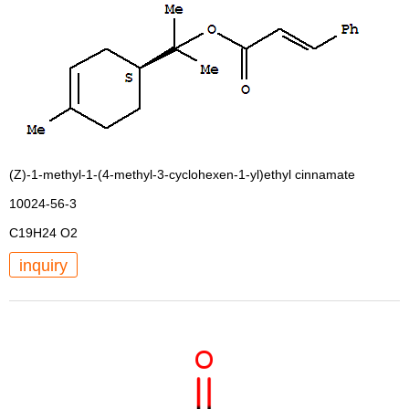
(Z)-1-methyl-1-(4-methyl-3-cyclohexen-1-yl)ethyl cinnamate
10024-56-3
C19H24 O2
inquiry