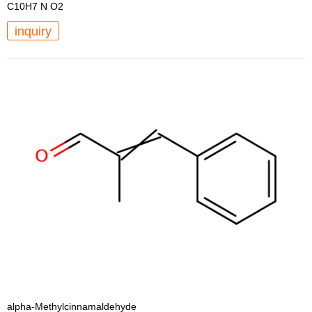
C10H7 N O2
inquiry
alpha-Methylcinnamaldehyde