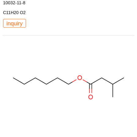
10032-11-8
C11H20 O2
inquiry