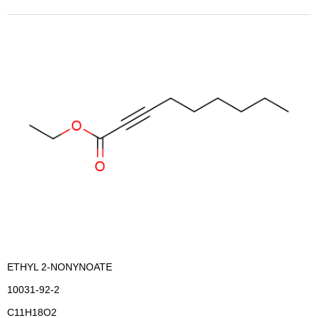
ETHYL 2-NONYNOATE
10031-92-2
C11H18O2