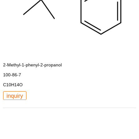
2-Methyl-1-phenyl-2-propanol
100-86-7
C10H14O
inquiry