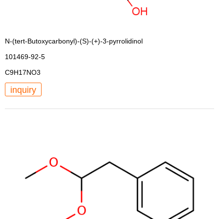
N-(tert-Butoxycarbonyl)-(S)-(+)-3-pyrrolidinol
101469-92-5
C9H17NO3
inquiry