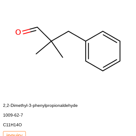
2,2-Dimethyl-3-phenylpropionaldehyde
1009-62-7
C11H14O
inquiry