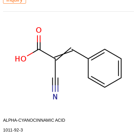
ALPHA-CYANOCINNAMIC ACID
1011-92-3