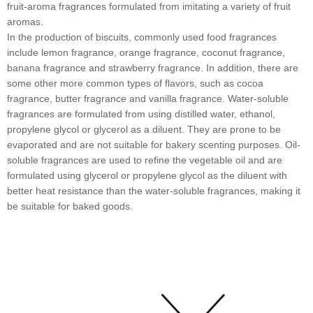
fruit-aroma fragrances formulated from imitating a variety of fruit
aromas.
In the production of biscuits, commonly used food fragrances
include lemon fragrance, orange fragrance, coconut fragrance,
banana fragrance and strawberry fragrance. In addition, there are
some other more common types of flavors, such as cocoa
fragrance, butter fragrance and vanilla fragrance. Water-soluble
fragrances are formulated from using distilled water, ethanol,
propylene glycol or glycerol as a diluent. They are prone to be
evaporated and are not suitable for bakery scenting purposes. Oil-
soluble fragrances are used to refine the vegetable oil and are
formulated using glycerol or propylene glycol as the diluent with
better heat resistance than the water-soluble fragrances, making it
be suitable for baked goods.