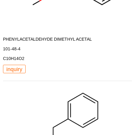
PHENYLACETALDEHYDE DIMETHYL ACETAL
101-48-4
C10H14O2
inquiry