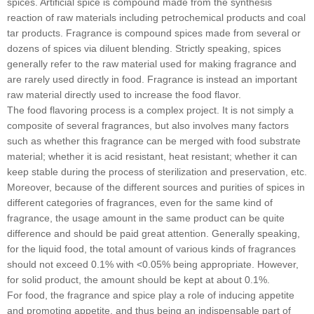
spices. Artificial spice is compound made from the synthesis
reaction of raw materials including petrochemical products and coal
tar products. Fragrance is compound spices made from several or
dozens of spices via diluent blending. Strictly speaking, spices
generally refer to the raw material used for making fragrance and
are rarely used directly in food. Fragrance is instead an important
raw material directly used to increase the food flavor.
The food flavoring process is a complex project. It is not simply a
composite of several fragrances, but also involves many factors
such as whether this fragrance can be merged with food substrate
material; whether it is acid resistant, heat resistant; whether it can
keep stable during the process of sterilization and preservation, etc.
Moreover, because of the different sources and purities of spices in
different categories of fragrances, even for the same kind of
fragrance, the usage amount in the same product can be quite
difference and should be paid great attention. Generally speaking,
for the liquid food, the total amount of various kinds of fragrances
should not exceed 0.1% with <0.05% being appropriate. However,
for solid product, the amount should be kept at about 0.1%.
For food, the fragrance and spice play a role of inducing appetite
and promoting appetite, and thus being an indispensable part of