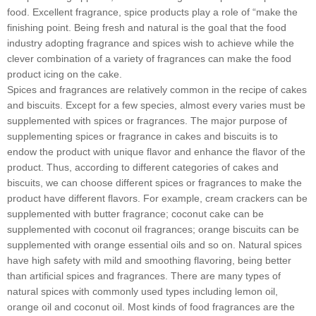
food. Excellent fragrance, spice products play a role of “make the
finishing point. Being fresh and natural is the goal that the food
industry adopting fragrance and spices wish to achieve while the
clever combination of a variety of fragrances can make the food
product icing on the cake.
Spices and fragrances are relatively common in the recipe of cakes
and biscuits. Except for a few species, almost every varies must be
supplemented with spices or fragrances. The major purpose of
supplementing spices or fragrance in cakes and biscuits is to
endow the product with unique flavor and enhance the flavor of the
product. Thus, according to different categories of cakes and
biscuits, we can choose different spices or fragrances to make the
product have different flavors. For example, cream crackers can be
supplemented with butter fragrance; coconut cake can be
supplemented with coconut oil fragrances; orange biscuits can be
supplemented with orange essential oils and so on. Natural spices
have high safety with mild and smoothing flavoring, being better
than artificial spices and fragrances. There are many types of
natural spices with commonly used types including lemon oil,
orange oil and coconut oil. Most kinds of food fragrances are the