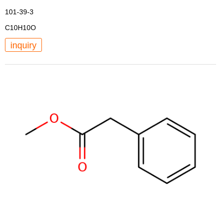
101-39-3
C10H10O
inquiry