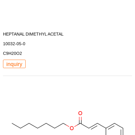
HEPTANAL DIMETHYL ACETAL
10032-05-0
C9H20O2
inquiry