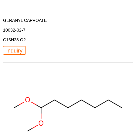
GERANYL CAPROATE
10032-02-7
C16H28 O2
inquiry