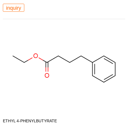
inquiry
ETHYL 4-PHENYLBUTYRATE