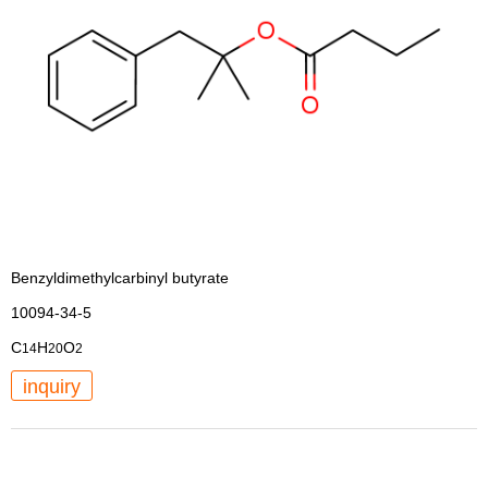
Benzyldimethylcarbinyl butyrate
10094-34-5
C
H
O
14
20
2
inquiry