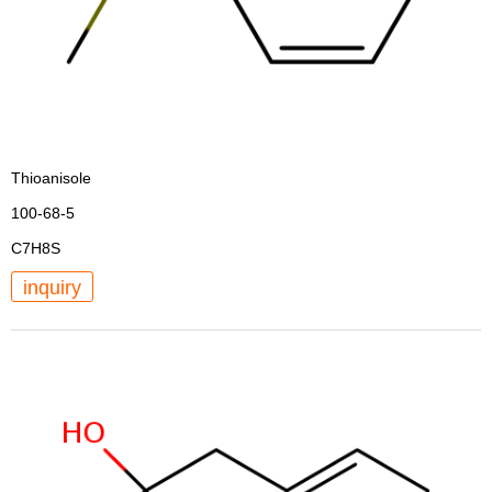
Thioanisole
100-68-5
C7H8S
inquiry