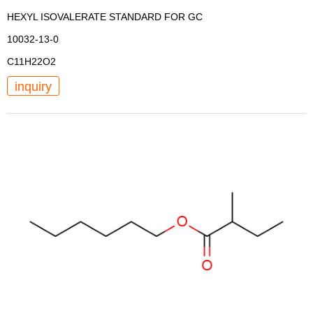
HEXYL ISOVALERATE STANDARD FOR GC
10032-13-0
C11H22O2
inquiry