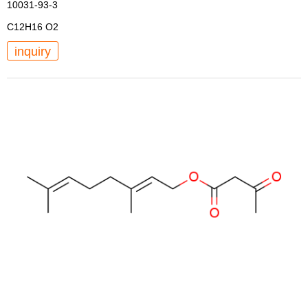
10031-93-3
C12H16 O2
inquiry