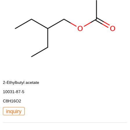
2-Ethylbutyl acetate
10031-87-5
C8H16O2
inquiry