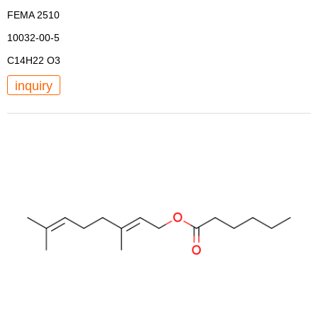
FEMA 2510
10032-00-5
C14H22 O3
inquiry