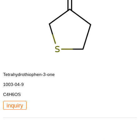
Tetrahydrothiophen-3-one
1003-04-9
C4H6OS
inquiry