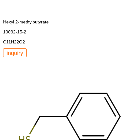
Hexyl 2-methylbutyrate
10032-15-2
C11H22O2
inquiry