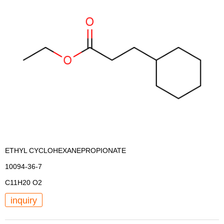
ETHYL CYCLOHEXANEPROPIONATE
10094-36-7
C11H20 O2
inquiry