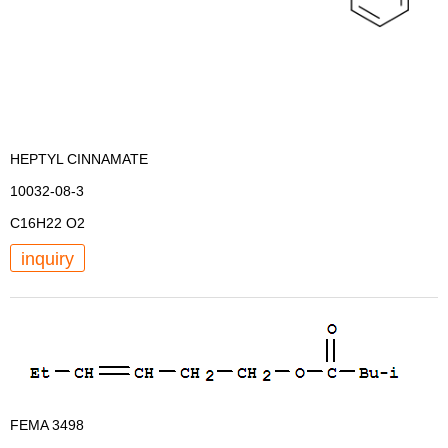
HEPTYL CINNAMATE
10032-08-3
C16H22 O2
inquiry
FEMA 3498