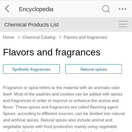
Encyclopedia
Chemical Products List
Home
>
Chemical Catalog
>
Flavors and fragrances
Flavors and fragrances
Synthetic fragrances
Natural spices
Fragrance or spice refers to the material with an aromatic odor
itself. Most of the pastries and cookies can be added with spices
and fragrances in order to improve or enhance the aroma and
flavor. These spices and fragrances are called flavoring agent.
Spices, according to different sources, can be divided into natural
and artificial spices. Natural spices also include animal and
vegetable spices with food production mainly using vegetable