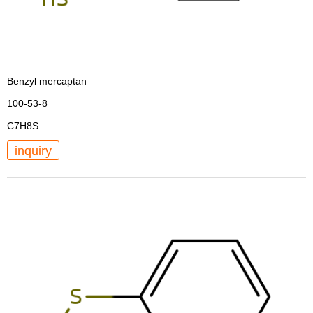
Benzyl mercaptan
100-53-8
C7H8S
inquiry