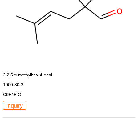
2,2,5-trimethylhex-4-enal
1000-30-2
C9H16 O
inquiry