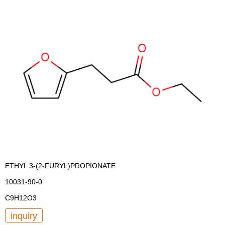
ETHYL 3-(2-FURYL)PROPIONATE
10031-90-0
C9H12O3
inquiry