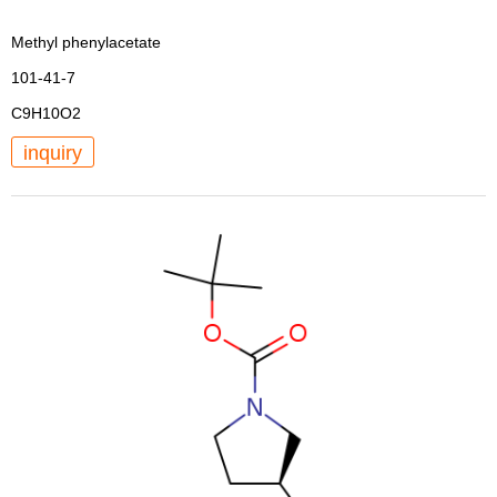
Methyl phenylacetate
101-41-7
C9H10O2
inquiry