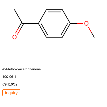
4'-Methoxyacetophenone
100-06-1
C9H10O2
inquiry