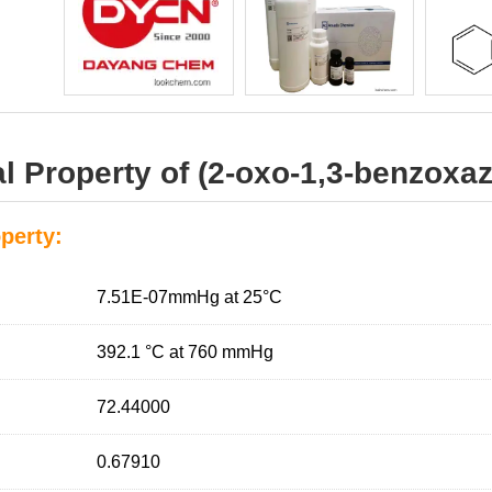
 Property of (2-oxo-1,3-benzoxazo
perty:
7.51E-07mmHg at 25°C
392.1 °C at 760 mmHg
72.44000
0.67910