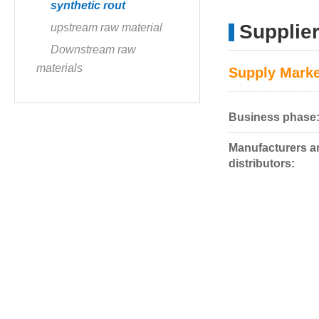
synthetic rout
Supplier
upstream raw material
Downstream raw
materials
Supply Marke
Business phase
Manufacturers a
distributors: