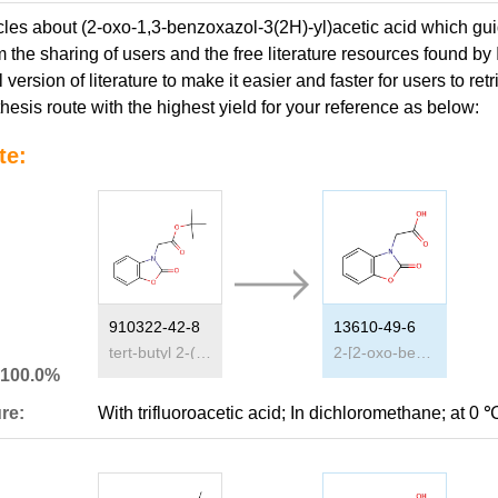
icles about (2-oxo-1,3-benzoxazol-3(2H)-yl)acetic acid which gui
 the sharing of users and the free literature resources found by
l version of literature to make it easier and faster for users to 
hesis route with the highest yield for your reference as below:
te:
910322-42-8
13610-49-6
tert-butyl 2-(2-oxobenzo[d]oxazol-3(2H)-yl)acetate
2-[2-oxo-benzo[d]oxazole-3(2H)-yl]acetic acid
 100.0%
re:
With
trifluoroacetic acid;
In
dichloromethane;
at 0 ℃