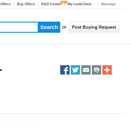
 Offers
Buy Offers
R&D Center
My LookChem
Message
or
-
Share
Share
Share
Share
More
on
on
on
on
Sharing
facebook
twitter
email
print
Services