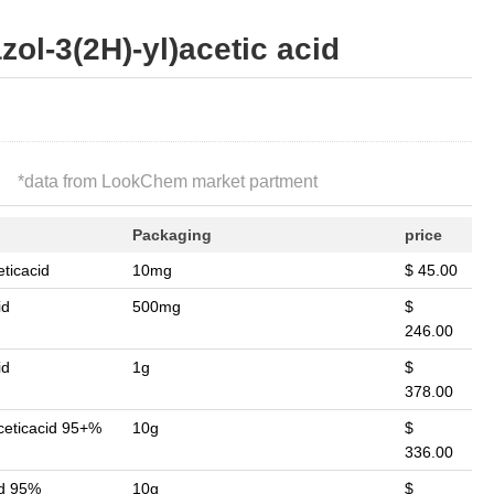
zol-3(2H)-yl)acetic acid
*
data from LookChem market partment
Packaging
price
ticacid
10mg
$ 45.00
id
500mg
$
246.00
id
1g
$
378.00
ceticacid 95+%
10g
$
336.00
id 95%
10g
$