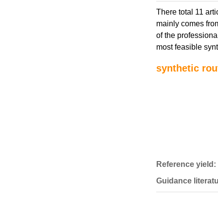
There total 11 art
mainly comes from
of the professiona
most feasible synt
synthetic rou
Reference yield:
Guidance literatu