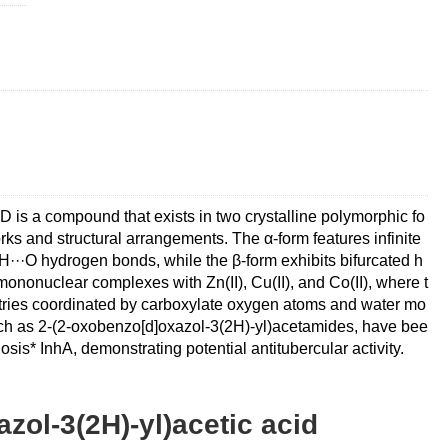
a compound that exists in two crystalline polymorphic fo
ks and structural arrangements. The α-form features infinite
··O hydrogen bonds, while the β-form exhibits bifurcated h
ononuclear complexes with Zn(II), Cu(II), and Co(II), where t
tries coordinated by carboxylate oxygen atoms and water mo
, such as 2-(2-oxobenzo[d]oxazol-3(2H)-yl)acetamides, have bee
sis* InhA, demonstrating potential antitubercular activity.
zol-3(2H)-yl)acetic acid