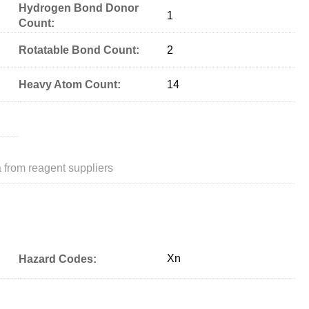
Hydrogen Bond Donor
1
Count:
Rotatable Bond Count:
2
Heavy Atom Count:
14
 from reagent suppliers
Xn
Hazard Codes: