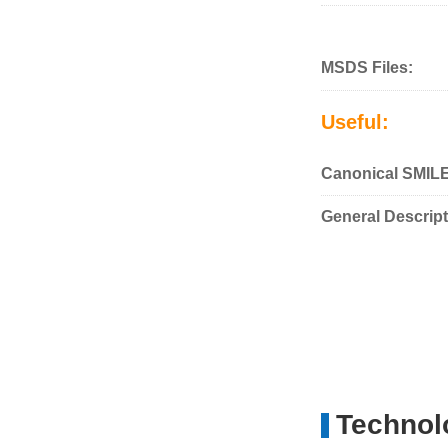
MSDS Files:
Useful:
Canonical SMIL
General Descript
Technolo