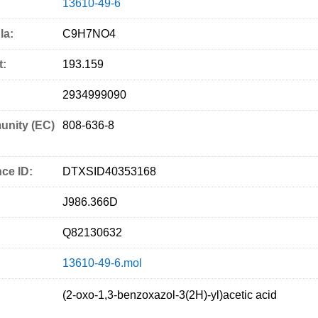
13610-49-6
la:
C9H7NO4
t:
193.159
2934999090
nity (EC)
808-636-8
ce ID:
DTXSID40353168
J986.366D
Q82130632
13610-49-6.mol
(2-oxo-1,3-benzoxazol-3(2H)-yl)acetic acid