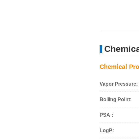
Chemical
Chemical Pro
Vapor Pressure:
Boiling Point:
PSA：
LogP: