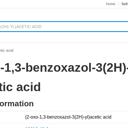
Home
Sell
tic acid
-1,3-benzoxazol-3(2H)
tic acid
formation
(2-oxo-1,3-benzoxazol-3(2H)-yl)acetic acid