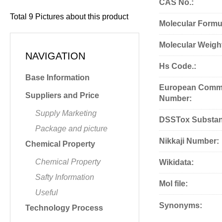
CAS No.:
Total
9
Pictures about this product
Molecular Formu
Molecular Weigh
NAVIGATION
Hs Code.:
Base Information
European Commu
Suppliers and Price
Number:
Supply Marketing
DSSTox Substan
Package and picture
Nikkaji Number:
Chemical Property
Chemical Property
Wikidata:
Safty Information
Mol file:
Useful
Synonyms:
Technology Process