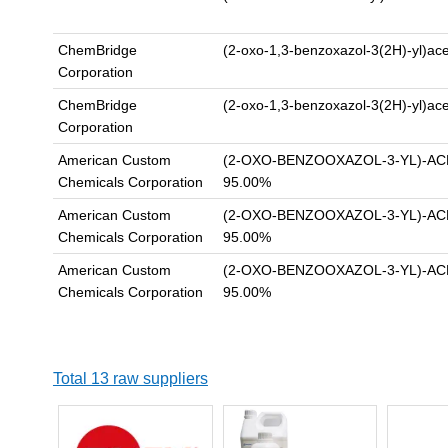
ChemBridge
(2-oxo-1,3-benzoxazol-3(2H)-yl)ac
Corporation
ChemBridge
(2-oxo-1,3-benzoxazol-3(2H)-yl)ac
Corporation
American Custom
(2-OXO-BENZOOXAZOL-3-YL)-AC
Chemicals Corporation
95.00%
American Custom
(2-OXO-BENZOOXAZOL-3-YL)-AC
Chemicals Corporation
95.00%
American Custom
(2-OXO-BENZOOXAZOL-3-YL)-AC
Chemicals Corporation
95.00%
Total 13 raw suppliers