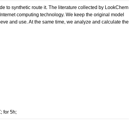
de to synthetic route it. The literature collected by LookChem
 Internet computing technology. We keep the original model
retrieve and use. At the same time, we analyze and calculate the
; for 5h;