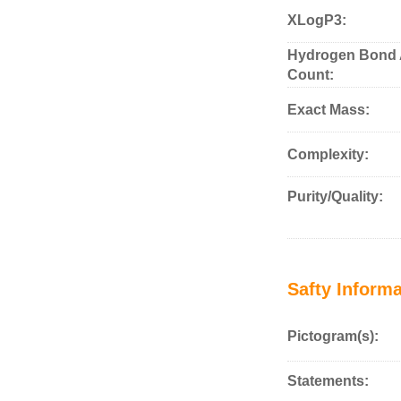
XLogP3:
Hydrogen Bond 
Count:
Exact Mass:
Complexity:
Purity/Quality:
Safty Informa
Pictogram(s):
Statements: