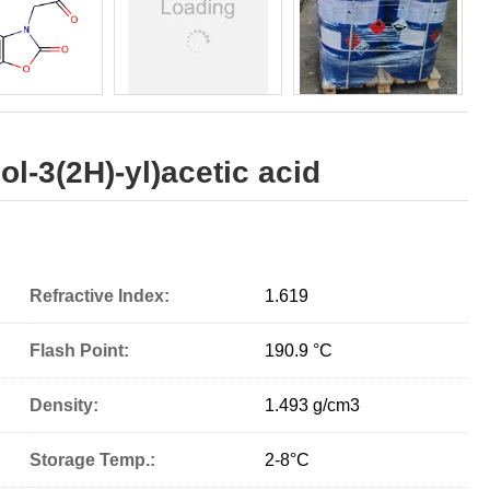
l-3(2H)-yl)acetic acid
Refractive Index:
1.619
Flash Point:
190.9 °C
Density:
1.493 g/cm
3
Storage Temp.:
2-8°C