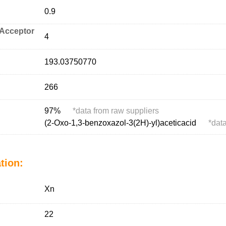
0.9
Acceptor
4
193.03750770
266
97%
*
data from raw suppliers
(2-Oxo-1,3-benzoxazol-3(2H)-yl)aceticacid
*
data
tion:
Xn
22