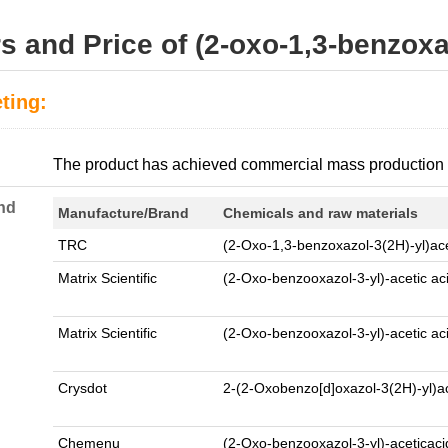
s and Price of (2-oxo-1,3-benzoxa
ting:
:
The product has achieved commercial mass production
nd
Manufacture/Brand
Chemicals and raw materials
TRC
(2-Oxo-1,3-benzoxazol-3(2H)-yl)ace
Matrix Scientific
(2-Oxo-benzooxazol-3-yl)-acetic ac
Matrix Scientific
(2-Oxo-benzooxazol-3-yl)-acetic ac
Crysdot
2-(2-Oxobenzo[d]oxazol-3(2H)-yl)a
Chemenu
(2-Oxo-benzooxazol-3-yl)-aceticac