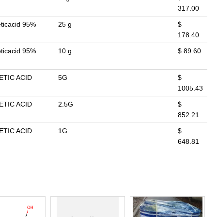
317.00
eticacid 95%
25 g
$
178.40
eticacid 95%
10 g
$ 89.60
ETIC ACID
5G
$
1005.43
ETIC ACID
2.5G
$
852.21
ETIC ACID
1G
$
648.81