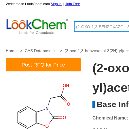
Welcome to LookChem.com
Sign In
|
Join Free
Home
>
CAS Database list
>
(2-oxo-1,3-benzoxazol-3(2H)-yl)ace
(2-oxo
Post RFQ for Price
yl)ace
Base In
Chemical Name: