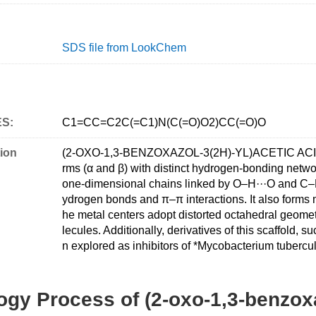
SDS file from LookChem
ES:
C1=CC=C2C(=C1)N(C(=O)O2)CC(=O)O
ion
(2-OXO-1,3-BENZOXAZOL-3(2H)-YL)ACETIC ACID is 
rms (α and β) with distinct hydrogen-bonding networ
one-dimensional chains linked by O–H···O and C–H·
ydrogen bonds and π–π interactions. It also forms m
he metal centers adopt distorted octahedral geome
lecules. Additionally, derivatives of this scaffold
n explored as inhibitors of *Mycobacterium tuberculo
gy Process of (2-oxo-1,3-benzoxa