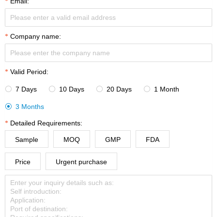
Email:
Company name:
Valid Period:
7 Days
10 Days
20 Days
1 Month




3 Months

Detailed Requirements:
Sample
MOQ
GMP
FDA
Price
Urgent purchase