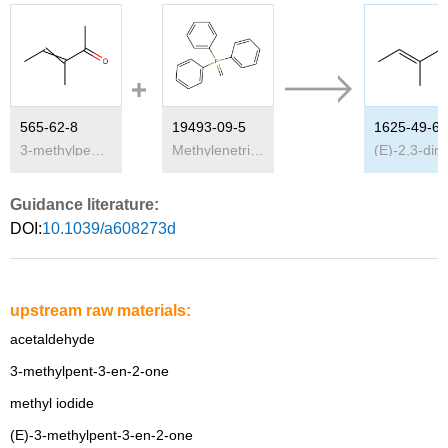
565-62-8
19493-09-5
1625-49-6
3-methylpent-3-en-2-one
Methylenetriphenylphosphorane
(E)-
Guidance literature:
DOI:
10.1039/a608273d
upstream raw materials:
acetaldehyde
3-methylpent-3-en-2-one
methyl iodide
(E)-3-methylpent-3-en-2-one