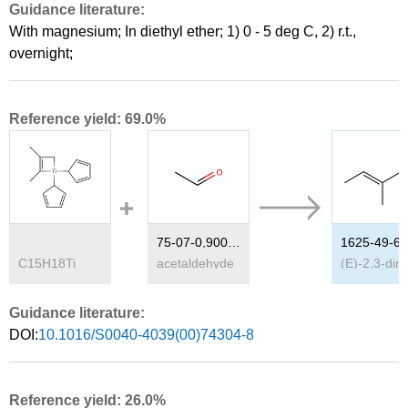
Guidance literature:
With
magnesium;
In
diethyl ether;
1) 0 - 5 deg C, 2) r.t.,
overnight
;
Reference yield: 69.0%
75-07-0,9002-91-9
1625-49-6
C
15
H
18
Ti
acetaldehyde
(E)-
Guidance literature:
DOI:
10.1016/S0040-4039(00)74304-8
Reference yield: 26.0%