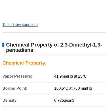
Total 0 raw suppliers
Chemical Property of 2,3-Dimethyl-1,3-
pentadiene
Chemical Property:
Vapor Pressure:
41.9mmHg at 25°C
Boiling Point:
100.6°C at 760 mmHg
Density:
0.726g/cm
3