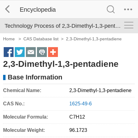
Encyclopedia
Technology Process of 2,3-Dimethyl-1,3-pentadiene
Home
>
CAS Database list
>
2,3-Dimethyl-1,3-pentadiene
S
S
S
S
M
2,3-Dimethyl-1,3-pentadiene
h
h
h
h
o
a
a
a
a
r
Base Information
r
r
r
r
e
Chemical Name:
2,3-Dimethyl-1,3-pentadiene
e
e
e
e
S
o
o
o
o
h
CAS No.:
1625-49-6
n
n
n
n
a
Molecular Formula:
C7H12
f
t
e
p
r
Molecular Weight:
96.1723
a
w
m
r
i