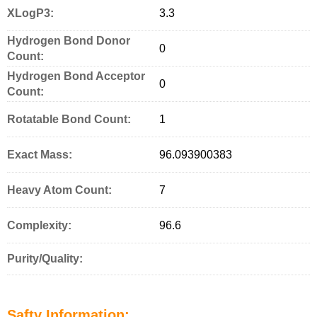
XLogP3:
3.3
Hydrogen Bond Donor
0
Count:
Hydrogen Bond Acceptor
0
Count:
Rotatable Bond Count:
1
Exact Mass:
96.093900383
Heavy Atom Count:
7
Complexity:
96.6
Purity/Quality:
Safty Information: