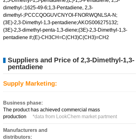
2,3-Dimethyl-1,3-pentadiene;(E)-1,3-Pentadiene, 2,3-
dimethyl-;1625-49-6;1,3-Pentadiene, 2,3-
dimethyl-;PCCCQOGUVCNYOI-FNORWQNLSA-N;
(3E)-2,3-Dimethyl-1,3-pentadiene;AKOS006275132;
(3E)-2,3-dimethyl-penta-1,3-diene;(3E)-2,3-Dimethyl-1,3-
pentadiene #;(E)-CH3CH=C(CH3)C(CH3)=CH2
Suppliers and Price of 2,3-Dimethyl-1,3-
pentadiene
Supply Marketing:
Business phase:
The product has achieved commercial mass
production
*
data from LookChem market partment
Manufacturers and
distributors: