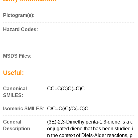
Pictogram(s):
Hazard Codes:
MSDS Files:
Useful:
Canonical
CC=C(C)C(=C)C
SMILES:
Isomeric SMILES:
C/C=C(\C)/C(=C)C
General
(3E)-2,3-Dimethylpenta-1,3-diene is a c
Description
onjugated diene that has been studied i
n the context of Diels-Alder reactions, p