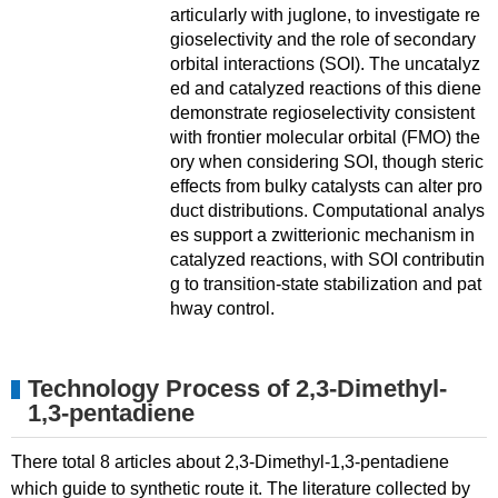
articularly with juglone, to investigate re
gioselectivity and the role of secondary
orbital interactions (SOI). The uncatalyz
ed and catalyzed reactions of this diene
demonstrate regioselectivity consistent
with frontier molecular orbital (FMO) the
ory when considering SOI, though steric
effects from bulky catalysts can alter pro
duct distributions. Computational analys
es support a zwitterionic mechanism in
catalyzed reactions, with SOI contributin
g to transition-state stabilization and pat
hway control.
Technology Process of 2,3-Dimethyl-
1,3-pentadiene
There total 8 articles about 2,3-Dimethyl-1,3-pentadiene
which guide to synthetic route it. The literature collected by