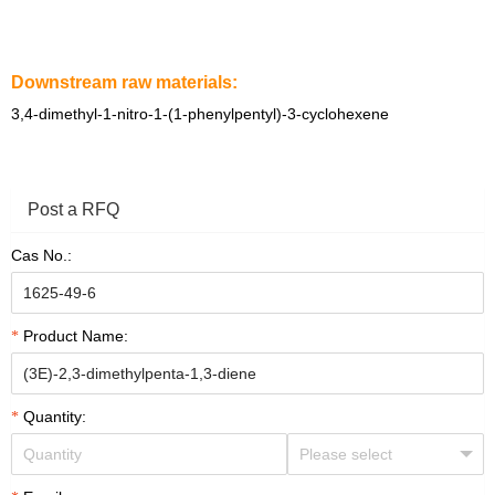
Downstream raw materials:
3,4-dimethyl-1-nitro-1-(1-phenylpentyl)-3-cyclohexene
Post a RFQ
Cas No.:
Product Name:
Quantity: