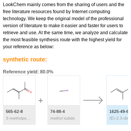
LookChem mainly comes from the sharing of users and the
free literature resources found by Internet computing
technology. We keep the original model of the professional
version of literature to make it easier and faster for users to
retrieve and use. At the same time, we analyze and calculate
the most feasible synthesis route with the highest yield for
your reference as below:
synthetic route:
Reference yield: 80.0%
565-62-8
74-88-4
1625-49-6
3-methylpent-3-en-2-one
methyl iodide
(E)-