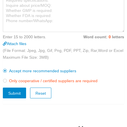
Enter 15 to 2000 letters.
Word count:
0
letters
Attach files
(File Format: Jpeg, Jpg, Gif, Png, PDF, PPT, Zip, Rar,Word or Excel
Maximum File Size: 3MB)
Accept more recommended suppliers

Only cooperative / certified suppliers are required

Submit