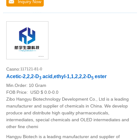
Inquiry Now
Casno:
117121-81-0
Acetic-2,2,2-D
acid,ethyl-1,1,2,2,2-D
ester
3
5
Min.Order:
10 Gram
FOB Price:
USD $ 0.0-0.0
Zibo Hangyu Biotechnology Development Co., Ltd is a leading
manufacturer and supplier of chemicals in China. We develop
produce and distribute high quality pharmaceuticals,
intermediates, special chemicals and OLED intermediates and
other fine chemi
Hangyu Biotech is a leading manufacturer and supplier of