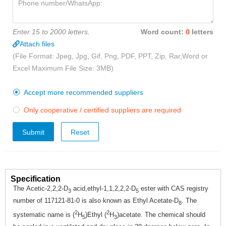
Enter 15 to 2000 letters.
Word count:
0
letters
Attach files
(File Format: Jpeg, Jpg, Gif, Png, PDF, PPT, Zip, Rar,Word or
Excel Maximum File Size: 3MB)
Accept more recommended suppliers

Only cooperative / certified suppliers are required

Submit
Specification
The Acetic-2,2,2-D
acid,ethyl-1,1,2,2,2-D
ester with CAS registry
3
5
number of 117121-81-0 is also known as Ethyl Acetate-D
. The
8
2
2
systematic name is (
H
)Ethyl (
H
)acetate. The chemical should
5
3