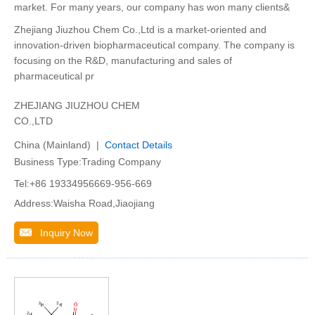
market. For many years, our company has won many clients&
Zhejiang Jiuzhou Chem Co.,Ltd is a market-oriented and
innovation-driven biopharmaceutical company. The company is
focusing on the R&D, manufacturing and sales of
pharmaceutical pr
ZHEJIANG JIUZHOU CHEM
CO.,LTD
China (Mainland) |
Contact Details
Business Type:Trading Company
Tel:+86 19334956669-956-669
Address:Waisha Road,Jiaojiang
Inquiry Now