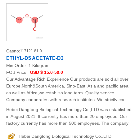
Casno:
117121-81-0
ETHYL-D5 ACETATE-D3
Min.Order:
1 Kilogram
FOB Price:
USD $ 15.0-50.0
Our Advantage Rich Experience Our products are sold all over
Europe,North&South America, Sino-East, Asia and pacific area
as well as Africa,we establish long term. Quality service
Company cooperates with research institutes. We strictly con
Hebei Dangtong Biological Technology Co.,LTD was established
in August 2021. It currently has more than 20 employees. Our
factory currently has more than 500 employees. The company
Hebei Dangtong Biological Technology Co..LTD