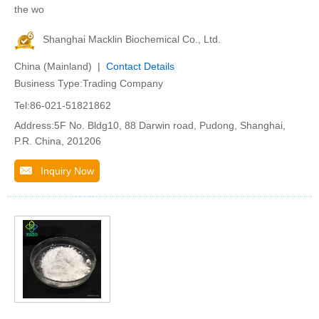
the wo
Shanghai Macklin Biochemical Co., Ltd.
China (Mainland) |
Contact Details
Business Type:Trading Company
Tel:86-021-51821862
Address:5F No. Bldg10, 88 Darwin road, Pudong, Shanghai,
P.R. China, 201206
Inquiry Now