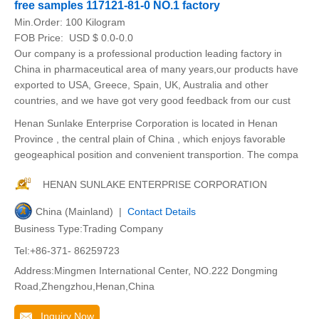
free samples 117121-81-0 NO.1 factory
Min.Order:
100 Kilogram
FOB Price:
USD $ 0.0-0.0
Our company is a professional production leading factory in
China in pharmaceutical area of many years,our products have
exported to USA, Greece, Spain, UK, Australia and other
countries, and we have got very good feedback from our cust
Henan Sunlake Enterprise Corporation is located in Henan
Province , the central plain of China , which enjoys favorable
geogeaphical position and convenient transportion. The compa
HENAN SUNLAKE ENTERPRISE CORPORATION
China (Mainland) |
Contact Details
Business Type:Trading Company
Tel:+86-371- 86259723
Address:Mingmen International Center, NO.222 Dongming
Road,Zhengzhou,Henan,China
Inquiry Now