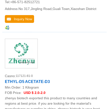
Tel:+86-571-82512721
Address:No 317,Jingling Road,Guali Town,Xiaoshan District
Inquiry Now
Casno:
117121-81-0
ETHYL-D5 ACETATE-D3
Min.Order:
1 Kilogram
FOB Price:
USD $ 2.0-2.0
zhenyu biotech exported this product to many countries and
regions at best price. if you are looking for the material's
manufacturer or supplier in china, zhenyu biotech is your best