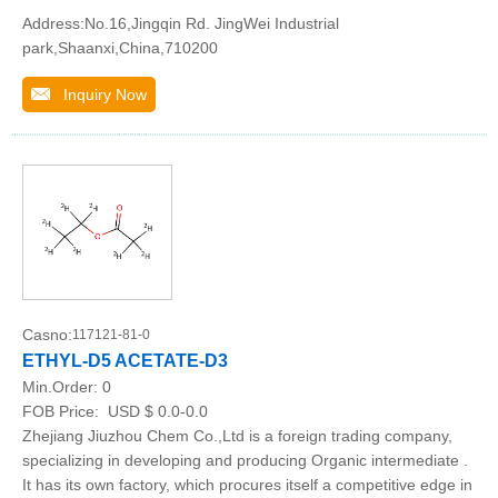
Address:No.16,Jingqin Rd. JingWei Industrial
park,Shaanxi,China,710200
Inquiry Now
Casno:
117121-81-0
ETHYL-D5 ACETATE-D3
Min.Order:
0
FOB Price:
USD $ 0.0-0.0
Zhejiang Jiuzhou Chem Co.,Ltd is a foreign trading company,
specializing in developing and producing Organic intermediate .
It has its own factory, which procures itself a competitive edge in