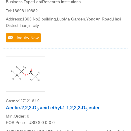
Business Type:Lab/Research institutions
Tel:18698110882
Address:1303 No2 building,LuoMa Garden,YongAn Road,Hexi
District,Tianjin city
Inquiry Now
Casno:
117121-81-0
Acetic-2,2,2-D
acid,ethyl-1,1,2,2,2-D
ester
3
5
Min.Order:
0
FOB Price:
USD $ 0.0-0.0