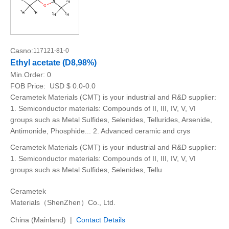
Casno:
117121-81-0
Ethyl acetate (D8,98%)
Min.Order:
0
FOB Price:
USD $ 0.0-0.0
Cerametek Materials (CMT) is your industrial and R&D supplier:
1. Semiconductor materials: Compounds of II, III, IV, V, VI
groups such as Metal Sulfides, Selenides, Tellurides, Arsenide,
Antimonide, Phosphide... 2. Advanced ceramic and crys
Cerametek Materials (CMT) is your industrial and R&D supplier:
1. Semiconductor materials: Compounds of II, III, IV, V, VI
groups such as Metal Sulfides, Selenides, Tellu
Cerametek
Materials（ShenZhen）Co., Ltd.
China (Mainland) |
Contact Details