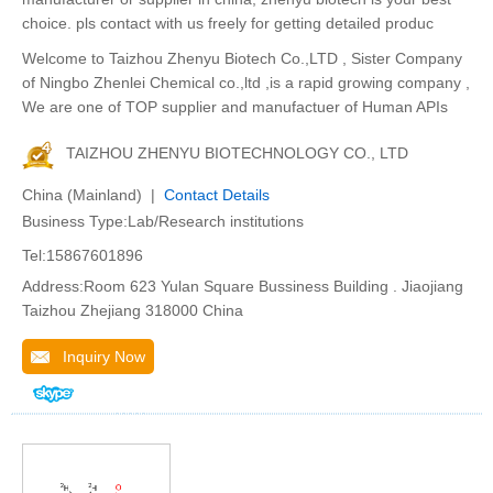
choice. pls contact with us freely for getting detailed produc
Welcome to Taizhou Zhenyu Biotech Co.,LTD , Sister Company
of Ningbo Zhenlei Chemical co.,ltd ,is a rapid growing company ,
We are one of TOP supplier and manufactuer of Human APIs
TAIZHOU ZHENYU BIOTECHNOLOGY CO., LTD
China (Mainland) |
Contact Details
Business Type:Lab/Research institutions
Tel:15867601896
Address:Room 623 Yulan Square Bussiness Building . Jiaojiang
Taizhou Zhejiang 318000 China
Inquiry Now