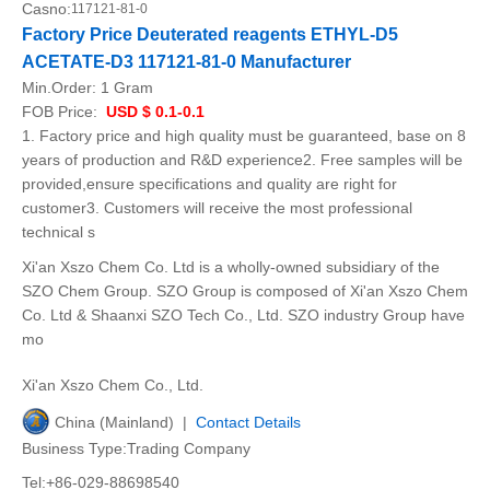
Casno:
117121-81-0
Factory Price Deuterated reagents ETHYL-D5
ACETATE-D3 117121-81-0 Manufacturer
Min.Order:
1 Gram
FOB Price:
USD $ 0.1-0.1
1. Factory price and high quality must be guaranteed, base on 8
years of production and R&D experience2. Free samples will be
provided,ensure specifications and quality are right for
customer3. Customers will receive the most professional
technical s
Xi'an Xszo Chem Co. Ltd is a wholly-owned subsidiary of the
SZO Chem Group. SZO Group is composed of Xi'an Xszo Chem
Co. Ltd & Shaanxi SZO Tech Co., Ltd. SZO industry Group have
mo
Xi'an Xszo Chem Co., Ltd.
China (Mainland) |
Contact Details
Business Type:Trading Company
Tel:+86-029-88698540