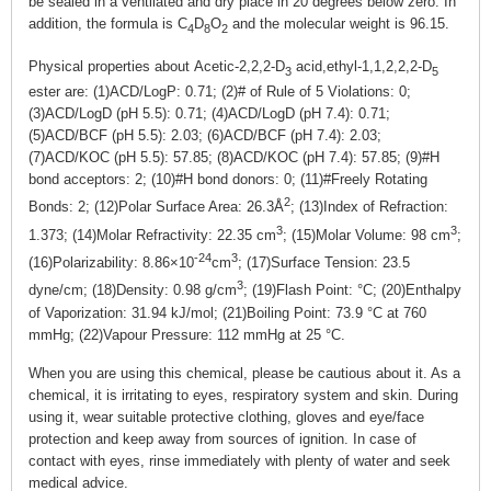
be sealed in a ventilated and dry place in 20 degrees below zero. In
addition, the formula is C
D
O
and the molecular weight is 96.15.
4
8
2
Physical properties about Acetic-2,2,2-D
acid,ethyl-1,1,2,2,2-D
3
5
ester are: (1)ACD/LogP: 0.71; (2)# of Rule of 5 Violations: 0;
(3)ACD/LogD (pH 5.5): 0.71; (4)ACD/LogD (pH 7.4): 0.71;
(5)ACD/BCF (pH 5.5): 2.03; (6)ACD/BCF (pH 7.4): 2.03;
(7)ACD/KOC (pH 5.5): 57.85; (8)ACD/KOC (pH 7.4): 57.85; (9)#H
bond acceptors: 2; (10)#H bond donors: 0; (11)#Freely Rotating
2
Bonds: 2; (12)Polar Surface Area: 26.3Å
; (13)Index of Refraction:
3
3
1.373; (14)Molar Refractivity: 22.35 cm
; (15)Molar Volume: 98 cm
;
-24
3
(16)Polarizability: 8.86×10
cm
; (17)Surface Tension: 23.5
3
dyne/cm; (18)Density: 0.98 g/cm
; (19)Flash Point: °C; (20)Enthalpy
of Vaporization: 31.94 kJ/mol; (21)Boiling Point: 73.9 °C at 760
mmHg; (22)Vapour Pressure: 112 mmHg at 25 °C.
When you are using this chemical, please be cautious about it. As a
chemical, it is irritating to eyes, respiratory system and skin. During
using it, wear suitable protective clothing, gloves and eye/face
protection and keep away from sources of ignition. In case of
contact with eyes, rinse immediately with plenty of water and seek
medical advice.