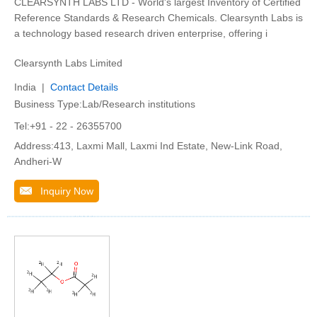
CLEARSYNTH LABS LTD - World's largest Inventory of Certified
Reference Standards & Research Chemicals. Clearsynth Labs is
a technology based research driven enterprise, offering i
Clearsynth Labs Limited
India |
Contact Details
Business Type:Lab/Research institutions
Tel:+91 - 22 - 26355700
Address:413, Laxmi Mall, Laxmi Ind Estate, New-Link Road,
Andheri-W
Inquiry Now