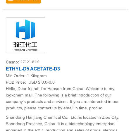
Casno:
117121-81-0
ETHYL-D5 ACETATE-D3
Min.Order:
1 Kilogram
FOB Price:
USD $ 0.0-0.0
Hello, Dear friend! I'm Hanson from China. Welcome to my
lookchem mall! The following is a brief introduction of our
company's products and services. If you are interested in our
products, please contact us by email in time. produc
Shandong Hanjiang Chemical Co., Ltd. is located in Zibo City,
Shandong Province, China. It is a biotechnology enterprise
engaged in the R&D, production and sales of drugs, steroids