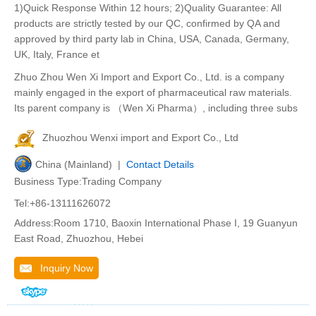
1)Quick Response Within 12 hours; 2)Quality Guarantee: All
products are strictly tested by our QC, confirmed by QA and
approved by third party lab in China, USA, Canada, Germany,
UK, Italy, France et
Zhuo Zhou Wen Xi Import and Export Co., Ltd. is a company
mainly engaged in the export of pharmaceutical raw materials.
Its parent company is （Wen Xi Pharma）, including three subs
Zhuozhou Wenxi import and Export Co., Ltd
China (Mainland) |
Contact Details
Business Type:Trading Company
Tel:+86-13111626072
Address:Room 1710, Baoxin International Phase I, 19 Guanyun
East Road, Zhuozhou, Hebei
Inquiry Now