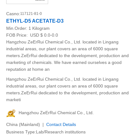
Casno:
117121-81-0
ETHYL-D5 ACETATE-D3
Min.Order:
1 Kilogram
FOB Price:
USD $ 0.0-0.0
Hangzhou ZeErRui Chemical Co., Ltd. located in Lingang
industrial areas, our plant covers an area of 6000 square
meters.ZeErRui dedicated to the development, production and
marketing of chemicals. We have earned ourselves a good
reputation at home an
Hangzhou ZeErRui Chemical Co., Ltd. located in Lingang
industrial areas, our plant covers an area of 6000 square
meters.ZeErRui dedicated to the development, production and
marketi
Hangzhou ZeErRui Chemical Co., Ltd.
China (Mainland) |
Contact Details
Business Type:Lab/Research institutions