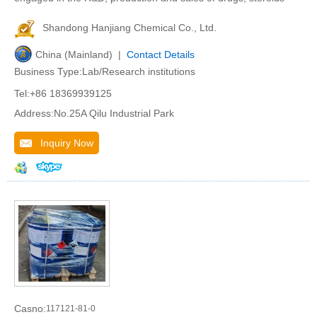
Shandong Hanjiang Chemical Co., Ltd.
China (Mainland) |
Contact Details
Business Type:Lab/Research institutions
Tel:+86 18369939125
Address:No.25A Qilu Industrial Park
Inquiry Now
Casno:
117121-81-0