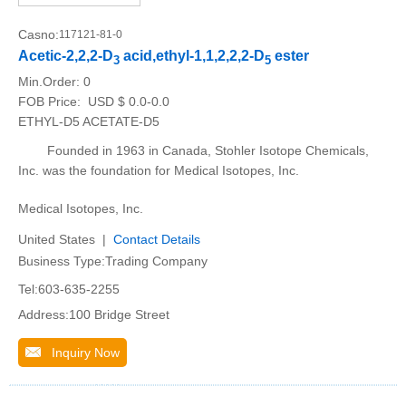
Casno:
117121-81-0
Acetic-2,2,2-D
acid,ethyl-1,1,2,2,2-D
ester
3
5
Min.Order:
0
FOB Price:
USD $ 0.0-0.0
ETHYL-D5 ACETATE-D5
Founded in 1963 in Canada, Stohler Isotope Chemicals,
Inc. was the foundation for Medical Isotopes, Inc.
Medical Isotopes, Inc.
United States |
Contact Details
Business Type:Trading Company
Tel:603-635-2255
Address:100 Bridge Street
Inquiry Now