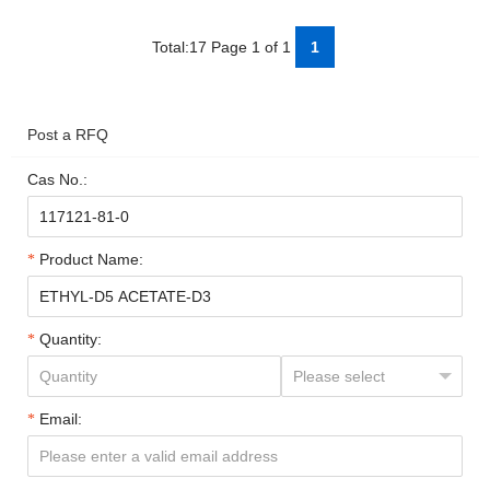
Total:17 Page 1 of 1
1
Post a RFQ
Cas No.:
Product Name:
Quantity:
Email: