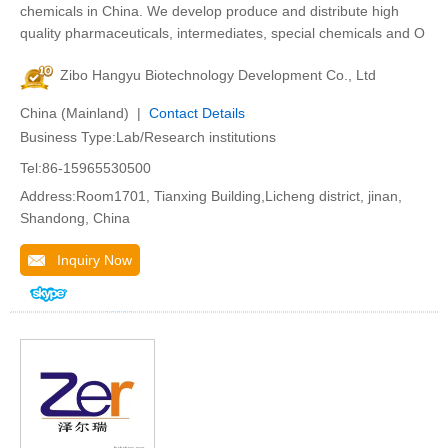
chemicals in China. We develop produce and distribute high
quality pharmaceuticals, intermediates, special chemicals and O
Zibo Hangyu Biotechnology Development Co., Ltd
China (Mainland) |
Contact Details
Business Type:Lab/Research institutions
Tel:86-15965530500
Address:Room1701, Tianxing Building,Licheng district, jinan,
Shandong, China
Inquiry Now