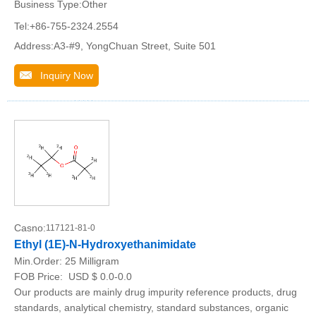
Business Type:Other
Tel:+86-755-2324.2554
Address:A3-#9, YongChuan Street, Suite 501
Inquiry Now
Casno:
117121-81-0
Ethyl (1E)-N-Hydroxyethanimidate
Min.Order:
25 Milligram
FOB Price:
USD $ 0.0-0.0
Our products are mainly drug impurity reference products, drug
standards, analytical chemistry, standard substances, organic