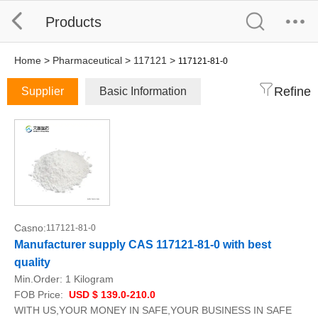
Products
Home
>
Pharmaceutical
>
117121
>
117121-81-0
Refine
Supplier
Basic Information
Casno:
117121-81-0
Manufacturer supply CAS 117121-81-0 with best
quality
Min.Order:
1 Kilogram
FOB Price:
USD $ 139.0-210.0
WITH US,YOUR MONEY IN SAFE,YOUR BUSINESS IN SAFE