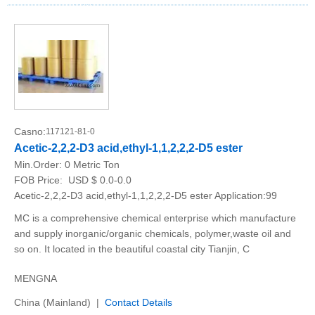
Casno:
117121-81-0
Acetic-2,2,2-D3 acid,ethyl-1,1,2,2,2-D5 ester
Min.Order:
0 Metric Ton
FOB Price:
USD $ 0.0-0.0
Acetic-2,2,2-D3 acid,ethyl-1,1,2,2,2-D5 ester Application:99
MC is a comprehensive chemical enterprise which manufacture
and supply inorganic/organic chemicals, polymer,waste oil and
so on. It located in the beautiful coastal city Tianjin, C
MENGNA
China (Mainland) |
Contact Details