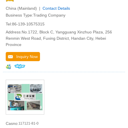
China (Mainland) |
Contact Details
Business Type:Trading Company
Tel:86-139-10575315
Address:No.1722, Block C, Yangguang Xinzhuo Plaza, 256
Renmin West Road, Fuxing District, Handan City, Hebei
Province
Inquiry Now
Casno:
117121-81-0