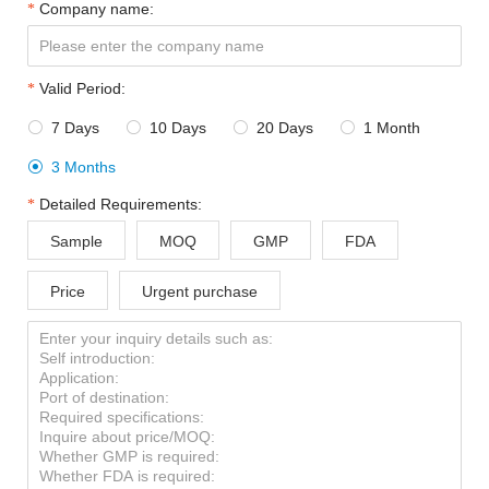
Company name:
Valid Period:
7 Days
10 Days
20 Days
1 Month




3 Months

Detailed Requirements:
Sample
MOQ
GMP
FDA
Price
Urgent purchase