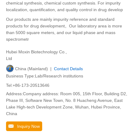
chemical synthesis, chemical custom synthesis. For impurity
localization, quantification, and quality control in drug develop
Our products are mainly impurity reference and standard
products for drug development。Our laboratory area is more
than 5000 square meters, and our liquid phase and mass
spectrometr
Hubei Moxin Biotechnology Co.,
Ltd
China (Mainland) |
Contact Details
Business Type:Lab/Research institutions
Tel:+86-173-20513646
Address:Company address: Room 005, 15th Floor, Building D2,
Phase III, Software New Town, No. 8 Huacheng Avenue, East
Lake High-tech Development Zone, Wuhan, Hubei Province,
China
Inquiry Now