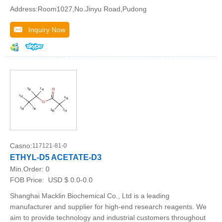
Address:Room1027,No.Jinyu Road,Pudong
Inquiry Now
Casno:
117121-81-0
ETHYL-D5 ACETATE-D3
Min.Order:
0
FOB Price:
USD $ 0.0-0.0
Shanghai Macklin Biochemical Co., Ltd is a leading
manufacturer and supplier for high-end research reagents. We
aim to provide technology and industrial customers throughout