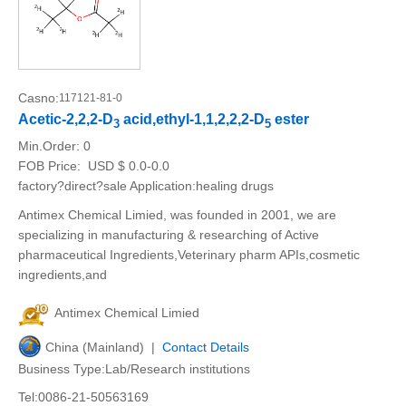
Casno:
117121-81-0
Acetic-2,2,2-D
acid,ethyl-1,1,2,2,2-D
ester
3
5
Min.Order:
0
FOB Price:
USD $ 0.0-0.0
factory?direct?sale Application:healing drugs
Antimex Chemical Limied, was founded in 2001, we are
specializing in manufacturing & researching of Active
pharmaceutical Ingredients,Veterinary pharm APIs,cosmetic
ingredients,and
Antimex Chemical Limied
China (Mainland) |
Contact Details
Business Type:Lab/Research institutions
Tel:0086-21-50563169