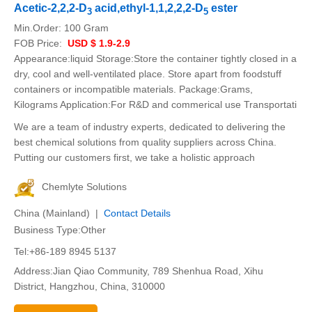
Acetic-2,2,2-D
acid,ethyl-1,1,2,2,2-D
ester
3
5
Min.Order:
100 Gram
FOB Price:
USD $ 1.9-2.9
Appearance:liquid Storage:Store the container tightly closed in a
dry, cool and well-ventilated place. Store apart from foodstuff
containers or incompatible materials. Package:Grams,
Kilograms Application:For R&D and commerical use Transportati
We are a team of industry experts, dedicated to delivering the
best chemical solutions from quality suppliers across China.
Putting our customers first, we take a holistic approach
Chemlyte Solutions
China (Mainland) |
Contact Details
Business Type:Other
Tel:+86-189 8945 5137
Address:Jian Qiao Community, 789 Shenhua Road, Xihu
District, Hangzhou, China, 310000