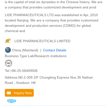
is the capital of total six dynasties in the Chinese history. We are
a company that provides customized development and prod
LIDE PHARMACEUTICALS LTD.was established in Apr.,2010
located Nanjing. We are a company that provides customized
development and production services (CDMO) for global
chemical and
LIDE PHARMACEUTICALS LIMITED
China (Mainland) |
Contact Details
Business Type:Lab/Research institutions
Tel:+86-25-58409506
Address:N0.2-309 2/F Chungking Express Nos.36 Nathan
Road，Kowloon, HK
Inquiry Now