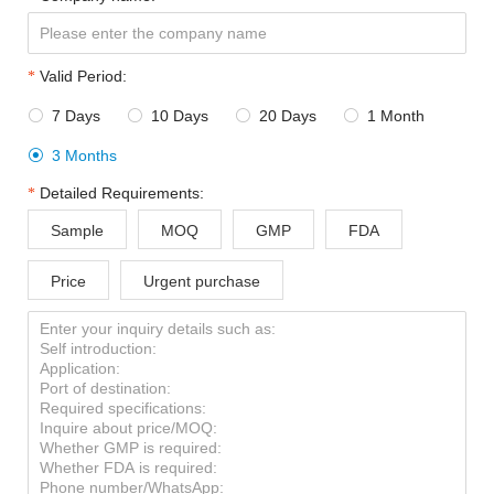
Valid Period:
7 Days
10 Days
20 Days
1 Month




3 Months

Detailed Requirements:
Sample
MOQ
GMP
FDA
Price
Urgent purchase