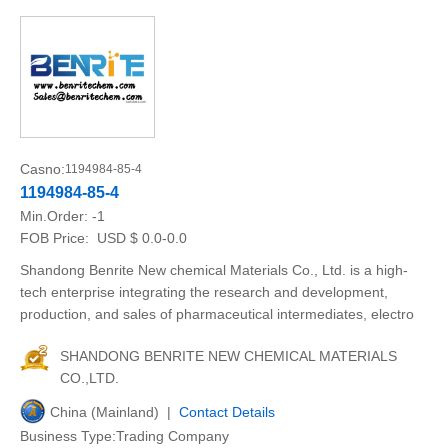
Casno:
1194984-85-4
1194984-85-4
Min.Order:
-1
FOB Price:
USD $ 0.0-0.0
Shandong Benrite New chemical Materials Co., Ltd. is a high-
tech enterprise integrating the research and development,
production, and sales of pharmaceutical intermediates, electro
SHANDONG BENRITE NEW CHEMICAL MATERIALS
CO.,LTD.
China (Mainland) |
Contact Details
Business Type:Trading Company