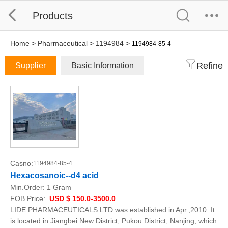
Products
Home
>
Pharmaceutical
>
1194984
>
1194984-85-4
Refine
Supplier
Basic Information
Casno:
1194984-85-4
Hexacosanoic--d4 acid
Min.Order:
1 Gram
FOB Price:
USD $ 150.0-3500.0
LIDE PHARMACEUTICALS LTD.was established in Apr.,2010. It
is located in Jiangbei New District, Pukou District, Nanjing, which