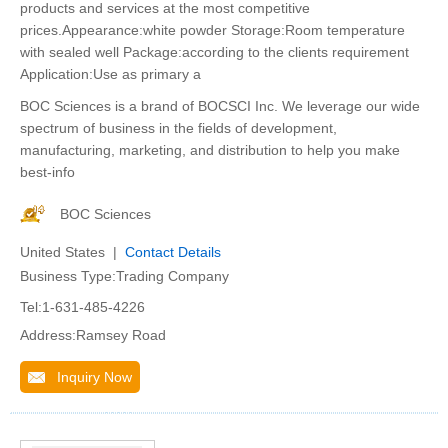
products and services at the most competitive
prices.Appearance:white powder Storage:Room temperature
with sealed well Package:according to the clients requirement
Application:Use as primary a
BOC Sciences is a brand of BOCSCI Inc. We leverage our wide
spectrum of business in the fields of development,
manufacturing, marketing, and distribution to help you make
best-info
BOC Sciences
United States |
Contact Details
Business Type:Trading Company
Tel:1-631-485-4226
Address:Ramsey Road
Inquiry Now