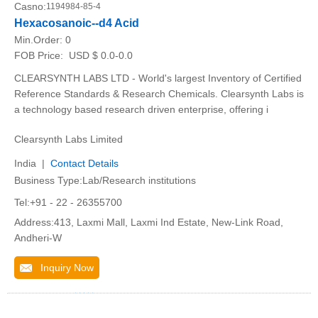
Casno:
1194984-85-4
Hexacosanoic--d4 Acid
Min.Order:
0
FOB Price:
USD $ 0.0-0.0
CLEARSYNTH LABS LTD - World's largest Inventory of Certified
Reference Standards & Research Chemicals. Clearsynth Labs is
a technology based research driven enterprise, offering i
Clearsynth Labs Limited
India |
Contact Details
Business Type:Lab/Research institutions
Tel:+91 - 22 - 26355700
Address:413, Laxmi Mall, Laxmi Ind Estate, New-Link Road,
Andheri-W
Inquiry Now