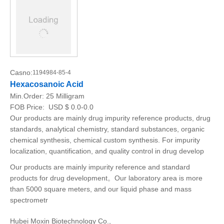
Casno:
1194984-85-4
Hexacosanoic Acid
Min.Order:
25 Milligram
FOB Price:
USD $ 0.0-0.0
Our products are mainly drug impurity reference products, drug
standards, analytical chemistry, standard substances, organic
chemical synthesis, chemical custom synthesis. For impurity
localization, quantification, and quality control in drug develop
Our products are mainly impurity reference and standard
products for drug development。Our laboratory area is more
than 5000 square meters, and our liquid phase and mass
spectrometr
Hubei Moxin Biotechnology Co.,