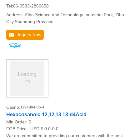
Tel:86-0533-2866658
Address: Zibo Science and Technology Industrial Park, Zibo
City,Shandong Province
Inquiry Now
Casno:
1194984-85-4
Hexacosanoic-12,12,13,13-d4Acid
Min.Order:
0
FOB Price:
USD $ 0.0-0.0
We are committed to providing our customers with the best