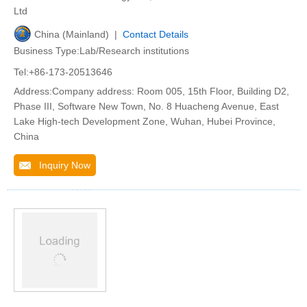
Ltd
China (Mainland) |
Contact Details
Business Type:Lab/Research institutions
Tel:+86-173-20513646
Address:Company address: Room 005, 15th Floor, Building D2,
Phase III, Software New Town, No. 8 Huacheng Avenue, East
Lake High-tech Development Zone, Wuhan, Hubei Province,
China
Inquiry Now