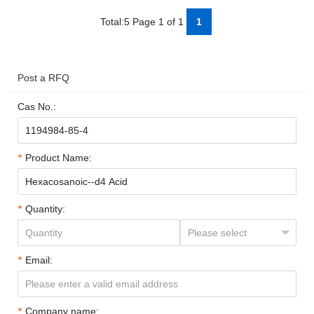
Total:5 Page 1 of 1
1
Post a RFQ
Cas No.:
Product Name:
Quantity:
Email:
Company name: