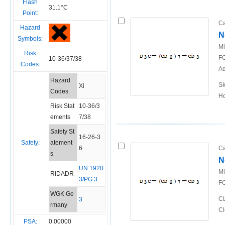
Flash
31.1°C
Point:
Ca
Hazard
N
Symbols:
Mi
Risk
FO
10-36/37/38
Codes:
Ad
Hazard
Sk
Xi
Codes
Ho
Risk Stat
10-36/3
ements
7/38
Safety St
16-26-3
Safety:
atement
6
Ca
s
N
UN 1920
Mi
RIDADR
3/PG 3
FO
WGK Ge
CL
3
rmany
Cl
PSA:
0.00000