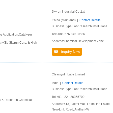
Skyrun Industrial Co.,Ltd
China (Mainland) |
Contact Details
Business Type:Lab/Research institutions
Tel:0086-576-84610586
es Application:Catalyzer
Address:Chemical Development Zone
pany(By Skyrun Corp. & High
Inquiry Now
Clearsynth Labs Limited
India |
Contact Details
Business Type:Lab/Research institutions
Tel:+91 - 22 - 26355700
ds & Research Chemicals.
Address:413, Laxmi Mall, Laxmi Ind Estate,
New-Link Road, Andheri-W