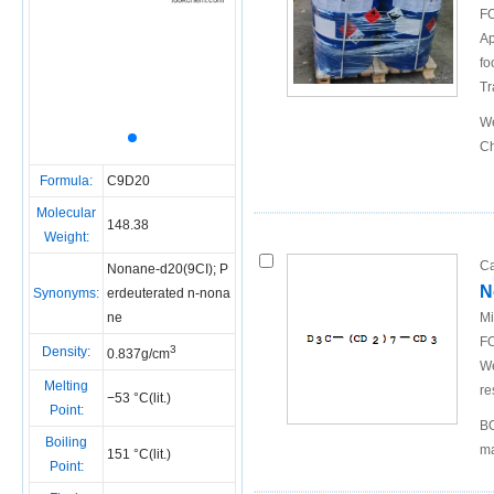
FO
Ap
fo
Tr
We
Ch
Formula:
C9D20
Molecular
148.38
Weight:
Ca
Nonane-d20(9CI); P
N
Synonyms:
erdeuterated n-nona
ne
Mi
FO
3
Density:
0.837g/cm
We
Melting
re
−53 °C(lit.)
Point:
BO
Boiling
ma
151 °C(lit.)
Point: