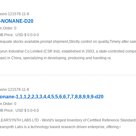
sno:
121578-11-8
-NONANE-D20
n.Order:
0
B Price:
USD $ 0.0-0.0
equate stocks available,prompt shipment,Strictly control on quality,Timely after-sal
yrun Industrial Co.Limited (CSR Ind), established in 2003, a state-controlled com
pe) in China, specializing in developing, producing and handing ra
sno:
121578-11-8
onane-1,1,1,2,2,3,3,4,4,5,5,6,6,7,7,8,8,9,9,9-d20
n.Order:
0
B Price:
USD $ 0.0-0.0
EARSYNTH LABS LTD - World's largest Inventory of Certified Reference Standar
earsynth Labs is a technology based research driven enterprise, offering i