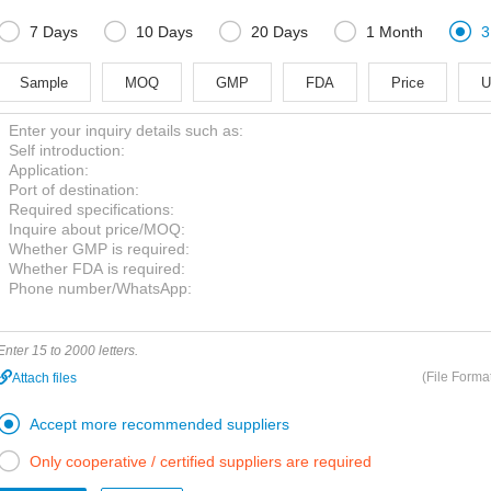





7 Days
10 Days
20 Days
1 Month
3
Sample
MOQ
GMP
FDA
Price
U
Enter 15 to 2000 letters.
(File Forma
Attach files

Accept more recommended suppliers

Only cooperative / certified suppliers are required