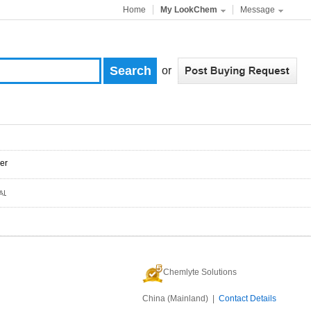
Home
My LookChem
Message
or
er
Chemlyte Solutions
China (Mainland) |
Contact Details