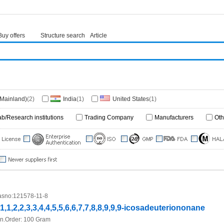
Buy offers
Structure search
Article
(Mainland)
(2)
India
(1)
United States
(1)
ab/Research institutions
Trading Company
Manufacturers
Oth
sno:
121578-11-8
,1,1,2,2,3,3,4,4,5,5,6,6,7,7,8,8,9,9,9-icosadeuteriononane
n.Order:
100 Gram