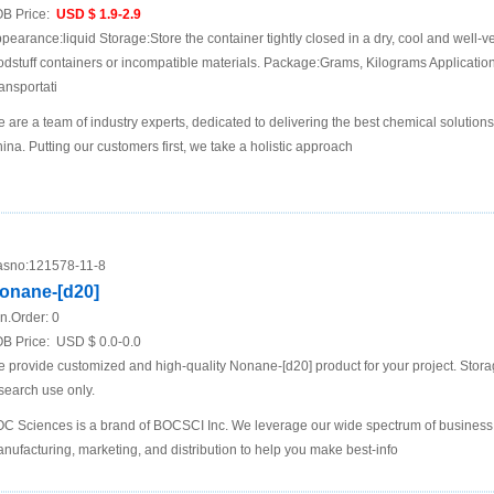
B Price:
USD $ 1.9-2.9
pearance:liquid Storage:Store the container tightly closed in a dry, cool and well-ve
odstuff containers or incompatible materials. Package:Grams, Kilograms Applicat
ansportati
 are a team of industry experts, dedicated to delivering the best chemical solutions
ina. Putting our customers first, we take a holistic approach
sno:
121578-11-8
onane-[d20]
n.Order:
0
B Price:
USD $ 0.0-0.0
 provide customized and high-quality Nonane-[d20] product for your project. Stora
search use only.
C Sciences is a brand of BOCSCI Inc. We leverage our wide spectrum of business i
nufacturing, marketing, and distribution to help you make best-info