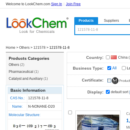
Welcome to LookChem.com
Sign In
|
Join Free
Products
Suppliers
Home
>
Others
>
121578
>
121578-11-8
Country:
China 
Products Categories
Others
(2)
Business Type:
All
L
Pharmaceutical
(1)
Catalyst and Auxiliary
(1)
Certificate:
Basic Information
Display:
default sort
CAS No.:
121578-11-8
Name:
N-NONANE-D20
Ca
Molecular Structure:
1
Mi