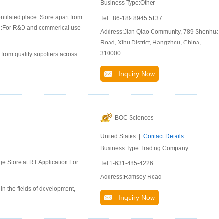
Business Type:Other
ntilated place. Store apart from
Tel:+86-189 8945 5137
ion:For R&D and commerical use
Address:Jian Qiao Community, 789 Shenhu
Road, Xihu District, Hangzhou, China,
310000
 from quality suppliers across
Inquiry Now
BOC Sciences
United States |
Contact Details
Business Type:Trading Company
ge:Store at RT Application:For
Tel:1-631-485-4226
Address:Ramsey Road
n the fields of development,
Inquiry Now