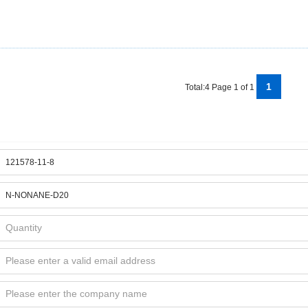
1
Total:4 Page 1 of 1