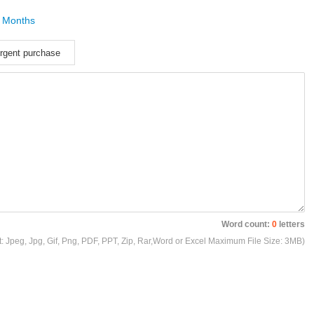
 Months
rgent purchase
Word count:
0
letters
t: Jpeg, Jpg, Gif, Png, PDF, PPT, Zip, Rar,Word or Excel Maximum File Size: 3MB)