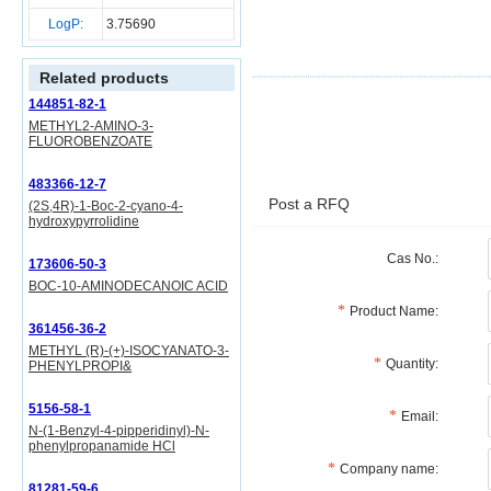
LogP:
3.75690
Related products
144851-82-1
METHYL2-AMINO-3-
FLUOROBENZOATE
483366-12-7
Post a RFQ
(2S,4R)-1-Boc-2-cyano-4-
hydroxypyrrolidine
Cas No.:
173606-50-3
BOC-10-AMINODECANOIC ACID
Product Name:
361456-36-2
METHYL (R)-(+)-ISOCYANATO-3-
Quantity:
PHENYLPROPI&
5156-58-1
Email:
N-(1-Benzyl-4-pipperidinyl)-N-
phenylpropanamide HCl
Company name:
81281-59-6