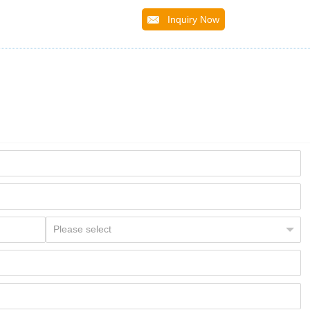
Inquiry Now