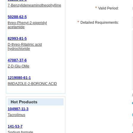
7-Benzylideneaminotheophylline
Valid Period:
50288-62-5
Detailed Requirements:
threo-Phenyl-2-piperidyl
acetamide
82993-81-5
D-threo-Ritalinic acid
hydrochloride
47087-37-6
Z-D-Glu-OMe
1219080-61-1
IMIDAZOLE-2-BORONIC ACID
Hot Products
104987-11-3
Tacrolimus
141-53-7
Sodium formate