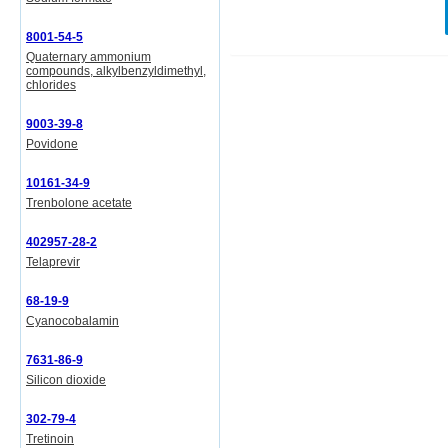
8001-54-5
Quaternary ammonium
compounds, alkylbenzyldimethyl,
chlorides
9003-39-8
Povidone
10161-34-9
Trenbolone acetate
402957-28-2
Telaprevir
68-19-9
Cyanocobalamin
7631-86-9
Silicon dioxide
302-79-4
Tretinoin