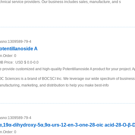
chnical service providers. Our business includes sales, manufacture, and s
sno:
1309589-79-4
otentillanoside A
n.Order:
0
B Price:
USD $ 0.0-0.0
 provide customized and high-quality Potentillanoside A product for your project. A
C Sciences is a brand of BOCSCI Inc. We leverage our wide spectrum of business i
nufacturing, marketing, and distribution to help you make best-info
sno:
1309589-79-4
α,19α-dihydroxy-5α,9α-urs-12-en-3-one-28-oic acid-28-O-β-
n.Order:
0