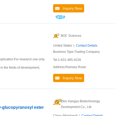
Inquiry Now
BOC Sciences
United States |
Contact Details
Business Type:Trading Company
pplication:For research use only.
Tel:1-631-485-4226
Address:Ramsey Road
n the fields of development,
Inquiry Now
Zibo Hangyu Biotechnology
D-glucopyranosyl ester
Development Co., Ltd
China (Mainland) |
Contact Details