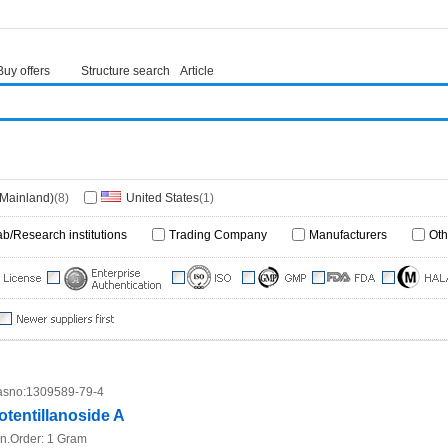
Buy offers
Structure search
Article
(Mainland)
(8)
United States
(1)
ab/Research institutions
Trading Company
Manufacturers
Oth
sno:
1309589-79-4
otentillanoside A
n.Order:
1 Gram