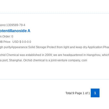
sno:
1309589-79-4
otentillanoside A
n.Order:
0
B Price:
USD $ 0.0-0.0
gh purityAppearance:Solid Storage:Protect from light and keep dry Application:Pha
chid Chemical was established in 2009; we are headquartered in Hangzhou, which
a port, Shanghai. Orchid chemical is a joint-venture company, com
1
Total:9 Page 1 of 1