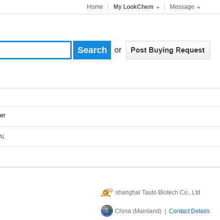
Home
My LookChem
Message
or
er
shanghai Tauto Biotech Co., Ltd
China (Mainland) |
Contact Details