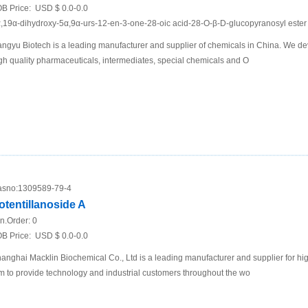
B Price:
USD $ 0.0-0.0
,19α-dihydroxy-5α,9α-urs-12-en-3-one-28-oic acid-28-O-β-D-glucopyranosyl ester 
ngyu Biotech is a leading manufacturer and supplier of chemicals in China. We de
gh quality pharmaceuticals, intermediates, special chemicals and O
sno:
1309589-79-4
otentillanoside A
n.Order:
0
B Price:
USD $ 0.0-0.0
anghai Macklin Biochemical Co., Ltd is a leading manufacturer and supplier for h
m to provide technology and industrial customers throughout the wo