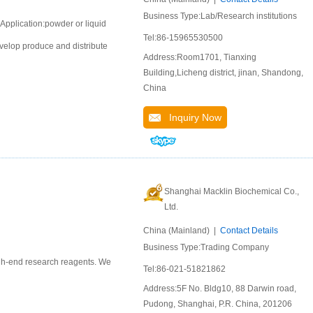
Business Type:Lab/Research institutions
Application:powder or liquid
Tel:86-15965530500
velop produce and distribute
Address:Room1701, Tianxing
Building,Licheng district, jinan, Shandong,
China
Inquiry Now
Shanghai Macklin Biochemical Co.,
Ltd.
China (Mainland) |
Contact Details
Business Type:Trading Company
igh-end research reagents. We
Tel:86-021-51821862
Address:5F No. Bldg10, 88 Darwin road,
Pudong, Shanghai, P.R. China, 201206