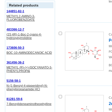
te
Related products
144851-82-1
METHYL2-AMINO-3-
FLUOROBENZOATE
483366-12-7
(2S,4R)-1-Boc-2-cyano-4-
Ca
hydroxypyrrolidine
P
Mi
173606-50-3
FO
BOC-10-AMINODECANOIC ACID
We
361456-36-2
BO
METHYL (R)-(+)-ISOCYANATO-3-
ma
PHENYLPROPI&
5156-58-1
N-(1-Benzyl-4-pipperidinyl)-N-
phenylpropanamide HCl
Ca
81281-59-6
2
7-Benzylideneaminotheophylline
Mi