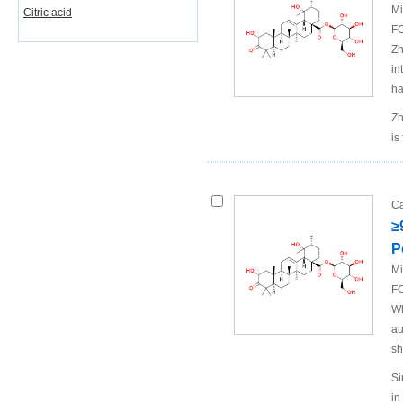
Mi
Citric acid
FO
Zh
in
ha
Zh
is
Ca
≥
P
Mi
FO
Wh
au
sh
Si
in