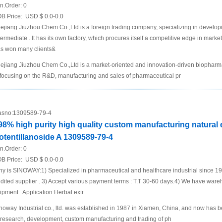
n.Order:
0
B Price:
USD $ 0.0-0.0
ejiang Jiuzhou Chem Co.,Ltd is a foreign trading company, specializing in develo
termediate . It has its own factory, which procures itself a competitive edge in mar
s won many clients&
ejiang Jiuzhou Chem Co.,Ltd is a market-oriented and innovation-driven biopha
 focusing on the R&D, manufacturing and sales of pharmaceutical pr
sno:
1309589-79-4
98% high purity high quality custom manufacturing natural 
otentillanoside A 1309589-79-4
n.Order:
0
B Price:
USD $ 0.0-0.0
y is SINOWAY:1) Specialized in pharmaceutical and healthcare industrial since 
dited supplier . 3) Accept various payment terms : T.T 30-60 days.4) We have ware
ipment . Application:Herbal extr
noway Industrial co., ltd. was established in 1987 in Xiamen, China, and now has 
 research, development, custom manufacturing and trading of ph