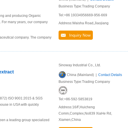
Business Type:Trading Company
Tel:+86 19334956669-956-669
ping and producing Organic
ket. For many years, our company
Address:Waisha Road,Jiaojiang
Inquiry Now
rmaceutical company. The company
Sinoway Industrial Co., Ltd.
extract
China (Mainland) |
Contact Details
Business Type:Trading Company
19872) ISO 9001:2015 & SGS
Tel:+86-592-5853819
house in USA with quickly
Address:16/F,Huicheng
Comm,Complex,No839 XiaHe Rd,
Xiamen,China
been a leading group specialized