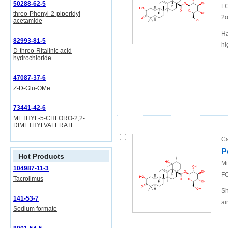
50288-62-5
FO
threo-Phenyl-2-piperidyl
2α
acetamide
Ha
82993-81-5
hi
D-threo-Ritalinic acid
hydrochloride
47087-37-6
Z-D-Glu-OMe
73441-42-6
METHYL-5-CHLORO-2,2-
DIMETHYLVALERATE
Ca
P
Hot Products
Mi
104987-11-3
FO
Tacrolimus
Sh
141-53-7
ai
Sodium formate