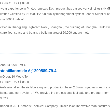
B Price:
USD $ 0.0-0.0
-year experience in Phytochemicals Each product has passed very strict tests (N
untries Certified by ISO 9001:2008 quality management system Leader Supplier of 
ina 3000 kinds of
cated in Zhangjiang High-tech Park , Shanghai , the building of Shanghai Tauto Bio
ctare floor space and boasts a building area of 20,000 square mete
sno:
1309589-79-4
otentillanoside A;1309589-79-4
n.Order:
10 Metric Ton
B Price:
USD $ 0.0-0.0
Professional synthesis laboratory and production base. 2.Strong synthesis team an
ta management system. 4.We provide the professional test date and product inf
PLC/G
unded in 2011, Amadis Chemical Company Limited is an innovative manufacturer 