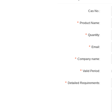
Cas No.:
Product Name:
Quantity:
Email:
Company name:
Valid Period:
Detailed Requirements: