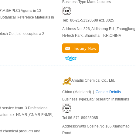
Business Type:Manufacturers
MR\MS\HPLC) Agents in 13
Botanical Reference Materials in
Tel:+86-21-51320588 ext. 8025
Address:No. 326, Aidisheng Rd , Zhangjiang
tech Co., Ltd. occupies a 2-
Hi-tech Park, Shanghai , P.R.CHINA
Inquiry Now
Amadis Chemical Co., Ltd.
China (Mainland) |
Contact Details
Business Type:Lab/Research institutions
d service team. 3.Professional
ormation ,ex. HNMR ,CNMR,FNMR,
Tel:86-571-89925085
Address:Watts Cosine.No.166.Xiangmao
of chemical products and
Road.