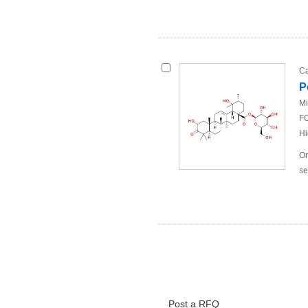
Ca
P
Mi
FO
Hi
Or
se
Post a RFQ