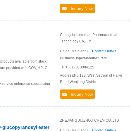
Inquiry Now
Chengdu Lemeitian Pharmaceutical
Technology Co,. Ltd
China (Mainland) |
Contact Details
Business Type:Manufacturers
roducts available from stock,
Tel:+8617313084125
ts are provided with COA, HPLC,
Address:No.128, West Section of Haike
Road,Wenjiang District
service enterprise specializing
Inquiry Now
ZHEJIANG JIUZHOU CHEM CO.,LTD
D-glucopyranosyl ester
China (Mainland) |
Contact Details