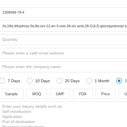





7 Days
10 Days
20 Days
1 Month
3
Sample
MOQ
GMP
FDA
Price
U