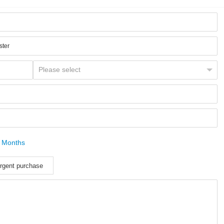
 Months
rgent purchase