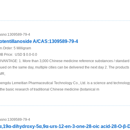
sno:
1309589-79-4
otentillanoside A/CAS:1309589-79-4
n.Order:
5 Milligram
B Price:
USD $ 0.0-0.0
VANTAGE: 1. More than 3,000 Chinese medicine reference substances / standard p
sued on the same day, multiple cities can be delivered the next day 2. The produc
MR,
engdu Lemeitian Pharmaceutical Technology Co., Ltd. is a science and technology 
 the basic research of traditional Chinese medicine (botanical m
sno:
1309589-79-4
α,19α-dihydroxy-5α,9α-urs-12-en-3-one-28-oic acid-28-O-β-