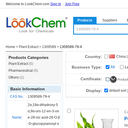
Welcome to LookChem.com
Sign In
|
Join Free
Products
Suppliers
Home
>
Plant Extract
>
1309589
>
1309589-79-4
Country:
China 
Products Categories
Plant Extract
(5)
Business Type:
All
L
Pharmaceutical
(5)
Others
(1)
Certificate:
Basic Information
Display:
default sort
CAS No.:
1309589-79-4
2α,19α-dihydroxy-5
α,9α-urs-12-en-3-on
Ca
Name:
e-28-oic acid-28-O-β
P
-D-glucopyranosyl e
Mi