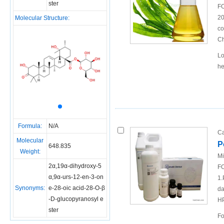
ster
FO
20
Molecular Structure:
co
Ch
Lo
he
Formula:
N/A
Ca
Molecular
P
648.835
Weight:
Mi
2α,19α-dihydroxy-5
FO
α,9α-urs-12-en-3-on
1.
Synonyms:
e-28-oic acid-28-O-β
da
-D-glucopyranosyl e
H
ster
Fo