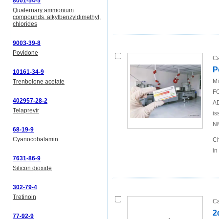
8001-54-5
Quaternary ammonium
compounds, alkylbenzyldimethyl,
chlorides
9003-39-8
Povidone
Ca
P
10161-34-9
Mi
Trenbolone acetate
FO
402957-28-2
AD
Telaprevir
is
N
68-19-9
Cyanocobalamin
Ch
in
7631-86-9
Silicon dioxide
302-79-4
Tretinoin
Ca
2
77-92-9