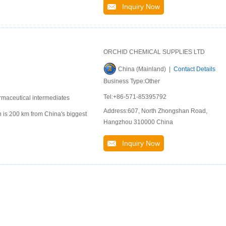
Inquiry Now
ORCHID CHEMICAL SUPPLIES LTD
China (Mainland) |
Contact Details
Business Type:Other
Tel:+86-571-85395792
rmaceutical intermediates
Address:607, North Zhongshan Road,
 is 200 km from China's biggest
Hangzhou 310000 China
Inquiry Now