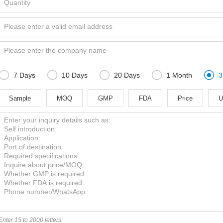





7 Days
10 Days
20 Days
1 Month
3
Sample
MOQ
GMP
FDA
Price
U
Enter 15 to 2000 letters.