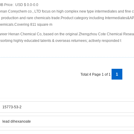
B Price:
USD $ 0.0-0.0
nan Coreychem co., LTD focus on high complex new type intermediates and fine c
 production and rare chemicals trade.Product category including Intermediates&API
emicals.Covering 811 square m
reer Henan Chemical Co, based on the original Zhengzhou Cote Chemical Research
sorbing highly educated talents & overseas returnees; actively responded t
1
Total:4 Page 1 of 1