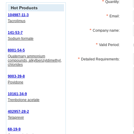
Quantity:
Hot Products
104987-11-3
Email:
Tacrolimus
Company name:
141-53-7
Sodium formate
Valid Period:
8001-54-5
Quaternary ammonium
Detailed Requirements:
compounds, alkylbenzyldimethyl,
chlorides
9003-39-8
Povidone
10161-34-9
Trenbolone acetate
402957-28-2
Telaprevir
68-19-9