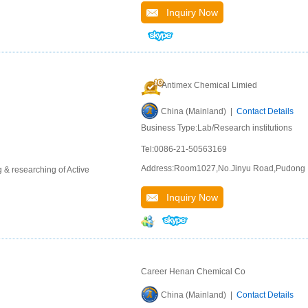
Inquiry Now
Antimex Chemical Limied
China (Mainland) |
Contact Details
Business Type:Lab/Research institutions
Tel:0086-21-50563169
Address:Room1027,No.Jinyu Road,Pudong
 & researching of Active
Inquiry Now
Career Henan Chemical Co
China (Mainland) |
Contact Details