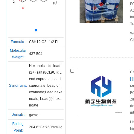
FO
Ap
fo
Tr
We
Ch
Formula:
C6H12 O2 . 1/2 Pb
Molecular
437.504
Weight:
Hexanoicacid, lead
Ca
(2+) salt (8CI,9CI); L
H
ead caproate; Lead
Synonyms:
capronate; Lead dih
Mi
exanoate;Lead hexa
FO
noate; Lead(II) hexa
Zi
noate
de
in
3
Density:
g/cm
Ha
Boiling
204.6°Cat760mmHg
hi
Point: