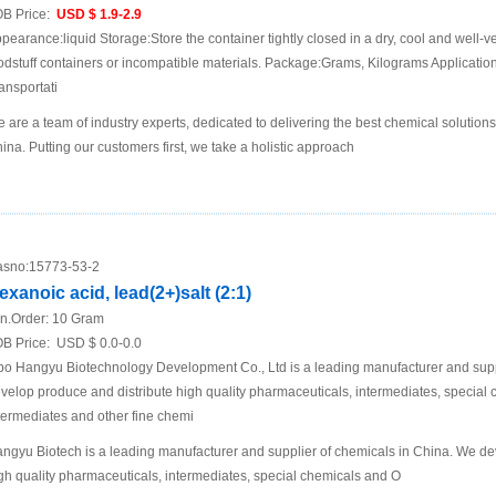
B Price:
USD $ 1.9-2.9
pearance:liquid Storage:Store the container tightly closed in a dry, cool and well-ve
odstuff containers or incompatible materials. Package:Grams, Kilograms Applicat
ansportati
 are a team of industry experts, dedicated to delivering the best chemical solutions
ina. Putting our customers first, we take a holistic approach
sno:
15773-53-2
exanoic acid, lead(2+)salt (2:1)
n.Order:
10 Gram
B Price:
USD $ 0.0-0.0
bo Hangyu Biotechnology Development Co., Ltd is a leading manufacturer and supp
velop produce and distribute high quality pharmaceuticals, intermediates, specia
termediates and other fine chemi
ngyu Biotech is a leading manufacturer and supplier of chemicals in China. We de
gh quality pharmaceuticals, intermediates, special chemicals and O