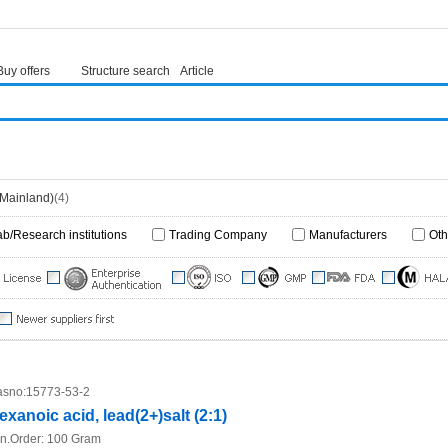
Buy offers
Structure search
Article
(Mainland)
(4)
ab/Research institutions
Trading Company
Manufacturers
Oth
sno:
15773-53-2
exanoic acid, lead(2+)salt (2:1)
n.Order:
100 Gram