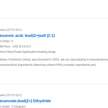
sno:
15773-53-2
exanoic acid, lead(2+)salt (2:1)
n.Order:
0
B Price:
USD $ 0.0-0.0
ctory?direct?sale Application:healing drugs
timex Chemical Limied, was founded in 2001, we are specializing in manufacturing
armaceutical Ingredients,Veterinary pharm APIs,cosmetic ingredients,and
sno:
15773-53-2
exanoate,lead(2+) Dihydride
n.Order:
2 Kilogram