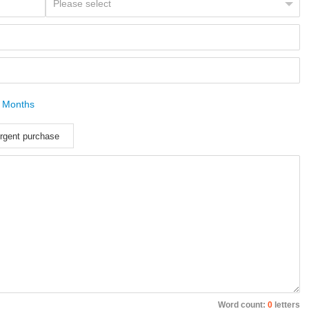
 Months
rgent purchase
Word count:
0
letters