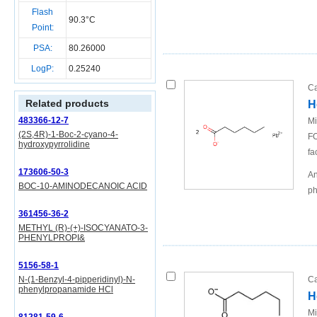
Flash
90.3°C
Point:
PSA:
80.26000
LogP:
0.25240
Ca
Related products
H
483366-12-7
Mi
(2S,4R)-1-Boc-2-cyano-4-
FO
hydroxypyrrolidine
fa
173606-50-3
An
BOC-10-AMINODECANOIC ACID
ph
361456-36-2
METHYL (R)-(+)-ISOCYANATO-3-
PHENYLPROPI&
5156-58-1
N-(1-Benzyl-4-pipperidinyl)-N-
Ca
phenylpropanamide HCl
H
Mi