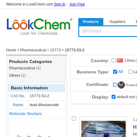
Welcome to LookChem.com
Sign In
|
Join Free
Products
Suppliers
Home
>
Pharmaceutical
>
15773
>
15773-53-2
Country:
China 
Products Categories
Pharmaceutical
(4)
Business Type:
All
L
Others
(2)
Certificate:
Basic Information
CAS No.:
15773-53-2
Display:
default sort
Name:
lead dihexanoate
Molecular Structure:
Ca
H
Mi