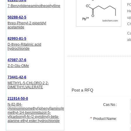
81281-59-6
FO
7-Benzylideneaminotheophylline
He
50288-62-5
up
threo-Phenyl-2-piperidyl
Ch
acetamide
Ca
82993-81-5
ab
D-threo-Ritalinic acid
hydrochloride
47087-37-6
Z-D-Glu-OMe
73441-42-6
METHYL-5-CHLORO-2,2-
DIMETHYLVALERATE
Post a RFQ
211914-50-0
N-[[2-[[[4-
Cas No.:
(Aminoiminomethyl)phenyl]amino]methyl]-1-
methyl-1H-benzimidazol-5-
yl]carbonyl]-N-(2-pyridinyl)-beta-
Product Name:
alanine ethyl ester hydrochloride