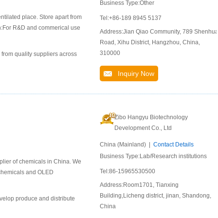
Business Type:Other
ntilated place. Store apart from
Tel:+86-189 8945 5137
ion:For R&D and commerical use
Address:Jian Qiao Community, 789 Shenhu
Road, Xihu District, Hangzhou, China,
310000
 from quality suppliers across
Inquiry Now
Zibo Hangyu Biotechnology
Development Co., Ltd
China (Mainland) |
Contact Details
Business Type:Lab/Research institutions
lier of chemicals in China. We
Tel:86-15965530500
l chemicals and OLED
Address:Room1701, Tianxing
Building,Licheng district, jinan, Shandong,
velop produce and distribute
China