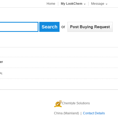
Home
My LookChem
Message
or
er
Chemlyte Solutions
China (Mainland) |
Contact Details