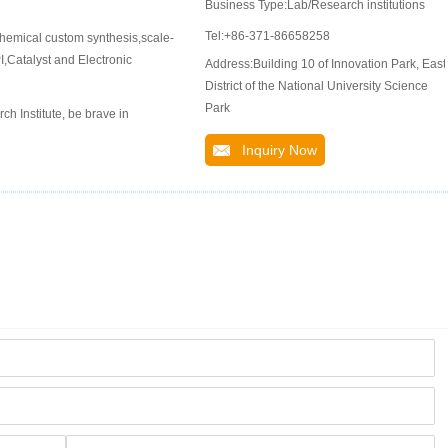
Business Type:Lab/Research institutions
Tel:+86-371-86658258
hemical custom synthesis,scale-
,Catalyst and Electronic
Address:Building 10 of Innovation Park, East
District of the National University Science
Park
 Institute, be brave in
Inquiry Now