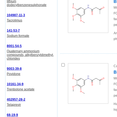
B
lithium
dodecylbenzenesulphonate
Mi
FO
104987-11-3
fa
Tacrolimus
pe
141-53-7
An
Sodium formate
ph
8001-54-5
Quaternary ammonium
compounds, alkylbenzyldimethyl,
chlorides
Ca
9003-39-8
B
Povidone
Mi
10161-34-9
FO
Trenbolone acetate
fa
pe
402957-28-2
Ha
Telaprevir
hi
68-19-9