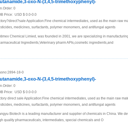
utanamide,3-oxo-N-(3,4,5-trimethoxyphenyl)-
n.Order:
0
B Price:
USD $ 0.0-0.0
ctory?direct?sale Application:Fine chemical intermediates, used as the main raw mat
sticides, medicines, surfactants, polymer monomers, and antifungal agents
timex Chemical Limied, was founded in 2001, we are specializing in manufacturing
armaceutical Ingredients,Veterinary pharm APIs,cosmetic ingredients,and
sno:
2894-18-0
utanamide,3-oxo-N-(3,4,5-trimethoxyphenyl)-
n.Order:
0
B Price:
USD $ 0.0-0.0
ctory direct sale Application:Fine chemical intermediates, used as the main raw mater
sticides, medicines, surfactants, polymer monomers, and antifungal agents
ngyu Biotech is a leading manufacturer and supplier of chemicals in China. We de
gh quality pharmaceuticals, intermediates, special chemicals and O