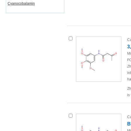
Cyanocobalamin
Ca
3
Mi
FO
Zh
in
ha
Zh
is
Ca
B
Mi