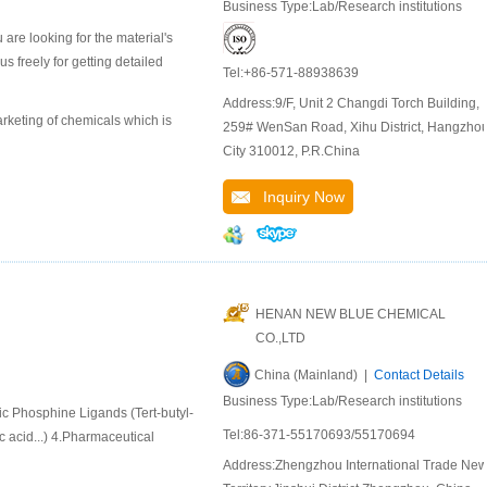
Business Type:Lab/Research institutions
are looking for the material's
 freely for getting detailed
Tel:+86-571-88938639
Address:9/F, Unit 2 Changdi Torch Building,
keting of chemicals which is
259# WenSan Road, Xihu District, Hangzho
City 310012, P.R.China
Inquiry Now
HENAN NEW BLUE CHEMICAL
CO.,LTD
China (Mainland) |
Contact Details
Business Type:Lab/Research institutions
ic Phosphine Ligands (Tert-butyl-
Tel:86-371-55170693/55170694
 acid...) 4.Pharmaceutical
Address:Zhengzhou International Trade Ne