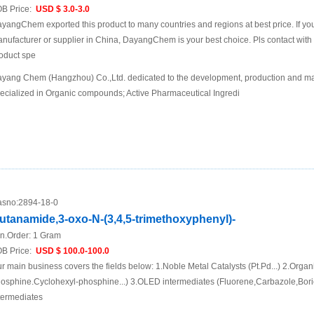
B Price:
USD $ 3.0-3.0
yangChem exported this product to many countries and regions at best price. If you 
nufacturer or supplier in China, DayangChem is your best choice. Pls contact with us
oduct spe
yang Chem (Hangzhou) Co.,Ltd. dedicated to the development, production and mar
ecialized in Organic compounds; Active Pharmaceutical Ingredi
sno:
2894-18-0
utanamide,3-oxo-N-(3,4,5-trimethoxyphenyl)-
n.Order:
1 Gram
B Price:
USD $ 100.0-100.0
r main business covers the fields below: 1.Noble Metal Catalysts (Pt.Pd...) 2.Organ
osphine.Cyclohexyl-phosphine...) 3.OLED intermediates (Fluorene,Carbazole,Boric
termediates