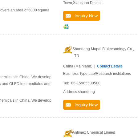
Town,Xiaoshan District
covers an area of 6000 square
Inquiry Now
Shandong Mopai Biotechnology Co.,
LTD
China (Mainland) |
Contact Details
Business Type:Lab/Research institutions
chemicals in China. We develop
Tel:+86-15965530500
als and OLED intermediates and
Address:shandong
chemicals in China. We develop
Inquiry Now
Antimex Chemical Limied