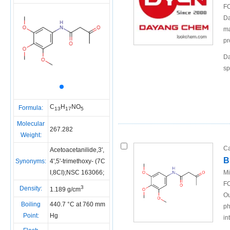
FO
Da
ma
pr
Da
sp
C
H
NO
Formula:
13
17
5
Molecular
267.282
Weight:
Ca
Acetoacetanilide,3',
B
Synonyms:
4',5'-trimethoxy- (7C
I,8CI);NSC 163066;
Mi
FO
3
Density:
1.189 g/cm
Ou
Boiling
440.7 °C at 760 mm
ph
Point:
Hg
in