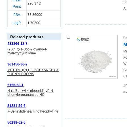
Flash
Si
220.3 °C
Point:
Am
PSA:
73.86000
LogP:
1.70300
Related products
Ca
483366-12-7
M
(2S,4R)-1-Boc-2-cyano-4-
Mi
hydroxypyrrolidine
FO
WI
361456-36-2
METHYL (R)-(+)-ISOCYANATO-3-
Gu
PHENYLPROPI&
Ca
5156-58-1
Zh
N-(1-Benzyl-4-pipperidinyl)-N-
ma
phenylpropanamide HCl
81281-59-6
7-Benzylideneaminotheophylline
50288-62-5