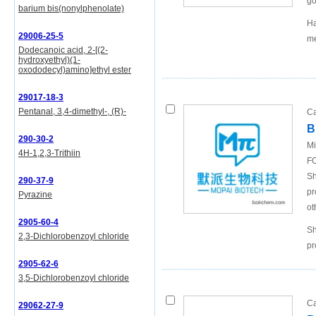
go
barium bis(nonylphenolate)
Ha
29006-25-5
me
Dodecanoic acid, 2-[(2-
hydroxyethyl)(1-
oxododecyl)amino]ethyl ester
29017-18-3
Pentanal, 3,4-dimethyl-, (R)-
Ca
B
290-30-2
Mi
4H-1,2,3-Trithiin
FO
Sh
290-37-9
pr
Pyrazine
ot
2905-60-4
Sh
2,3-Dichlorobenzoyl chloride
pr
2905-62-6
3,5-Dichlorobenzoyl chloride
Ca
29062-27-9