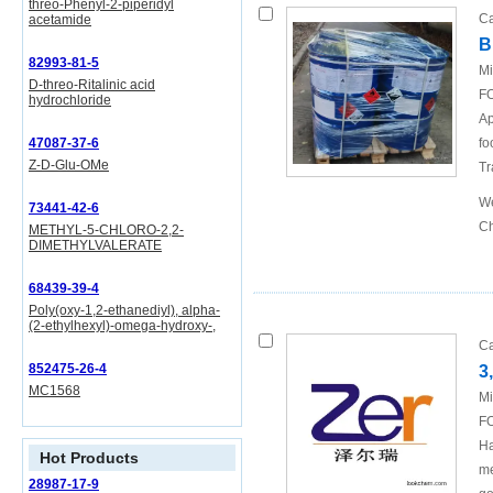
threo-Phenyl-2-piperidyl
Ca
acetamide
B
82993-81-5
Mi
D-threo-Ritalinic acid
FO
hydrochloride
Ap
47087-37-6
fo
Z-D-Glu-OMe
Tr
We
73441-42-6
Ch
METHYL-5-CHLORO-2,2-
DIMETHYLVALERATE
68439-39-4
Poly(oxy-1,2-ethanediyl), alpha-
(2-ethylhexyl)-omega-hydroxy-,
Ca
852475-26-4
3
MC1568
Mi
FO
Ha
Hot Products
me
28987-17-9