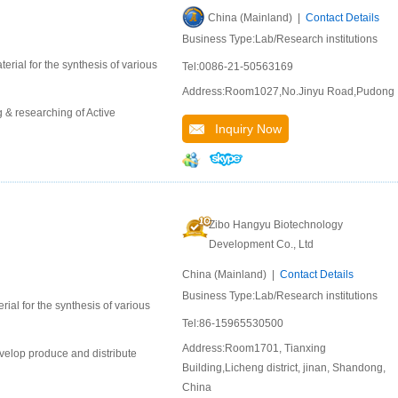
China (Mainland) |
Contact Details
Business Type:Lab/Research institutions
erial for the synthesis of various
Tel:0086-21-50563169
Address:Room1027,No.Jinyu Road,Pudong
 & researching of Active
Inquiry Now
Zibo Hangyu Biotechnology
Development Co., Ltd
China (Mainland) |
Contact Details
Business Type:Lab/Research institutions
ial for the synthesis of various
Tel:86-15965530500
Address:Room1701, Tianxing
velop produce and distribute
Building,Licheng district, jinan, Shandong,
China