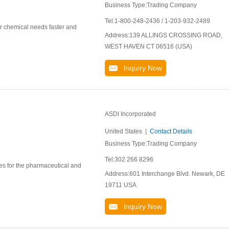
Business Type:Trading Company
Tel:1-800-248-2436 / 1-203-932-2489
ur chemical needs faster and
Address:139 ALLINGS CROSSING ROAD,
WEST HAVEN CT 06516 (USA)
Inquiry Now
ASDI Incorporated
United States |
Contact Details
Business Type:Trading Company
Tel:302 266 8296
ces for the pharmaceutical and
Address:601 Interchange Blvd. Newark, DE
19711 USA
Inquiry Now