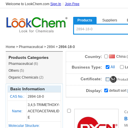
Welcome to LookChem.com
Sign In
|
Join Free
Products
Suppliers
Home
>
Pharmaceutical
>
2894
>
2894-18-0
Country:
China 
Products Categories
Pharmaceutical
(6)
Business Type:
All
L
Others
(5)
Organic Chemicals
(2)
Certificate:
Basic Information
Display:
default sort
CAS No.:
2894-18-0
3,4,5-TRIMETHOXY-
Name:
ACETOACETANILID
Ca
E
B
Mi
Molecular Structure: