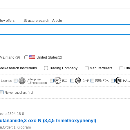
Buy offers
Structure search
Article
(Mainland)
(9)
United States
(2)
ab/Research institutions
Trading Company
Manufacturers
Oth
sno:
2894-18-0
utanamide,3-oxo-N-(3,4,5-trimethoxyphenyl)-
n.Order:
1 Kilogram