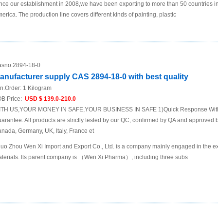
nce our establishment in 2008,we have been exporting to more than 50 countries i
erica. The production line covers different kinds of painting, plastic
sno:
2894-18-0
anufacturer supply CAS 2894-18-0 with best quality
n.Order:
1 Kilogram
B Price:
USD $ 139.0-210.0
TH US,YOUR MONEY IN SAFE,YOUR BUSINESS IN SAFE 1)Quick Response Within
arantee: All products are strictly tested by our QC, confirmed by QA and approved b
nada, Germany, UK, Italy, France et
uo Zhou Wen Xi Import and Export Co., Ltd. is a company mainly engaged in the ex
terials. Its parent company is （Wen Xi Pharma）, including three subs