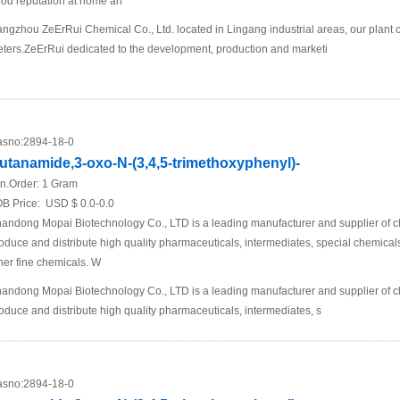
od reputation at home an
ngzhou ZeErRui Chemical Co., Ltd. located in Lingang industrial areas, our plant 
ters.ZeErRui dedicated to the development, production and marketi
sno:
2894-18-0
utanamide,3-oxo-N-(3,4,5-trimethoxyphenyl)-
n.Order:
1 Gram
B Price:
USD $ 0.0-0.0
andong Mopai Biotechnology Co., LTD is a leading manufacturer and supplier of 
oduce and distribute high quality pharmaceuticals, intermediates, special chemic
her fine chemicals. W
andong Mopai Biotechnology Co., LTD is a leading manufacturer and supplier of 
oduce and distribute high quality pharmaceuticals, intermediates, s
sno:
2894-18-0