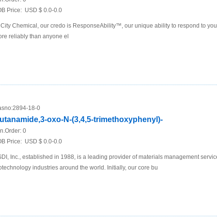
B Price:
USD $ 0.0-0.0
 City Chemical, our credo is ResponseAbility™, our unique ability to respond to yo
re reliably than anyone el
sno:
2894-18-0
utanamide,3-oxo-N-(3,4,5-trimethoxyphenyl)-
n.Order:
0
B Price:
USD $ 0.0-0.0
DI, Inc., established in 1988, is a leading provider of materials management servi
otechnology industries around the world. Initially, our core bu