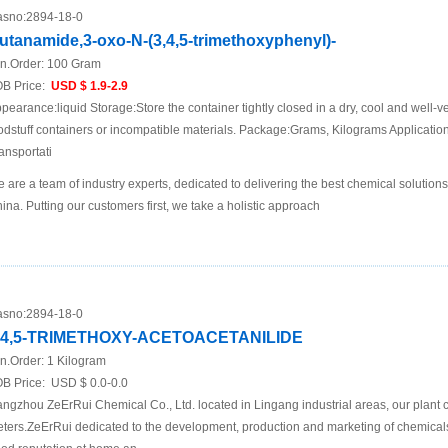
sno:
2894-18-0
utanamide,3-oxo-N-(3,4,5-trimethoxyphenyl)-
n.Order:
100 Gram
B Price:
USD $ 1.9-2.9
pearance:liquid Storage:Store the container tightly closed in a dry, cool and well-ve
odstuff containers or incompatible materials. Package:Grams, Kilograms Applicat
ansportati
 are a team of industry experts, dedicated to delivering the best chemical solutions
ina. Putting our customers first, we take a holistic approach
sno:
2894-18-0
,4,5-TRIMETHOXY-ACETOACETANILIDE
n.Order:
1 Kilogram
B Price:
USD $ 0.0-0.0
ngzhou ZeErRui Chemical Co., Ltd. located in Lingang industrial areas, our plant 
ters.ZeErRui dedicated to the development, production and marketing of chemica