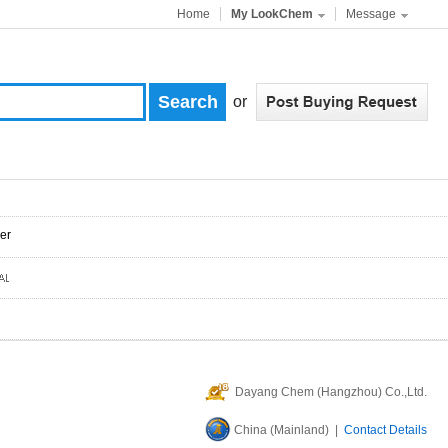
Home
My LookChem
Message
or
er
Dayang Chem (Hangzhou) Co.,Ltd.
China (Mainland) |
Contact Details