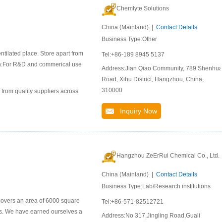
Chemlyte Solutions
China (Mainland) |
Contact Details
Business Type:Other
ntilated place. Store apart from
Tel:+86-189 8945 5137
ion:For R&D and commerical use
Address:Jian Qiao Community, 789 Shenhu
Road, Xihu District, Hangzhou, China,
310000
 from quality suppliers across
Inquiry Now
Hangzhou ZeErRui Chemical Co., Ltd.
China (Mainland) |
Contact Details
Business Type:Lab/Research institutions
covers an area of 6000 square
Tel:+86-571-82512721
ls. We have earned ourselves a
Address:No 317,Jingling Road,Guali