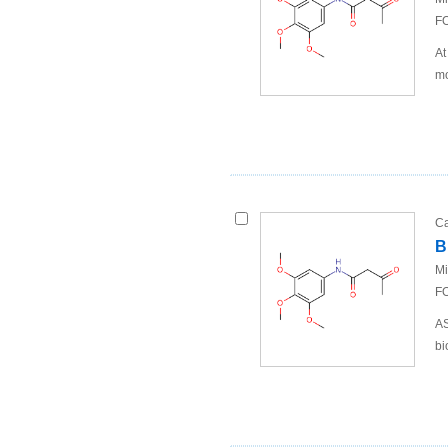
FO
At
mo
Ca
B
Mi
FO
AS
bi