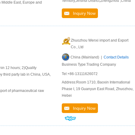
Territory,Jinshui District,Zhengzhou ,China
n Middle East, Europe and
Inquiry Now
Zhuozhou Wenxi import and Export
Co., Ltd
China (Mainland) |
Contact Details
Business Type:Trading Company
 12 hours; 2)Quality
Tel:+86-13111626072
y third party lab in China, USA,
Address:Room 1710, Baoxin International
Phase I, 19 Guanyun East Road, Zhuozhou,
port of pharmaceutical raw
Hebei
Inquiry Now