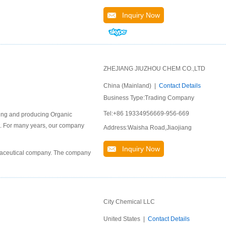
Inquiry Now
ZHEJIANG JIUZHOU CHEM CO.,LTD
China (Mainland) |
Contact Details
Business Type:Trading Company
Tel:+86 19334956669-956-669
ping and producing Organic
ket. For many years, our company
Address:Waisha Road,Jiaojiang
Inquiry Now
rmaceutical company. The company
City Chemical LLC
United States |
Contact Details