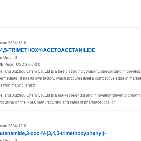
sno:
2894-18-0
,4,5-TRIMETHOXY-ACETOACETANILIDE
n.Order:
0
B Price:
USD $ 0.0-0.0
ejiang Jiuzhou Chem Co.,Ltd is a foreign trading company, specializing in develo
termediate . It has its own factory, which procures itself a competitive edge in mar
s won many clients&
ejiang Jiuzhou Chem Co.,Ltd is a market-oriented and innovation-driven biopha
 focusing on the R&D, manufacturing and sales of pharmaceutical pr
sno:
2894-18-0
utanamide,3-oxo-N-(3,4,5-trimethoxyphenyl)-
n.Order:
0