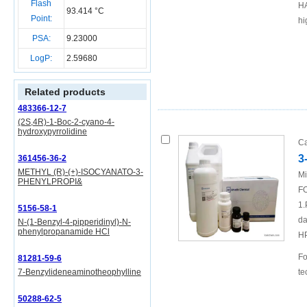
Flash
HA
93.414 °C
Point:
hi
PSA:
9.23000
LogP:
2.59680
Related products
483366-12-7
(2S,4R)-1-Boc-2-cyano-4-
hydroxypyrrolidine
Ca
3
361456-36-2
METHYL (R)-(+)-ISOCYANATO-3-
Mi
PHENYLPROPI&
FO
1.
5156-58-1
da
N-(1-Benzyl-4-pipperidinyl)-N-
phenylpropanamide HCl
H
Fo
81281-59-6
7-Benzylideneaminotheophylline
te
50288-62-5