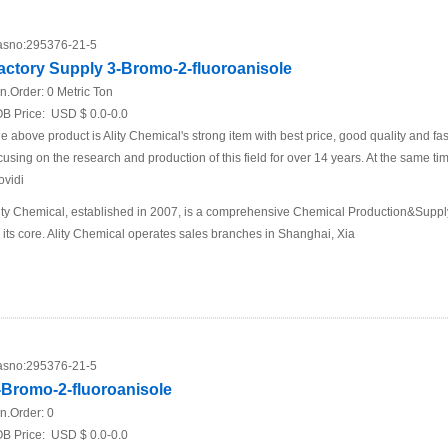
sno:
295376-21-5
actory Supply 3-Bromo-2-fluoroanisole
n.Order:
0 Metric Ton
B Price:
USD $ 0.0-0.0
e above product is Ality Chemical's strong item with best price, good quality and fa
cusing on the research and production of this field for over 14 years. At the same t
ovidi
ity Chemical, established in 2007, is a comprehensive Chemical Production&Supp
 its core. Ality Chemical operates sales branches in Shanghai, Xia
sno:
295376-21-5
-Bromo-2-fluoroanisole
n.Order:
0
B Price:
USD $ 0.0-0.0