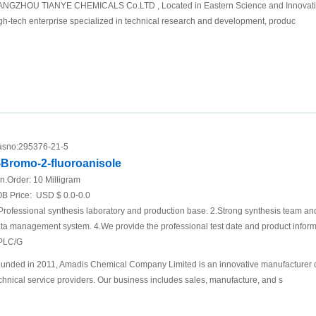
NGZHOU TIANYE CHEMICALS Co.LTD , Located in Eastern Science and Innovati
gh-tech enterprise specialized in technical research and development, produc
sno:
295376-21-5
-Bromo-2-fluoroanisole
n.Order:
10 Milligram
B Price:
USD $ 0.0-0.0
Professional synthesis laboratory and production base. 2.Strong synthesis team an
ta management system. 4.We provide the professional test date and product inf
PLC/G
unded in 2011, Amadis Chemical Company Limited is an innovative manufacturer 
chnical service providers. Our business includes sales, manufacture, and s