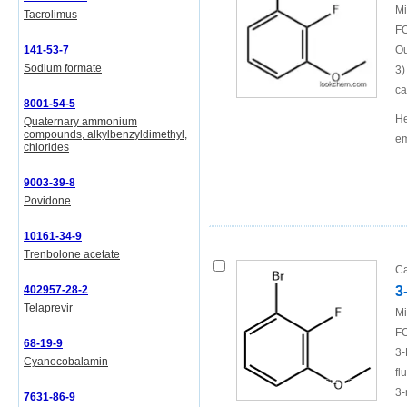
Mi
Tacrolimus
FO
141-53-7
Ou
Sodium formate
3)
ca
8001-54-5
He
Quaternary ammonium
compounds, alkylbenzyldimethyl,
em
chlorides
9003-39-8
Povidone
10161-34-9
Trenbolone acetate
Ca
402957-28-2
3
Telaprevir
Mi
FO
68-19-9
3-
Cyanocobalamin
fl
3-
7631-86-9