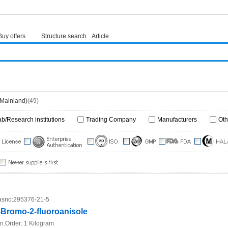
Buy offers
Structure search
Article
(Mainland)
(49)
ab/Research institutions
Trading Company
Manufacturers
Oth
sno:
295376-21-5
-Bromo-2-fluoroanisole
n.Order:
1 Kilogram