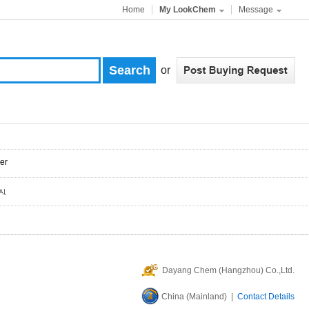
Home
My LookChem
Message
or
er
Dayang Chem (Hangzhou) Co.,Ltd.
China (Mainland) |
Contact Details