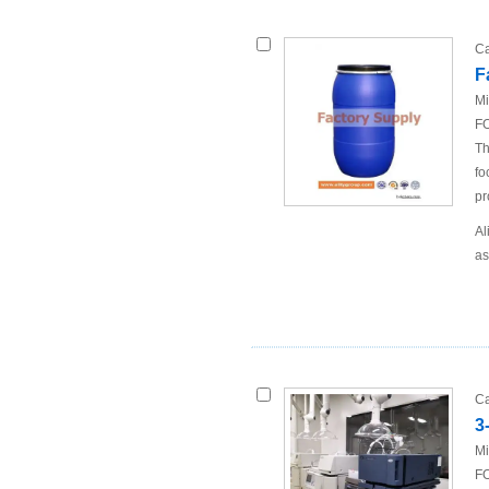
Ca
F
Mi
FO
Th
fo
pr
Al
as
Ca
3
Mi
FO