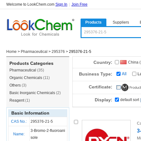
Welcome to LookChem.com
Sign In
|
Join Free
Products
Suppliers
Home
>
Pharmaceutical
>
295376
>
295376-21-5
Country:
China 
Products Categories
Pharmaceutical
(35)
Business Type:
All
L
Organic Chemicals
(11)
Others
(3)
Certificate:
Basic Inorganic Chemicals
(2)
Display:
default sort
Reagent
(1)
Basic Information
CAS No.:
295376-21-5
Ca
3
3-Bromo-2-fluoroani
Name:
sole
Mi