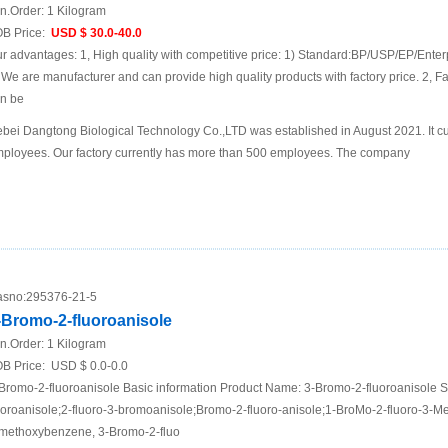
n.Order:
1 Kilogram
B Price:
USD $ 30.0-40.0
r advantages: 1, High quality with competitive price: 1) Standard:BP/USP/EP/Enter
 We are manufacturer and can provide high quality products with factory price. 2, Fa
n be
bei Dangtong Biological Technology Co.,LTD was established in August 2021. It cu
ployees. Our factory currently has more than 500 employees. The company
sno:
295376-21-5
-Bromo-2-fluoroanisole
n.Order:
1 Kilogram
B Price:
USD $ 0.0-0.0
Bromo-2-fluoroanisole Basic information Product Name: 3-Bromo-2-fluoroanisole
uoroanisole;2-fluoro-3-bromoanisole;Bromo-2-fluoro-anisole;1-BroMo-2-fluoro-3-
methoxybenzene, 3-Bromo-2-fluo