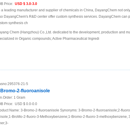
B Price:
USD $ 3.0-3.0
 a leading manufacturer and supplier of chemicals in China, DayangChem not only
so DayangChem's R&D center offer custom synthesis services. DayangChem can prov
stom synthesis ch
yang Chem (Hangzhou) Co.,Ltd. dedicated to the development, production and mar
ecialized in Organic compounds; Active Pharmaceutical Ingredi
sno:
295376-21-5
-Bromo-2-fluoroanisole
n.Order:
1 Gram
B Price:
USD $ 0.0-0.0
oduct Name: 3-Bromo-2-fluoroanisole Synonyms: 3-Bromo-2-fluoroanisole;2-fluor
isole;1-BroMo-2-fluoro-3-Methoxybenzene;1-Bromo-2-fluoro-3-methoxybenzene, 3
her;3-