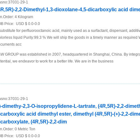
sno:
37031-29-1
4R,5R)-2,2-Dimethyl-1,3-dioxolane-4,5-dicarboxylic acid dime
n.Order:
4 Kilogram
B Price:
USD $ 0.0-0.0
substitute for perfluorooctanoic acid, mainly used as a surfactant, dispersant, addit
lorless liquid Purity:99.3 % We will ship the goods in a timely manner as required
cuments acc
W GROUP was established in 2007, headquartered in Shanghai, China. By integra
tential, we endeavor to work for a better life. We are in the business
sno:
37031-29-1
-)-dimethy-2,3-O-isopropylidene-L-tartrate, (4R,5R)-2,2-dimet
icarboxylic acid dimethyl ester, dimethyl (4R,5R)-(+)-2,2-dim
icarboxylate, (4R,5R)-2,2-dim
n.Order:
0 Metric Ton
B Price:
USD $ 0.0-0.0