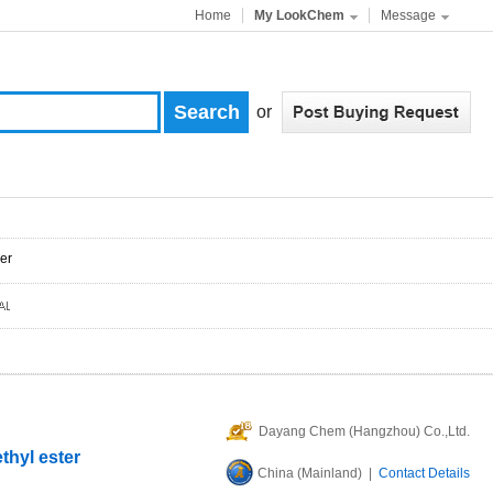
Home
My LookChem
Message
or
er
Dayang Chem (Hangzhou) Co.,Ltd.
thyl ester
China (Mainland) |
Contact Details