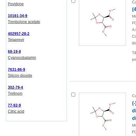
Ca
Povidone
(
10161-34-9
Mi
Trenbolone acetate
FO
A 
402957-28-2
Co
Telaprevir
do
68-19-9
T&
Cyanocobalamin
po
7631-86-9
Silicon dioxide
302-79-4
Tretinoin
Ca
(
77-92-9
d
Citric acid
d
Mi
FO