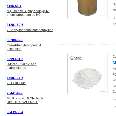
No
5156-58-1
No
N-(1-Benzyl-4-pipperidinyl)-N-
phenylpropanamide HCl
Si
Am
81281-59-6
7-Benzylideneaminotheophylline
50288-62-5
threo-Phenyl-2-piperidyl
acetamide
Ca
82993-81-5
M
D-threo-Ritalinic acid
hydrochloride
Mi
FO
47087-37-6
WI
Z-D-Glu-OMe
Gu
Ca
73441-42-6
METHYL-5-CHLORO-2,2-
Zh
DIMETHYLVALERATE
ma
68439-39-4