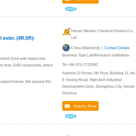
Henan Wentao Chemical Product Co.,
 ester, (4R,5R)-
Ltd.
China (Mainland) |
Contact Details
Business Type:Lab/Research institutions
pment Zone with import and
Tel:+86-370-2722992
ore than 1000 compounds, which
Address:32 Room, 5th Floor, Building 11, No.
6 Yinxing Road, High-tech Industrial
export license, We passed ISO
Development Zone, Zhengzhou City, Henan
Province
Inquiry Now