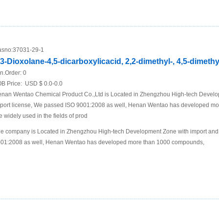
sno:
37031-29-1
,3-Dioxolane-4,5-dicarboxylicacid, 2,2-dimethyl-, 4,5-dimethyl
n.Order:
0
B Price:
USD $ 0.0-0.0
nan Wentao Chemical Product Co.,Ltd is Located in Zhengzhou High-tech Develo
port license, We passed ISO 9001:2008 as well, Henan Wentao has developed m
e widely used in the fields of prod
e company is Located in Zhengzhou High-tech Development Zone with import and 
01:2008 as well, Henan Wentao has developed more than 1000 compounds,