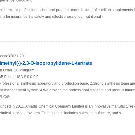
perience. Good and
hichem is a professional chemical products manufacturer of nutrition supplements
rity for insurance the safety and effectiveness of our nutritional i
sno:
37031-29-1
imethyl(-)-2,3-O-Isopropylidene-L-tartrate
n.Order:
10 Milligram
B Price:
USD $ 0.0-0.0
Professional synthesis laboratory and production base. 2.Strong synthesis team an
ta management system. 4.We provide the professional test date and product inf
PLC/G
unded in 2011, Amadis Chemical Company Limited is an innovative manufacturer 
chnical service providers. Our business includes sales, manufacture, and s