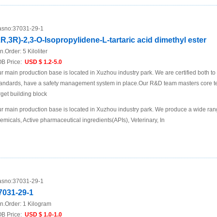
sno:
37031-29-1
2R,3R)-2,3-O-Isopropylidene-L-tartaric acid dimethyl ester
n.Order:
5 Kiloliter
B Price:
USD $ 1.2-5.0
r main production base is located in Xuzhou industry park. We are certified both 
andards, have a safety management system in place.Our R&D team masters core te
rget building block
r main production base is located in Xuzhou industry park. We produce a wide rang
emicals, Active pharmaceutical ingredients(APIs), Veterinary, In
sno:
37031-29-1
7031-29-1
n.Order:
1 Kilogram
B Price:
USD $ 1.0-1.0