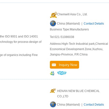
Chemwill Asia Co., Ltd.
China (Mainland) |
Contact Details
Business Type:Manufacturers
to the ISO 9001 and ISO 14001
Tel:021-51086038
chnology for process-design of
Address:High-Tech Industrial park,Chemical
Economical Development Zone,Xuzhou,
Jiangsu-Province, P.R.China
e of organics including Fine
Inquiry Now
HENAN NEW BLUE CHEMICAL
CO.,LTD
China (Mainland) |
Contact Details