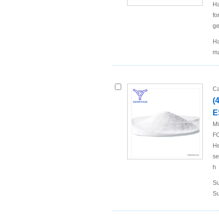
Ha
fo
ge
Ha
ma
Ca
(
E
Mi
FO
He
se
h
Su
Su