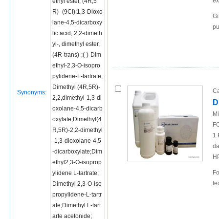
ex
ethyl ester, (4R,5
R)- (9CI);1,3-Dioxo
Gi
lane-4,5-dicarboxy
pu
lic acid, 2,2-dimeth
yl-, dimethyl ester,
(4R-trans)-;(-)-Dim
ethyl-2,3-O-isopro
pylidene-L-tartrate;
Dimethyl (4R,5R)-
Ca
Synonyms:
2,2,dimethyl-1,3-di
D
oxolane-4,5-dicarb
Mi
oxylate;Dimethyl(4
FO
R,5R)-2,2-dimethyl
1.
-1,3-dioxolane-4,5
da
-dicarboxylate;Dim
H
ethyl2,3-O-isoprop
Fo
ylidene L-tartrate;
te
Dimethyl 2,3-O-iso
propylidene-L-tartr
ate;Dimethyl L-tart
arte acetonide;