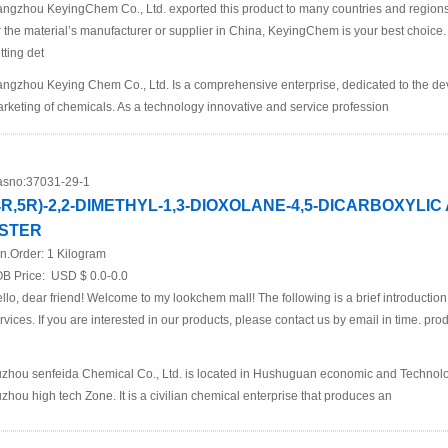
ngzhou KeyingChem Co., Ltd. exported this product to many countries and regions at
r the material’s manufacturer or supplier in China, KeyingChem is your best choice. P
tting det
ngzhou Keying Chem Co., Ltd. Is a comprehensive enterprise, dedicated to the d
rketing of chemicals. As a technology innovative and service profession
sno:
37031-29-1
4R,5R)-2,2-DIMETHYL-1,3-DIOXOLANE-4,5-DICARBOXYLIC
STER
n.Order:
1 Kilogram
B Price:
USD $ 0.0-0.0
llo, dear friend! Welcome to my lookchem mall! The following is a brief introductio
rvices. If you are interested in our products, please contact us by email in time. pro
zhou senfeida Chemical Co., Ltd. is located in Hushuguan economic and Technol
zhou high tech Zone. It is a civilian chemical enterprise that produces an