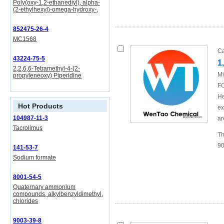
Poly(oxy-1,2-ethanediyl), alpha-
(2-ethylhexyl)-omega-hydroxy-,
852475-26-4
MC1568
Ca
43224-75-5
1
2,2,6,6-Tetramethyl-4-(2-
Mi
propyleneoxy) Piperidine
FO
He
Hot Products
ex
104987-11-3
ar
Tacrolimus
Th
90
141-53-7
Sodium formate
8001-54-5
Quaternary ammonium
compounds, alkylbenzyldimethyl,
chlorides
9003-39-8