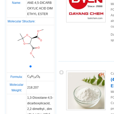
Name:
ANE-4,5-DICARB
Mi
OXYLIC ACID DIM
FO
ETHYL ESTER
As
al
Molecular Structure:
cu
Da
sp
Ca
C
H
O
Formula:
9
14
6
(
Molecular
E
218.207
Weight:
Mi
FO
1,3-Dioxolane-4,5-
Co
dicarboxylicacid,
pr
2,2-dimethyl-, dim