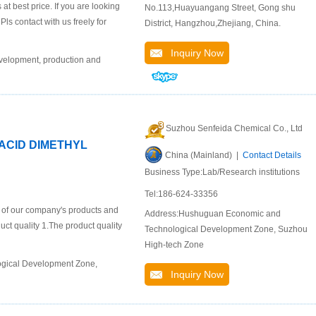
 best price. If you are looking
No.113,Huayuangang Street, Gong shu
ls contact with us freely for
District, Hangzhou,Zhejiang, China.
Inquiry Now
evelopment, production and
Suzhou Senfeida Chemical Co., Ltd
 ACID DIMETHYL
China (Mainland) |
Contact Details
Business Type:Lab/Research institutions
Tel:186-624-33356
n of our company's products and
Address:Hushuguan Economic and
duct quality 1.The product quality
Technological Development Zone, Suzhou
High-tech Zone
ogical Development Zone,
Inquiry Now