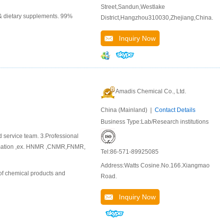
Street,Sandun,Westlake
 & dietary supplements. 99%
District,Hangzhou310030,Zhejiang,China.
Inquiry Now
Amadis Chemical Co., Ltd.
China (Mainland) |
Contact Details
Business Type:Lab/Research institutions
d service team. 3.Professional
ormation ,ex. HNMR ,CNMR,FNMR,
Tel:86-571-89925085
Address:Watts Cosine.No.166.Xiangmao
of chemical products and
Road.
Inquiry Now