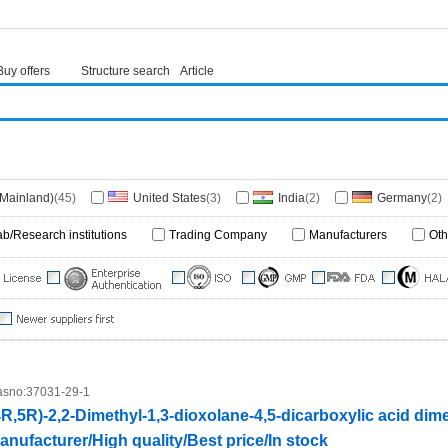
Buy offers
Structure search
Article
(Mainland)
(45)
United States
(3)
India
(2)
Germany
(2)
ab/Research institutions
Trading Company
Manufacturers
Oth
sno:
37031-29-1
4R,5R)-2,2-Dimethyl-1,3-dioxolane-4,5-dicarboxylic acid dime
anufacturer/High quality/Best price/In stock