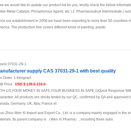
w we would like to update our product list for you, kindly check the below informatio
ble Metal Catalyst, Phosphorous ligand, etc ) 2. Pharmaceutical Intermediate ( such
nce our establishment in 2008,we have been exporting to more than 50 countries i
erica. The production line covers different kinds of painting, plastic
sno:
37031-29-1
anufacturer supply CAS 37031-29-1 with best quality
n.Order:
1 Kilogram
B Price:
USD $ 139.0-210.0
TH US,YOUR MONEY IN SAFE,YOUR BUSINESS IN SAFE 1)Quick Response Within
arantee: All products are strictly tested by our QC, confirmed by QA and approved b
nada, Germany, UK, Italy, France et
uo Zhou Wen Xi Import and Export Co., Ltd. is a company mainly engaged in the ex
terials. Its parent company is （Wen Xi Pharma）, including three subs