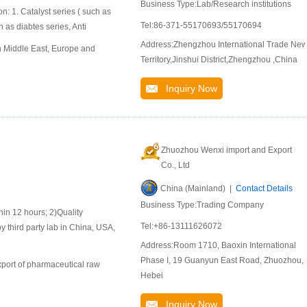
Business Type:Lab/Research institutions
n: 1. Catalyst series ( such as
Tel:86-371-55170693/55170694
 as diabtes series, Anti
Address:Zhengzhou International Trade Ne
n Middle East, Europe and
Territory,Jinshui District,Zhengzhou ,China
Inquiry Now
Zhuozhou Wenxi import and Export
Co., Ltd
China (Mainland) |
Contact Details
Business Type:Trading Company
 12 hours; 2)Quality
Tel:+86-13111626072
y third party lab in China, USA,
Address:Room 1710, Baoxin International
Phase I, 19 Guanyun East Road, Zhuozhou,
port of pharmaceutical raw
Hebei
Inquiry Now