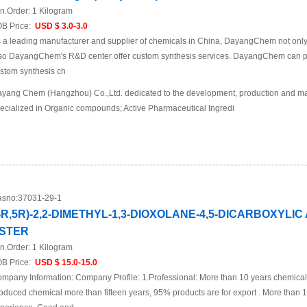
n.Order:
1 Kilogram
B Price:
USD $ 3.0-3.0
 a leading manufacturer and supplier of chemicals in China, DayangChem not only
so DayangChem's R&D center offer custom synthesis services. DayangChem can prov
stom synthesis ch
yang Chem (Hangzhou) Co.,Ltd. dedicated to the development, production and mar
ecialized in Organic compounds; Active Pharmaceutical Ingredi
sno:
37031-29-1
4R,5R)-2,2-DIMETHYL-1,3-DIOXOLANE-4,5-DICARBOXYLIC
STER
n.Order:
1 Kilogram
B Price:
USD $ 15.0-15.0
mpany Information: Company Profile: 1.Professional: More than 10 years chemica
oduced chemical more than fifteen years, 95% products are for export . More than 