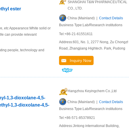
SHANGHAI T&W PHARMACEUTICAL
thyl ester
CO., LTD.
China (Mainland) |
Contact Details
Business Type:Lab/Research institutions
ive, etc Appearance:White solid or
Tel:+86-21-61551611
 We can provide relevant
Address:601, No. 1, 2277 Nong, Zu Chongzh
Road, Zhangjiang Hightech. Park, Pudong
ting people, technology and
Inquiry Now
Hangzhou Keyingchem Co.,Ltd
hyl-1,3-dioxolane-4,5-
China (Mainland) |
Contact Details
ethyl-1,3-dioxolane-4,5-
Business Type:Lab/Research institutions
Tel:+86-571-85378921
Address:Jintong international Building,