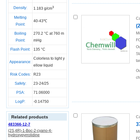
3
Density:
1.183 g/cm
Melting
Ca
40-43℃
Point:
(
Mi
Boiling
270.2 °C at 760 m
FO
Point:
mHg
Ou
Flash Point:
135 °C
St
Colorless to light y
ta
Appearance:
ellow liquid
Ou
Risk Codes:
R23
ch
Safety:
23-24/25
PSA:
71.06000
LogP:
-0.14750
Related products
Ca
3
483366-12-7
(2S,4R)-1-Boc-2-cyano-4-
Mi
hydroxypyrrolidine
FO