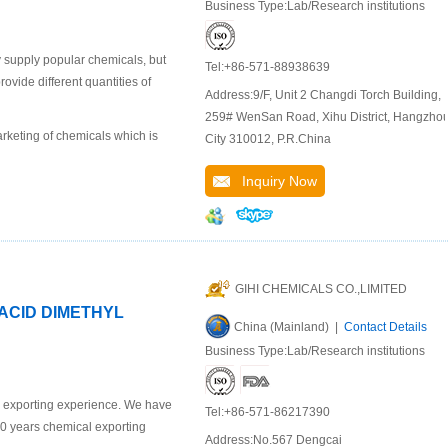
Business Type:Lab/Research institutions
 supply popular chemicals, but
Tel:+86-571-88938639
ide different quantities of
Address:9/F, Unit 2 Changdi Torch Building,
259# WenSan Road, Xihu District, Hangzho
keting of chemicals which is
City 310012, P.R.China
Inquiry Now
GIHI CHEMICALS CO.,LIMITED
 ACID DIMETHYL
China (Mainland) |
Contact Details
Business Type:Lab/Research institutions
l exporting experience. We have
Tel:+86-571-86217390
10 years chemical exporting
Address:No.567 Dengcai