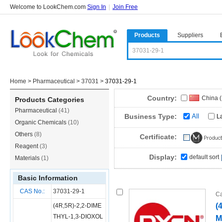
Welcome to LookChem.com
Sign In
|
Join Free
Products
Suppliers
Home
>
Pharmaceutical
>
37031
>
37031-29-1
Country:
China 
Products Categories
Pharmaceutical
(41)
Business Type:
All
L
Organic Chemicals
(10)
Others
(8)
Certificate:
Reagent
(3)
Display:
default sort
Materials
(1)
Basic Information
CAS No.:
37031-29-1
Ca
(
(4R,5R)-2,2-DIME
THYL-1,3-DIOXOL
M