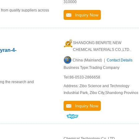
310000
 from quality suppliers across
Inquiry Now
SHANDONG BENRITE NEW
pyran-4-
CHEMICAL MATERIALS CO.,LTD.
China (Mainland) |
Contact Details
Business Type:Trading Company
Tel:86-0533-2866658
ing the research and
Address: Zibo Science and Technology
Industrial Park, Zibo City,Shandong Province
Inquiry Now
Chemical Technology Co.,LTD