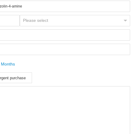
 Months
rgent purchase