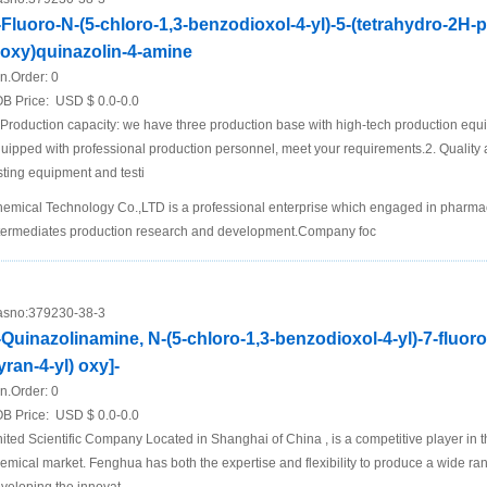
-Fluoro-N-(5-chloro-1,3-benzodioxol-4-yl)-5-(tetrahydro-2H-
loxy)quinazolin-4-amine
n.Order:
0
B Price:
USD $ 0.0-0.0
 Production capacity: we have three production base with high-tech production equ
uipped with professional production personnel, meet your requirements.2. Quality a
sting equipment and testi
emical Technology Co.,LTD is a professional enterprise which engaged in pharmace
termediates production research and development.Company foc
sno:
379230-38-3
-Quinazolinamine, N-(5-chloro-1,3-benzodioxol-4-yl)-7-fluoro
yran-4-yl) oxy]-
n.Order:
0
B Price:
USD $ 0.0-0.0
ited Scientific Company Located in Shanghai of China , is a competitive player in t
emical market. Fenghua has both the expertise and flexibility to produce a wide ra