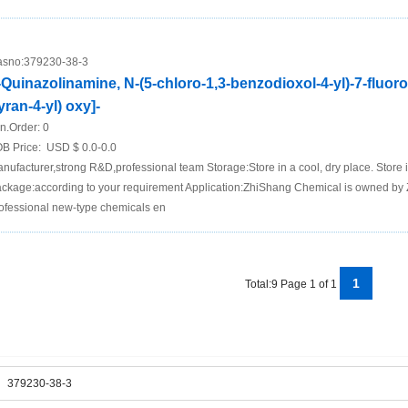
sno:
379230-38-3
-Quinazolinamine, N-(5-chloro-1,3-benzodioxol-4-yl)-7-fluoro
yran-4-yl) oxy]-
n.Order:
0
B Price:
USD $ 0.0-0.0
nufacturer,strong R&D,professional team Storage:Store in a cool, dry place. Store in
ckage:according to your requirement Application:ZhiShang Chemical is owned by 
ofessional new-type chemicals en
1
Total:9 Page 1 of 1