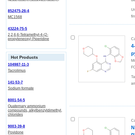
de
Un
852475-26-4
fi
MC1568
43224-75-5
2,2,6,6-Tetramethyl-4-(2-
propyleneoxy) Piperidine
Ca
4
p
Hot Products
Mi
104987-11-3
FO
Tacrolimus
Ta
141-53-7
an
Sodium formate
8001-54-5
Quaternary ammonium
compounds, alkylbenzyldimethyl,
chlorides
Ca
9003-39-8
N
Povidone