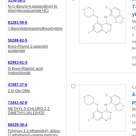
5156-58-1
N-(1-Benzyl-4-pipperidinyl)-N-
7
phenylpropanamide HCl
y
Mi
81281-59-6
FO
7-Benzylideneaminotheophylline
1.
50288-62-5
eq
threo-Phenyl-2-piperidyl
te
acetamide
Ch
82993-81-5
in
D-threo-Ritalinic acid
hydrochloride
47087-37-6
Ca
Z-D-Glu-OMe
4
p
73441-42-6
METHYL-5-CHLORO-2,2-
Mi
DIMETHYLVALERATE
FO
Un
68439-39-4
ch
Poly(oxy-1,2-ethanediyl), alpha-
(2-ethylhexyl)-omega-hydroxy-,