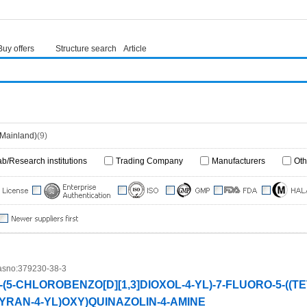
Buy offers
Structure search
Article
(Mainland)
(9)
ab/Research institutions
Trading Company
Manufacturers
Oth
sno:
379230-38-3
-(5-CHLOROBENZO[D][1,3]DIOXOL-4-YL)-7-FLUORO-5-((
YRAN-4-YL)OXY)QUINAZOLIN-4-AMINE