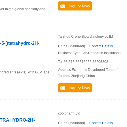
Inquiry Now
er in the global specialty and
Taizhou Crene Biotechnology co.ltd
-5-[(tetrahydro-2H-
China (Mainland) |
Contact Details
Business Type:Lab/Research institutions
Tel:86-576-88813233 88205808
Address:Economic Developed Zone of
ingredients (APIs), with GLP labs
Taizhou Zhejiang China
Inquiry Now
coolpharm Ltd
TETRAHYDRO-2H-
China (Mainland) |
Contact Details