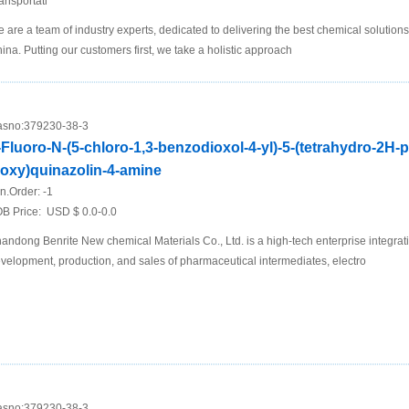
ansportati
 are a team of industry experts, dedicated to delivering the best chemical solutions
ina. Putting our customers first, we take a holistic approach
sno:
379230-38-3
-Fluoro-N-(5-chloro-1,3-benzodioxol-4-yl)-5-(tetrahydro-2H-
loxy)quinazolin-4-amine
n.Order:
-1
B Price:
USD $ 0.0-0.0
andong Benrite New chemical Materials Co., Ltd. is a high-tech enterprise integrat
velopment, production, and sales of pharmaceutical intermediates, electro
sno:
379230-38-3