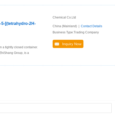
Chemical Co.Ltd
-5-[(tetrahydro-2H-
China (Mainland) |
Contact Details
Business Type:Trading Company
Inquiry Now
 a tightly closed container.
ZhiShang Group, is a