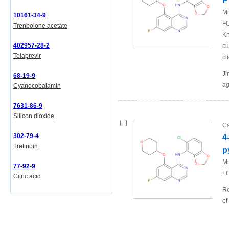
P
Mi
10161-34-9
FO
Trenbolone acetate
Kn
402957-28-2
cu
Telaprevir
cl
Ji
68-19-9
ag
Cyanocobalamin
7631-86-9
Silicon dioxide
Ca
302-79-4
4
Tretinoin
p
Mi
77-92-9
FO
Citric acid
Re
of