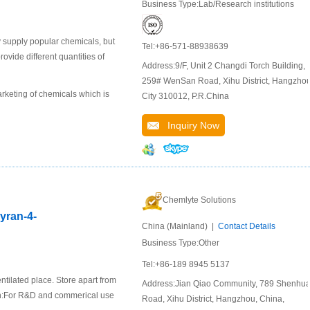
Business Type:Lab/Research institutions
 supply popular chemicals, but
Tel:+86-571-88938639
ide different quantities of
Address:9/F, Unit 2 Changdi Torch Building,
259# WenSan Road, Xihu District, Hangzho
keting of chemicals which is
City 310012, P.R.China
Inquiry Now
Chemlyte Solutions
pyran-4-
China (Mainland) |
Contact Details
Business Type:Other
Tel:+86-189 8945 5137
ntilated place. Store apart from
Address:Jian Qiao Community, 789 Shenhu
ion:For R&D and commerical use
Road, Xihu District, Hangzhou, China,