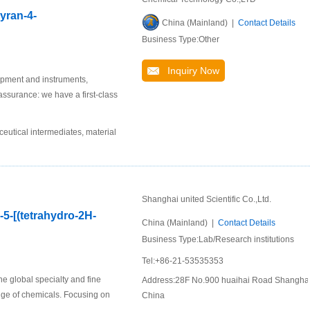
pyran-4-
China (Mainland) |
Contact Details
Business Type:Other
Inquiry Now
ipment and instruments,
ssurance: we have a first-class
utical intermediates, material
Shanghai united Scientific Co.,Ltd.
-5-[(tetrahydro-2H-
China (Mainland) |
Contact Details
Business Type:Lab/Research institutions
Tel:+86-21-53535353
he global specialty and fine
Address:28F No.900 huaihai Road Shangha
nge of chemicals. Focusing on
China