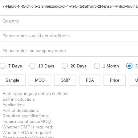





7 Days
10 Days
20 Days
1 Month
3
Sample
MOQ
GMP
FDA
Price
U