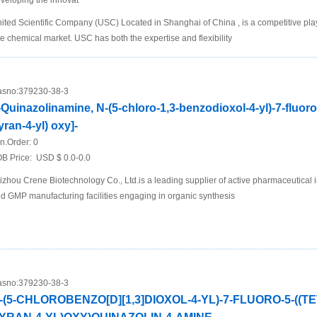
veloping the innovat
ited Scientific Company (USC) Located in Shanghai of China , is a competitive play
ne chemical market. USC has both the expertise and flexibility
sno:
379230-38-3
-Quinazolinamine, N-(5-chloro-1,3-benzodioxol-4-yl)-7-fluoro
yran-4-yl) oxy]-
n.Order:
0
B Price:
USD $ 0.0-0.0
izhou Crene Biotechnology Co., Ltd.is a leading supplier of active pharmaceutical 
d GMP manufacturing facilities engaging in organic synthesis
sno:
379230-38-3
-(5-CHLOROBENZO[D][1,3]DIOXOL-4-YL)-7-FLUORO-5-((