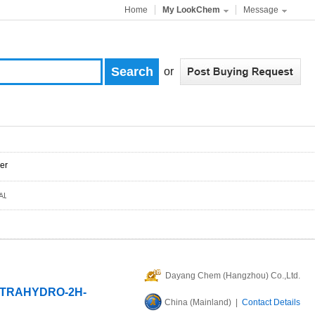
Home
My LookChem
Message
or
er
Dayang Chem (Hangzhou) Co.,Ltd.
TETRAHYDRO-2H-
China (Mainland) |
Contact Details