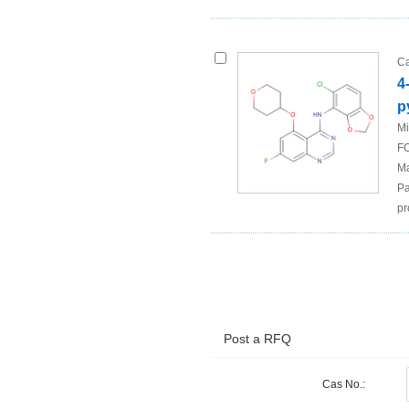
Ca
4
p
Mi
FO
Ma
Pa
pr
Post a RFQ
Cas No.: