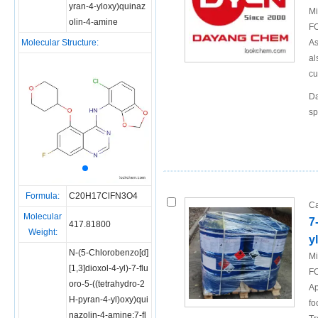
yran-4-yloxy)quinaz
Mi
olin-4-amine
FO
Molecular Structure:
As
al
cu
Da
sp
Formula:
C20H17ClFN3O4
Ca
Molecular
7
417.81800
Weight:
y
N-(5-Chlorobenzo[d]
Mi
[1,3]dioxol-4-yl)-7-flu
FO
oro-5-((tetrahydro-2
Ap
H-pyran-4-yl)oxy)qui
fo
nazolin-4-amine;7-fl