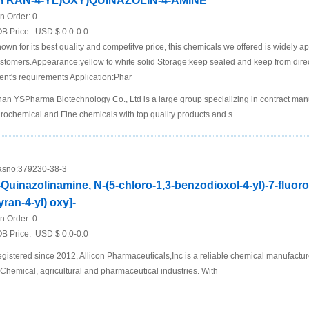
YRAN-4-YL)OXY)QUINAZOLIN-4-AMINE
n.Order:
0
B Price:
USD $ 0.0-0.0
own for its best quality and competitve price, this chemicals we offered is widely a
stomers.Appearance:yellow to white solid Storage:keep sealed and keep from dire
ient's requirements Application:Phar
nan YSPharma Biotechnology Co., Ltd is a large group specializing in contract man
rochemical and Fine chemicals with top quality products and s
sno:
379230-38-3
-Quinazolinamine, N-(5-chloro-1,3-benzodioxol-4-yl)-7-fluoro
yran-4-yl) oxy]-
n.Order:
0
B Price:
USD $ 0.0-0.0
gistered since 2012, Allicon Pharmaceuticals,Inc is a reliable chemical manufactur
 Chemical, agricultural and pharmaceutical industries. With