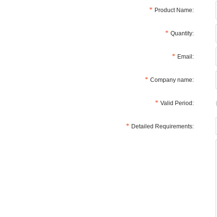
Product Name:
Quantity:
Email:
Company name:
Valid Period:
Detailed Requirements: