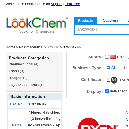
Welcome to LookChem.com
Sign In
|
Join Free
Products
Suppliers
Home
>
Pharmaceutical
>
379230
>
379230-38-3
Country:
China 
Products Categories
Pharmaceutical
(4)
Business Type:
All
L
Others
(3)
Reagent
(1)
Certificate:
Organic Chemicals
(1)
Display:
default sort
Basic Information
CAS No.:
379230-38-3
7-Fluoro-N-(5-chloro
Ca
-1,3-benzodioxol-4-y
N
Name:
l)-5-(tetrahydro-2H-p
P