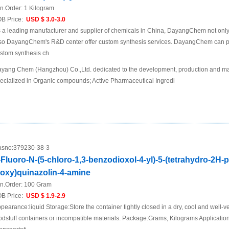
n.Order:
1 Kilogram
B Price:
USD $ 3.0-3.0
 a leading manufacturer and supplier of chemicals in China, DayangChem not only
so DayangChem's R&D center offer custom synthesis services. DayangChem can prov
stom synthesis ch
yang Chem (Hangzhou) Co.,Ltd. dedicated to the development, production and mar
ecialized in Organic compounds; Active Pharmaceutical Ingredi
sno:
379230-38-3
-Fluoro-N-(5-chloro-1,3-benzodioxol-4-yl)-5-(tetrahydro-2H-
loxy)quinazolin-4-amine
n.Order:
100 Gram
B Price:
USD $ 1.9-2.9
pearance:liquid Storage:Store the container tightly closed in a dry, cool and well-ve
odstuff containers or incompatible materials. Package:Grams, Kilograms Applicat