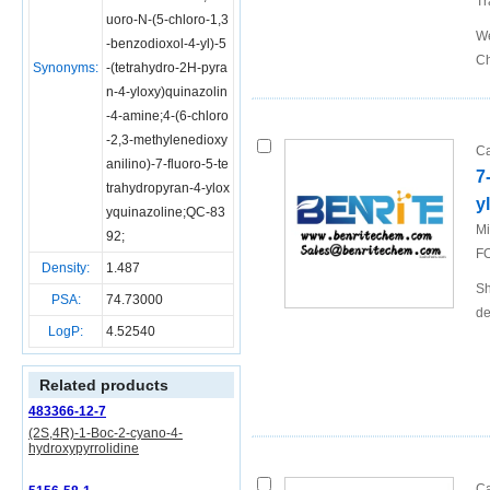
Tr
uoro-N-(5-chloro-1,3
We
-benzodioxol-4-yl)-5
Ch
Synonyms:
-(tetrahydro-2H-pyra
n-4-yloxy)quinazolin
-4-amine;4-(6-chloro
-2,3-methylenedioxy
Ca
anilino)-7-fluoro-5-te
7
trahydropyran-4-ylox
y
yquinazoline;QC-83
Mi
92;
FO
Density:
1.487
Sh
PSA:
74.73000
de
LogP:
4.52540
Related products
483366-12-7
(2S,4R)-1-Boc-2-cyano-4-
hydroxypyrrolidine
Ca