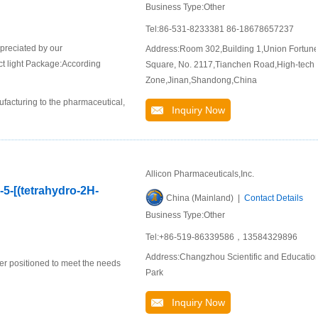
Business Type:Other
Tel:86-531-8233381 86-18678657237
ppreciated by our
Address:Room 302,Building 1,Union Fortun
ct light Package:According
Square, No. 2117,Tianchen Road,High-tech
Zone,Jinan,Shandong,China
ufacturing to the pharmaceutical,
Inquiry Now
Allicon Pharmaceuticals,Inc.
-5-[(tetrahydro-2H-
China (Mainland) |
Contact Details
Business Type:Other
Tel:+86-519-86339586，13584329896
Address:Changzhou Scientific and Educatio
er positioned to meet the needs
Park
Inquiry Now