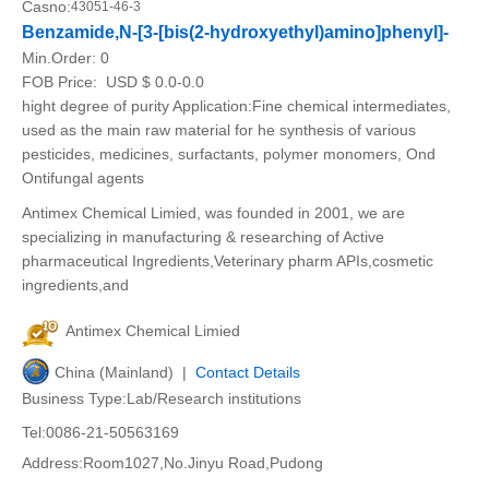
Casno:
43051-46-3
Benzamide,N-[3-[bis(2-hydroxyethyl)amino]phenyl]-
Min.Order:
0
FOB Price:
USD $ 0.0-0.0
hight degree of purity Application:Fine chemical intermediates,
used as the main raw material for he synthesis of various
pesticides, medicines, surfactants, polymer monomers, Ond
Ontifungal agents
Antimex Chemical Limied, was founded in 2001, we are
specializing in manufacturing & researching of Active
pharmaceutical Ingredients,Veterinary pharm APIs,cosmetic
ingredients,and
Antimex Chemical Limied
China (Mainland) |
Contact Details
Business Type:Lab/Research institutions
Tel:0086-21-50563169
Address:Room1027,No.Jinyu Road,Pudong