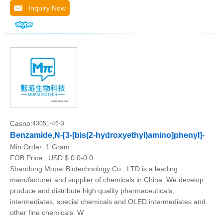
Inquiry Now
Casno:
43051-46-3
Benzamide,N-[3-[bis(2-hydroxyethyl)amino]phenyl]-
Min.Order:
1 Gram
FOB Price:
USD $ 0.0-0.0
Shandong Mopai Biotechnology Co., LTD is a leading
manufacturer and supplier of chemicals in China. We develop
produce and distribute high quality pharmaceuticals,
intermediates, special chemicals and OLED intermediates and
other fine chemicals. W