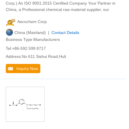
Corp.) An ISO 9001:2015 Certified Company Your Partner in
China, a Professional chemical raw material supplier, our
Aecochem Corp.
China (Mainland) |
Contact Details
Business Type:Manufacturers
Tel:+86-592 599 8717
Address:No 611 Sishui Road,Huli
Inquiry Now