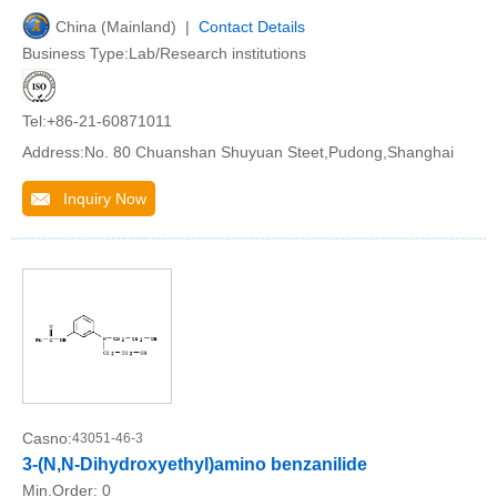
China (Mainland) |
Contact Details
Business Type:Lab/Research institutions
Tel:+86-21-60871011
Address:No. 80 Chuanshan Shuyuan Steet,Pudong,Shanghai
Inquiry Now
Casno:
43051-46-3
3-(N,N-Dihydroxyethyl)amino benzanilide
Min.Order:
0