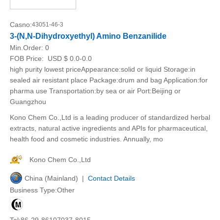
Casno:
43051-46-3
3-(N,N-Dihydroxyethyl) Amino Benzanilide
Min.Order:
0
FOB Price:
USD $ 0.0-0.0
high purity lowest priceAppearance:solid or liquid Storage:in
sealed air resistant place Package:drum and bag Application:for
pharma use Transportation:by sea or air Port:Beijing or
Guangzhou
Kono Chem Co.,Ltd is a leading producer of standardized herbal
extracts, natural active ingredients and APIs for pharmaceutical,
health food and cosmetic industries. Annually, mo
Kono Chem Co.,Ltd
China (Mainland) |
Contact Details
Business Type:Other