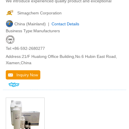
We introduce experienced quality product and exceptional
Simagchem Corporation
China (Mainland) |
Contact Details
Business Type:Manufacturers
Tel:+86-592-2680277
Address:21/F Hualong Office Building,No.6 Hubin East Road,
Xiamen,China
Inquiry Now