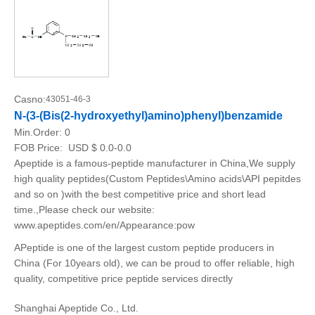
Casno:
43051-46-3
N-(3-(Bis(2-hydroxyethyl)amino)phenyl)benzamide
Min.Order:
0
FOB Price:
USD $ 0.0-0.0
Apeptide is a famous-peptide manufacturer in China,We supply
high quality peptides(Custom Peptides\Amino acids\API pepitdes
and so on )with the best competitive price and short lead
time.,Please check our website:
www.apeptides.com/en/Appearance:pow
APeptide is one of the largest custom peptide producers in
China (For 10years old), we can be proud to offer reliable, high
quality, competitive price peptide services directly
Shanghai Apeptide Co., Ltd.