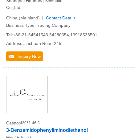
Shanghai Hanhong Scientific
Co.,Ltd.
China (Mainland) |
Contact Details
Business Type:Trading Company
Tel:+86-21-64541543,54280654,13918533501
Address:Jiachuan Road 245
Inquiry Now
Casno:
43051-46-3
3-Benzamidophenyliminodiethanol
Min.Order:
0