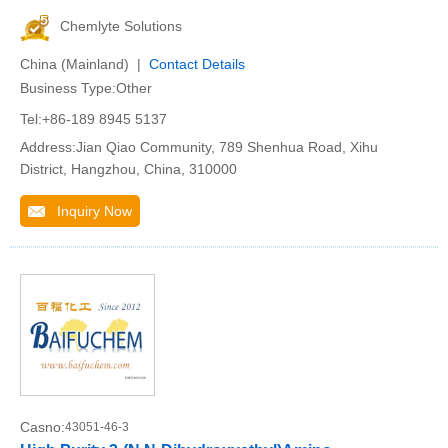
Chemlyte Solutions
China (Mainland) |
Contact Details
Business Type:Other
Tel:+86-189 8945 5137
Address:Jian Qiao Community, 789 Shenhua Road, Xihu
District, Hangzhou, China, 310000
Inquiry Now
Casno:
43051-46-3