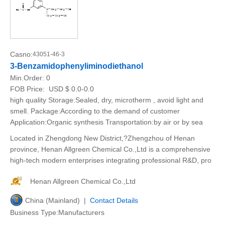
Casno:
43051-46-3
3-Benzamidophenyliminodiethanol
Min.Order:
0
FOB Price:
USD $ 0.0-0.0
high quality Storage:Sealed, dry, microtherm , avoid light and
smell. Package:According to the demand of customer
Application:Organic synthesis Transportation:by air or by sea
Located in Zhengdong New District,?Zhengzhou of Henan
province, Henan Allgreen Chemical Co.,Ltd is a comprehensive
high-tech modern enterprises integrating professional R&D, pro
Henan Allgreen Chemical Co.,Ltd
China (Mainland) |
Contact Details
Business Type:Manufacturers