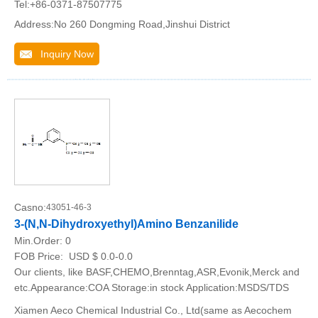
Tel:+86-0371-87507775
Address:No 260 Dongming Road,Jinshui District
Inquiry Now
Casno:
43051-46-3
3-(N,N-Dihydroxyethyl)Amino Benzanilide
Min.Order:
0
FOB Price:
USD $ 0.0-0.0
Our clients, like BASF,CHEMO,Brenntag,ASR,Evonik,Merck and
etc.Appearance:COA Storage:in stock Application:MSDS/TDS
Xiamen Aeco Chemical Industrial Co., Ltd(same as Aecochem