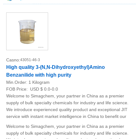
Casno:
43051-46-3
High quality 3-(N,N-Dihydroxyethyl)Amino
Benzanilide with high purity
Min.Order:
1 Kilogram
FOB Price:
USD $ 0.0-0.0
Welcome to Simagchem, your partner in China as a premier
supply of bulk specialty chemicals for industry and life science.
We introduce experienced quality product and exceptional JIT
service with instant market intelligence in China to benefit our
Welcome to Simagchem, your partner in China as a premier
supply of bulk specialty chemicals for industry and life science.