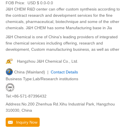
FOB Price:
USD $ 0.0-0.0
J&H CHEM R&D center can offer custom synthesis according to
the contract research and development services for the fine
chemicals, pharmaceutical, biotechnique and some of the other
chemicals. J&H CHEM has some Manufacturing base in Jia
J&H Chemical is one of China's leading providers of integrated
fine chemical services including offering, research and
development, Custom manufacturing business, as well as other
Hangzhou J&H Chemical Co., Ltd.
China (Mainland) |
Contact Details
Business Type:Lab/Research institutions
Tel:+86-571-87396432
Address:No.200 Zhenhua Rd.Xihu Industrial Park, Hangzhou
310030, China
Inquiry Now