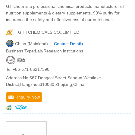
Gihichem is a professional chemical products manufacturer of
nutrition supplements & dietary supplements. 99% purity for
insurance the safety and effectiveness of our nutritional i
GIHI CHEMICALS CO.,LIMITED
China (Mainland) |
Contact Details
Business Type:Lab/Research institutions
Tel:+86-571-86217390
Address:No.567 Dengcai Street,Sandun,Westlake
District,Hangzhou310030,Zhejiang,China.
Inquiry Now