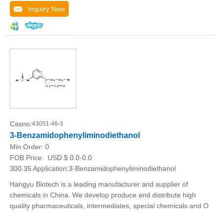
Inquiry Now
Casno:
43051-46-3
3-Benzamidophenyliminodiethanol
Min.Order:
0
FOB Price:
USD $ 0.0-0.0
300.35 Application:3-Benzamidophenyliminodiethanol
Hangyu Biotech is a leading manufacturer and supplier of
chemicals in China. We develop produce and distribute high
quality pharmaceuticals, intermediates, special chemicals and O