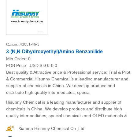
Casno:
43051-46-3
3-(N,N-Dihydroxyethyl)Amino Benzanilide
Min.Order:
0
FOB Price:
USD $ 0.0-0.0
Best quality & Attractive price & Professional service; Trial & Pilot
& Commercial Hisunny Chemical is a leading manufacturer and
supplier of chemicals in China. We develop produce and
distribute high quality intermediates, specia
Hisunny Chemical is a leading manufacturer and supplier of
chemicals in China. We develop produce and distribute high
quality intermediates, special chemicals and OLED materials &
Xiamen Hisunny Chemical Co.,Ltd