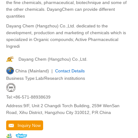
the fine chemicals, pharmaceutical, biotechnique and some of
the other chemicals. DayangChem can provide different
quantities
Dayang Chem (Hangzhou) Co.,Ltd. dedicated to the
development, production and marketing of chemicals which is
specialized in Organic compounds; Active Pharmaceutical
Ingredi
Dayang Chem (Hangzhou) Co.,Ltd.
China (Mainland) |
Contact Details
Business Type:Lab/Research institutions
Tel:+86-571-88938639
Address:9/F, Unit 2 Changdi Torch Building, 259# WenSan
Road, Xihu District, Hangzhou City 310012, P.R.China
Inquiry Now