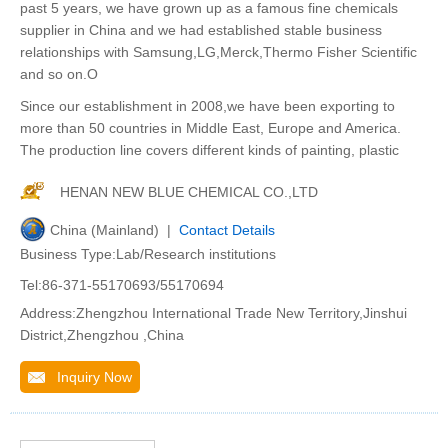
past 5 years, we have grown up as a famous fine chemicals
supplier in China and we had established stable business
relationships with Samsung,LG,Merck,Thermo Fisher Scientific
and so on.O
Since our establishment in 2008,we have been exporting to
more than 50 countries in Middle East, Europe and America.
The production line covers different kinds of painting, plastic
HENAN NEW BLUE CHEMICAL CO.,LTD
China (Mainland) |
Contact Details
Business Type:Lab/Research institutions
Tel:86-371-55170693/55170694
Address:Zhengzhou International Trade New Territory,Jinshui
District,Zhengzhou ,China
Inquiry Now