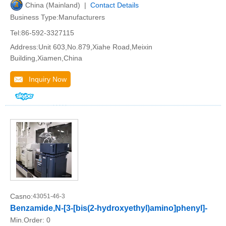
China (Mainland) |
Contact Details
Business Type:Manufacturers
Tel:86-592-3327115
Address:Unit 603,No.879,Xiahe Road,Meixin
Building,Xiamen,China
Inquiry Now
Casno:
43051-46-3
Benzamide,N-[3-[bis(2-hydroxyethyl)amino]phenyl]-
Min.Order:
0