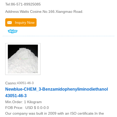
Tel:86-571-89925085
Address:Watts Cosine.No.166.Xiangmao Road.
Inquiry Now
Casno:
43051-46-3
Newblue-CHEM_3-Benzamidophenyliminodiethanol
43051-46-3
Min.Order:
1 Kilogram
FOB Price:
USD $ 0.0-0.0
Our company was built in 2009 with an ISO certificate.In the