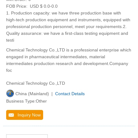
FOB Price:
USD $ 0.0-0.0
1. Production capacity: we have three production base with
high-tech production equipment and instruments, equipped with
professional production personnel, meet your requirements.2.
Quality assurance: we have a first-class testing equipment and
testi
Chemical Technology Co.,LTD is a professional enterprise which
engaged in pharmaceutical intermediates, material
intermediates production research and development.Company
foc
Chemical Technology Co.,LTD
China (Mainland) |
Contact Details
Business Type:Other
Inquiry Now