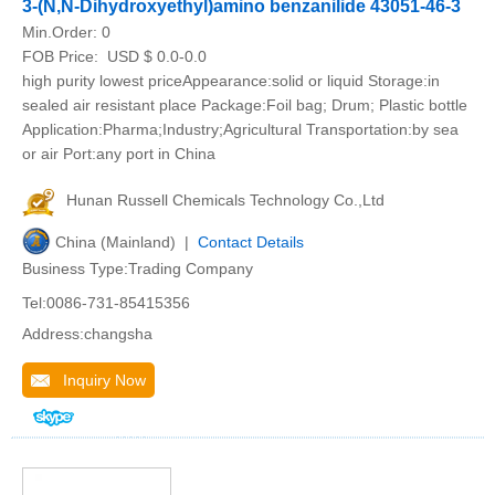
3-(N,N-Dihydroxyethyl)amino benzanilide 43051-46-3
Min.Order:
0
FOB Price:
USD $ 0.0-0.0
high purity lowest priceAppearance:solid or liquid Storage:in
sealed air resistant place Package:Foil bag; Drum; Plastic bottle
Application:Pharma;Industry;Agricultural Transportation:by sea
or air Port:any port in China
Hunan Russell Chemicals Technology Co.,Ltd
China (Mainland) |
Contact Details
Business Type:Trading Company
Tel:0086-731-85415356
Address:changsha
Inquiry Now