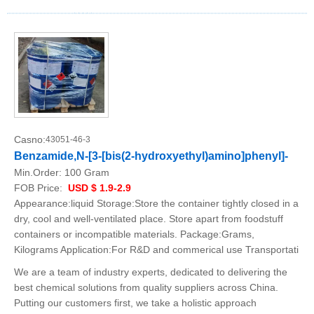
Casno:
43051-46-3
Benzamide,N-[3-[bis(2-hydroxyethyl)amino]phenyl]-
Min.Order:
100 Gram
FOB Price:
USD $ 1.9-2.9
Appearance:liquid Storage:Store the container tightly closed in a
dry, cool and well-ventilated place. Store apart from foodstuff
containers or incompatible materials. Package:Grams,
Kilograms Application:For R&D and commerical use Transportati
We are a team of industry experts, dedicated to delivering the
best chemical solutions from quality suppliers across China.
Putting our customers first, we take a holistic approach