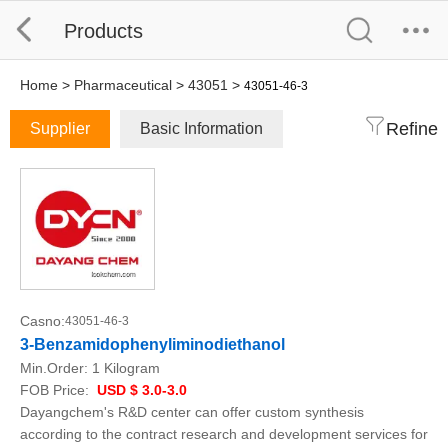
Products
Home
>
Pharmaceutical
>
43051
>
43051-46-3
Refine
Supplier
Basic Information
Casno:
43051-46-3
3-Benzamidophenyliminodiethanol
Min.Order:
1 Kilogram
FOB Price:
USD $ 3.0-3.0
Dayangchem's R&D center can offer custom synthesis
according to the contract research and development services for