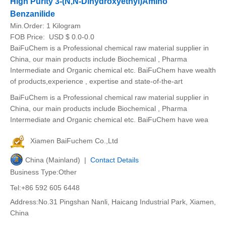
High Purity 3-(N,N-Dihydroxyethyl)Amino
Benzanilide
Min.Order:
1 Kilogram
FOB Price:
USD $ 0.0-0.0
BaiFuChem is a Professional chemical raw material supplier in
China, our main products include Biochemical , Pharma
Intermediate and Organic chemical etc. BaiFuChem have wealth
of products,experience , expertise and state-of-the-art
BaiFuChem is a Professional chemical raw material supplier in
China, our main products include Biochemical , Pharma
Intermediate and Organic chemical etc. BaiFuChem have wea
Xiamen BaiFuchem Co.,Ltd
China (Mainland) |
Contact Details
Business Type:Other
Tel:+86 592 605 6448
Address:No.31 Pingshan Nanli, Haicang Industrial Park, Xiamen,
China