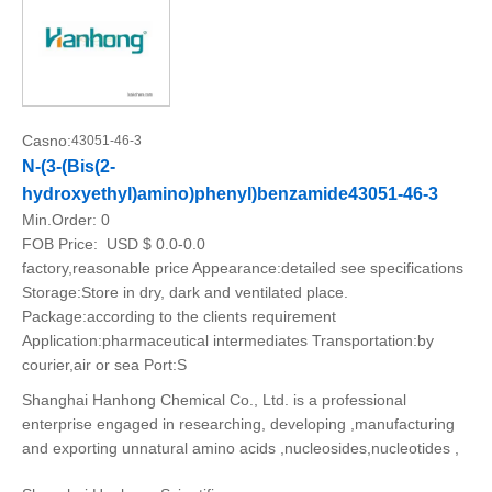
Casno:
43051-46-3
N-(3-(Bis(2-
hydroxyethyl)amino)phenyl)benzamide43051-46-3
Min.Order:
0
FOB Price:
USD $ 0.0-0.0
factory,reasonable price Appearance:detailed see specifications
Storage:Store in dry, dark and ventilated place.
Package:according to the clients requirement
Application:pharmaceutical intermediates Transportation:by
courier,air or sea Port:S
Shanghai Hanhong Chemical Co., Ltd. is a professional
enterprise engaged in researching, developing ,manufacturing
and exporting unnatural amino acids ,nucleosides,nucleotides ,