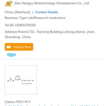
Zibo Hangyu Biotechnology Development Co., Ltd
China (Mainland) |
Contact Details
Business Type:Lab/Research institutions
Tel:86-15965530500
Address:Room1701, Tianxing Building,Licheng district, jinan,
Shandong, China
Inquiry Now
Casno:
43051-46-3