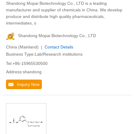
Shandong Mopai Biotechnology Co., LTD is a leading
manufacturer and supplier of chemicals in China. We develop
produce and distribute high quality pharmaceuticals,
intermediates, s
Shandong Mopai Biotechnology Co., LTD
China (Mainland) |
Contact Details
Business Type:Lab/Research institutions
Tel:+86-15965530500
Address:shandong
Inquiry Now