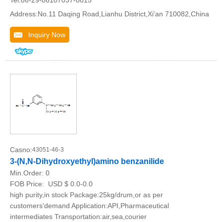
Tel:86-29-86107037-8015
Address:No.11 Daqing Road,Lianhu District,Xi’an 710082,China
Inquiry Now
Casno:
43051-46-3
3-(N,N-Dihydroxyethyl)amino benzanilide
Min.Order:
0
FOB Price:
USD $ 0.0-0.0
high purity,in stock Package:25kg/drum,or as per
customers'demand Application:API,Pharmaceutical
intermediates Transportation:air,sea,courier