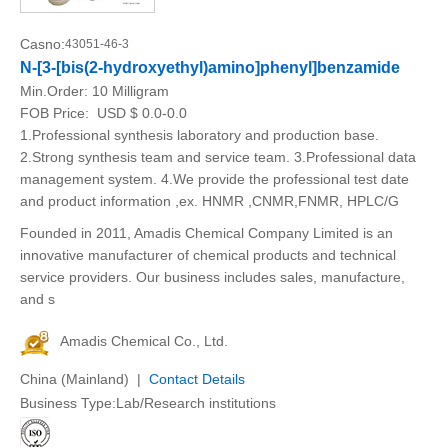
Casno:
43051-46-3
N-[3-[bis(2-hydroxyethyl)amino]phenyl]benzamide
Min.Order:
10 Milligram
FOB Price:
USD $ 0.0-0.0
1.Professional synthesis laboratory and production base.
2.Strong synthesis team and service team. 3.Professional data
management system. 4.We provide the professional test date
and product information ,ex. HNMR ,CNMR,FNMR, HPLC/G
Founded in 2011, Amadis Chemical Company Limited is an
innovative manufacturer of chemical products and technical
service providers. Our business includes sales, manufacture,
and s
Amadis Chemical Co., Ltd.
China (Mainland) |
Contact Details
Business Type:Lab/Research institutions