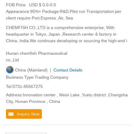
FOB Price:
USD $ 0.0-0.0
Appearance:95%+ Package:R&D,Pilot run Transportation:per
client require Port:Express ,Air, Sea
CHEMFISH CO.,LTD is a comprehensive enterprise, With
headquarter in Tokyo, Japan ,Research center & factory in
China, India.We continues developing or sourcing the high-end i
Hunan chemfish Pharmaceutical
co.,Ltd
China (Mainland) |
Contact Details
Business Type:Trading Company
Tel:0731-85567275
Address:Innovation center , Meixi Lake ,Yuelu district ,Changsha
City, Hunan Province , China
Inquiry Now