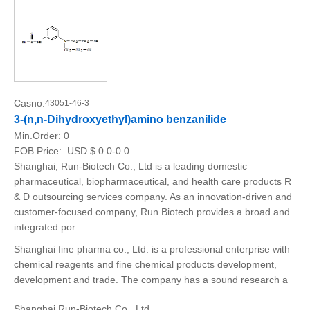
Casno:
43051-46-3
3-(n,n-Dihydroxyethyl)amino benzanilide
Min.Order:
0
FOB Price:
USD $ 0.0-0.0
Shanghai, Run-Biotech Co., Ltd is a leading domestic
pharmaceutical, biopharmaceutical, and health care products R
& D outsourcing services company. As an innovation-driven and
customer-focused company, Run Biotech provides a broad and
integrated por
Shanghai fine pharma co., Ltd. is a professional enterprise with
chemical reagents and fine chemical products development,
development and trade. The company has a sound research a
Shanghai Run-Biotech Co., Ltd.