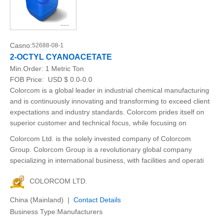
Casno:
52688-08-1
2-OCTYL CYANOACETATE
Min.Order:
1 Metric Ton
FOB Price:
USD $ 0.0-0.0
Colorcom is a global leader in industrial chemical manufacturing
and is continuously innovating and transforming to exceed client
expectations and industry standards. Colorcom prides itself on
superior customer and technical focus, while focusing on
Colorcom Ltd. is the solely invested company of Colorcom
Group. Colorcom Group is a revolutionary global company
specializing in international business, with facilities and operati
COLORCOM LTD.
China (Mainland) |
Contact Details
Business Type:Manufacturers