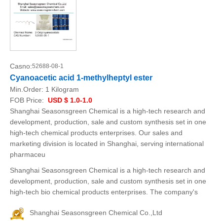
Casno:
52688-08-1
Cyanoacetic acid 1-methylheptyl ester
Min.Order:
1 Kilogram
FOB Price:
USD $ 1.0-1.0
Shanghai Seasonsgreen Chemical is a high-tech research and
development, production, sale and custom synthesis set in one
high-tech chemical products enterprises. Our sales and
marketing division is located in Shanghai, serving international
pharmaceu
Shanghai Seasonsgreen Chemical is a high-tech research and
development, production, sale and custom synthesis set in one
high-tech bio chemical products enterprises. The company's
Shanghai Seasonsgreen Chemical Co.,Ltd