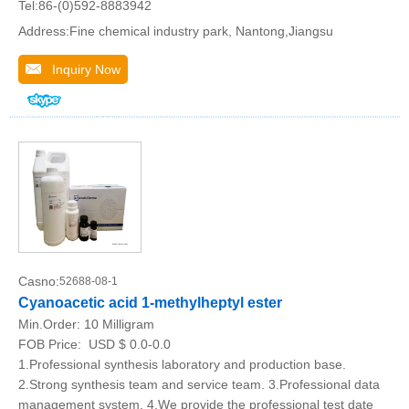
Tel:86-(0)592-8883942
Address:Fine chemical industry park, Nantong,Jiangsu
Inquiry Now
Casno:
52688-08-1
Cyanoacetic acid 1-methylheptyl ester
Min.Order:
10 Milligram
FOB Price:
USD $ 0.0-0.0
1.Professional synthesis laboratory and production base.
2.Strong synthesis team and service team. 3.Professional data
management system. 4.We provide the professional test date