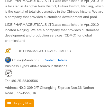
LIDE PHARMACEUTICALS LTD.was established in Apr.,2010. It
is located in Jiangbei New District, Pukou District, Nanjing, which
is the capital of total six dynasties in the Chinese history. We are
a company that provides customized development and prod
LIDE PHARMACEUTICALS LTD.was established in Apr.,2010
located Nanjing. We are a company that provides customized
development and production services (CDMO) for global
chemical and
LIDE PHARMACEUTICALS LIMITED
China (Mainland) |
Contact Details
Business Type:Lab/Research institutions
Tel:+86-25-58409506
Address:N0.2-309 2/F Chungking Express Nos.36 Nathan
Road，Kowloon, HK
Inquiry Now