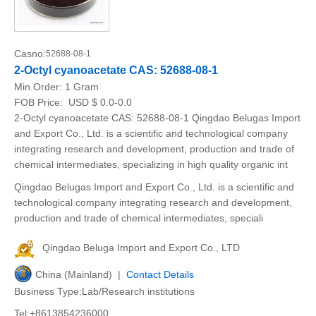
Casno:
52688-08-1
2-Octyl cyanoacetate CAS: 52688-08-1
Min.Order:
1 Gram
FOB Price:
USD $ 0.0-0.0
2-Octyl cyanoacetate CAS: 52688-08-1 Qingdao Belugas Import
and Export Co., Ltd. is a scientific and technological company
integrating research and development, production and trade of
chemical intermediates, specializing in high quality organic int
Qingdao Belugas Import and Export Co., Ltd. is a scientific and
technological company integrating research and development,
production and trade of chemical intermediates, speciali
Qingdao Beluga Import and Export Co., LTD
China (Mainland) |
Contact Details
Business Type:Lab/Research institutions
Tel:+8613854236000