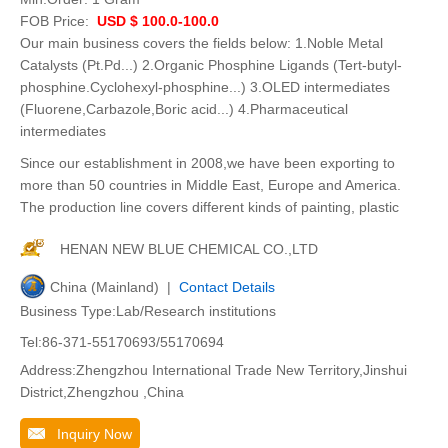
FOB Price:
USD $ 100.0-100.0
Our main business covers the fields below: 1.Noble Metal
Catalysts (Pt.Pd...) 2.Organic Phosphine Ligands (Tert-butyl-
phosphine.Cyclohexyl-phosphine...) 3.OLED intermediates
(Fluorene,Carbazole,Boric acid...) 4.Pharmaceutical
intermediates
Since our establishment in 2008,we have been exporting to
more than 50 countries in Middle East, Europe and America.
The production line covers different kinds of painting, plastic
HENAN NEW BLUE CHEMICAL CO.,LTD
China (Mainland) |
Contact Details
Business Type:Lab/Research institutions
Tel:86-371-55170693/55170694
Address:Zhengzhou International Trade New Territory,Jinshui
District,Zhengzhou ,China
Inquiry Now