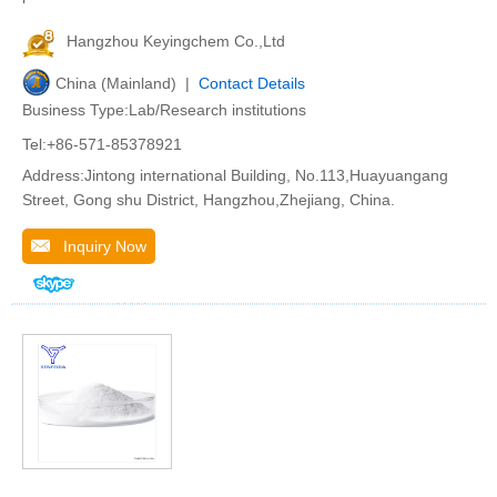
Hangzhou Keyingchem Co.,Ltd
China (Mainland) |
Contact Details
Business Type:Lab/Research institutions
Tel:+86-571-85378921
Address:Jintong international Building, No.113,Huayuangang
Street, Gong shu District, Hangzhou,Zhejiang, China.
Inquiry Now