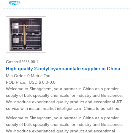
Casno:
52688-08-1
High quality 2-octyl cyanoacetate supplier in China
Min.Order:
0 Metric Ton
FOB Price:
USD $ 0.0-0.0
Welcome to Simagchem, your partner in China as a premier
supply of bulk specialty chemicals for industry and life science.
We introduce experienced quality product and exceptional JIT
service with instant market intelligence in China to benefit our
Welcome to Simagchem, your partner in China as a premier
supply of bulk specialty chemicals for industry and life science.
We introduce experienced quality product and exceptional