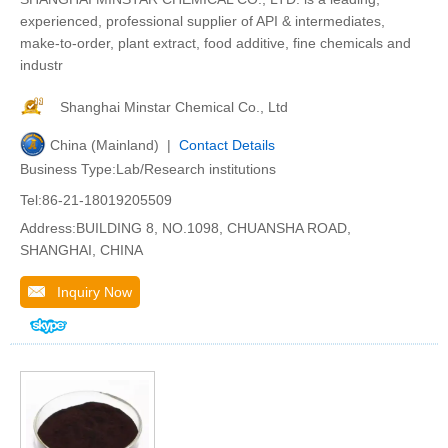
experienced, professional supplier of API & intermediates,
make-to-order, plant extract, food additive, fine chemicals and
industr
Shanghai Minstar Chemical Co., Ltd
China (Mainland) |
Contact Details
Business Type:Lab/Research institutions
Tel:86-21-18019205509
Address:BUILDING 8, NO.1098, CHUANSHA ROAD,
SHANGHAI, CHINA
Inquiry Now