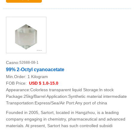
Casno:
52688-08-1
99% 2-Octyl cyanoacetate
Min.Order:
1 Kilogram
FOB Price:
USD $ 1.0-15.0
Appearance:Colorless transparent liquid Storage:ln stock
Package:25kg/Barrel Application:Synthetic material intermediate
Transportation:Express/Sea/Air Port:Any port of china
Founded in 2005, Sartort, located in Hangzhou, is a leading
company engaging in chemistry, pharmaceutical and advanced
materials. At present, Sartort has such controlled subsidi