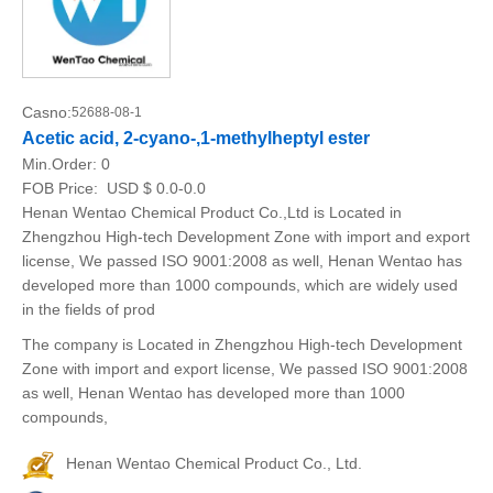
Casno:
52688-08-1
Acetic acid, 2-cyano-,1-methylheptyl ester
Min.Order:
0
FOB Price:
USD $ 0.0-0.0
Henan Wentao Chemical Product Co.,Ltd is Located in
Zhengzhou High-tech Development Zone with import and export
license, We passed ISO 9001:2008 as well, Henan Wentao has
developed more than 1000 compounds, which are widely used
in the fields of prod
The company is Located in Zhengzhou High-tech Development
Zone with import and export license, We passed ISO 9001:2008
as well, Henan Wentao has developed more than 1000
compounds,
Henan Wentao Chemical Product Co., Ltd.