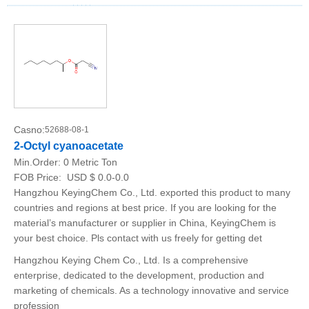
Casno:
52688-08-1
2-Octyl cyanoacetate
Min.Order:
0 Metric Ton
FOB Price:
USD $ 0.0-0.0
Hangzhou KeyingChem Co., Ltd. exported this product to many
countries and regions at best price. If you are looking for the
material’s manufacturer or supplier in China, KeyingChem is
your best choice. Pls contact with us freely for getting det
Hangzhou Keying Chem Co., Ltd. Is a comprehensive
enterprise, dedicated to the development, production and
marketing of chemicals. As a technology innovative and service
profession