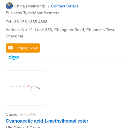
China (Mainland) |
Contact Details
Business Type:Manufacturers
Tel:+86 156 1855 4368
Address:No.12, Lane 356, Chengnan Road, Chuansha Town,
Shanghai
Inquiry Now
Casno:
52688-08-1
Cyanoacetic acid 1-methylheptyl ester
Min.Order:
1 Gram