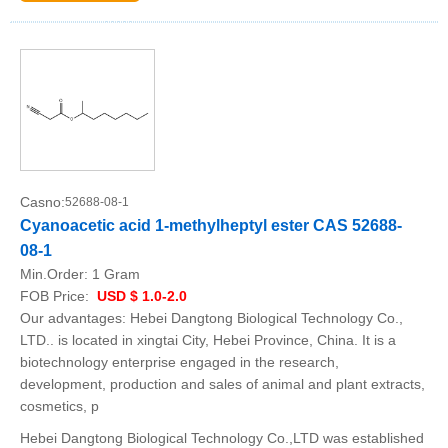
Casno:
52688-08-1
Cyanoacetic acid 1-methylheptyl ester CAS 52688-
08-1
Min.Order:
1 Gram
FOB Price:
USD $ 1.0-2.0
Our advantages: Hebei Dangtong Biological Technology Co.,
LTD.. is located in xingtai City, Hebei Province, China. It is a
biotechnology enterprise engaged in the research,
development, production and sales of animal and plant extracts,
cosmetics, p
Hebei Dangtong Biological Technology Co.,LTD was established