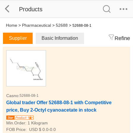
Products
Home
>
Pharmaceutical
>
52688
>
52688-08-1
Refine
Supplier
Basic Information
Casno:
52688-08-1
Global trader Offer 52688-08-1 with Competitive
price, Buy 2-Octyl cyanoacetate in stock
Min.Order:
1 Kilogram
FOB Price:
USD $ 0.0-0.0