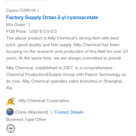
Casno:
52688-08-1
Factory Supply Octan-2-yl cyanoacetate
Min.Order:
1
FOB Price:
USD $ 0.0-0.0
The above product is Ality Chemical's strong item with best
price, good quality and fast supply. Ality Chemical has been
focusing on the research and production of this field for over 14
years. At the same time, we are always committed to providi
Ality Chemical, established in 2007, is a comprehensive
Chemical Production&Supply Group with Patent Technology as
its core. Ality Chemical operates sales branches in Shanghai,
Xia
Ality Chemical Corporation
China (Mainland) |
Contact Details
Business Type:Other