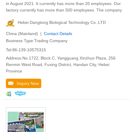
in August 2021. It currently has more than 20 employees. Our
factory currently has more than 500 employees. The company
Hebei Dangtong Biological Technology Co..LTD
China (Mainland) |
Contact Details
Business Type:Trading Company
Tel:86-139-10575315
Address:No.1722, Block C, Yangguang Xinzhuo Plaza, 256
Renmin West Road, Fuxing District, Handan City, Hebei
Province
Inquiry Now