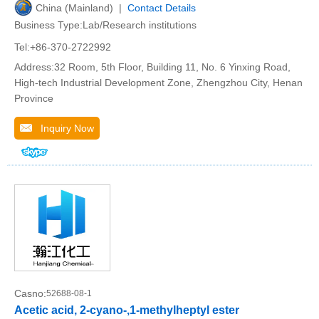
China (Mainland) |
Contact Details
Business Type:Lab/Research institutions
Tel:+86-370-2722992
Address:32 Room, 5th Floor, Building 11, No. 6 Yinxing Road,
High-tech Industrial Development Zone, Zhengzhou City, Henan
Province
Inquiry Now
Casno:
52688-08-1
Acetic acid, 2-cyano-,1-methylheptyl ester