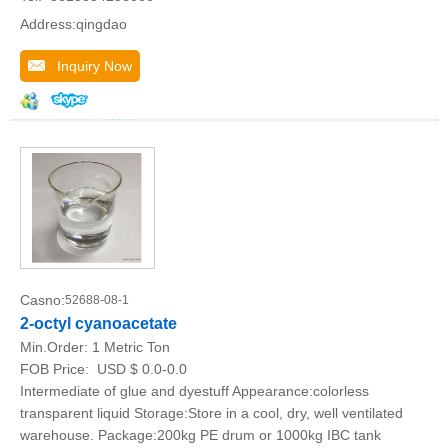
Address:qingdao
Inquiry Now
Casno:
52688-08-1
2-octyl cyanoacetate
Min.Order:
1 Metric Ton
FOB Price:
USD $ 0.0-0.0
Intermediate of glue and dyestuff Appearance:colorless
transparent liquid Storage:Store in a cool, dry, well ventilated
warehouse. Package:200kg PE drum or 1000kg IBC tank