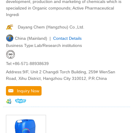
development, production and marketing of chemicals which is
specialized in Organic compounds; Active Pharmaceutical
Ingredi
Dayang Chem (Hangzhou) Co.,Ltd.
China (Mainland) |
Contact Details
Business Type:Lab/Research institutions
Tel:+86-571-88938639
Address:9/F, Unit 2 Changdi Torch Building, 259# WenSan
Road, Xihu District, Hangzhou City 310012, P.R.China
Inquiry Now