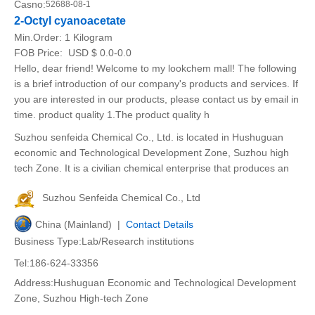
Casno:
52688-08-1
2-Octyl cyanoacetate
Min.Order:
1 Kilogram
FOB Price:
USD $ 0.0-0.0
Hello, dear friend! Welcome to my lookchem mall! The following
is a brief introduction of our company's products and services. If
you are interested in our products, please contact us by email in
time. product quality 1.The product quality h
Suzhou senfeida Chemical Co., Ltd. is located in Hushuguan
economic and Technological Development Zone, Suzhou high
tech Zone. It is a civilian chemical enterprise that produces an
Suzhou Senfeida Chemical Co., Ltd
China (Mainland) |
Contact Details
Business Type:Lab/Research institutions
Tel:186-624-33356
Address:Hushuguan Economic and Technological Development
Zone, Suzhou High-tech Zone