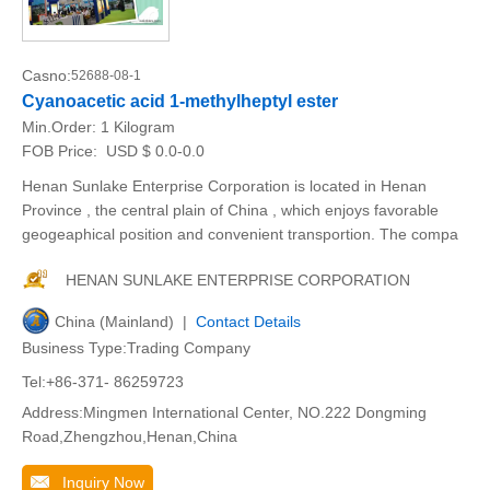
Casno:
52688-08-1
Cyanoacetic acid 1-methylheptyl ester
Min.Order:
1 Kilogram
FOB Price:
USD $ 0.0-0.0
Henan Sunlake Enterprise Corporation is located in Henan
Province , the central plain of China , which enjoys favorable
geogeaphical position and convenient transportion. The compa
HENAN SUNLAKE ENTERPRISE CORPORATION
China (Mainland) |
Contact Details
Business Type:Trading Company
Tel:+86-371- 86259723
Address:Mingmen International Center, NO.222 Dongming
Road,Zhengzhou,Henan,China
Inquiry Now