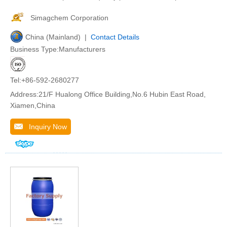
Simagchem Corporation
China (Mainland) |
Contact Details
Business Type:Manufacturers
Tel:+86-592-2680277
Address:21/F Hualong Office Building,No.6 Hubin East Road,
Xiamen,China
Inquiry Now