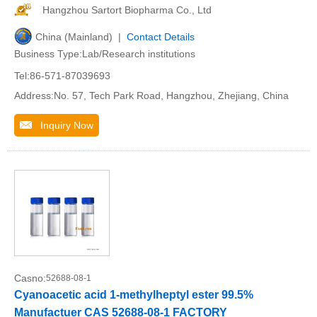
Hangzhou Sartort Biopharma Co., Ltd
China (Mainland) |
Contact Details
Business Type:Lab/Research institutions
Tel:86-571-87039693
Address:No. 57, Tech Park Road, Hangzhou, Zhejiang, China
Inquiry Now
Casno:
52688-08-1
Cyanoacetic acid 1-methylheptyl ester 99.5%
Manufactuer CAS 52688-08-1 FACTORY