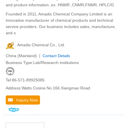
and product information ,ex. HNMR ,CNMR,FNMR, HPLC/G
Founded in 2011, Amadis Chemical Company Limited is an
innovative manufacturer of chemical products and technical
service providers. Our business includes sales, manufacture,
and s
Amadis Chemical Co., Ltd.
China (Mainland) |
Contact Details
Business Type:Lab/Research institutions
Tel:86-571-89925085
Address:Watts Cosine.No.166.Xiangmao Road.
Inquiry Now