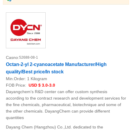
Casno:
52688-08-1
Octan-2-yl 2-cyanoacetate Manufacturer/High
quality/Best price/In stock
Min.Order:
1 Kilogram
FOB Price:
USD $ 3.0-3.0
Dayangchem's R&D center can offer custom synthesis
according to the contract research and development services for
the fine chemicals, pharmaceutical, biotechnique and some of
the other chemicals. DayangChem can provide different
quantities
Dayang Chem (Hangzhou) Co.,Ltd. dedicated to the