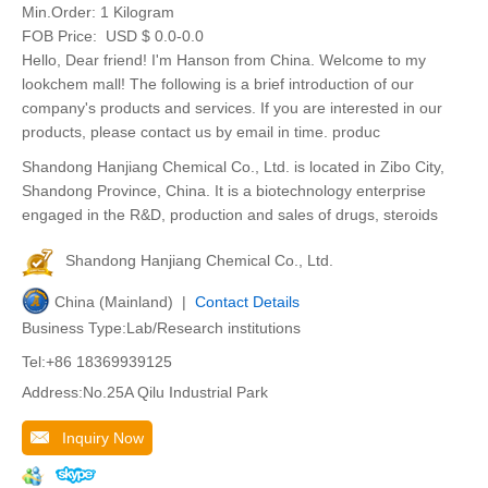
Min.Order:
1 Kilogram
FOB Price:
USD $ 0.0-0.0
Hello, Dear friend! I'm Hanson from China. Welcome to my
lookchem mall! The following is a brief introduction of our
company's products and services. If you are interested in our
products, please contact us by email in time. produc
Shandong Hanjiang Chemical Co., Ltd. is located in Zibo City,
Shandong Province, China. It is a biotechnology enterprise
engaged in the R&D, production and sales of drugs, steroids
Shandong Hanjiang Chemical Co., Ltd.
China (Mainland) |
Contact Details
Business Type:Lab/Research institutions
Tel:+86 18369939125
Address:No.25A Qilu Industrial Park
Inquiry Now