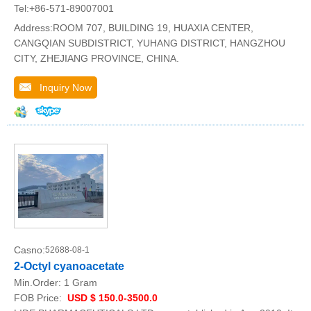
Tel:+86-571-89007001
Address:ROOM 707, BUILDING 19, HUAXIA CENTER,
CANGQIAN SUBDISTRICT, YUHANG DISTRICT, HANGZHOU
CITY, ZHEJIANG PROVINCE, CHINA.
Inquiry Now
Casno:
52688-08-1
2-Octyl cyanoacetate
Min.Order:
1 Gram
FOB Price:
USD $ 150.0-3500.0