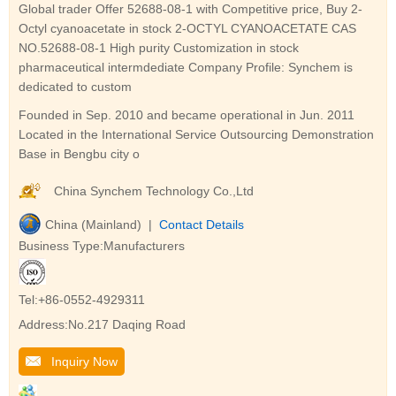
Global trader Offer 52688-08-1 with Competitive price, Buy 2-
Octyl cyanoacetate in stock 2-OCTYL CYANOACETATE CAS
NO.52688-08-1 High purity Customization in stock
pharmaceutical intermdediate Company Profile: Synchem is
dedicated to custom
Founded in Sep. 2010 and became operational in Jun. 2011
Located in the International Service Outsourcing Demonstration
Base in Bengbu city o
China Synchem Technology Co.,Ltd
China (Mainland) |
Contact Details
Business Type:Manufacturers
Tel:+86-0552-4929311
Address:No.217 Daqing Road
Inquiry Now