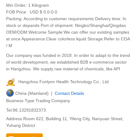
Min.Order:
1 Kilogram
FOB Price:
USD $ 0.0-0.0
Packing: According to customer requirements Delivery time: In
stock or depands Port of shipment: Ningbo/Shanghai/Qingdao
OEM/ODM:Welcome Sample:We can offer our existing samples
at once Appearance:Clear colorless liquid Storage:Refer to COA
/ M
Our company was funded in 2018. In order to adapt to the trend
of world development, we established B2B e-commerce sector
in Hangzhou. We supply raw material of chemicals, like API
Hangzhou Fonlynn Health Technology Co., Ltd.
China (Mainland) |
Contact Details
Business Type:Trading Company
Tel:86 13291832373
Address:Room 622, Building 11, Yifeng City, Nanyuan Street,
Yuhang District