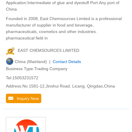
Application:Intermediate of glue and dyestuff Port:Any port of
China
Founded in 2008, East Chemsources Limited is a professional
manufacturer of supplier in food and beverage,
pharmaceuticals, cosmetics and other industries.
pharmaceutical field in
EAST CHEMSOURCES LIMITED
China (Mainland) |
Contact Details
Business Type:Trading Company
Tel:15053231572
Address:No.1581-12,Jinshui Road, Licang, Qingdao,China
Inquiry Now