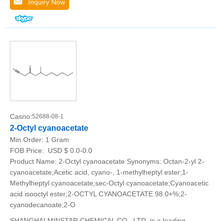
Inquiry Now
Casno:
52688-08-1
2-Octyl cyanoacetate
Min.Order:
1 Gram
FOB Price:
USD $ 0.0-0.0
Product Name: 2-Octyl cyanoacetate Synonyms: Octan-2-yl 2-
cyanoacetate;Acetic acid, cyano-, 1-methylheptyl ester;1-
Methylheptyl cyanoacetate;sec-Octyl cyanoacetate;Cyanoacetic
acid isooctyl ester;2-OCTYL CYANOACETATE 98.0+%;2-
cyanodecanoate;2-O
SHANGHAI MINSTAR CHEMICAL CO., LTD. is a leading,