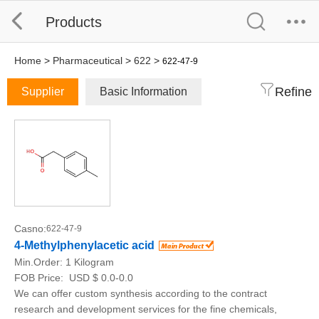
Products
Home
>
Pharmaceutical
>
622
>
622-47-9
Refine
Supplier
Basic Information
Casno:
622-47-9
4-Methylphenylacetic acid
Min.Order:
1 Kilogram
FOB Price:
USD $ 0.0-0.0
We can offer custom synthesis according to the contract
research and development services for the fine chemicals,