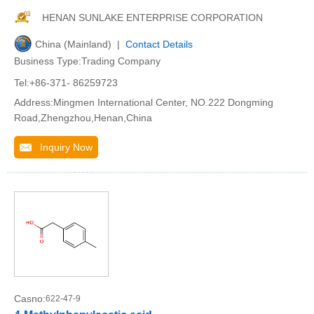
HENAN SUNLAKE ENTERPRISE CORPORATION
China (Mainland) |
Contact Details
Business Type:Trading Company
Tel:+86-371- 86259723
Address:Mingmen International Center, NO.222 Dongming
Road,Zhengzhou,Henan,China
Inquiry Now
Casno:
622-47-9