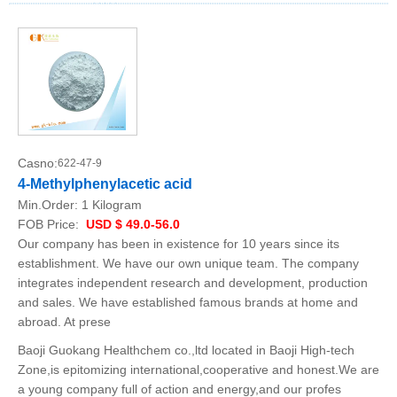
Casno:
622-47-9
4-Methylphenylacetic acid
Min.Order:
1 Kilogram
FOB Price:
USD $ 49.0-56.0
Our company has been in existence for 10 years since its
establishment. We have our own unique team. The company
integrates independent research and development, production
and sales. We have established famous brands at home and
abroad. At prese
Baoji Guokang Healthchem co.,ltd located in Baoji High-tech
Zone,is epitomizing international,cooperative and honest.We are
a young company full of action and energy,and our profes