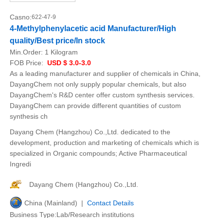
Casno:
622-47-9
4-Methylphenylacetic acid Manufacturer/High
quality/Best price/In stock
Min.Order:
1 Kilogram
FOB Price:
USD $ 3.0-3.0
As a leading manufacturer and supplier of chemicals in China,
DayangChem not only supply popular chemicals, but also
DayangChem's R&D center offer custom synthesis services.
DayangChem can provide different quantities of custom
synthesis ch
Dayang Chem (Hangzhou) Co.,Ltd. dedicated to the
development, production and marketing of chemicals which is
specialized in Organic compounds; Active Pharmaceutical
Ingredi
Dayang Chem (Hangzhou) Co.,Ltd.
China (Mainland) |
Contact Details
Business Type:Lab/Research institutions