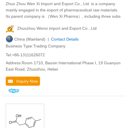
Zhuo Zhou Wen Xi Import and Export Co., Ltd. is a company
mainly engaged in the export of pharmaceutical raw materials.
Its parent company is （Wen Xi Pharma）, including three subs
Zhuozhou Wenxi import and Export Co., Ltd
China (Mainland) |
Contact Details
Business Type:Trading Company
Tel:+86-13111626072
Address:Room 1710, Baoxin International Phase I, 19 Guanyun
East Road, Zhuozhou, Hebei
Inquiry Now