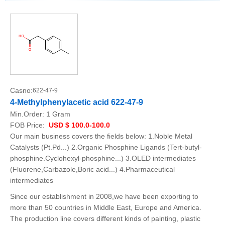
Casno:
622-47-9
4-Methylphenylacetic acid 622-47-9
Min.Order:
1 Gram
FOB Price:
USD $ 100.0-100.0
Our main business covers the fields below: 1.Noble Metal
Catalysts (Pt.Pd...) 2.Organic Phosphine Ligands (Tert-butyl-
phosphine.Cyclohexyl-phosphine...) 3.OLED intermediates
(Fluorene,Carbazole,Boric acid...) 4.Pharmaceutical
intermediates
Since our establishment in 2008,we have been exporting to
more than 50 countries in Middle East, Europe and America.
The production line covers different kinds of painting, plastic