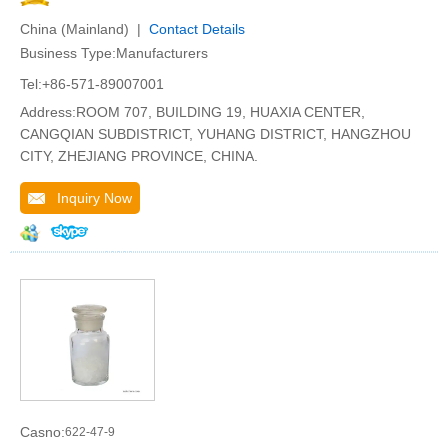
China (Mainland) |
Contact Details
Business Type:Manufacturers
Tel:+86-571-89007001
Address:ROOM 707, BUILDING 19, HUAXIA CENTER,
CANGQIAN SUBDISTRICT, YUHANG DISTRICT, HANGZHOU
CITY, ZHEJIANG PROVINCE, CHINA.
Inquiry Now
Casno:
622-47-9