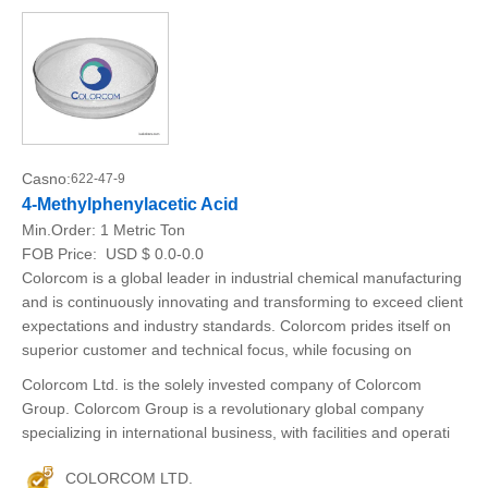
Casno:
622-47-9
4-Methylphenylacetic Acid
Min.Order:
1 Metric Ton
FOB Price:
USD $ 0.0-0.0
Colorcom is a global leader in industrial chemical manufacturing
and is continuously innovating and transforming to exceed client
expectations and industry standards. Colorcom prides itself on
superior customer and technical focus, while focusing on
Colorcom Ltd. is the solely invested company of Colorcom
Group. Colorcom Group is a revolutionary global company
specializing in international business, with facilities and operati
COLORCOM LTD.