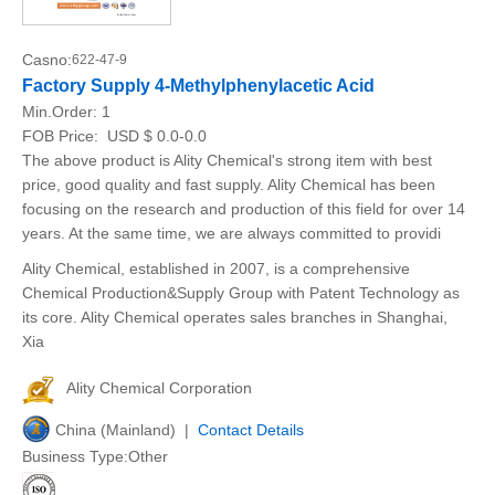
Casno:
622-47-9
Factory Supply 4-Methylphenylacetic Acid
Min.Order:
1
FOB Price:
USD $ 0.0-0.0
The above product is Ality Chemical's strong item with best
price, good quality and fast supply. Ality Chemical has been
focusing on the research and production of this field for over 14
years. At the same time, we are always committed to providi
Ality Chemical, established in 2007, is a comprehensive
Chemical Production&Supply Group with Patent Technology as
its core. Ality Chemical operates sales branches in Shanghai,
Xia
Ality Chemical Corporation
China (Mainland) |
Contact Details
Business Type:Other