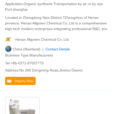
Application:Organic synthesis Transportation:by air or by sea
Port:shanghai
Located in Zhengdong New District,?Zhengzhou of Henan
province, Henan Allgreen Chemical Co.,Ltd is a comprehensive
high-tech modern enterprises integrating professional R&D, pro
Henan Allgreen Chemical Co.,Ltd
China (Mainland) |
Contact Details
Business Type:Manufacturers
Tel:+86-0371-87507775
Address:No 260 Dongming Road,Jinshui District
Inquiry Now