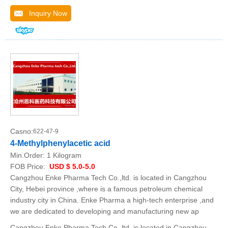
Inquiry Now
Casno:
622-47-9
4-Methylphenylacetic acid
Min.Order:
1 Kilogram
FOB Price:
USD $ 5.0-5.0
Cangzhou Enke Pharma Tech Co.,ltd. is located in Cangzhou
City, Hebei province ,where is a famous petroleum chemical
industry city in China. Enke Pharma a high-tech enterprise ,and
we are dedicated to developing and manufacturing new ap
Cangzhou Enke Pharma Tech Co.,ltd. is located in Cangzhou