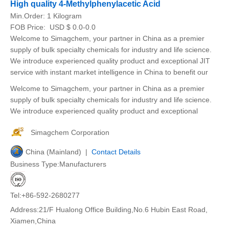
High quality 4-Methylphenylacetic Acid
Min.Order:
1 Kilogram
FOB Price:
USD $ 0.0-0.0
Welcome to Simagchem, your partner in China as a premier
supply of bulk specialty chemicals for industry and life science.
We introduce experienced quality product and exceptional JIT
service with instant market intelligence in China to benefit our
Welcome to Simagchem, your partner in China as a premier
supply of bulk specialty chemicals for industry and life science.
We introduce experienced quality product and exceptional
Simagchem Corporation
China (Mainland) |
Contact Details
Business Type:Manufacturers
Tel:+86-592-2680277
Address:21/F Hualong Office Building,No.6 Hubin East Road,
Xiamen,China