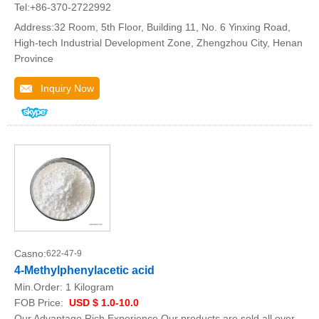
Tel:+86-370-2722992
Address:32 Room, 5th Floor, Building 11, No. 6 Yinxing Road,
High-tech Industrial Development Zone, Zhengzhou City, Henan
Province
Inquiry Now
Casno:
622-47-9
4-Methylphenylacetic acid
Min.Order:
1 Kilogram
FOB Price:
USD $ 1.0-10.0
Our Advantage Rich Experience Our products are sold all over