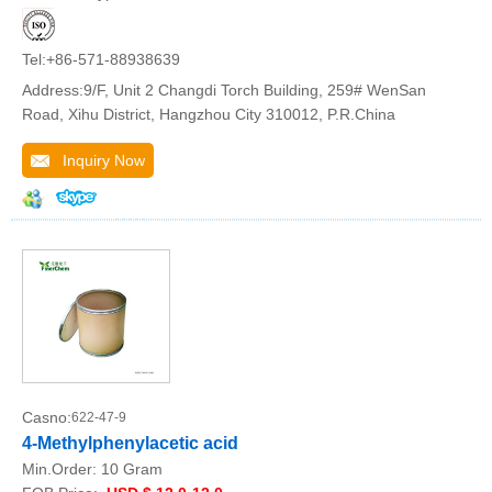
Tel:+86-571-88938639
Address:9/F, Unit 2 Changdi Torch Building, 259# WenSan
Road, Xihu District, Hangzhou City 310012, P.R.China
Inquiry Now
Casno:
622-47-9
4-Methylphenylacetic acid
Min.Order:
10 Gram