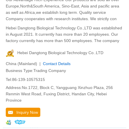
Europe,North&South America, Sino-East, Asia and pacific area
as well as Africa,we establish long term. Quality service
Company cooperates with research institutes. We strictly con
Hebei Dangtong Biological Technology Co.,LTD was established
in August 2021. It currently has more than 20 employees. Our
factory currently has more than 500 employees. The company
Hebei Dangtong Biological Technology Co..LTD
China (Mainland) |
Contact Details
Business Type:Trading Company
Tel:86-139-10575315
Address:No.1722, Block C, Yangguang Xinzhuo Plaza, 256
Renmin West Road, Fuxing District, Handan City, Hebei
Province
Inquiry Now