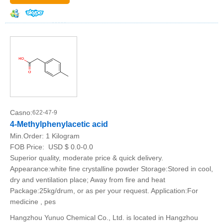
Casno:
622-47-9
4-Methylphenylacetic acid
Min.Order:
1 Kilogram
FOB Price:
USD $ 0.0-0.0
Superior quality, moderate price & quick delivery.
Appearance:white fine crystalline powder Storage:Stored in cool,
dry and ventilation place; Away from fire and heat
Package:25kg/drum, or as per your request. Application:For
medicine , pes
Hangzhou Yunuo Chemical Co., Ltd. is located in Hangzhou