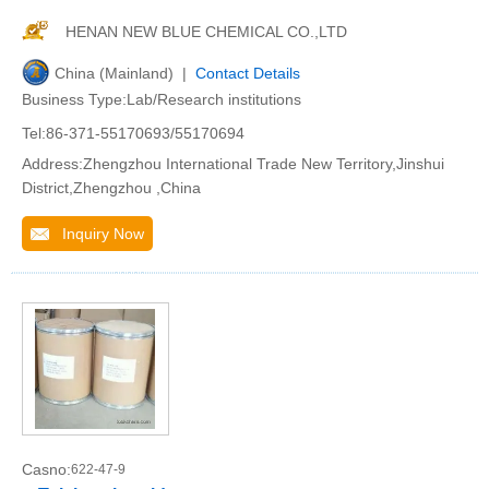
HENAN NEW BLUE CHEMICAL CO.,LTD
China (Mainland) |
Contact Details
Business Type:Lab/Research institutions
Tel:86-371-55170693/55170694
Address:Zhengzhou International Trade New Territory,Jinshui
District,Zhengzhou ,China
Inquiry Now
Casno:
622-47-9