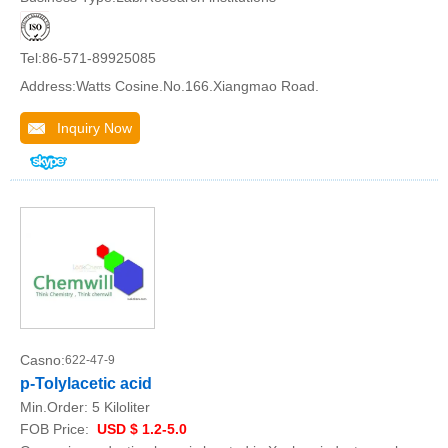
Tel:86-571-89925085
Address:Watts Cosine.No.166.Xiangmao Road.
Inquiry Now
Casno:
622-47-9
p-Tolylacetic acid
Min.Order:
5 Kiloliter
FOB Price:
USD $ 1.2-5.0