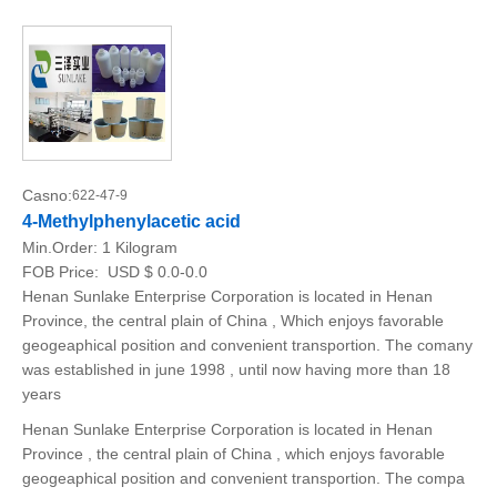
Casno:
622-47-9
4-Methylphenylacetic acid
Min.Order:
1 Kilogram
FOB Price:
USD $ 0.0-0.0
Henan Sunlake Enterprise Corporation is located in Henan
Province, the central plain of China , Which enjoys favorable
geogeaphical position and convenient transportion. The comany
was established in june 1998 , until now having more than 18
years
Henan Sunlake Enterprise Corporation is located in Henan
Province , the central plain of China , which enjoys favorable
geogeaphical position and convenient transportion. The compa