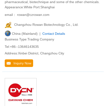
pharmaceutical, biotechnique and some of the other chemicals.
Appearance:White Port:Shanghai
email： rowan@czrowan.com
Changzhou Rowan Biotechnology Co., Ltd.
China (Mainland) |
Contact Details
Business Type:Trading Company
Tel:+86--13646143635
Address:Xinbei District, Changzhou City
Inquiry Now