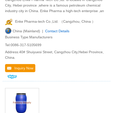
City, Hebei province ,where is a famous petroleum chemical
industry city in China. Enke Pharma a high-tech enterprise ,an
Enke Pharma-tech Co.,Ltd. （Cangzhou, China ）
China (Mainland) |
Contact Details
Business Type:Manufacturers
Tel:0086-317-5105699
Address:40# Shuiyuesi Street, Cangzhou City,Hebei Province,
China.
Inquiry Now