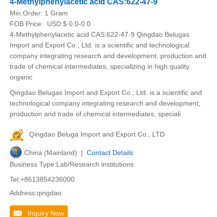
4-Methylphenylacetic acid CAS:622-47-9
Min.Order:
1 Gram
FOB Price:
USD $ 0.0-0.0
4-Methylphenylacetic acid CAS:622-47-9 Qingdao Belugas
Import and Export Co., Ltd. is a scientific and technological
company integrating research and development, production and
trade of chemical intermediates, specializing in high quality
organic
Qingdao Belugas Import and Export Co., Ltd. is a scientific and
technological company integrating research and development,
production and trade of chemical intermediates, speciali
Qingdao Beluga Import and Export Co., LTD
China (Mainland) |
Contact Details
Business Type:Lab/Research institutions
Tel:+8613854236000
Address:qingdao
Inquiry Now