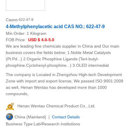
Casno:
622-47-9
4-Methylphenylacetic acid CAS NO.: 622-47-9
Min.Order:
1 Kilogram
FOB Price:
USD $ 4.0-5.0
We are leading fine chemicals supplier in China and Our main
business covers the fields below: 1.Noble Metal Catalysts
(Pt.Pd...) 2.Organic Phosphine Ligands (Tert-butyl-
phosphine.Cyclohexyl-phosphine...) 3.OLED intermediat
The company is Located in Zhengzhou High-tech Development
Zone with import and export license, We passed ISO 9001:2008
as well, Henan Wentao has developed more than 1000
compounds,
Henan Wentao Chemical Product Co., Ltd.
China (Mainland) |
Contact Details
Business Type:Lab/Research institutions