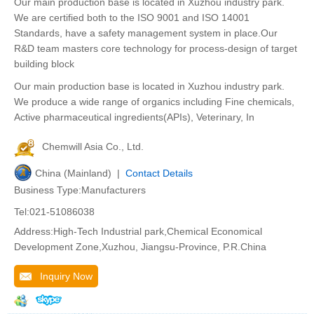
Our main production base is located in Xuzhou industry park.
We are certified both to the ISO 9001 and ISO 14001
Standards, have a safety management system in place.Our
R&D team masters core technology for process-design of target
building block
Our main production base is located in Xuzhou industry park.
We produce a wide range of organics including Fine chemicals,
Active pharmaceutical ingredients(APIs), Veterinary, In
Chemwill Asia Co., Ltd.
China (Mainland) |
Contact Details
Business Type:Manufacturers
Tel:021-51086038
Address:High-Tech Industrial park,Chemical Economical
Development Zone,Xuzhou, Jiangsu-Province, P.R.China
Inquiry Now