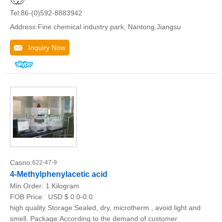
Tel:86-(0)592-8883942
Address:Fine chemical industry park, Nantong,Jiangsu
Inquiry Now
Casno:
622-47-9
4-Methylphenylacetic acid
Min.Order:
1 Kilogram
FOB Price:
USD $ 0.0-0.0
high quality Storage:Sealed, dry, microtherm , avoid light and
smell. Package:According to the demand of customer