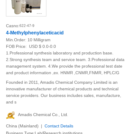
Casno:
622-47-9
4-Methylphenylaceticacid
Min.Order:
10 Milligram
FOB Price:
USD $ 0.0-0.0
1.Professional synthesis laboratory and production base.
2.Strong synthesis team and service team. 3.Professional data
management system. 4.We provide the professional test date
and product information ,ex. HNMR ,CNMR,FNMR, HPLC/G
Founded in 2011, Amadis Chemical Company Limited is an
innovative manufacturer of chemical products and technical
service providers. Our business includes sales, manufacture,
and s
Amadis Chemical Co., Ltd.
China (Mainland) |
Contact Details
Business Type:Lab/Research institutions