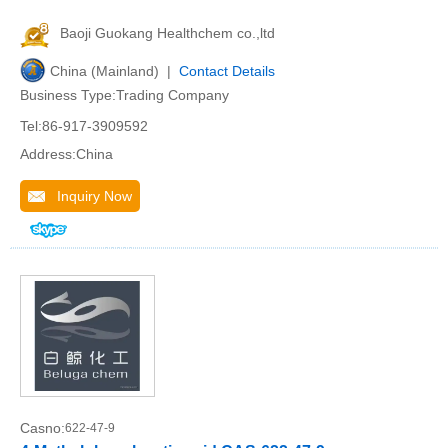
Baoji Guokang Healthchem co.,ltd
China (Mainland) |
Contact Details
Business Type:Trading Company
Tel:86-917-3909592
Address:China
Inquiry Now
Casno:
622-47-9