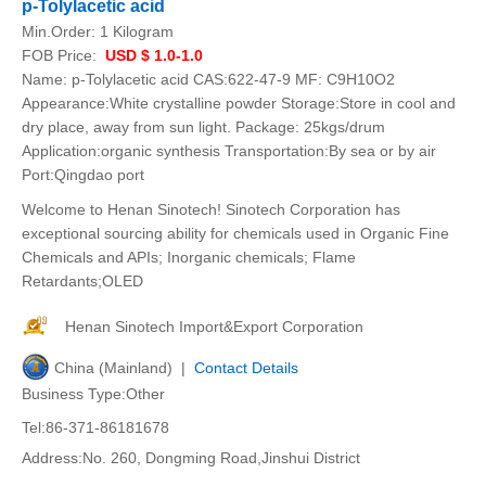
p-Tolylacetic acid
Min.Order:
1 Kilogram
FOB Price:
USD $ 1.0-1.0
Name: p-Tolylacetic acid CAS:622-47-9 MF: C9H10O2
Appearance:White crystalline powder Storage:Store in cool and
dry place, away from sun light. Package: 25kgs/drum
Application:organic synthesis Transportation:By sea or by air
Port:Qingdao port
Welcome to Henan Sinotech! Sinotech Corporation has
exceptional sourcing ability for chemicals used in Organic Fine
Chemicals and APIs; Inorganic chemicals; Flame
Retardants;OLED
Henan Sinotech Import&Export Corporation
China (Mainland) |
Contact Details
Business Type:Other
Tel:86-371-86181678
Address:No. 260, Dongming Road,Jinshui District