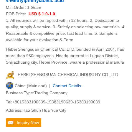
4-Methylphenylacetic acid
Min.Order:
1 Gram
FOB Price:
USD $ 1.0-1.0
1. All inquiries will be replied within 12 hours. 2. Dedication to
quality, supply & service. 3. Strictly on selecting raw materials. 4.
Reasonable & competitive price, fast lead time. 5. Sample is
available for your evaluation & Form
Hebei Shengsuan Chemical Co.,LTD.founded in April 2004, has
more than 960employees. Headquartered in Luquan District,
Shijiazhuang city, Hebei Province, weare a professional manufa
HEBEI SHENGSUAN CHEMICAL INDUSTRY CO.,LTD
China (Mainland) |
Contact Details
Business Type:Trading Company
Tel:+8615383190639-15383190639-15383190639
Address:Hao Shun Hua Yue City
Inquiry Now