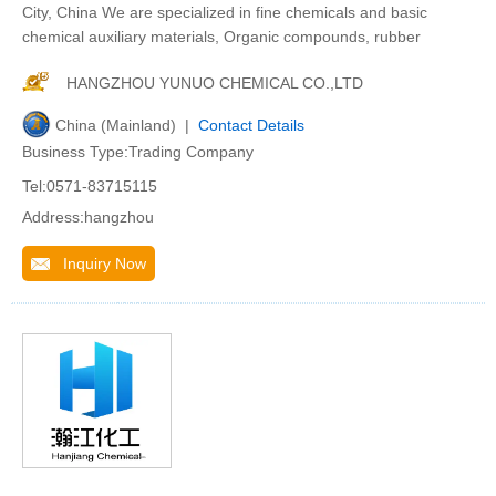
City, China We are specialized in fine chemicals and basic
chemical auxiliary materials, Organic compounds, rubber
HANGZHOU YUNUO CHEMICAL CO.,LTD
China (Mainland) |
Contact Details
Business Type:Trading Company
Tel:0571-83715115
Address:hangzhou
Inquiry Now