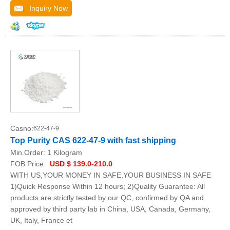
Inquiry Now
Casno:
622-47-9
Top Purity CAS 622-47-9 with fast shipping
Min.Order:
1 Kilogram
FOB Price:
USD $ 139.0-210.0
WITH US,YOUR MONEY IN SAFE,YOUR BUSINESS IN SAFE
1)Quick Response Within 12 hours; 2)Quality Guarantee: All
products are strictly tested by our QC, confirmed by QA and
approved by third party lab in China, USA, Canada, Germany,
UK, Italy, France et