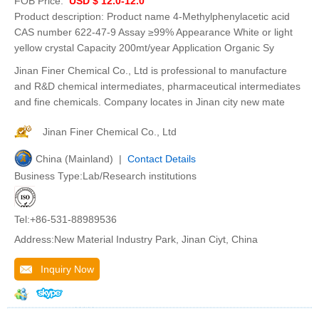
FOB Price:
USD $ 12.0-12.0
Product description: Product name 4-Methylphenylacetic acid
CAS number 622-47-9 Assay ≥99% Appearance White or light
yellow crystal Capacity 200mt/year Application Organic Sy
Jinan Finer Chemical Co., Ltd is professional to manufacture
and R&D chemical intermediates, pharmaceutical intermediates
and fine chemicals. Company locates in Jinan city new mate
Jinan Finer Chemical Co., Ltd
China (Mainland) |
Contact Details
Business Type:Lab/Research institutions
Tel:+86-531-88989536
Address:New Material Industry Park, Jinan Ciyt, China
Inquiry Now