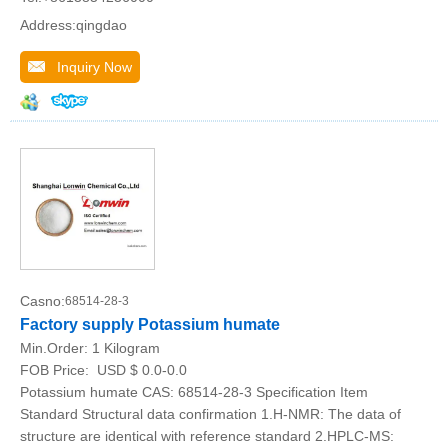
Address:qingdao
Inquiry Now
Casno:
68514-28-3
Factory supply Potassium humate
Min.Order:
1 Kilogram
FOB Price:
USD $ 0.0-0.0
Potassium humate CAS: 68514-28-3 Specification Item
Standard Structural data confirmation 1.H-NMR: The data of
structure are identical with reference standard 2.HPLC-MS: