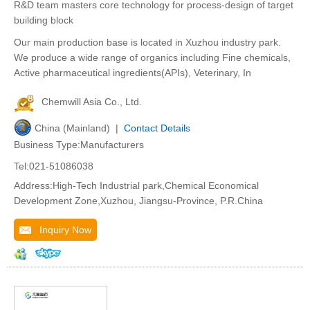
R&D team masters core technology for process-design of target
building block
Our main production base is located in Xuzhou industry park.
We produce a wide range of organics including Fine chemicals,
Active pharmaceutical ingredients(APIs), Veterinary, In
Chemwill Asia Co., Ltd.
China (Mainland) |
Contact Details
Business Type:Manufacturers
Tel:021-51086038
Address:High-Tech Industrial park,Chemical Economical
Development Zone,Xuzhou, Jiangsu-Province, P.R.China
Inquiry Now