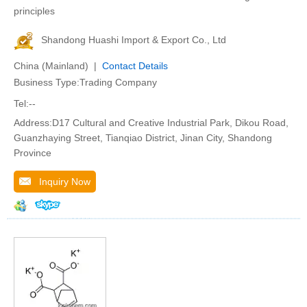
principles
Shandong Huashi Import & Export Co., Ltd
China (Mainland) |
Contact Details
Business Type:Trading Company
Tel:--
Address:D17 Cultural and Creative Industrial Park, Dikou Road,
Guanzhaying Street, Tianqiao District, Jinan City, Shandong
Province
Inquiry Now