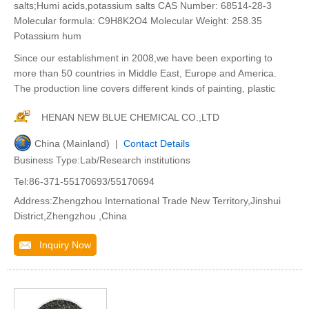
salts;Humi acids,potassium salts CAS Number: 68514-28-3
Molecular formula: C9H8K2O4 Molecular Weight: 258.35
Potassium hum
Since our establishment in 2008,we have been exporting to
more than 50 countries in Middle East, Europe and America.
The production line covers different kinds of painting, plastic
HENAN NEW BLUE CHEMICAL CO.,LTD
China (Mainland) |
Contact Details
Business Type:Lab/Research institutions
Tel:86-371-55170693/55170694
Address:Zhengzhou International Trade New Territory,Jinshui
District,Zhengzhou ,China
Inquiry Now