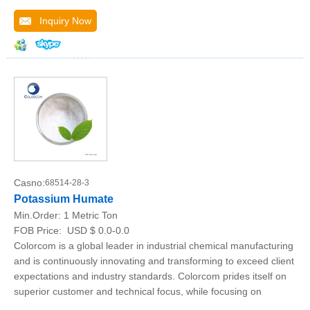
Inquiry Now
Casno:
68514-28-3
Potassium Humate
Min.Order:
1 Metric Ton
FOB Price:
USD $ 0.0-0.0
Colorcom is a global leader in industrial chemical manufacturing
and is continuously innovating and transforming to exceed client
expectations and industry standards. Colorcom prides itself on
superior customer and technical focus, while focusing on