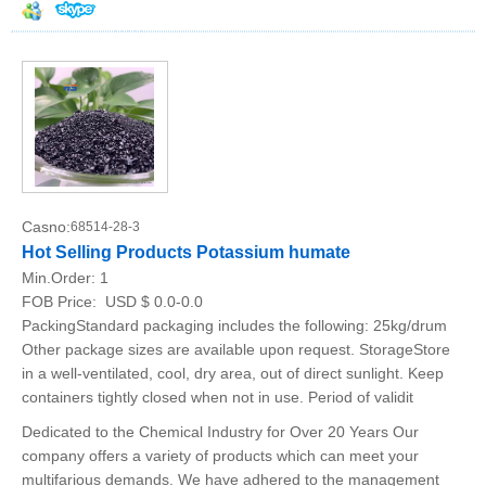
Casno:
68514-28-3
Hot Selling Products Potassium humate
Min.Order:
1
FOB Price:
USD $ 0.0-0.0
PackingStandard packaging includes the following: 25kg/drum
Other package sizes are available upon request. StorageStore
in a well-ventilated, cool, dry area, out of direct sunlight. Keep
containers tightly closed when not in use. Period of validit
Dedicated to the Chemical Industry for Over 20 Years Our
company offers a variety of products which can meet your
multifarious demands. We have adhered to the management