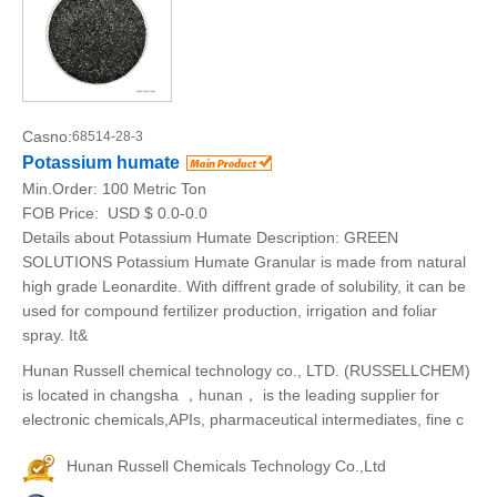
Casno:
68514-28-3
Potassium humate
Min.Order:
100 Metric Ton
FOB Price:
USD $ 0.0-0.0
Details about Potassium Humate Description: GREEN
SOLUTIONS Potassium Humate Granular is made from natural
high grade Leonardite. With diffrent grade of solubility, it can be
used for compound fertilizer production, irrigation and foliar
spray. It&
Hunan Russell chemical technology co., LTD. (RUSSELLCHEM)
is located in changsha ，hunan， is the leading supplier for
electronic chemicals,APIs, pharmaceutical intermediates, fine c
Hunan Russell Chemicals Technology Co.,Ltd