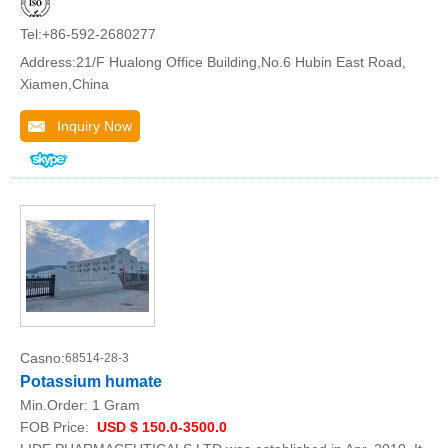
Tel:+86-592-2680277
Address:21/F Hualong Office Building,No.6 Hubin East Road,
Xiamen,China
Inquiry Now
Casno:
68514-28-3
Potassium humate
Min.Order:
1 Gram
FOB Price:
USD $ 150.0-3500.0