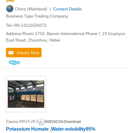
China (Mainland) |
Contact Details
Business Type:Trading Company
Tel:+86-13111626072
Address:Room 1710, Baoxin International Phase I, 19 Guanyun
East Road, Zhuozhou, Hebei
Inquiry Now
Casno:
68514-28-3
MSDS/COA Download
Potassium Humate ,Water-solubility95%