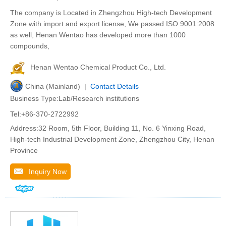
The company is Located in Zhengzhou High-tech Development
Zone with import and export license, We passed ISO 9001:2008
as well, Henan Wentao has developed more than 1000
compounds,
Henan Wentao Chemical Product Co., Ltd.
China (Mainland) |
Contact Details
Business Type:Lab/Research institutions
Tel:+86-370-2722992
Address:32 Room, 5th Floor, Building 11, No. 6 Yinxing Road,
High-tech Industrial Development Zone, Zhengzhou City, Henan
Province
Inquiry Now