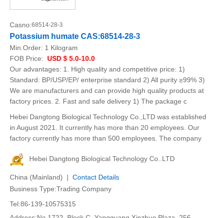
Casno:
68514-28-3
Potassium humate CAS:68514-28-3
Min.Order:
1 Kilogram
FOB Price:
USD $ 5.0-10.0
Our advantages: 1. High quality and competitive price: 1)
Standard: BP/USP/EP/ enterprise standard 2) All purity ≥99% 3)
We are manufacturers and can provide high quality products at
factory prices. 2. Fast and safe delivery 1) The package c
Hebei Dangtong Biological Technology Co.,LTD was established
in August 2021. It currently has more than 20 employees. Our
factory currently has more than 500 employees. The company
Hebei Dangtong Biological Technology Co..LTD
China (Mainland) |
Contact Details
Business Type:Trading Company
Tel:86-139-10575315
Address:No.1722, Block C, Yangguang Xinzhuo Plaza, 256