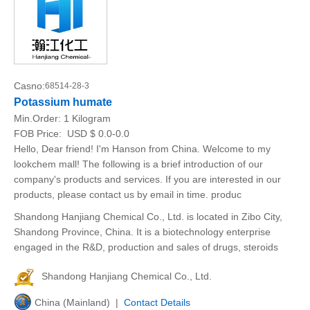
Casno:
68514-28-3
Potassium humate
Min.Order:
1 Kilogram
FOB Price:
USD $ 0.0-0.0
Hello, Dear friend! I'm Hanson from China. Welcome to my
lookchem mall! The following is a brief introduction of our
company's products and services. If you are interested in our
products, please contact us by email in time. produc
Shandong Hanjiang Chemical Co., Ltd. is located in Zibo City,
Shandong Province, China. It is a biotechnology enterprise
engaged in the R&D, production and sales of drugs, steroids
Shandong Hanjiang Chemical Co., Ltd.
China (Mainland) |
Contact Details