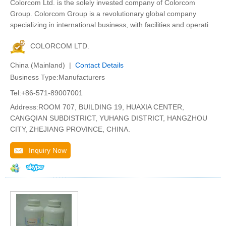
Colorcom Ltd. is the solely invested company of Colorcom
Group. Colorcom Group is a revolutionary global company
specializing in international business, with facilities and operati
COLORCOM LTD.
China (Mainland) |
Contact Details
Business Type:Manufacturers
Tel:+86-571-89007001
Address:ROOM 707, BUILDING 19, HUAXIA CENTER,
CANGQIAN SUBDISTRICT, YUHANG DISTRICT, HANGZHOU
CITY, ZHEJIANG PROVINCE, CHINA.
Inquiry Now