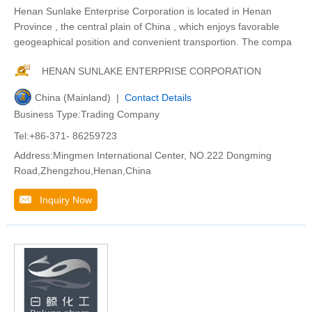
Henan Sunlake Enterprise Corporation is located in Henan
Province , the central plain of China , which enjoys favorable
geogeaphical position and convenient transportion. The compa
HENAN SUNLAKE ENTERPRISE CORPORATION
China (Mainland) |
Contact Details
Business Type:Trading Company
Tel:+86-371- 86259723
Address:Mingmen International Center, NO.222 Dongming
Road,Zhengzhou,Henan,China
Inquiry Now