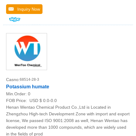
Inquiry Now
Casno:
68514-28-3
Potassium humate
Min.Order:
0
FOB Price:
USD $ 0.0-0.0
Henan Wentao Chemical Product Co.,Ltd is Located in
Zhengzhou High-tech Development Zone with import and export
license, We passed ISO 9001:2008 as well, Henan Wentao has
developed more than 1000 compounds, which are widely used
in the fields of prod