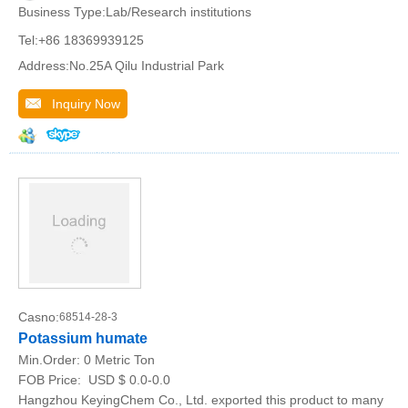
Business Type:Lab/Research institutions
Tel:+86 18369939125
Address:No.25A Qilu Industrial Park
Inquiry Now
Casno:
68514-28-3
Potassium humate
Min.Order:
0 Metric Ton
FOB Price:
USD $ 0.0-0.0
Hangzhou KeyingChem Co., Ltd. exported this product to many