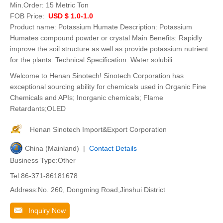
Min.Order:
15 Metric Ton
FOB Price:
USD $ 1.0-1.0
Product name: Potassium Humate Description: Potassium
Humates compound powder or crystal Main Benefits: Rapidly
improve the soil structure as well as provide potassium nutrient
for the plants. Technical Specification: Water solubili
Welcome to Henan Sinotech! Sinotech Corporation has
exceptional sourcing ability for chemicals used in Organic Fine
Chemicals and APIs; Inorganic chemicals; Flame
Retardants;OLED
Henan Sinotech Import&Export Corporation
China (Mainland) |
Contact Details
Business Type:Other
Tel:86-371-86181678
Address:No. 260, Dongming Road,Jinshui District
Inquiry Now