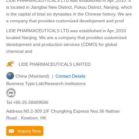
LIDE PHARMACEUTICALS LTD.was established in Apr.,2010. It
is located in Jiangbei New District, Pukou District, Nanjing, which
is the capital of total six dynasties in the Chinese history. We are
a company that provides customized development and prod
LIDE PHARMACEUTICALS LTD.was established in Apr.,2010
located Nanjing. We are a company that provides customized
development and production services (CDMO) for global
chemical and
LIDE PHARMACEUTICALS LIMITED
China (Mainland) |
Contact Details
Business Type:Lab/Research institutions
Tel:+86-25-58409506
Address:N0.2-309 2/F Chungking Express Nos.36 Nathan
Road，Kowloon, HK
Inquiry Now