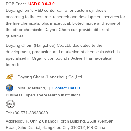
FOB Price:
USD $ 3.0-3.0
Dayangchem's R&D center can offer custom synthesis
according to the contract research and development services for
the fine chemicals, pharmaceutical, biotechnique and some of
the other chemicals. DayangChem can provide different
quantities
Dayang Chem (Hangzhou) Co.,Ltd. dedicated to the
development, production and marketing of chemicals which is
specialized in Organic compounds; Active Pharmaceutical
Ingredi
Dayang Chem (Hangzhou) Co.,Ltd.
China (Mainland) |
Contact Details
Business Type:Lab/Research institutions
Tel:+86-571-88938639
Address:9/F, Unit 2 Changdi Torch Building, 259# WenSan
Road, Xihu District, Hangzhou City 310012, P.R.China