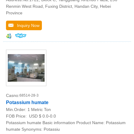
Renmin West Road, Fuxing District, Handan City, Hebei
Province
Inquiry Now
Casno:
68514-28-3
Potassium humate
Min.Order:
1 Metric Ton
FOB Price:
USD $ 0.0-0.0
Potassium humate Basic information Product Name: Potassium
humate Synonyms: Potassiu