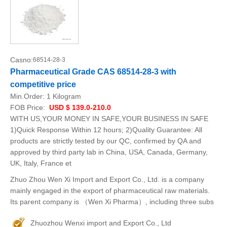
Casno:
68514-28-3
Pharmaceutical Grade CAS 68514-28-3 with
competitive price
Min.Order:
1 Kilogram
FOB Price:
USD $ 139.0-210.0
WITH US,YOUR MONEY IN SAFE,YOUR BUSINESS IN SAFE
1)Quick Response Within 12 hours; 2)Quality Guarantee: All
products are strictly tested by our QC, confirmed by QA and
approved by third party lab in China, USA, Canada, Germany,
UK, Italy, France et
Zhuo Zhou Wen Xi Import and Export Co., Ltd. is a company
mainly engaged in the export of pharmaceutical raw materials.
Its parent company is （Wen Xi Pharma）, including three subs
Zhuozhou Wenxi import and Export Co., Ltd