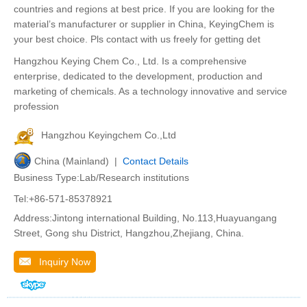
countries and regions at best price. If you are looking for the
material’s manufacturer or supplier in China, KeyingChem is
your best choice. Pls contact with us freely for getting det
Hangzhou Keying Chem Co., Ltd. Is a comprehensive
enterprise, dedicated to the development, production and
marketing of chemicals. As a technology innovative and service
profession
Hangzhou Keyingchem Co.,Ltd
China (Mainland) |
Contact Details
Business Type:Lab/Research institutions
Tel:+86-571-85378921
Address:Jintong international Building, No.113,Huayuangang
Street, Gong shu District, Hangzhou,Zhejiang, China.
Inquiry Now