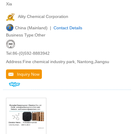
Xia
Ality Chemical Corporation
China (Mainland) |
Contact Details
Business Type:Other
Tel:86-(0)592-8883942
Address:Fine chemical industry park, Nantong,Jiangsu
Inquiry Now