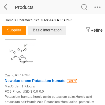
Products
Home
>
Pharmaceutical
>
68514
>
68514-28-3
Refine
Supplier
Basic Information
Casno:
68514-28-3
Newblue-chem Potassium humate
Min.Order:
1 Kilogram
FOB Price:
USD $ 0.0-0.0
Potassium humate;humic acids potassium salts;Humic acid
potassium salt;Humic Acid Potassium;Humi acids, potassium