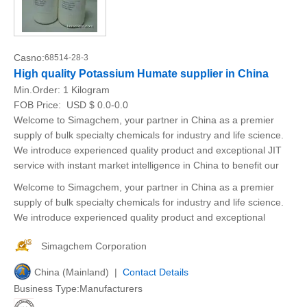
Casno:
68514-28-3
High quality Potassium Humate supplier in China
Min.Order:
1 Kilogram
FOB Price:
USD $ 0.0-0.0
Welcome to Simagchem, your partner in China as a premier
supply of bulk specialty chemicals for industry and life science.
We introduce experienced quality product and exceptional JIT
service with instant market intelligence in China to benefit our
Welcome to Simagchem, your partner in China as a premier
supply of bulk specialty chemicals for industry and life science.
We introduce experienced quality product and exceptional
Simagchem Corporation
China (Mainland) |
Contact Details
Business Type:Manufacturers