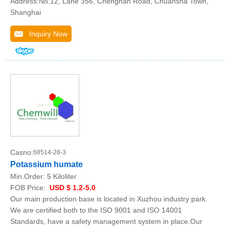
Address:No.12, Lane 356, Chengnan Road, Chuansha Town,
Shanghai
Inquiry Now
Casno:
68514-28-3
Potassium humate
Min.Order:
5 Kiloliter
FOB Price:
USD $ 1.2-5.0
Our main production base is located in Xuzhou industry park.
We are certified both to the ISO 9001 and ISO 14001
Standards, have a safety management system in place.Our