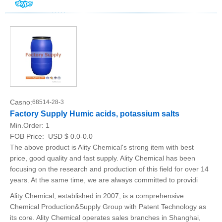
Casno:
68514-28-3
Factory Supply Humic acids, potassium salts
Min.Order:
1
FOB Price:
USD $ 0.0-0.0
The above product is Ality Chemical's strong item with best
price, good quality and fast supply. Ality Chemical has been
focusing on the research and production of this field for over 14
years. At the same time, we are always committed to providi
Ality Chemical, established in 2007, is a comprehensive
Chemical Production&Supply Group with Patent Technology as
its core. Ality Chemical operates sales branches in Shanghai,