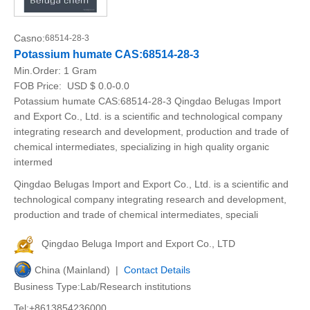
Casno:
68514-28-3
Potassium humate CAS:68514-28-3
Min.Order:
1 Gram
FOB Price:
USD $ 0.0-0.0
Potassium humate CAS:68514-28-3 Qingdao Belugas Import
and Export Co., Ltd. is a scientific and technological company
integrating research and development, production and trade of
chemical intermediates, specializing in high quality organic
intermed
Qingdao Belugas Import and Export Co., Ltd. is a scientific and
technological company integrating research and development,
production and trade of chemical intermediates, speciali
Qingdao Beluga Import and Export Co., LTD
China (Mainland) |
Contact Details
Business Type:Lab/Research institutions
Tel:+8613854236000