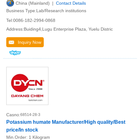
China (Mainland) |
Contact Details
Business Type:Lab/Research institutions
Tel:0086-182-2994-0868
Address:Buiding4,Lugu Enterprise Plaza, Yuelu Distric
Inquiry Now
Casno:
68514-28-3
Potassium humate Manufacturer/High quality/Best
price/In stock
Min.Order:
1 Kilogram