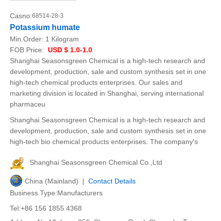
Casno:
68514-28-3
Potassium humate
Min.Order:
1 Kilogram
FOB Price:
USD $ 1.0-1.0
Shanghai Seasonsgreen Chemical is a high-tech research and
development, production, sale and custom synthesis set in one
high-tech chemical products enterprises. Our sales and
marketing division is located in Shanghai, serving international
pharmaceu
Shanghai Seasonsgreen Chemical is a high-tech research and
development, production, sale and custom synthesis set in one
high-tech bio chemical products enterprises. The company's
Shanghai Seasonsgreen Chemical Co.,Ltd
China (Mainland) |
Contact Details
Business Type:Manufacturers
Tel:+86 156 1855 4368