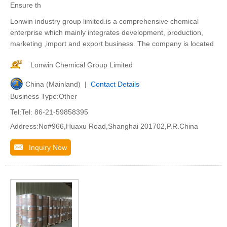
Ensure th
Lonwin industry group limited.is a comprehensive chemical
enterprise which mainly integrates development, production,
marketing ,import and export business. The company is located
Lonwin Chemical Group Limited
China (Mainland) |
Contact Details
Business Type:Other
Tel:Tel: 86-21-59858395
Address:No#966,Huaxu Road,Shanghai 201702,P.R.China
Inquiry Now