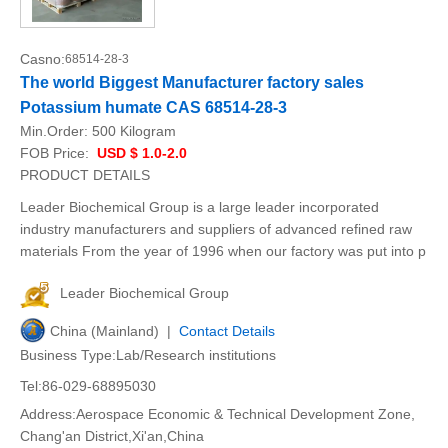
Casno:
68514-28-3
The world Biggest Manufacturer factory sales
Potassium humate CAS 68514-28-3
Min.Order:
500 Kilogram
FOB Price:
USD $ 1.0-2.0
PRODUCT DETAILS
Leader Biochemical Group is a large leader incorporated
industry manufacturers and suppliers of advanced refined raw
materials From the year of 1996 when our factory was put into p
Leader Biochemical Group
China (Mainland) |
Contact Details
Business Type:Lab/Research institutions
Tel:86-029-68895030
Address:Aerospace Economic & Technical Development Zone,
Chang'an District,Xi'an,China