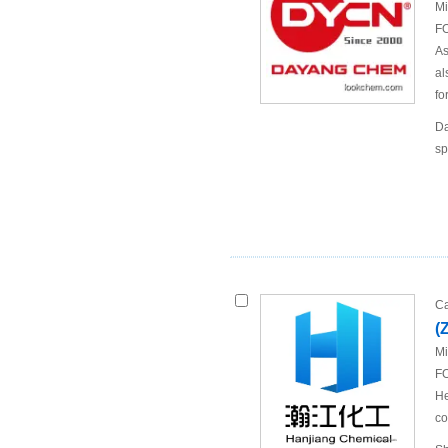
Mi
FO
As
al
fo
Da
sp
Ca
(
Mi
FO
He
co