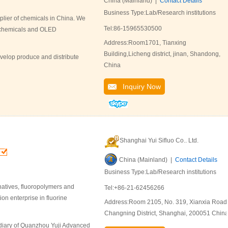
China (Mainland) |
Contact Details
Business Type:Lab/Research institutions
lier of chemicals in China. We
Tel:86-15965530500
l chemicals and OLED
Address:Room1701, Tianxing
Building,Licheng district, jinan, Shandong,
velop produce and distribute
China
Inquiry Now
Shanghai Yui Sifluo Co.. Ltd.
China (Mainland) |
Contact Details
Business Type:Lab/Research institutions
natives, fluoropolymers and
Tel:+86-21-62456266
on enterprise in fluorine
Address:Room 2105, No. 319, Xianxia Road
Changning District, Shanghai, 200051 China
sidiary of Quanzhou Yuji Advanced