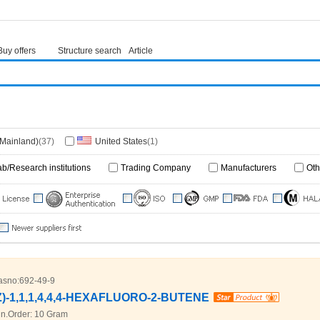
Buy offers
Structure search
Article
(Mainland)
(37)
United States
(1)
ab/Research institutions
Trading Company
Manufacturers
Oth
asno:
692-49-9
Z)-1,1,1,4,4,4-HEXAFLUORO-2-BUTENE
n.Order:
10 Gram