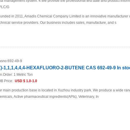
ta management system. 4.We provide the professional test date and product inf
PLC/G
unded in 2011, Amadis Chemical Company Limited is an innovative manufacturer 
chnical service providers. Our business includes sales, manufacture, and s
sno:
692-49-9
Z)-1,1,1,4,4,4-HEXAFLUORO-2-BUTENE CAS 692-49-9 In sto
n.Order:
1 Metric Ton
B Price:
USD $ 1.0-1.0
r main production base is located in Xuzhou industry park. We produce a wide rang
emicals, Active pharmaceutical ingredients(APIs), Veterinary, In