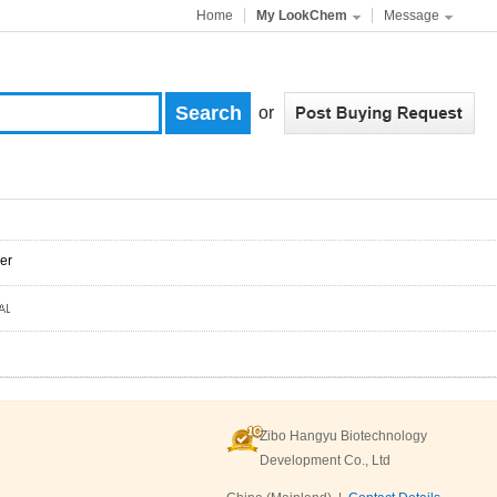
Home
My LookChem
Message
or
er
Zibo Hangyu Biotechnology
Development Co., Ltd