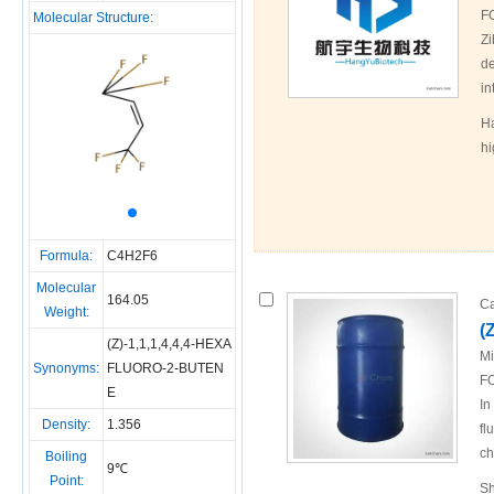
F
Molecular Structure:
Zi
de
in
Ha
hi
Formula:
C4H2F6
Molecular
164.05
Ca
Weight:
(
(Z)-1,1,1,4,4,4-HEXA
Mi
Synonyms:
FLUORO-2-BUTEN
FO
E
In
Density:
1.356
fl
ch
Boiling
9℃
Point:
Sh