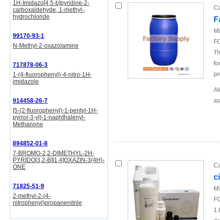
1H-Imidazo[4,5-b]pyridine-2-
Ca
carboxaldehyde, 1-methyl-,
hydrochloride
F
Mi
99170-93-1
FO
N-Methyl-2-oxazolamine
Th
fo
717878-06-3
pr
1-(4-fluorophenyl)-4-nitro-1H-
imidazole
Al
914458-26-7
as
[5-(2-fluorophenyl)-1-pentyl-1H-
pyrrol-3-yl]-1-naphthalenyl-
Methanone
894852-01-8
7-BROMO-2,2-DIMETHYL-2H-
PYRIDO[3,2-B][1,4]OXAZIN-3(4H)-
Ca
ONE
c
71825-51-9
Mi
2-methyl-2-(4-
FO
nitrophenyl)propanenitrile
1.