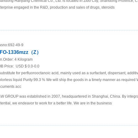
andong Hanjiang Chemical Co., Ltd. is located in Zibo City, Shandong Province, Chi
terprise engaged in the R&D, production and sales of drugs, steroids
sno:
692-49-9
FO-1336mzz（Z）
n.Order:
4 Kilogram
B Price:
USD $ 0.0-0.0
substitute for perfluorooctanoic acid, mainly used as a surfactant, dispersant, addit
lorless liquid Purity:99.3 % We will ship the goods in a timely manner as required
cuments acc
W GROUP was established in 2007, headquartered in Shanghai, China. By integra
tential, we endeavor to work for a better life. We are in the business