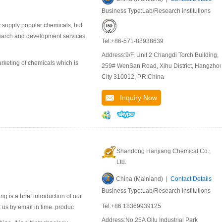
Business Type:Lab/Research institutions
 supply popular chemicals, but
search and development services
Tel:+86-571-88938639
Address:9/F, Unit 2 Changdi Torch Building,
keting of chemicals which is
259# WenSan Road, Xihu District, Hangzho
City 310012, P.R.China
Inquiry Now
Shandong Hanjiang Chemical Co.,
Ltd.
China (Mainland) |
Contact Details
Business Type:Lab/Research institutions
 is a brief introduction of our
Tel:+86 18369939125
 us by email in time. produc
Address:No.25A Qilu Industrial Park