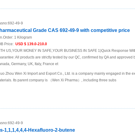
sno:
692-49-9
harmaceutical Grade CAS 692-49-9 with competitive price
n.Order:
1 Kilogram
B Price:
USD $ 139.0-210.0
TH US,YOUR MONEY IN SAFE,YOUR BUSINESS IN SAFE 1)Quick Response Within
arantee: All products are strictly tested by our QC, confirmed by QA and approved b
nada, Germany, UK, Italy, France et
uo Zhou Wen Xi Import and Export Co., Ltd. is a company mainly engaged in the ex
terials. Its parent company is （Wen Xi Pharma）, including three subs
sno:
692-49-9
is-1,1,1,4,4,4-Hexafluoro-2-butene