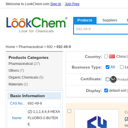
Welcome to LookChem.com
Sign In
|
Join Free
Products
Suppliers
Home
>
Pharmaceutical
>
692
>
692-49-9
Country:
China 
Products Categories
Pharmaceutical
(27)
Business Type:
All
L
Others
(7)
Organic Chemicals
(5)
Certificate:
Materials
(1)
Display:
default sort
Basic Information
CAS No.:
692-49-9
(Z)-1,1,1,4,4,4-HEXA
C
Name:
FLUORO-2-BUTEN
(
E
Mi