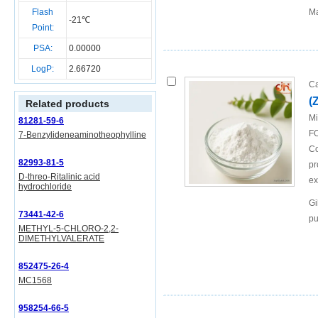
Flash
Ma
-21℃
Point:
PSA:
0.00000
LogP:
2.66720
Ca
(
Related products
Mi
81281-59-6
FO
7-Benzylideneaminotheophylline
Co
82993-81-5
pr
D-threo-Ritalinic acid
ex
hydrochloride
Gi
73441-42-6
pu
METHYL-5-CHLORO-2,2-
DIMETHYLVALERATE
852475-26-4
MC1568
958254-66-5