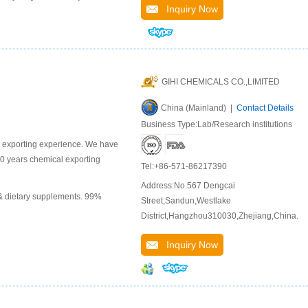
Inquiry Now
GIHI CHEMICALS CO.,LIMITED
China (Mainland) |
Contact Details
Business Type:Lab/Research institutions
l exporting experience. We have
10 years chemical exporting
Tel:+86-571-86217390
Address:No.567 Dengcai
 & dietary supplements. 99%
Street,Sandun,Westlake
District,Hangzhou310030,Zhejiang,China.
Inquiry Now