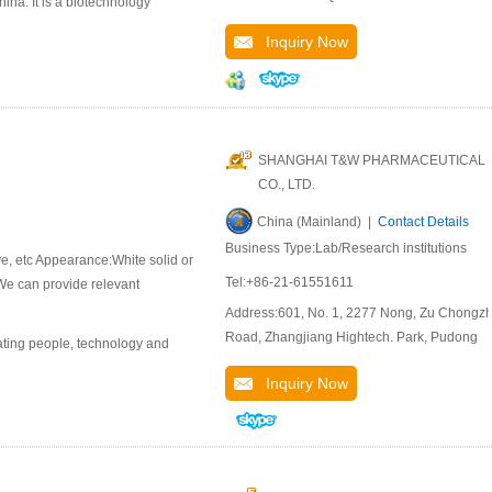
na. It is a biotechnology
Inquiry Now
SHANGHAI T&W PHARMACEUTICAL
CO., LTD.
China (Mainland) |
Contact Details
Business Type:Lab/Research institutions
ive, etc Appearance:White solid or
Tel:+86-21-61551611
 We can provide relevant
Address:601, No. 1, 2277 Nong, Zu Chongzh
Road, Zhangjiang Hightech. Park, Pudong
ting people, technology and
Inquiry Now