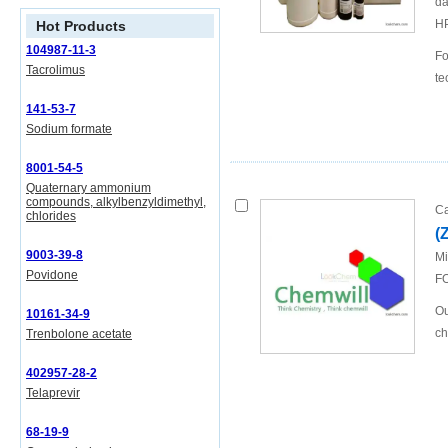
da
H
Hot Products
104987-11-3
Fo
Tacrolimus
te
141-53-7
Sodium formate
8001-54-5
Quaternary ammonium
compounds, alkylbenzyldimethyl,
Ca
chlorides
(
9003-39-8
Mi
Povidone
FO
Ou
10161-34-9
ch
Trenbolone acetate
402957-28-2
Telaprevir
68-19-9