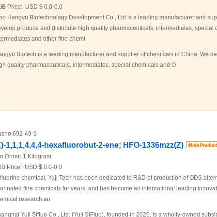
OB Price:
USD $ 0.0-0.0
bo Hangyu Biotechnology Development Co., Ltd is a leading manufacturer and supp
velop produce and distribute high quality pharmaceuticals, intermediates, specia
termediates and other fine chemi
ngyu Biotech is a leading manufacturer and supplier of chemicals in China. We de
gh quality pharmaceuticals, intermediates, special chemicals and O
sno:
692-49-9
Z)-1,1,1,4,4,4-hexafluorobut-2-ene; HFO-1336mzz(Z)
n.Order:
1 Kilogram
B Price:
USD $ 0.0-0.0
 fluorine chemical, Yuji Tech has been dedicated to R&D of production of ODS alter
uorinated fine chemicals for years, and has become an international leading innovati
emical research an
anghai Yuji Sifluo Co., Ltd. (Yuji SiFluo), founded in 2020, is a wholly-owned sub