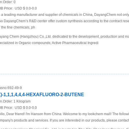
n.Order:
0
B Price:
USD $ 0.0-0.0
 a leading manufacturer and supplier of chemicals in China, DayangChem not only
so DayangChem’s R&D center offer custom synthesis according to the contract re
r the fine chemicals, ph
yang Chem (Hangzhou) Co.,Ltd. dedicated to the development, production and mar
ecialized in Organic compounds; Active Pharmaceutical Ingredi
sno:
692-49-9
Z)-1,1,1,4,4,4-HEXAFLUORO-2-BUTENE
n.Order:
1 Kilogram
B Price:
USD $ 0.0-0.0
llo, Dear friend! I'm Hanson from China. Welcome to my lookchem mall! The following
mpany's products and services. If you are interested in our products, please contact