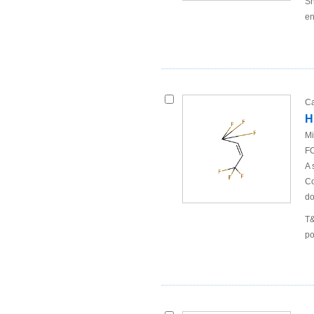
Sh
en
Ca
H
Mi
FO
A 
Co
do
T&
po