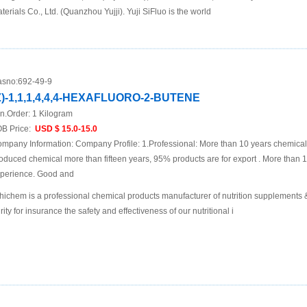
terials Co., Ltd. (Quanzhou Yujji). Yuji SiFluo is the world
sno:
692-49-9
Z)-1,1,1,4,4,4-HEXAFLUORO-2-BUTENE
n.Order:
1 Kilogram
B Price:
USD $ 15.0-15.0
mpany Information: Company Profile: 1.Professional: More than 10 years chemica
oduced chemical more than fifteen years, 95% products are for export . More than 
perience. Good and
hichem is a professional chemical products manufacturer of nutrition supplements
rity for insurance the safety and effectiveness of our nutritional i