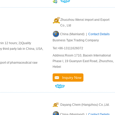
Zhuozhou Wenxi import and Export
Co., Ltd
China (Mainland) |
Contact Details
Business Type:Trading Company
 12 hours; 2)Quality
Tel:+86-13111626072
y third party lab in China, USA,
Address:Room 1710, Baoxin International
Phase I, 19 Guanyun East Road, Zhuozhou,
port of pharmaceutical raw
Hebei
Inquiry Now
Dayang Chem (Hangzhou) Co.,Ltd.
China (Mainland) |
Contact Details