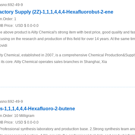
sno:
692-49-9
actory Supply (2Z)-1,1,1,4,4,4-Hexafluorobut-2-ene
n.Order:
1
B Price:
USD $ 0.0-0.0
e above product is Ality Chemical's strong item with best price, good quality and fa
cusing on the research and production of this field for over 14 years. At the same t
ovidi
ity Chemical, established in 2007, is a comprehensive Chemical Production&Supp
 its core. Ality Chemical operates sales branches in Shanghai, Xia
sno:
692-49-9
is-1,1,1,4,4,4-Hexafluoro-2-butene
n.Order:
10 Milligram
B Price:
USD $ 0.0-0.0
Professional synthesis laboratory and production base. 2.Strong synthesis team an