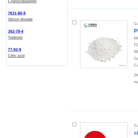
Cyanocobalamin
7631-86-9
Silicon dioxide
Ca
P
302-79-4
Tretinoin
Mi
FO
77-92-9
WI
Citric acid
Gu
Ca
Zh
ma
Ca
c