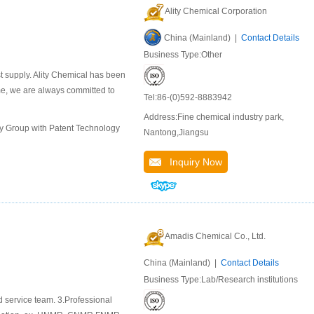
Ality Chemical Corporation
China (Mainland) |
Contact Details
Business Type:Other
st supply. Ality Chemical has been
ime, we are always committed to
Tel:86-(0)592-8883942
Address:Fine chemical industry park,
ly Group with Patent Technology
Nantong,Jiangsu
Inquiry Now
Amadis Chemical Co., Ltd.
China (Mainland) |
Contact Details
Business Type:Lab/Research institutions
d service team. 3.Professional