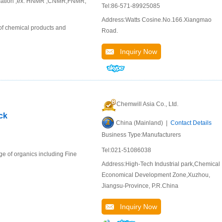
ormation ,ex. HNMR ,CNMR,FNMR,
Tel:86-571-89925085
Address:Watts Cosine.No.166.Xiangmao
of chemical products and
Road.
Inquiry Now
Chemwill Asia Co., Ltd.
ck
China (Mainland) |
Contact Details
Business Type:Manufacturers
Tel:021-51086038
e of organics including Fine
Address:High-Tech Industrial park,Chemical
Economical Development Zone,Xuzhou,
Jiangsu-Province, P.R.China
Inquiry Now