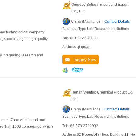
Qingdao Beluga Import and Export
Co., LTD
China (Mainland) |
Contact Details
Business Type:Lab/Research institutions
 and technological company
Tel:+8613854236000
 specializing in high quality
Address:qingdao
y integrating research and
Inquiry Now
Henan Wentao Chemical Product Co.,
Ltd.
China (Mainland) |
Contact Details
Business Type:Lab/Research institutions
pment Zone with import and
Tel:+86-370-2722992
ore than 1000 compounds, which
Address:32 Room, 5th Floor, Building 11, No.