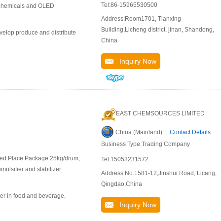
Tel:86-15965530500
l chemicals and OLED
Address:Room1701, Tianxing
Building,Licheng district, jinan, Shandong,
velop produce and distribute
China
Inquiry Now
EAST CHEMSOURCES LIMITED
China (Mainland) |
Contact Details
Business Type:Trading Company
ated Place Package:25kg/drum,
Tel:15053231572
mulsifier and stabilizer
Address:No.1581-12,Jinshui Road, Licang,
Qingdao,China
er in food and beverage,
Inquiry Now