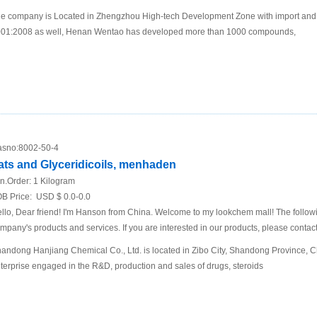
e company is Located in Zhengzhou High-tech Development Zone with import and 
01:2008 as well, Henan Wentao has developed more than 1000 compounds,
sno:
8002-50-4
ats and Glyceridicoils, menhaden
n.Order:
1 Kilogram
B Price:
USD $ 0.0-0.0
llo, Dear friend! I'm Hanson from China. Welcome to my lookchem mall! The following
mpany's products and services. If you are interested in our products, please contact
andong Hanjiang Chemical Co., Ltd. is located in Zibo City, Shandong Province, Chi
terprise engaged in the R&D, production and sales of drugs, steroids