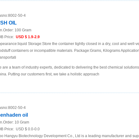
sno:
8002-50-4
ISH OIL
n.Order:
100 Gram
B Price:
USD $ 1.9-2.9
pearance:liquid Storage:Store the container tightly closed in a dry, cool and well-ve
odstuff containers or incompatible materials. Package:Grams, Kilograms Applicat
ansportati
 are a team of industry experts, dedicated to delivering the best chemical solutions
ina. Putting our customers first, we take a holistic approach
sno:
8002-50-4
enhaden oil
n.Order:
10 Gram
B Price:
USD $ 0.0-0.0
bo Hangyu Biotechnology Development Co., Ltd is a leading manufacturer and supp