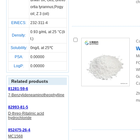
unker oil; Oils, Brevo
ch
ortia tyrannus;Pogy
oil; Z 3 (oil)
EINECS:
232-311-4
0.93 g/mL at 25 °C(li
Density:
t.)
Ca
Solubility:
0ng/L at 25℃
W
Mi
PSA:
0.00000
FO
LogP:
0.00000
WI
Gu
Related products
Ca
81281-59-6
Zh
7-Benzylideneaminotheophylline
ma
82993-81-5
D-threo-Ritalinic acid
hydrochloride
852475-26-4
MC1568