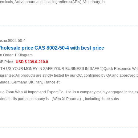
emicals, Active pharmaceutical ingredients(APIs), Veterinary, In
sno:
8002-50-4
holesale price CAS 8002-50-4 with best price
n.Order:
1 Kilogram
B Price:
USD $ 139.0-210.0
TH US,YOUR MONEY IN SAFE,YOUR BUSINESS IN SAFE 1)Quick Response Within
arantee: All products are strictly tested by our QC, confirmed by QA and approved b
nada, Germany, UK, Italy, France et
uo Zhou Wen Xi Import and Export Co., Ltd. is a company mainly engaged in the ex
terials. Its parent company is （Wen Xi Pharma）, including three subs