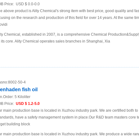
B Price:
USD $ 0.0-0.0
e above product is Ality Chemical's strong item with best price, good quality and fa
cusing on the research and production of this field for over 14 years. At the same t
ovidi
ity Chemical, established in 2007, is a comprehensive Chemical Production&Supp
 its core. Ality Chemical operates sales branches in Shanghai, Xia
sno:
8002-50-4
enhaden fish oil
n.Order:
5 Kiloliter
B Price:
USD $ 1.2-5.0
r main production base is located in Xuzhou industry park. We are certified both 
andards, have a safety management system in place.Our R&D team masters core te
rget building block
r main production base is located in Xuzhou industry park. We produce a wide rang