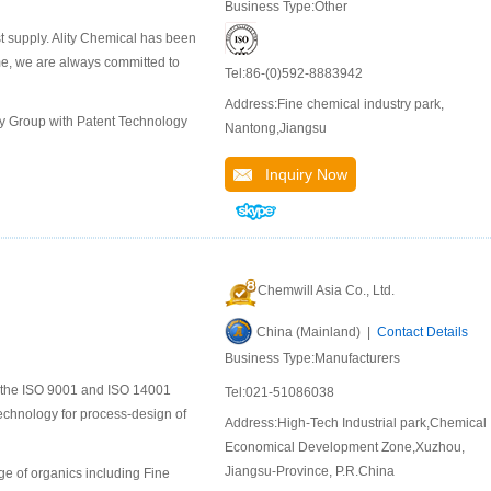
Business Type:Other
st supply. Ality Chemical has been
ime, we are always committed to
Tel:86-(0)592-8883942
Address:Fine chemical industry park,
ly Group with Patent Technology
Nantong,Jiangsu
Inquiry Now
Chemwill Asia Co., Ltd.
China (Mainland) |
Contact Details
Business Type:Manufacturers
to the ISO 9001 and ISO 14001
Tel:021-51086038
chnology for process-design of
Address:High-Tech Industrial park,Chemical
Economical Development Zone,Xuzhou,
Jiangsu-Province, P.R.China
e of organics including Fine