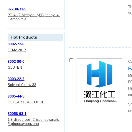
Th
97730-31-9
90
(S)-4'-(2-Methylbutyl)Biphenyl-4-
Carbonitrile
Hot Products
8002-72-0
FEMA 2817
8002-80-0
Ca
GLUTEN
F
Mi
8003-22-3
FO
Solvent Yellow 33
He
co
8005-44-5
CETEARYL ALCOHOL
Sh
en
80058-93-1
1,3-diisopropyl-2-isothiocyanato-
5-phenoxybenzene