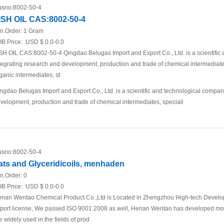
sno:
8002-50-4
ISH OIL CAS:8002-50-4
n.Order:
1 Gram
B Price:
USD $ 0.0-0.0
SH OIL CAS:8002-50-4 Qingdao Belugas Import and Export Co., Ltd. is a scientific
tegrating research and development, production and trade of chemical intermediates,
ganic intermediates, st
ngdao Belugas Import and Export Co., Ltd. is a scientific and technological compan
velopment, production and trade of chemical intermediates, speciali
sno:
8002-50-4
ats and Glyceridicoils, menhaden
n.Order:
0
B Price:
USD $ 0.0-0.0
nan Wentao Chemical Product Co.,Ltd is Located in Zhengzhou High-tech Develo
port license, We passed ISO 9001:2008 as well, Henan Wentao has developed m
e widely used in the fields of prod