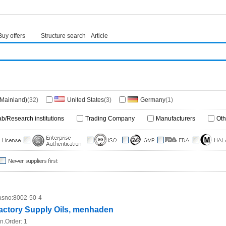
Buy offers
Structure search
Article
(Mainland)
(32)
United States
(3)
Germany
(1)
ab/Research institutions
Trading Company
Manufacturers
Oth
sno:
8002-50-4
actory Supply Oils, menhaden
n.Order:
1