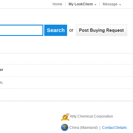
Home
My LookChem
Message
or
er
Ality Chemical Corporation
China (Mainland) |
Contact Details