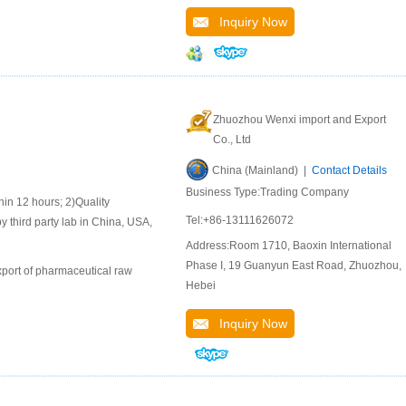
Inquiry Now
Zhuozhou Wenxi import and Export
Co., Ltd
China (Mainland) |
Contact Details
Business Type:Trading Company
 12 hours; 2)Quality
Tel:+86-13111626072
y third party lab in China, USA,
Address:Room 1710, Baoxin International
Phase I, 19 Guanyun East Road, Zhuozhou,
port of pharmaceutical raw
Hebei
Inquiry Now