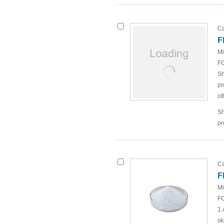
Ca
F
Mi
FO
Sh
pr
ot
Sh
pr
Ca
F
Mi
FO
1.
sk