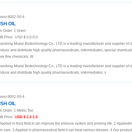
sno:
8002-50-4
ISH OIL
n.Order:
1 Gram
B Price:
USD $ 0.0-0.0
andong Mopai Biotechnology Co., LTD is a leading manufacturer and supplier of 
oduce and distribute high quality pharmaceuticals, intermediates, special chemic
her fine chemicals. W
andong Mopai Biotechnology Co., LTD is a leading manufacturer and supplier of 
oduce and distribute high quality pharmaceuticals, intermediates, s
sno:
8002-50-4
ISH OIL
n.Order:
1 Metric Ton
B Price:
USD $ 1.5-1.5
Applied in food field.it can improve the immune system and prolong life. 2.Appliedin
in care. 3.Applied in pharmaceutical field.it can treat various dieases. 4.Our produc