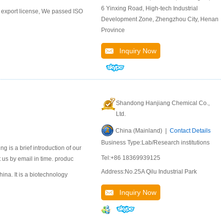
6 Yinxing Road, High-tech Industrial
export license, We passed ISO
Development Zone, Zhengzhou City, Henan
Province
Inquiry Now
Shandong Hanjiang Chemical Co.,
Ltd.
China (Mainland) |
Contact Details
Business Type:Lab/Research institutions
 is a brief introduction of our
Tel:+86 18369939125
 us by email in time. produc
Address:No.25A Qilu Industrial Park
na. It is a biotechnology
Inquiry Now