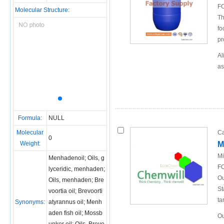
FO
Molecular Structure:
Th
fo
pr
Al
as
Formula:
NULL
Molecular
Ca
0
Weight:
M
Mi
Menhadenoil; Oils, g
FO
lyceridic, menhaden;
Ou
Oils, menhaden; Bre
St
voortia oil; Brevoorti
ta
Synonyms:
atyrannus oil; Menh
aden fish oil; Mossb
Ou