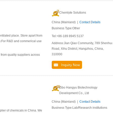
Chemlyte Solutions
China (Mainland) |
Contact Details
Business Type:Other
ntilated place. Store apart from
Tel:+86-189 8945 5137
ion:For R&D and commerical use
Address:Jian Qiao Community, 789 Shenhu
Road, Xihu District, Hangzhou, China,
310000
 from quality suppliers across
Inquiry Now
Zibo Hangyu Biotechnology
Development Co., Ltd
China (Mainland) |
Contact Details
Business Type:Lab/Research institutions
lier of chemicals in China. We