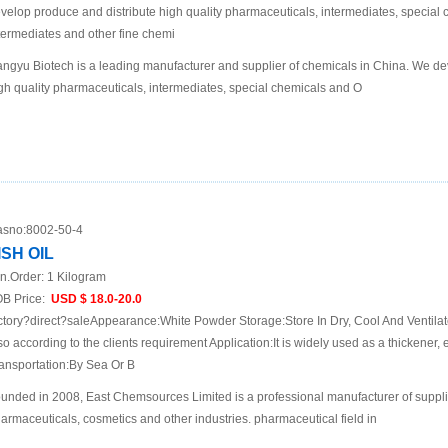
velop produce and distribute high quality pharmaceuticals, intermediates, specia
termediates and other fine chemi
ngyu Biotech is a leading manufacturer and supplier of chemicals in China. We de
gh quality pharmaceuticals, intermediates, special chemicals and O
sno:
8002-50-4
ISH OIL
n.Order:
1 Kilogram
B Price:
USD $ 18.0-20.0
ctory?direct?saleAppearance:White Powder Storage:Store In Dry, Cool And Ventil
so according to the clients requirement Application:It is widely used as a thickener, e
ansportation:By Sea Or B
unded in 2008, East Chemsources Limited is a professional manufacturer of suppli
armaceuticals, cosmetics and other industries. pharmaceutical field in