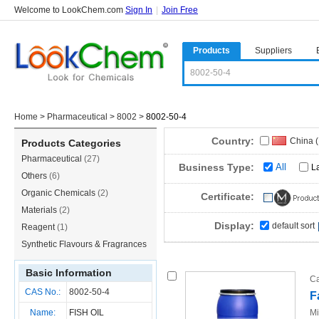
Welcome to LookChem.com
Sign In
|
Join Free
Products
Suppliers
Home
>
Pharmaceutical
>
8002
>
8002-50-4
Country:
China 
Products Categories
Pharmaceutical
(27)
Business Type:
All
L
Others
(6)
Organic Chemicals
(2)
Certificate:
Materials
(2)
Display:
default sort
Reagent
(1)
Synthetic Flavours & Fragrances
(1)
Basic Information
Ca
CAS No.:
8002-50-4
F
Name:
FISH OIL
Mi