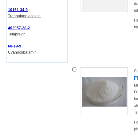
de
10161-34-9
in
Trenbolone acetate
Ha
hi
402957-28-2
Telaprevir
68-19-9
Cyanocobalamin
Ca
F
Mi
FO
fa
al
Tr
Fo
ph