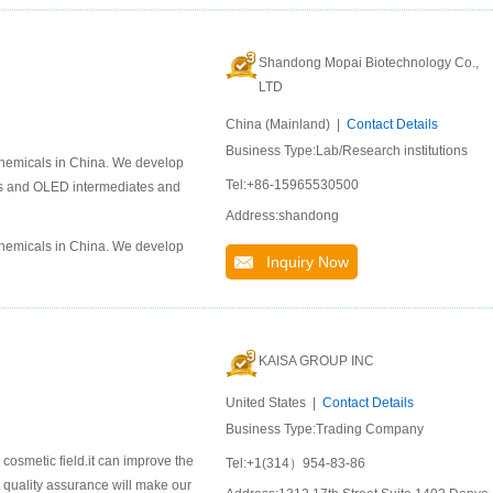
Shandong Mopai Biotechnology Co.,
LTD
China (Mainland) |
Contact Details
Business Type:Lab/Research institutions
chemicals in China. We develop
Tel:+86-15965530500
als and OLED intermediates and
Address:shandong
chemicals in China. We develop
Inquiry Now
KAISA GROUP INC
United States |
Contact Details
Business Type:Trading Company
 cosmetic field.it can improve the
Tel:+1(314）954-83-86
t quality assurance will make our