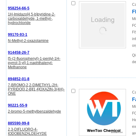
Ca
958254-66-5
F
1H-Imidazo[4,5-b]pyridine-2-
carboxaldehyde, 1-methyl-,
Mi
hydrochloride
FO
FI
99170-93-1
in
N-Methyl-2-oxazolamine
or
914458-26-7
Qi
[5-(2-fluorophenyl)-1-pentyl-1H-
de
pyrrol-3-yl]-1-naphthalenyl-
Methanone
894852-01-8
7-BROMO-2,2-DIMETHYL-2H-
PYRIDO[3,2-B][1,4]OXAZIN-3(4H)-
Ca
ONE
F
90221-55-9
Mi
2-bromo-5-methylbenzaldehyde
FO
He
885590-99-8
ex
2,3-DIFLUORO-4-
ar
IODOBENZALDEHYDE