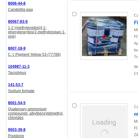
8006-44-8
Candelilla wax
Ca
80067-83-0
F
1,1'-(methylenebis(4,1-
Mi
phenylene))bis(2-methylpropan-1-
one)
FO
Ap
8007-18-9
fo
C. I. Pigment Yellow 53 (77788)
Tr
104987-11-3
We
Tacrolimus
Ch
141-53-7
Sodium formate
8001-54-5
Ca
Quaternary ammonium
compounds, alkylbenzyldimethyl,
m
chlorides
Mi
FO
9003-39-8
Zi
Povidone