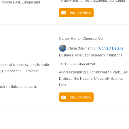
Territory,Jinshui District,Zhengzhou ,China
n Middle East, Europe and
Inquiry Now
Career Henan Chemical Co
China (Mainland) |
Contact Details
Business Type:Lab/Research institutions
Tel:+86-371-86658258
hemical custom synthesis,scale-
,Catalyst and Electronic
Address:Building 10 of Innovation Park, East
District of the National University Science
Park
 Institute, be brave in
Inquiry Now