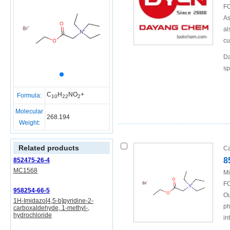
FO
As
al
cu
Da
sp
C
H
NO
+
Formula:
10
22
2
Molecular
268.194
Weight:
Related products
Ca
8
852475-26-4
MC1568
Mi
FO
958254-66-5
Ou
1H-Imidazo[4,5-b]pyridine-2-
ph
carboxaldehyde, 1-methyl-,
hydrochloride
in