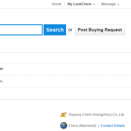
Home
My LookChem
Message
or
er
Dayang Chem (Hangzhou) Co.,Ltd.
China (Mainland) |
Contact Details