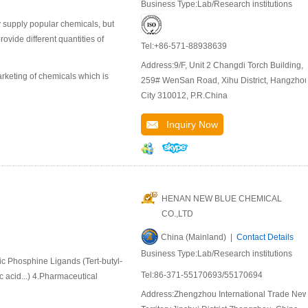
Business Type:Lab/Research institutions
 supply popular chemicals, but
ide different quantities of
Tel:+86-571-88938639
Address:9/F, Unit 2 Changdi Torch Building,
keting of chemicals which is
259# WenSan Road, Xihu District, Hangzho
City 310012, P.R.China
Inquiry Now
HENAN NEW BLUE CHEMICAL
CO.,LTD
China (Mainland) |
Contact Details
Business Type:Lab/Research institutions
ic Phosphine Ligands (Tert-butyl-
Tel:86-371-55170693/55170694
 acid...) 4.Pharmaceutical
Address:Zhengzhou International Trade Ne