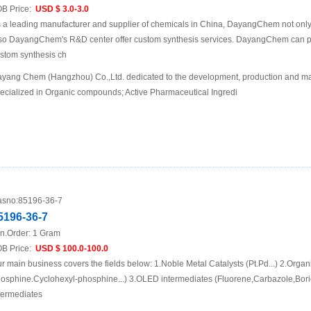
B Price:
USD $ 3.0-3.0
 a leading manufacturer and supplier of chemicals in China, DayangChem not only
so DayangChem's R&D center offer custom synthesis services. DayangChem can prov
stom synthesis ch
yang Chem (Hangzhou) Co.,Ltd. dedicated to the development, production and mar
ecialized in Organic compounds; Active Pharmaceutical Ingredi
sno:
85196-36-7
5196-36-7
n.Order:
1 Gram
B Price:
USD $ 100.0-100.0
r main business covers the fields below: 1.Noble Metal Catalysts (Pt.Pd...) 2.Organ
osphine.Cyclohexyl-phosphine...) 3.OLED intermediates (Fluorene,Carbazole,Boric
termediates