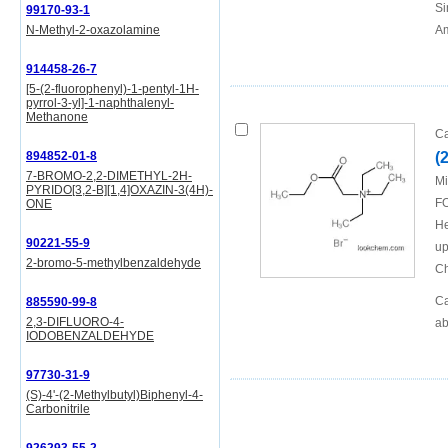
Si
99170-93-1
N-Methyl-2-oxazolamine
Am
914458-26-7
[5-(2-fluorophenyl)-1-pentyl-1H-
pyrrol-3-yl]-1-naphthalenyl-
Methanone
Ca
894852-01-8
(
7-BROMO-2,2-DIMETHYL-2H-
Mi
PYRIDO[3,2-B][1,4]OXAZIN-3(4H)-
FO
ONE
He
90221-55-9
up
2-bromo-5-methylbenzaldehyde
Ch
Ca
885590-99-8
2,3-DIFLUORO-4-
ab
IODOBENZALDEHYDE
97730-31-9
(S)-4'-(2-Methylbutyl)Biphenyl-4-
Carbonitrile