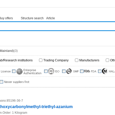
Buy offers
Structure search
Article
(Mainland)
(3)
ab/Research institutions
Trading Company
Manufacturers
Oth
sno:
85196-36-7
thoxycarbonylmethyl-triethyl-azanium
n.Order:
1 Kilogram