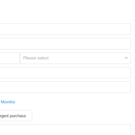
 Months
rgent purchase