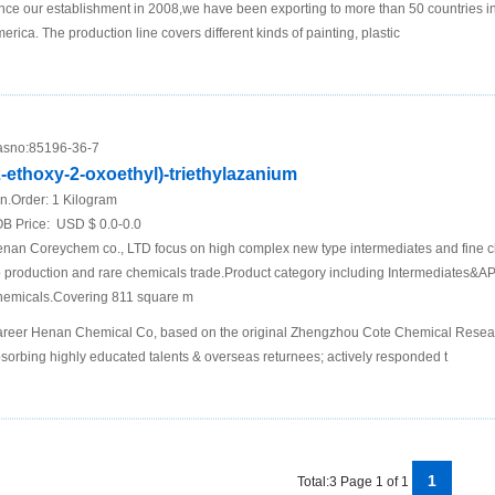
nce our establishment in 2008,we have been exporting to more than 50 countries i
erica. The production line covers different kinds of painting, plastic
sno:
85196-36-7
2-ethoxy-2-oxoethyl)-triethylazanium
n.Order:
1 Kilogram
B Price:
USD $ 0.0-0.0
nan Coreychem co., LTD focus on high complex new type intermediates and fine c
 production and rare chemicals trade.Product category including Intermediates&API
emicals.Covering 811 square m
reer Henan Chemical Co, based on the original Zhengzhou Cote Chemical Research
sorbing highly educated talents & overseas returnees; actively responded t
1
Total:3 Page 1 of 1