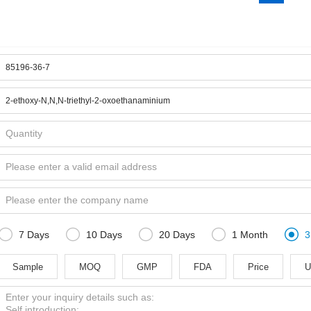





7 Days
10 Days
20 Days
1 Month
3
Sample
MOQ
GMP
FDA
Price
U