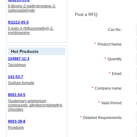
926293-55-2
6-Bromo-2-methylpyridine-3-
carboxaldehyde
Post a RFQ
911112-05-5
5-Iodo-3-(trifluoromethyl)-2-
Cas No.:
pyridinamine
Product Name:
Hot Products
104987-11-3
Quantity:
Tacrolimus
Email:
141-53-7
Sodium formate
Company name:
8001-54-5
Quaternary ammonium
Valid Period:
compounds, alkylbenzyldimethyl,
chlorides
Detailed Requirements:
9003-39-8
Povidone