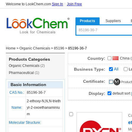
Welcome to LookChem.com
Sign In
|
Join Free
Products
Suppliers
Home
>
Organic Chemicals
>
85196
>
85196-36-7
Country:
China 
Products Categories
Organic Chemicals
(2)
Business Type:
All
L
Pharmaceutical
(1)
Certificate:
Basic Information
CAS No.:
85196-36-7
Display:
default sort
2-ethoxy-N,N,N-trieth
Name:
yl-2-oxoethanaminiu
m
Ca
e
Molecular Structure:
Mi