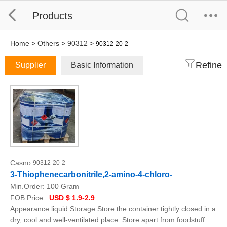
Products
Home
>
Others
>
90312
>
90312-20-2
Refine
Supplier
Basic Information
Casno:
90312-20-2
3-Thiophenecarbonitrile,2-amino-4-chloro-
Min.Order:
100 Gram
FOB Price:
USD $ 1.9-2.9
Appearance:liquid Storage:Store the container tightly closed in a
dry, cool and well-ventilated place. Store apart from foodstuff