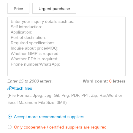
Price
Urgent purchase
Enter 15 to 2000 letters.
Word count:
0
letters
Attach files
(File Format: Jpeg, Jpg, Gif, Png, PDF, PPT, Zip, Rar,Word or
Excel Maximum File Size: 3MB)
Accept more recommended suppliers

Only cooperative / certified suppliers are required
