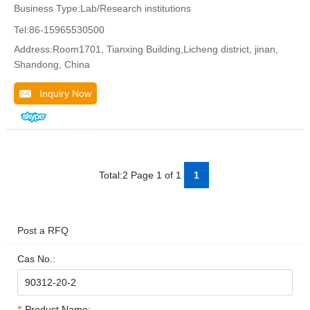
Business Type:Lab/Research institutions
Tel:86-15965530500
Address:Room1701, Tianxing Building,Licheng district, jinan,
Shandong, China
Inquiry Now
Total:2 Page 1 of 1
1
Post a RFQ
Cas No.:
Product Name: