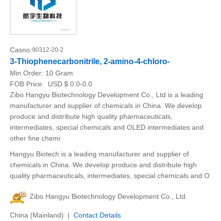
Casno:
90312-20-2
3-Thiophenecarbonitrile, 2-amino-4-chloro-
Min.Order:
10 Gram
FOB Price:
USD $ 0.0-0.0
Zibo Hangyu Biotechnology Development Co., Ltd is a leading
manufacturer and supplier of chemicals in China. We develop
produce and distribute high quality pharmaceuticals,
intermediates, special chemicals and OLED intermediates and
other fine chemi
Hangyu Biotech is a leading manufacturer and supplier of
chemicals in China. We develop produce and distribute high
quality pharmaceuticals, intermediates, special chemicals and O
Zibo Hangyu Biotechnology Development Co., Ltd
China (Mainland) |
Contact Details