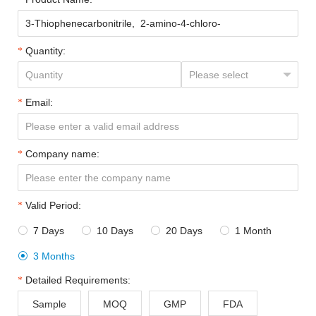
Quantity:
Email:
Company name:
Valid Period:
7 Days
10 Days
20 Days
1 Month




3 Months

Detailed Requirements:
Sample
MOQ
GMP
FDA