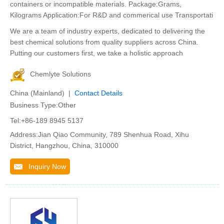
containers or incompatible materials. Package:Grams,
Kilograms Application:For R&D and commerical use Transportati
We are a team of industry experts, dedicated to delivering the
best chemical solutions from quality suppliers across China.
Putting our customers first, we take a holistic approach
Chemlyte Solutions
China (Mainland) |
Contact Details
Business Type:Other
Tel:+86-189 8945 5137
Address:Jian Qiao Community, 789 Shenhua Road, Xihu
District, Hangzhou, China, 310000
Inquiry Now