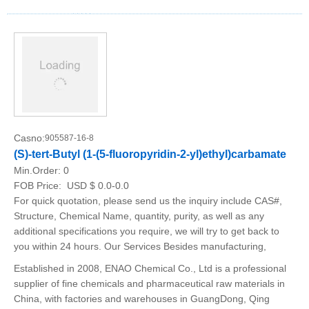
Casno:
905587-16-8
(S)-tert-Butyl (1-(5-fluoropyridin-2-yl)ethyl)carbamate
Min.Order:
0
FOB Price:
USD $ 0.0-0.0
For quick quotation, please send us the inquiry include CAS#,
Structure, Chemical Name, quantity, purity, as well as any
additional specifications you require, we will try to get back to
you within 24 hours. Our Services Besides manufacturing,
Established in 2008, ENAO Chemical Co., Ltd is a professional
supplier of fine chemicals and pharmaceutical raw materials in
China, with factories and warehouses in GuangDong, Qing