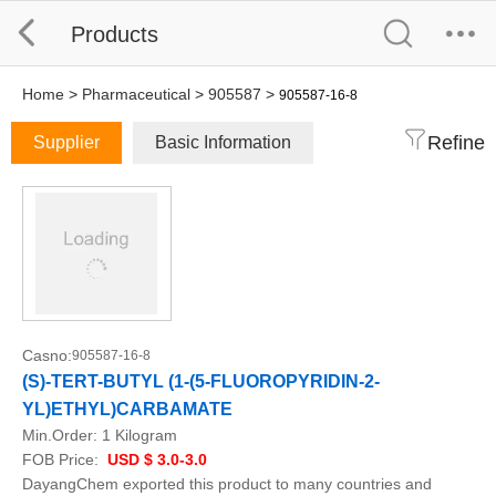
Products
Home
>
Pharmaceutical
>
905587
>
905587-16-8
Refine
Supplier
Basic Information
Casno:
905587-16-8
(S)-TERT-BUTYL (1-(5-FLUOROPYRIDIN-2-
YL)ETHYL)CARBAMATE
Min.Order:
1 Kilogram
FOB Price:
USD $ 3.0-3.0
DayangChem exported this product to many countries and