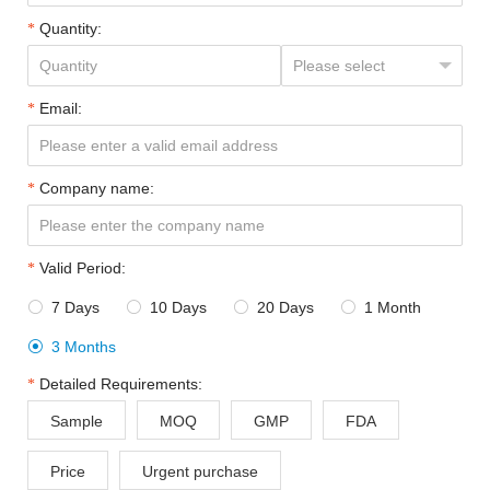
Quantity:
Email:
Company name:
Valid Period:
7 Days
10 Days
20 Days
1 Month




3 Months

Detailed Requirements:
Sample
MOQ
GMP
FDA
Price
Urgent purchase