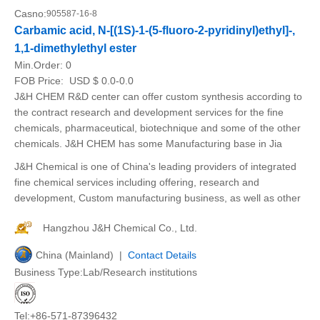
Casno:
905587-16-8
Carbamic acid, N-[(1S)-1-(5-fluoro-2-pyridinyl)ethyl]-,
1,1-dimethylethyl ester
Min.Order:
0
FOB Price:
USD $ 0.0-0.0
J&H CHEM R&D center can offer custom synthesis according to
the contract research and development services for the fine
chemicals, pharmaceutical, biotechnique and some of the other
chemicals. J&H CHEM has some Manufacturing base in Jia
J&H Chemical is one of China's leading providers of integrated
fine chemical services including offering, research and
development, Custom manufacturing business, as well as other
Hangzhou J&H Chemical Co., Ltd.
China (Mainland) |
Contact Details
Business Type:Lab/Research institutions
Tel:+86-571-87396432