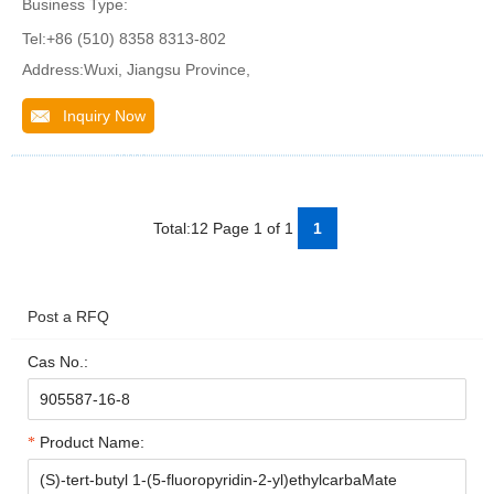
Business Type:
Tel:+86 (510) 8358 8313-802
Address:Wuxi, Jiangsu Province,
Inquiry Now
Total:12 Page 1 of 1
1
Post a RFQ
Cas No.:
Product Name: