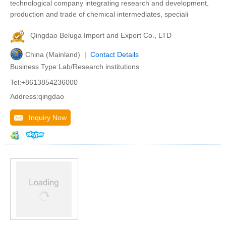
technological company integrating research and development,
production and trade of chemical intermediates, speciali
Qingdao Beluga Import and Export Co., LTD
China (Mainland) |
Contact Details
Business Type:Lab/Research institutions
Tel:+8613854236000
Address:qingdao
Inquiry Now