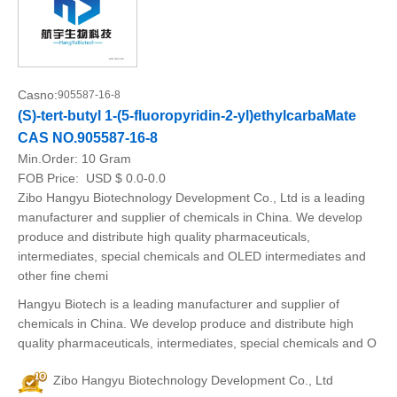
Casno:
905587-16-8
(S)-tert-butyl 1-(5-fluoropyridin-2-yl)ethylcarbaMate
CAS NO.905587-16-8
Min.Order:
10 Gram
FOB Price:
USD $ 0.0-0.0
Zibo Hangyu Biotechnology Development Co., Ltd is a leading
manufacturer and supplier of chemicals in China. We develop
produce and distribute high quality pharmaceuticals,
intermediates, special chemicals and OLED intermediates and
other fine chemi
Hangyu Biotech is a leading manufacturer and supplier of
chemicals in China. We develop produce and distribute high
quality pharmaceuticals, intermediates, special chemicals and O
Zibo Hangyu Biotechnology Development Co., Ltd