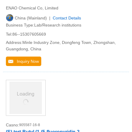
ENAO Chemical Co, Limited
China (Mainland) |
Contact Details
Business Type:Lab/Research institutions
Tel:86--15307605669
Address:Minle Industry Zone, Dongfeng Town, Zhongshan,
Guangdong, China
Inquiry Now
Casno:
905587-16-8
(S)-tert-Butyl (1-(5-fluoropyridin-2-