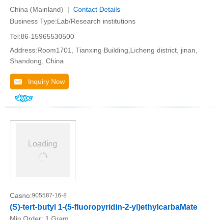
China (Mainland) |
Contact Details
Business Type:Lab/Research institutions
Tel:86-15965530500
Address:Room1701, Tianxing Building,Licheng district, jinan,
Shandong, China
Inquiry Now
Casno:
905587-16-8
(S)-tert-butyl 1-(5-fluoropyridin-2-yl)ethylcarbaMate
Min.Order:
1 Gram