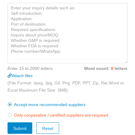
Enter 15 to 2000 letters.
Word count:
0
letters
Attach files
(File Format: Jpeg, Jpg, Gif, Png, PDF, PPT, Zip, Rar,Word or
Excel Maximum File Size: 3MB)
Accept more recommended suppliers

Only cooperative / certified suppliers are required

Submit