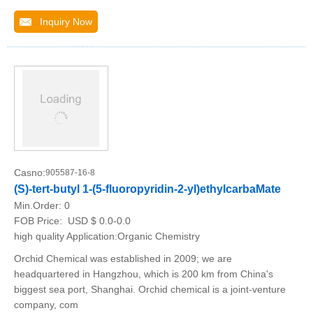
Inquiry Now
Casno:
905587-16-8
(S)-tert-butyl 1-(5-fluoropyridin-2-yl)ethylcarbaMate
Min.Order:
0
FOB Price:
USD $ 0.0-0.0
high quality Application:Organic Chemistry
Orchid Chemical was established in 2009; we are
headquartered in Hangzhou, which is 200 km from China's
biggest sea port, Shanghai. Orchid chemical is a joint-venture
company, com