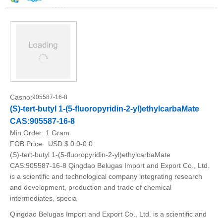
Casno:
905587-16-8
(S)-tert-butyl 1-(5-fluoropyridin-2-yl)ethylcarbaMate
CAS:905587-16-8
Min.Order:
1 Gram
FOB Price:
USD $ 0.0-0.0
(S)-tert-butyl 1-(5-fluoropyridin-2-yl)ethylcarbaMate
CAS:905587-16-8 Qingdao Belugas Import and Export Co., Ltd.
is a scientific and technological company integrating research
and development, production and trade of chemical
intermediates, specia
Qingdao Belugas Import and Export Co., Ltd. is a scientific and