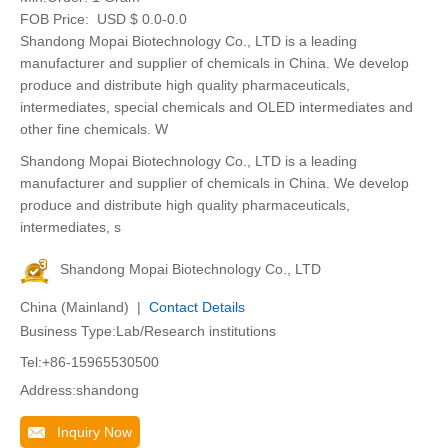
FOB Price:
USD $ 0.0-0.0
Shandong Mopai Biotechnology Co., LTD is a leading
manufacturer and supplier of chemicals in China. We develop
produce and distribute high quality pharmaceuticals,
intermediates, special chemicals and OLED intermediates and
other fine chemicals. W
Shandong Mopai Biotechnology Co., LTD is a leading
manufacturer and supplier of chemicals in China. We develop
produce and distribute high quality pharmaceuticals,
intermediates, s
Shandong Mopai Biotechnology Co., LTD
China (Mainland) |
Contact Details
Business Type:Lab/Research institutions
Tel:+86-15965530500
Address:shandong
Inquiry Now