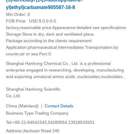
yl)ethyl)carbamate905587-16-8
Min.Order:
0
FOB Price:
USD $ 0.0-0.0
factory,reasonable price Appearance:detailed see specifications
Storage:Store in dry, dark and ventilated place.
Package:according to the clients requirement
Application:pharmaceutical intermediates Transportation:by
courier,air or sea Port:S
Shanghai Hanhong Chemical Co., Ltd. is a professional
enterprise engaged in researching, developing ,manufacturing
and exporting unnatural amino acids ,nucleosides,nucleotides ,
Shanghai Hanhong Scientific
Co.,Ltd.
China (Mainland) |
Contact Details
Business Type:Trading Company
Tel:+86-21-64541543,54280654,13918533501
Address:Jiachuan Road 245