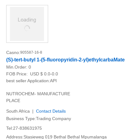
Casno:
905587-16-8
(S)-tert-butyl 1-(5-fluoropyridin-2-yl)ethylcarbaMate
Min.Order:
0
FOB Price:
USD $ 0.0-0.0
best seller Application:API
NUTROCHEM- MANUFACTURE
PLACE
South Africa |
Contact Details
Business Type:Trading Company
Tel:27-838631975
Address:Stasieweg 019 Bethal Bethal Mpumalanga