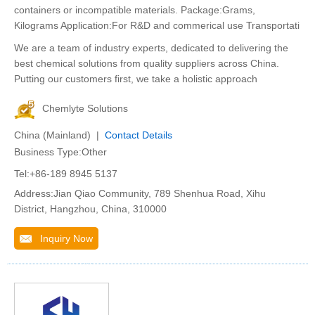
containers or incompatible materials. Package:Grams,
Kilograms Application:For R&D and commerical use Transportati
We are a team of industry experts, dedicated to delivering the
best chemical solutions from quality suppliers across China.
Putting our customers first, we take a holistic approach
Chemlyte Solutions
China (Mainland) |
Contact Details
Business Type:Other
Tel:+86-189 8945 5137
Address:Jian Qiao Community, 789 Shenhua Road, Xihu
District, Hangzhou, China, 310000
Inquiry Now