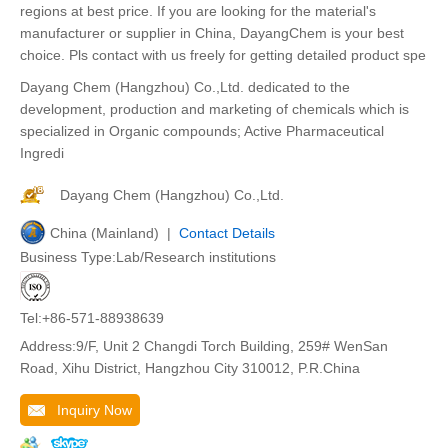
regions at best price. If you are looking for the material's
manufacturer or supplier in China, DayangChem is your best
choice. Pls contact with us freely for getting detailed product spe
Dayang Chem (Hangzhou) Co.,Ltd. dedicated to the
development, production and marketing of chemicals which is
specialized in Organic compounds; Active Pharmaceutical
Ingredi
Dayang Chem (Hangzhou) Co.,Ltd.
China (Mainland) |
Contact Details
Business Type:Lab/Research institutions
Tel:+86-571-88938639
Address:9/F, Unit 2 Changdi Torch Building, 259# WenSan
Road, Xihu District, Hangzhou City 310012, P.R.China
Inquiry Now