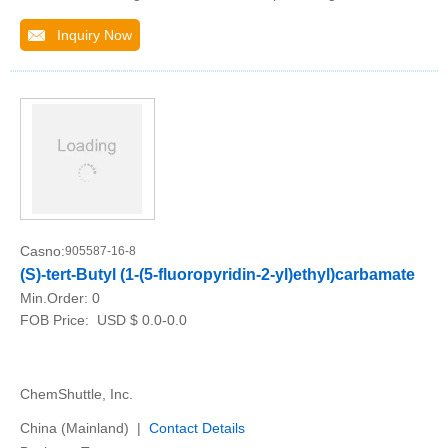
Inquiry Now
Casno:
905587-16-8
(S)-tert-Butyl (1-(5-fluoropyridin-2-yl)ethyl)carbamate
Min.Order:
0
FOB Price:
USD $ 0.0-0.0
ChemShuttle, Inc.
China (Mainland) |
Contact Details