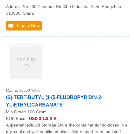
Address:No.200 Zhenhua Rd.Xihu Industrial Park, Hangzhou
310030, China
Inquiry Now
Casno:
905587-16-8
(S)-TERT-BUTYL (1-(5-FLUOROPYRIDIN-2-
YL)ETHYL)CARBAMATE
Min.Order:
100 Gram
FOB Price:
USD $ 1.9-2.9
Appearance:liquid Storage:Store the container tightly closed in a
dry, cool and well-ventilated place. Store apart from foodstuff