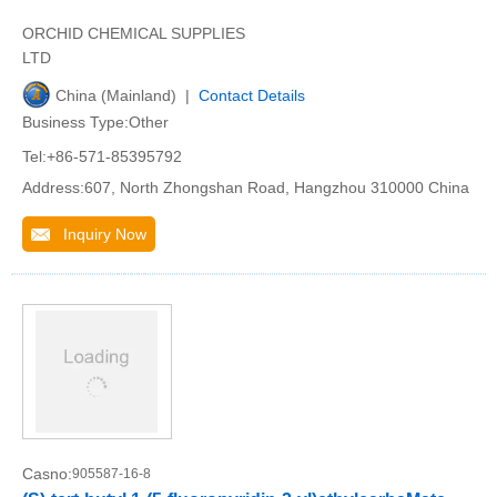
ORCHID CHEMICAL SUPPLIES
LTD
China (Mainland) |
Contact Details
Business Type:Other
Tel:+86-571-85395792
Address:607, North Zhongshan Road, Hangzhou 310000 China
Inquiry Now
Casno:
905587-16-8