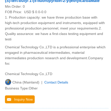
(S)-tert-butyl 1-(5-fluoropyridin-2-yl)ethylcarbaMate
Min.Order:
0
FOB Price:
USD $ 0.0-0.0
1. Production capacity: we have three production base with
high-tech production equipment and instruments, equipped with
professional production personnel, meet your requirements.2.
Quality assurance: we have a first-class testing equipment and
testi
Chemical Technology Co.,LTD is a professional enterprise which
engaged in pharmaceutical intermediates, material
intermediates production research and development.Company
foc
Chemical Technology Co.,LTD
China (Mainland) |
Contact Details
Business Type:Other
Inquiry Now