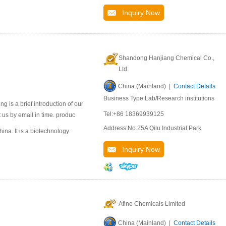
Inquiry Now
Shandong Hanjiang Chemical Co.,
Ltd.
China (Mainland) |
Contact Details
Business Type:Lab/Research institutions
 is a brief introduction of our
Tel:+86 18369939125
 us by email in time. produc
Address:No.25A Qilu Industrial Park
na. It is a biotechnology
Inquiry Now
Afine Chemicals Limited
China (Mainland) |
Contact Details