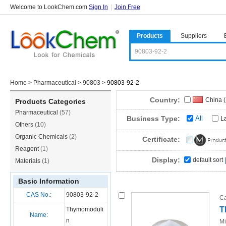
Welcome to LookChem.com
Sign In
|
Join Free
Products
Suppliers
Home
>
Pharmaceutical
>
90803
>
90803-92-2
Country:
China 
Products Categories
Pharmaceutical
(57)
Business Type:
All
L
Others
(10)
Organic Chemicals
(2)
Certificate:
Reagent
(1)
Display:
default sort
Materials
(1)
Basic Information
CAS No.:
90803-92-2
Ca
T
Thymomoduli
Name:
n
Mi