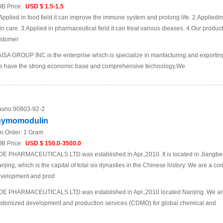
B Price:
USD $ 1.5-1.5
Applied in food field.it can improve the immune system and prolong life. 2.Appliedin
in care. 3.Applied in pharmaceutical field.it can treat various dieases. 4.Our produc
stomer
ISA GROUP INC.is the enterprise which is specialize in manfacturing and exporting
 have the strong economic base and comprehensive technology.We
sno:
90803-92-2
hymomodulin
n.Order:
1 Gram
B Price:
USD $ 150.0-3500.0
DE PHARMACEUTICALS LTD.was established in Apr.,2010. It is located in Jiangbei N
njing, which is the capital of total six dynasties in the Chinese history. We are a 
velopment and prod
DE PHARMACEUTICALS LTD.was established in Apr.,2010 located Nanjing. We are
stomized development and production services (CDMO) for global chemical and