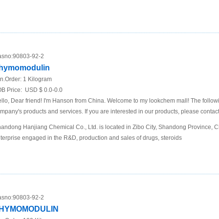
sno:
90803-92-2
hymomodulin
n.Order:
1 Kilogram
B Price:
USD $ 0.0-0.0
llo, Dear friend! I'm Hanson from China. Welcome to my lookchem mall! The following
mpany's products and services. If you are interested in our products, please contact
andong Hanjiang Chemical Co., Ltd. is located in Zibo City, Shandong Province, Chi
terprise engaged in the R&D, production and sales of drugs, steroids
sno:
90803-92-2
HYMOMODULIN