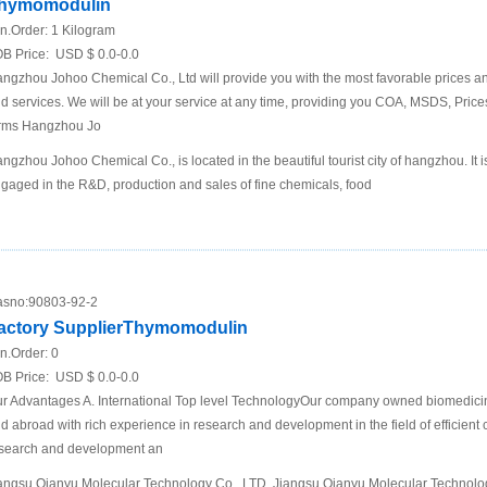
hymomodulin
n.Order:
1 Kilogram
B Price:
USD $ 0.0-0.0
ngzhou Johoo Chemical Co., Ltd will provide you with the most favorable prices an
d services. We will be at your service at any time, providing you COA, MSDS, Price
rms Hangzhou Jo
ngzhou Johoo Chemical Co., is located in the beautiful tourist city of hangzhou. It 
gaged in the R&D, production and sales of fine chemicals, food
sno:
90803-92-2
actory SupplierThymomodulin
n.Order:
0
B Price:
USD $ 0.0-0.0
r Advantages A. International Top level TechnologyOur company owned biomedici
d abroad with rich experience in research and development in the field of efficient 
search and development an
angsu Qianyu Molecular Technology Co., LTD. Jiangsu Qianyu Molecular Technolog