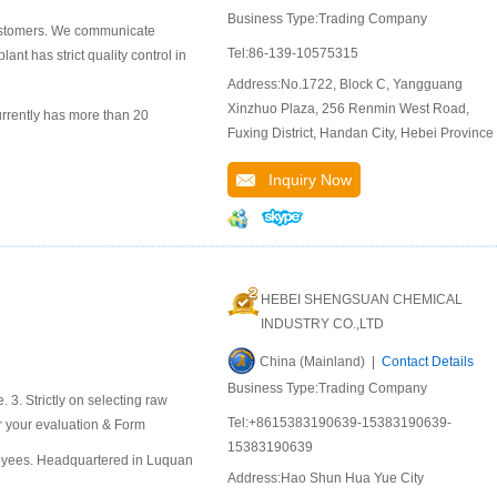
Business Type:Trading Company
 customers. We communicate
Tel:86-139-10575315
ant has strict quality control in
Address:No.1722, Block C, Yangguang
Xinzhuo Plaza, 256 Renmin West Road,
rrently has more than 20
Fuxing District, Handan City, Hebei Province
Inquiry Now
HEBEI SHENGSUAN CHEMICAL
INDUSTRY CO.,LTD
China (Mainland) |
Contact Details
Business Type:Trading Company
e. 3. Strictly on selecting raw
Tel:+8615383190639-15383190639-
or your evaluation & Form
15383190639
oyees. Headquartered in Luquan
Address:Hao Shun Hua Yue City