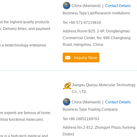
China (Mainland) |
Contact Details
Business Type:Lab/Research institutions
d the highest quality products
Tel:+86-571-87219818
s, Delivery times, and payment
Address:Room B25, 2-6F, Dongfangmao
Commercial Center, No. 698 Changbang
Road, Hangzhou, China
is a biotechnology enterprise
Inquiry Now
Jiangsu Qianyu Molecular Technology
Co., LTD.
China (Mainland) |
Contact Details
Business Type:Trading Company
ne experts are famous at home
Tel:+86 18652199763
chiral functional molecules
Address:No.2-812, Zhongyin Plaza,Yunlong
District
y is a high-tech medical and