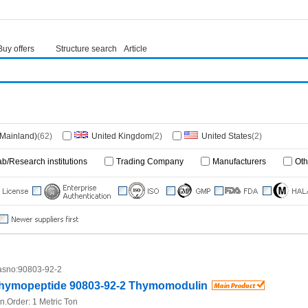
Buy offers
Structure search
Article
(Mainland)
(62)
United Kingdom
(2)
United States
(2)
ab/Research institutions
Trading Company
Manufacturers
Oth
sno:
90803-92-2
hymopeptide 90803-92-2 Thymomodulin
n.Order:
1 Metric Ton