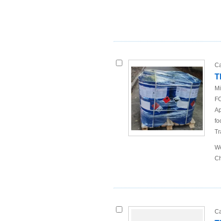
Ca
T
Mi
FO
Ap
fo
Tr
We
Ch
Ca