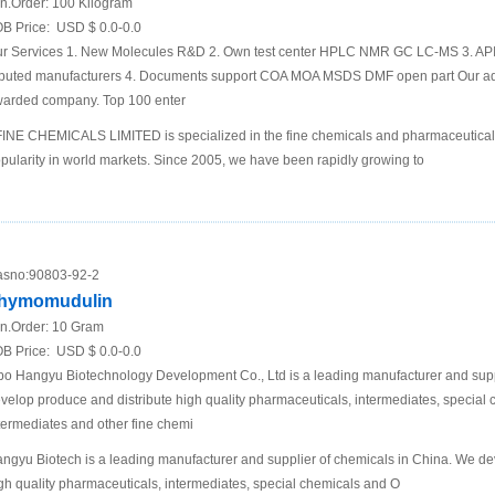
n.Order:
100 Kilogram
B Price:
USD $ 0.0-0.0
r Services 1. New Molecules R&D 2. Own test center HPLC NMR GC LC-MS 3. API 
puted manufacturers 4. Documents support COA MOA MSDS DMF open part Our a
arded company. Top 100 enter
INE CHEMICALS LIMITED is specialized in the fine chemicals and pharmaceutical
pularity in world markets. Since 2005, we have been rapidly growing to
sno:
90803-92-2
hymomudulin
n.Order:
10 Gram
B Price:
USD $ 0.0-0.0
bo Hangyu Biotechnology Development Co., Ltd is a leading manufacturer and supp
velop produce and distribute high quality pharmaceuticals, intermediates, specia
termediates and other fine chemi
ngyu Biotech is a leading manufacturer and supplier of chemicals in China. We de
gh quality pharmaceuticals, intermediates, special chemicals and O