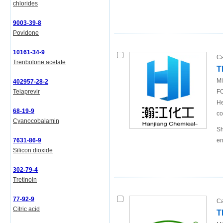
chlorides
9003-39-8
Povidone
10161-34-9
Ca
Trenbolone acetate
T
Mi
402957-28-2
Telaprevir
FO
He
68-19-9
co
Cyanocobalamin
Sh
7631-86-9
en
Silicon dioxide
302-79-4
Tretinoin
77-92-9
Ca
Citric acid
T