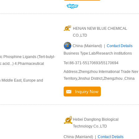
HENAN NEW BLUE CHEMICAL
CO.,LTD
China (Mainland) |
Contact Details
Business Type:Lab/Research institutions
ic Phosphine Ligands (Tert-butyl-
Tel:86-371-55170693/55170694
 acid...) 4.Pharmaceutical
Address:Zhengzhou International Trade Ne
Territory,Jinshui District,Zhengzhou ,China
n Middle East, Europe and
Inquiry Now
Hebei Dangtong Biological
Technology Co..LTD
China (Mainland) |
Contact Details