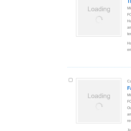
T
Mi
FO
Ha
an
te
Ha
en
Ca
F
Mi
FO
Ou
an
re
Ji