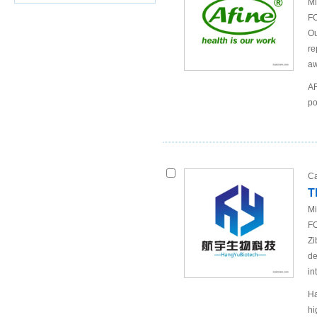
Mi
FO
Ou
re
aw
AF
po
Ca
T
Mi
FO
Zi
de
in
Ha
hi