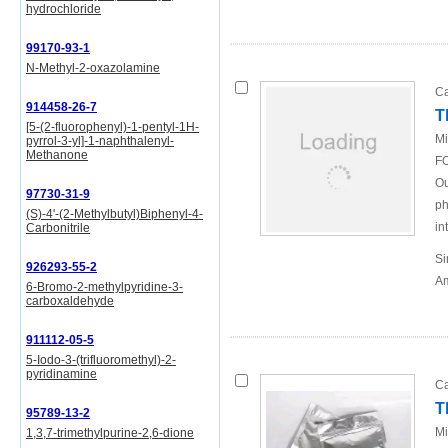
hydrochloride
99170-93-1
N-Methyl-2-oxazolamine
Ca
914458-26-7
T
[5-(2-fluorophenyl)-1-pentyl-1H-
Mi
pyrrol-3-yl]-1-naphthalenyl-
Methanone
FO
Ou
97730-31-9
ph
(S)-4'-(2-Methylbutyl)Biphenyl-4-
in
Carbonitrile
Si
926293-55-2
Am
6-Bromo-2-methylpyridine-3-
carboxaldehyde
911112-05-5
5-Iodo-3-(trifluoromethyl)-2-
pyridinamine
Ca
T
95789-13-2
Mi
1,3,7-trimethylpurine-2,6-dione