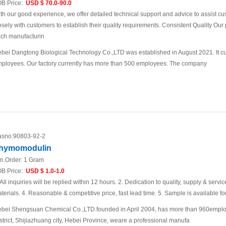
B Price:
USD $ 70.0-90.0
th our good experience, we offer detailed technical support and advice to assist
osely with customers to establish their quality requirements. Consistent Quality Our pl
ch manufacturin
bei Dangtong Biological Technology Co.,LTD was established in August 2021. It cu
ployees. Our factory currently has more than 500 employees. The company
sno:
90803-92-2
hymomodulin
n.Order:
1 Gram
B Price:
USD $ 1.0-1.0
 All inquiries will be replied within 12 hours. 2. Dedication to quality, supply & servic
terials. 4. Reasonable & competitive price, fast lead time. 5. Sample is available f
bei Shengsuan Chemical Co.,LTD.founded in April 2004, has more than 960empl
strict, Shijiazhuang city, Hebei Province, weare a professional manufa