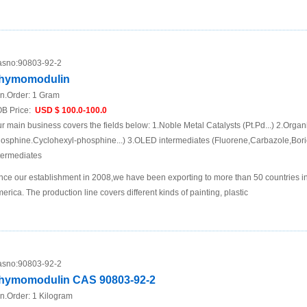
sno:
90803-92-2
hymomodulin
n.Order:
1 Gram
B Price:
USD $ 100.0-100.0
r main business covers the fields below: 1.Noble Metal Catalysts (Pt.Pd...) 2.Organ
osphine.Cyclohexyl-phosphine...) 3.OLED intermediates (Fluorene,Carbazole,Boric
termediates
nce our establishment in 2008,we have been exporting to more than 50 countries i
erica. The production line covers different kinds of painting, plastic
sno:
90803-92-2
hymomodulin CAS 90803-92-2
n.Order:
1 Kilogram