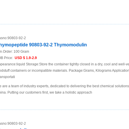
sno:
90803-92-2
hymopeptide 90803-92-2 Thymomodulin
n.Order:
100 Gram
B Price:
USD $ 1.9-2.9
pearance:liquid Storage:Store the container tightly closed in a dry, cool and well-ve
odstuff containers or incompatible materials. Package:Grams, Kilograms Applicat
ansportati
 are a team of industry experts, dedicated to delivering the best chemical solutions
ina. Putting our customers first, we take a holistic approach
sno:
90803-92-2