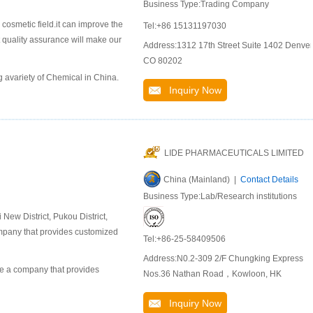
Business Type:Trading Company
 cosmetic field.it can improve the
Tel:+86 15131197030
t quality assurance will make our
Address:1312 17th Street Suite 1402 Denver
CO 80202
 avariety of Chemical in China.
Inquiry Now
LIDE PHARMACEUTICALS LIMITED
China (Mainland) |
Contact Details
Business Type:Lab/Research institutions
ew District, Pukou District,
company that provides customized
Tel:+86-25-58409506
Address:N0.2-309 2/F Chungking Express
 a company that provides
Nos.36 Nathan Road，Kowloon, HK
Inquiry Now