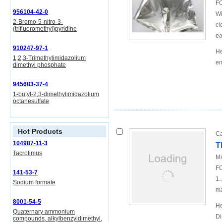
FO
956104-42-0
Wi
2-Bromo-5-nitro-3-
cl
(trifluoromethyl)pyridine
ea
910247-97-1
He
1,2,3-Trimethylimidazolium
em
dimethyl phosphate
945683-37-4
1-butyl-2,3-dimethylimidazolium
octanesulfate
Hot Products
Ca
104987-11-3
T
Tacrolimus
Mi
FO
141-53-7
1.
Sodium formate
ma
8001-54-5
He
Quaternary ammonium
Di
compounds, alkylbenzyldimethyl,