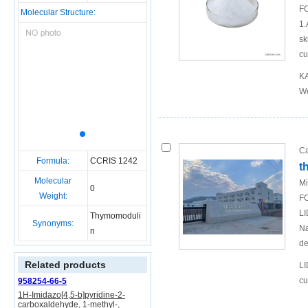
FO
Molecular Structure:
1.
sk
cu
KA
We
Ca
Formula:
CCRIS 1242
t
Molecular
Mi
0
Weight:
FO
LI
Thymomoduli
Synonyms:
Na
n
de
Related products
LI
cu
958254-66-5
1H-Imidazo[4,5-b]pyridine-2-
carboxaldehyde, 1-methyl-,