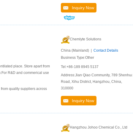
Inquiry Now
Chemlyte Solutions
China (Mainland) |
Contact Details
Business Type:Other
ntilated place. Store apart from
Tel:+86-189 8945 5137
ion:For R&D and commerical use
Address:Jian Qiao Community, 789 Shenhu
Road, Xihu District, Hangzhou, China,
310000
 from quality suppliers across
Inquiry Now
Hangzhou Johoo Chemical Co., Ltd