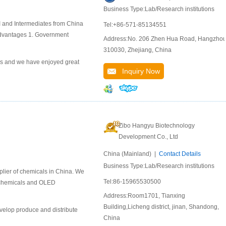
Business Type:Lab/Research institutions
and Intermediates from China
Tel:+86-571-85134551
dvantages 1. Government
Address:No. 206 Zhen Hua Road, Hangzho
310030, Zhejiang, China
s and we have enjoyed great
Inquiry Now
Zibo Hangyu Biotechnology
Development Co., Ltd
China (Mainland) |
Contact Details
Business Type:Lab/Research institutions
lier of chemicals in China. We
Tel:86-15965530500
l chemicals and OLED
Address:Room1701, Tianxing
Building,Licheng district, jinan, Shandong,
velop produce and distribute
China