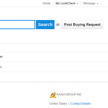
Home
My LookChem
Message
or
er
KAISA GROUP INC
United States |
Contact Details