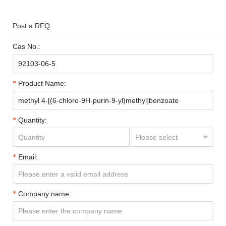
Post a RFQ
Cas No.:
Product Name:
Quantity:
Email:
Company name: