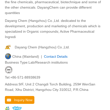
the fine chemicals, pharmaceutical, biotechnique and some of
the other chemicals. DayangChem can provide different
quantities
Dayang Chem (Hangzhou) Co.,Ltd. dedicated to the
development, production and marketing of chemicals which is
specialized in Organic compounds; Active Pharmaceutical
Ingredi
Dayang Chem (Hangzhou) Co.,Ltd.
China (Mainland) |
Contact Details
Business Type:Lab/Research institutions
Tel:+86-571-88938639
Address:9/F, Unit 2 Changdi Torch Building, 259# WenSan
Road, Xihu District, Hangzhou City 310012, P.R.China
Inquiry Now