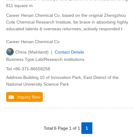
811 square m
Career Henan Chemical Co, based on the original Zhengzhou
Cote Chemical Research Institute, be brave in absorbing highly
educated talents & overseas returnees; actively responded t
Career Henan Chemical Co
China (Mainland) |
Contact Details
Business Type:Lab/Research institutions
Tel:+86-371-86658258
Address:Building 10 of Innovation Park, East District of the
National University Science Park
Inquiry Now
Total:6 Page 1 of 1
1