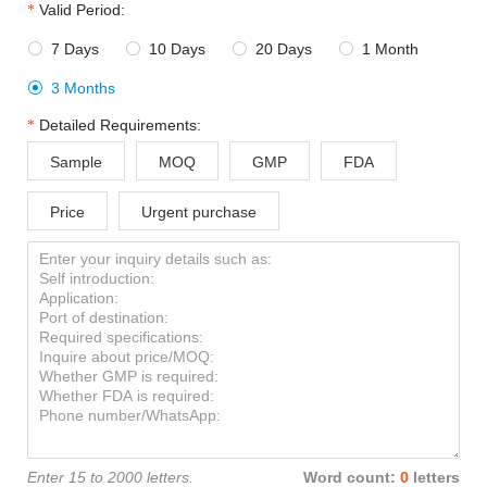
Valid Period:
7 Days
10 Days
20 Days
1 Month




3 Months

Detailed Requirements:
Sample
MOQ
GMP
FDA
Price
Urgent purchase
Enter 15 to 2000 letters.
Word count:
0
letters