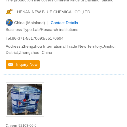
The production line covers different kinds of painting, plastic
HENAN NEW BLUE CHEMICAL CO.,LTD
China (Mainland) |
Contact Details
Business Type:Lab/Research institutions
Tel:86-371-55170693/55170694
Address:Zhengzhou International Trade New Territory,Jinshui
District,Zhengzhou ,China
Inquiry Now
Casno:
92103-06-5