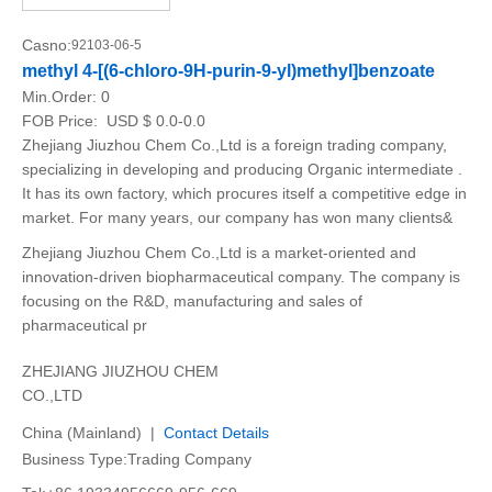
Casno:
92103-06-5
methyl 4-[(6-chloro-9H-purin-9-yl)methyl]benzoate
Min.Order:
0
FOB Price:
USD $ 0.0-0.0
Zhejiang Jiuzhou Chem Co.,Ltd is a foreign trading company,
specializing in developing and producing Organic intermediate .
It has its own factory, which procures itself a competitive edge in
market. For many years, our company has won many clients&
Zhejiang Jiuzhou Chem Co.,Ltd is a market-oriented and
innovation-driven biopharmaceutical company. The company is
focusing on the R&D, manufacturing and sales of
pharmaceutical pr
ZHEJIANG JIUZHOU CHEM
CO.,LTD
China (Mainland) |
Contact Details
Business Type:Trading Company