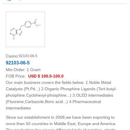
Casno:
92103-06-5
92103-06-5
Min.Order:
1 Gram
FOB Price:
USD $ 100.0-100.0
Our main business covers the fields below: 1.Noble Metal
Catalysts (Pt.Pd...) 2.Organic Phosphine Ligands (Tert-butyl-
phosphine.Cyclohexyl-phosphine...) 3.OLED intermediates
(Fluorene,Carbazole,Boric acid...) 4.Pharmaceutical
intermediates
Since our establishment in 2008,we have been exporting to
more than 50 countries in Middle East, Europe and America.