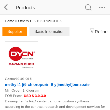
Products
Home
>
Others
>
92103
>
92103-06-5
Refine
Supplier
Basic Information
Casno:
92103-06-5
methyl 4-[(6-chloropurin-9-yl)methyl]benzoate
Min.Order:
1 Kilogram
FOB Price:
USD $ 3.0-3.0
Dayangchem's R&D center can offer custom synthesis
according to the contract research and development services for