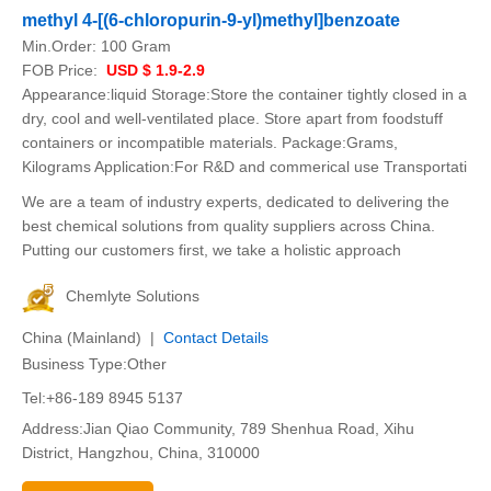
methyl 4-[(6-chloropurin-9-yl)methyl]benzoate
Min.Order:
100 Gram
FOB Price:
USD $ 1.9-2.9
Appearance:liquid Storage:Store the container tightly closed in a
dry, cool and well-ventilated place. Store apart from foodstuff
containers or incompatible materials. Package:Grams,
Kilograms Application:For R&D and commerical use Transportati
We are a team of industry experts, dedicated to delivering the
best chemical solutions from quality suppliers across China.
Putting our customers first, we take a holistic approach
Chemlyte Solutions
China (Mainland) |
Contact Details
Business Type:Other
Tel:+86-189 8945 5137
Address:Jian Qiao Community, 789 Shenhua Road, Xihu
District, Hangzhou, China, 310000