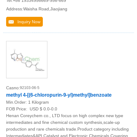
Tel:+86 19334956669-956-669
Address:Waisha Road,Jiaojiang
Inquiry Now
Casno:
92103-06-5
methyl 4-[(6-chloropurin-9-yl)methyl]benzoate
Min.Order:
1 Kilogram
FOB Price:
USD $ 0.0-0.0
Henan Coreychem co., LTD focus on high complex new type
intermediates and fine chemical custom synthesis,scale-up
production and rare chemicals trade.Product category including
Intermediates&API,Catalyst and Electronic Chemicals.Covering