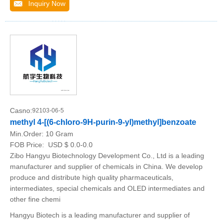
Inquiry Now
Casno:
92103-06-5
methyl 4-[(6-chloro-9H-purin-9-yl)methyl]benzoate
Min.Order:
10 Gram
FOB Price:
USD $ 0.0-0.0
Zibo Hangyu Biotechnology Development Co., Ltd is a leading
manufacturer and supplier of chemicals in China. We develop
produce and distribute high quality pharmaceuticals,
intermediates, special chemicals and OLED intermediates and
other fine chemi
Hangyu Biotech is a leading manufacturer and supplier of