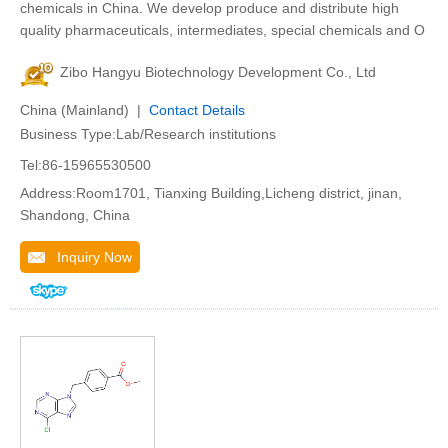
chemicals in China. We develop produce and distribute high
quality pharmaceuticals, intermediates, special chemicals and O
Zibo Hangyu Biotechnology Development Co., Ltd
China (Mainland) |
Contact Details
Business Type:Lab/Research institutions
Tel:86-15965530500
Address:Room1701, Tianxing Building,Licheng district, jinan,
Shandong, China
Inquiry Now