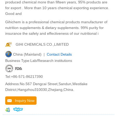
produced chemical more than fifteen years, 95% products are
for export . More than 10 years chemical exporting experience.
Good and
Gihichem is a professional chemical products manufacturer of
nutrition supplements & dietary supplements. 99% purity for
insurance the safety and effectiveness of our nutritional i
GIHI CHEMICALS CO.,LIMITED
China (Mainland) |
Contact Details
Business Type:Lab/Research institutions
Tel:+86-571-86217390
Address:No.567 Dengcai Street,Sandun,Westlake
District,Hangzhou310030,Zhejiang,China.
Inquiry Now