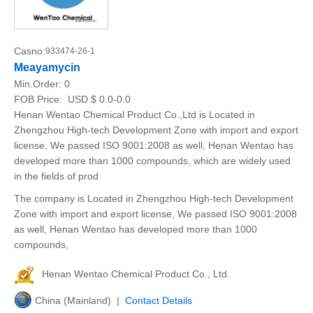
Casno:
933474-26-1
Meayamycin
Min.Order:
0
FOB Price:
USD $ 0.0-0.0
Henan Wentao Chemical Product Co.,Ltd is Located in
Zhengzhou High-tech Development Zone with import and export
license, We passed ISO 9001:2008 as well, Henan Wentao has
developed more than 1000 compounds, which are widely used
in the fields of prod
The company is Located in Zhengzhou High-tech Development
Zone with import and export license, We passed ISO 9001:2008
as well, Henan Wentao has developed more than 1000
compounds,
Henan Wentao Chemical Product Co., Ltd.
China (Mainland) |
Contact Details