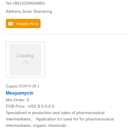
Tel:+8613256654883
Address:Jinan Shandong
Inquiry Now
Casno:
933474-26-1
Meayamycin
Min.Order:
0
FOB Price:
USD $ 0.0-0.0
Specialized in production and sales of pharmaceutical
intermediates。 Application:it's used for for pharmaceutical
intermediates, organic chemicals