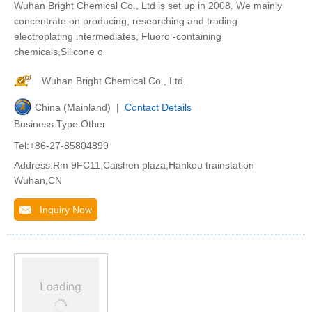
Wuhan Bright Chemical Co., Ltd is set up in 2008. We mainly
concentrate on producing, researching and trading
electroplating intermediates, Fluoro -containing
chemicals,Silicone o
Wuhan Bright Chemical Co., Ltd.
China (Mainland) |
Contact Details
Business Type:Other
Tel:+86-27-85804899
Address:Rm 9FC11,Caishen plaza,Hankou trainstation
Wuhan,CN
Inquiry Now