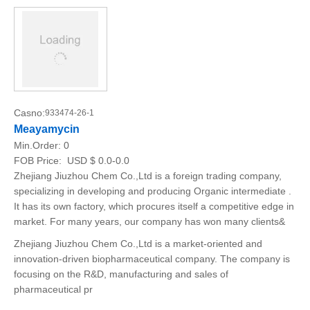
Casno:
933474-26-1
Meayamycin
Min.Order:
0
FOB Price:
USD $ 0.0-0.0
Zhejiang Jiuzhou Chem Co.,Ltd is a foreign trading company,
specializing in developing and producing Organic intermediate .
It has its own factory, which procures itself a competitive edge in
market. For many years, our company has won many clients&
Zhejiang Jiuzhou Chem Co.,Ltd is a market-oriented and
innovation-driven biopharmaceutical company. The company is
focusing on the R&D, manufacturing and sales of
pharmaceutical pr