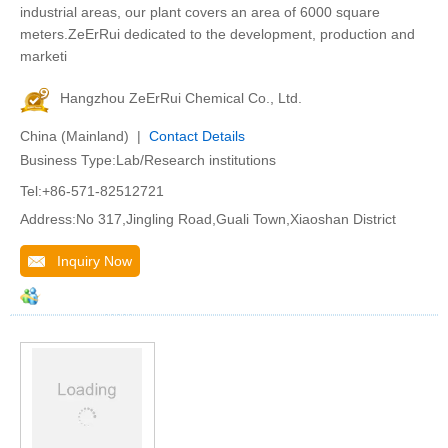
industrial areas, our plant covers an area of 6000 square
meters.ZeErRui dedicated to the development, production and
marketi
Hangzhou ZeErRui Chemical Co., Ltd.
China (Mainland) |
Contact Details
Business Type:Lab/Research institutions
Tel:+86-571-82512721
Address:No 317,Jingling Road,Guali Town,Xiaoshan District
Inquiry Now