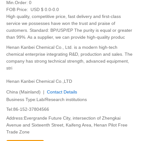
Min.Order:
0
FOB Price:
USD $ 0.0-0.0
High quality, competitive price, fast delivery and first-class
service we possesses have won the trust and praise of
customers. Standard: BP/USP/EP The purity is equal or greater
than 99%. As a supplier, we can provide high-quality produc
Henan Kanbei Chemical Co., Ltd. is a modern high-tech
chemical enterprise integrating R&D, production and sales. The
company has strong technical strength, advanced equipment,
stri
Henan Kanbei Chemical Co.,LTD
China (Mainland) |
Contact Details
Business Type:Lab/Research institutions
Tel:86-152-37804566
Address:Evergrande Future City, intersection of Zhengkai
Avenue and Sixteenth Street, Kaifeng Area, Henan Pilot Free
Trade Zone