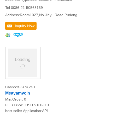
Tel:0086-21-50563169
Address:Room1027,No.Jinyu Road,Pudong
Inquiry Now
Casno:
933474-26-1
Meayamycin
Min.Order:
0
FOB Price:
USD $ 0.0-0.0
best seller Application:API