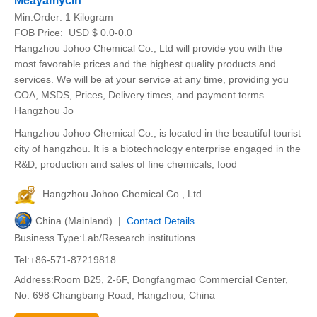
Meayamycin
Min.Order:
1 Kilogram
FOB Price:
USD $ 0.0-0.0
Hangzhou Johoo Chemical Co., Ltd will provide you with the
most favorable prices and the highest quality products and
services. We will be at your service at any time, providing you
COA, MSDS, Prices, Delivery times, and payment terms
Hangzhou Jo
Hangzhou Johoo Chemical Co., is located in the beautiful tourist
city of hangzhou. It is a biotechnology enterprise engaged in the
R&D, production and sales of fine chemicals, food
Hangzhou Johoo Chemical Co., Ltd
China (Mainland) |
Contact Details
Business Type:Lab/Research institutions
Tel:+86-571-87219818
Address:Room B25, 2-6F, Dongfangmao Commercial Center,
No. 698 Changbang Road, Hangzhou, China