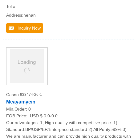
Tel:af
Address:henan
Inquiry Now
Casno:
933474-26-1
Meayamycin
Min.Order:
0
FOB Price:
USD $ 0.0-0.0
Our advantages: 1, High quality with competitive price: 1)
Standard:BP/USP/EP/Enterprise standard 2) All Purity≥99% 3)
We are manufacturer and can provide high quality products with