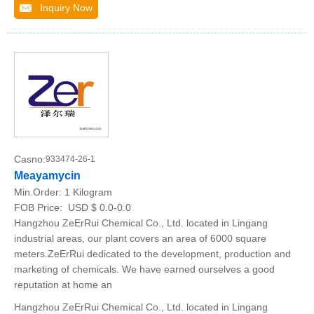
Inquiry Now
Casno:
933474-26-1
Meayamycin
Min.Order:
1 Kilogram
FOB Price:
USD $ 0.0-0.0
Hangzhou ZeErRui Chemical Co., Ltd. located in Lingang
industrial areas, our plant covers an area of 6000 square
meters.ZeErRui dedicated to the development, production and
marketing of chemicals. We have earned ourselves a good
reputation at home an
Hangzhou ZeErRui Chemical Co., Ltd. located in Lingang