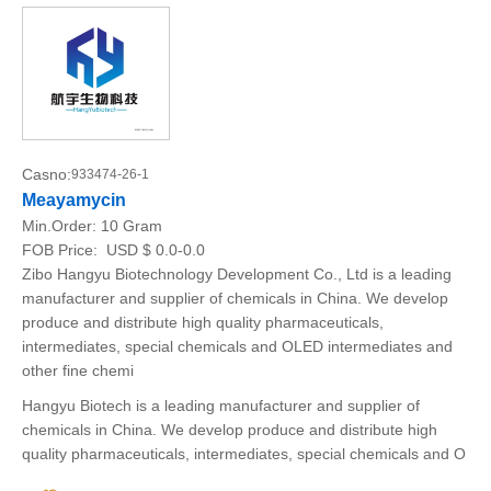
Casno:
933474-26-1
Meayamycin
Min.Order:
10 Gram
FOB Price:
USD $ 0.0-0.0
Zibo Hangyu Biotechnology Development Co., Ltd is a leading
manufacturer and supplier of chemicals in China. We develop
produce and distribute high quality pharmaceuticals,
intermediates, special chemicals and OLED intermediates and
other fine chemi
Hangyu Biotech is a leading manufacturer and supplier of
chemicals in China. We develop produce and distribute high
quality pharmaceuticals, intermediates, special chemicals and O