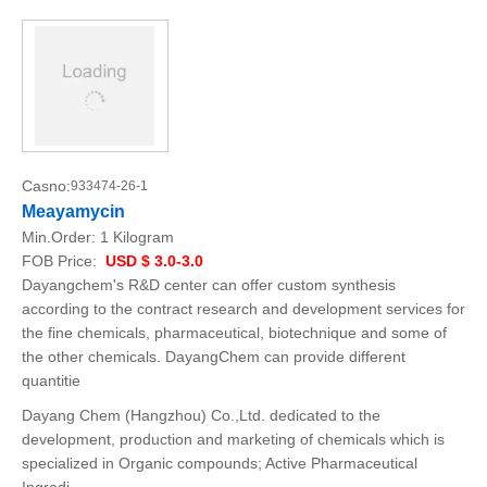
Casno:
933474-26-1
Meayamycin
Min.Order:
1 Kilogram
FOB Price:
USD $ 3.0-3.0
Dayangchem's R&D center can offer custom synthesis
according to the contract research and development services for
the fine chemicals, pharmaceutical, biotechnique and some of
the other chemicals. DayangChem can provide different
quantitie
Dayang Chem (Hangzhou) Co.,Ltd. dedicated to the
development, production and marketing of chemicals which is
specialized in Organic compounds; Active Pharmaceutical