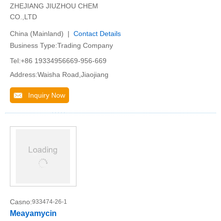
ZHEJIANG JIUZHOU CHEM
CO.,LTD
China (Mainland) |
Contact Details
Business Type:Trading Company
Tel:+86 19334956669-956-669
Address:Waisha Road,Jiaojiang
Inquiry Now
Casno:
933474-26-1
Meayamycin