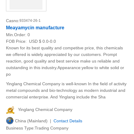
Casno:
933474-26-1
Meayamycin manufacture
Min.Order:
0
FOB Price:
USD $ 0.0-0.0
Known for its best quality and competitve price, this chemicals
we offered is widely appreciated by our customers. Prompt
reaction, good quality and best service make us reliable and
outstanding in this industry.Appearance:yellow to white solid or
po
Yinglang Chemical Company is well-known In the field of activity
metal compounds and bio-technology as modern industrial and
commercial enterprise. And Yinglang include the Sha
Yinglang Chemical Company
China (Mainland) |
Contact Details
Business Type:Trading Company