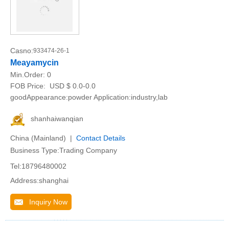
Casno:
933474-26-1
Meayamycin
Min.Order:
0
FOB Price:
USD $ 0.0-0.0
goodAppearance:powder Application:industry,lab
shanhaiwanqian
China (Mainland) |
Contact Details
Business Type:Trading Company
Tel:18796480002
Address:shanghai
Inquiry Now