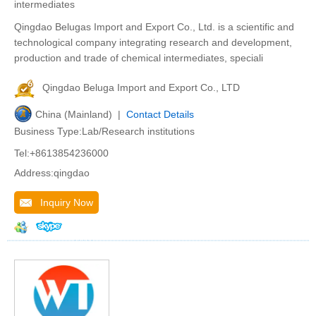
intermediates
Qingdao Belugas Import and Export Co., Ltd. is a scientific and
technological company integrating research and development,
production and trade of chemical intermediates, speciali
Qingdao Beluga Import and Export Co., LTD
China (Mainland) |
Contact Details
Business Type:Lab/Research institutions
Tel:+8613854236000
Address:qingdao
Inquiry Now