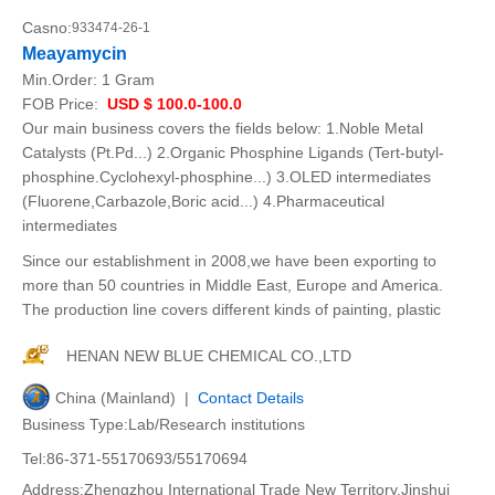
Casno:
933474-26-1
Meayamycin
Min.Order:
1 Gram
FOB Price:
USD $ 100.0-100.0
Our main business covers the fields below: 1.Noble Metal
Catalysts (Pt.Pd...) 2.Organic Phosphine Ligands (Tert-butyl-
phosphine.Cyclohexyl-phosphine...) 3.OLED intermediates
(Fluorene,Carbazole,Boric acid...) 4.Pharmaceutical
intermediates
Since our establishment in 2008,we have been exporting to
more than 50 countries in Middle East, Europe and America.
The production line covers different kinds of painting, plastic
HENAN NEW BLUE CHEMICAL CO.,LTD
China (Mainland) |
Contact Details
Business Type:Lab/Research institutions
Tel:86-371-55170693/55170694
Address:Zhengzhou International Trade New Territory,Jinshui