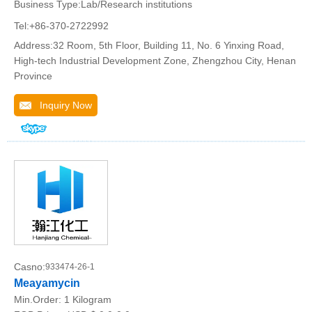
Business Type:Lab/Research institutions
Tel:+86-370-2722992
Address:32 Room, 5th Floor, Building 11, No. 6 Yinxing Road,
High-tech Industrial Development Zone, Zhengzhou City, Henan
Province
Inquiry Now
Casno:
933474-26-1
Meayamycin
Min.Order:
1 Kilogram