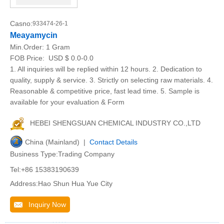
Casno:
933474-26-1
Meayamycin
Min.Order:
1 Gram
FOB Price:
USD $ 0.0-0.0
1. All inquiries will be replied within 12 hours. 2. Dedication to
quality, supply & service. 3. Strictly on selecting raw materials. 4.
Reasonable & competitive price, fast lead time. 5. Sample is
available for your evaluation & Form
HEBEI SHENGSUAN CHEMICAL INDUSTRY CO.,LTD
China (Mainland) |
Contact Details
Business Type:Trading Company
Tel:+86 15383190639
Address:Hao Shun Hua Yue City
Inquiry Now