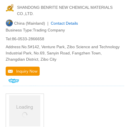
SHANDONG BENRITE NEW CHEMICAL MATERIALS
CO.,LTD.
China (Mainland) |
Contact Details
Business Type:Trading Company
Tel:86-0533-2866658
Address:No.5#142, Venture Park, Zibo Science and Technology
Industrial Park, No.69, Sanyin Road, Fangzhen Town,
Zhangdian District, Zibo City
Inquiry Now