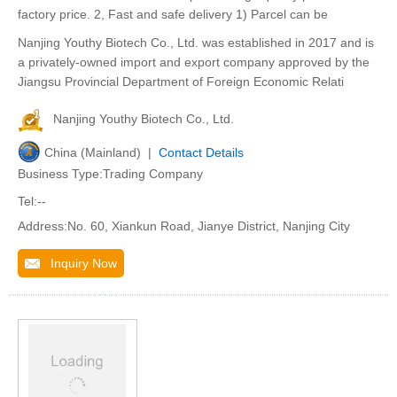
factory price. 2, Fast and safe delivery 1) Parcel can be
Nanjing Youthy Biotech Co., Ltd. was established in 2017 and is
a privately-owned import and export company approved by the
Jiangsu Provincial Department of Foreign Economic Relati
Nanjing Youthy Biotech Co., Ltd.
China (Mainland) |
Contact Details
Business Type:Trading Company
Tel:--
Address:No. 60, Xiankun Road, Jianye District, Nanjing City
Inquiry Now