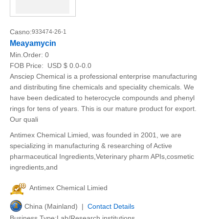
Casno:
933474-26-1
Meayamycin
Min.Order:
0
FOB Price:
USD $ 0.0-0.0
Ansciep Chemical is a professional enterprise manufacturing
and distributing fine chemicals and speciality chemicals. We
have been dedicated to heterocycle compounds and phenyl
rings for tens of years. This is our mature product for export.
Our quali
Antimex Chemical Limied, was founded in 2001, we are
specializing in manufacturing & researching of Active
pharmaceutical Ingredients,Veterinary pharm APIs,cosmetic
ingredients,and
Antimex Chemical Limied
China (Mainland) |
Contact Details
Business Type:Lab/Research institutions