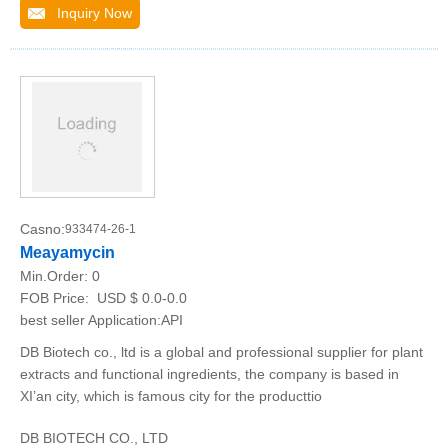
Inquiry Now
Casno:
933474-26-1
Meayamycin
Min.Order:
0
FOB Price:
USD $ 0.0-0.0
best seller Application:API
DB Biotech co., ltd is a global and professional supplier for plant
extracts and functional ingredients, the company is based in
XI’an city, which is famous city for the producttio
DB BIOTECH CO., LTD