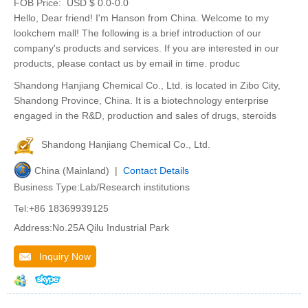
FOB Price:
USD $ 0.0-0.0
Hello, Dear friend! I'm Hanson from China. Welcome to my
lookchem mall! The following is a brief introduction of our
company's products and services. If you are interested in our
products, please contact us by email in time. produc
Shandong Hanjiang Chemical Co., Ltd. is located in Zibo City,
Shandong Province, China. It is a biotechnology enterprise
engaged in the R&D, production and sales of drugs, steroids
Shandong Hanjiang Chemical Co., Ltd.
China (Mainland) |
Contact Details
Business Type:Lab/Research institutions
Tel:+86 18369939125
Address:No.25A Qilu Industrial Park
Inquiry Now