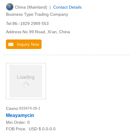
China (Mainland) |
Contact Details
Business Type:Trading Company
Tel:86--1829 2989 553
Address:No.99 Road, Xi'an, China
Inquiry Now
Casno:
933474-26-1
Meayamycin
Min.Order:
0
FOB Price:
USD $ 0.0-0.0