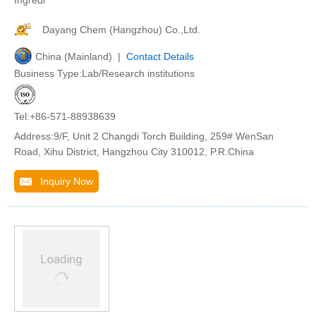
Ingredi
Dayang Chem (Hangzhou) Co.,Ltd.
China (Mainland) |
Contact Details
Business Type:Lab/Research institutions
Tel:+86-571-88938639
Address:9/F, Unit 2 Changdi Torch Building, 259# WenSan
Road, Xihu District, Hangzhou City 310012, P.R.China
Inquiry Now