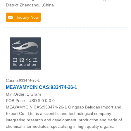
District,Zhengzhou ,China
Inquiry Now
Casno:
933474-26-1
MEAYAMYCIN CAS:933474-26-1
Min.Order:
1 Gram
FOB Price:
USD $ 0.0-0.0
MEAYAMYCIN CAS:933474-26-1 Qingdao Belugas Import and
Export Co., Ltd. is a scientific and technological company
integrating research and development, production and trade of
chemical intermediates, specializing in high quality organic