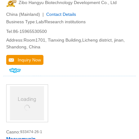
Zibo Hangyu Biotechnology Development Co., Ltd
China (Mainland) |
Contact Details
Business Type:Lab/Research institutions
Tel:86-15965530500
Address:Room1701, Tianxing Building,Licheng district, jinan,
Shandong, China
Inquiry Now
Casno:
933474-26-1