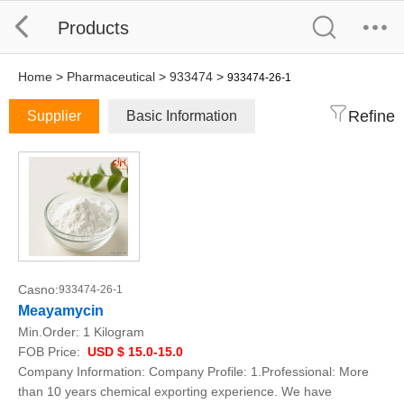
Products
Home
>
Pharmaceutical
>
933474
>
933474-26-1
Refine
Supplier
Basic Information
Casno:
933474-26-1
Meayamycin
Min.Order:
1 Kilogram
FOB Price:
USD $ 15.0-15.0
Company Information: Company Profile: 1.Professional: More
than 10 years chemical exporting experience. We have