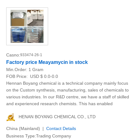
Casno:
933474-26-1
Factory price Meayamycin in stock
Min.Order:
1 Gram
FOB Price:
USD $ 0.0-0.0
Hennan Boyang chemical is a technical company mainly focus
on the Custom synthesis, manufacturing, sales of chemicals to
various industries. In our R&D centre, we have a staff of skilled
and experienced research chemists. This has enabled
HENAN BOYANG CHEMICAL CO., LTD
China (Mainland) |
Contact Details
Business Type:Trading Company