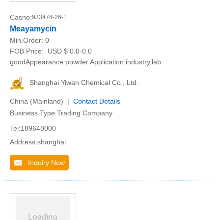
Casno:
933474-26-1
Meayamycin
Min.Order:
0
FOB Price:
USD $ 0.0-0.0
goodAppearance:powder Application:industry,lab
Shanghai Yiwan Chemical Co., Ltd.
China (Mainland) |
Contact Details
Business Type:Trading Company
Tel:189648000
Address:shanghai
Inquiry Now