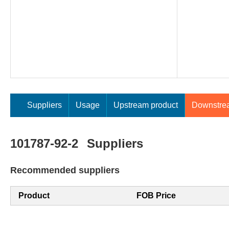
Suppliers
Usage
Upstream product
Downstre
101787-92-2
Suppliers
Recommended suppliers
Product
FOB Price