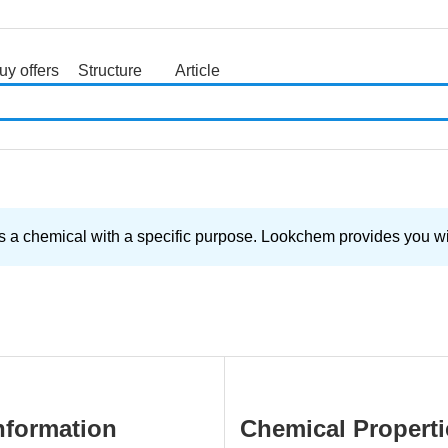
uy offers
Structure
Article
search
 a chemical with a specific purpose. Lookchem provides you with
nformation
Chemical Properti