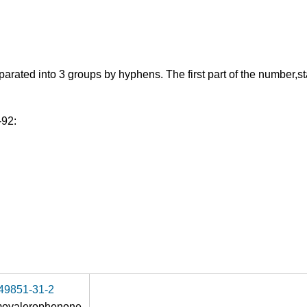
ed into 3 groups by hyphens. The first part of the number,starti
-92:
49851-31-2
movalerophenone