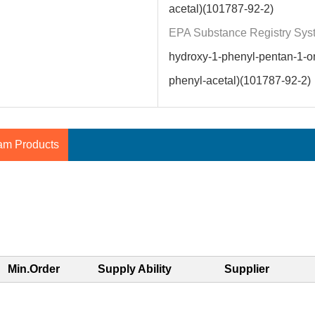
acetal)(101787-92-2)
EPA Substance Registry Sys
hydroxy-1-phenyl-pentan-1-o
phenyl-acetal)(101787-92-2)
am Products
Min.Order
Supply Ability
Supplier