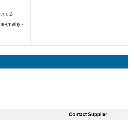
tem:
2-
ne-(methyl-
Contact Supplier