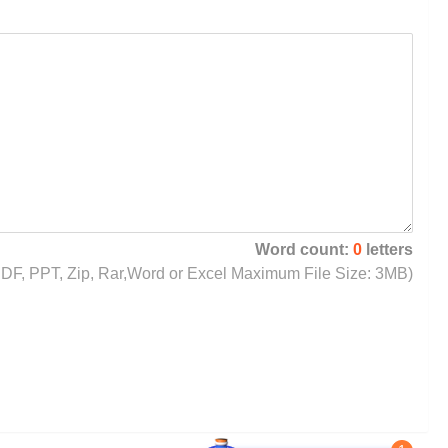
Word count:
0
letters
, PDF, PPT, Zip, Rar,Word or Excel Maximum File Size: 3MB)
1