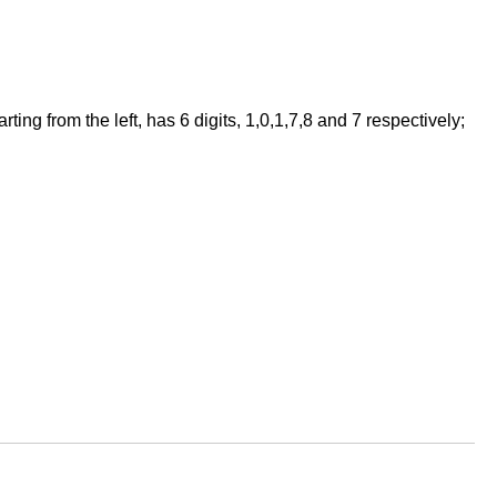
ng from the left, has 6 digits, 1,0,1,7,8 and 7 respectively;