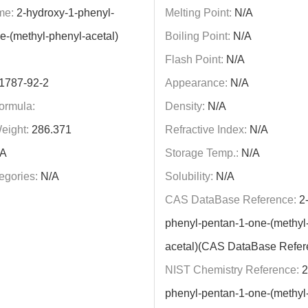
me:
2-hydroxy-1-phenyl-
Melting Point:
N/A
e-(methyl-phenyl-acetal)
Boiling Point:
N/A
Flash Point:
N/A
1787-92-2
Appearance:
N/A
ormula:
Density:
N/A
eight:
286.371
Refractive Index:
N/A
A
Storage Temp.:
N/A
egories:
N/A
Solubility:
N/A
CAS DataBase Reference:
2-
phenyl-pentan-1-one-(methyl
acetal)(CAS DataBase Refer
NIST Chemistry Reference:
2
phenyl-pentan-1-one-(methyl