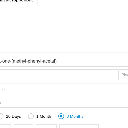



20 Days
1 Month
3 Months