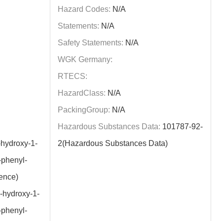
Hazard Codes:
N/A
Statements:
N/A
Safety Statements:
N/A
WGK Germany:
RTECS:
HazardClass:
N/A
PackingGroup:
N/A
Hazardous Substances Data:
101787-92-
hydroxy-1-
2(Hazardous Substances Data)
-phenyl-
ence)
-hydroxy-1-
-phenyl-