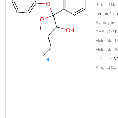
Product Na
pentan-1-on
Synonyms:
CAS NO:
10
Molecular F
Molecular W
EINECS:
N/
Product Cat