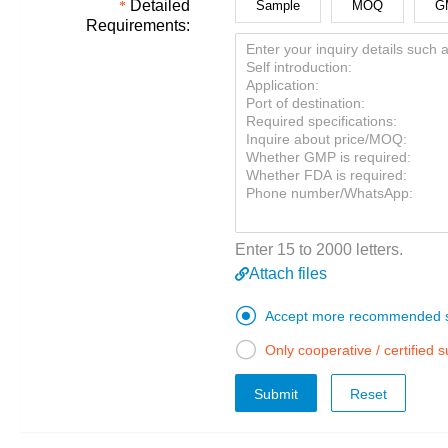
Detailed
Sample
MOQ
G
Requirements:
Enter 15 to 2000 letters.
Attach files

Accept more recommended s

Only cooperative / certified 
Submit