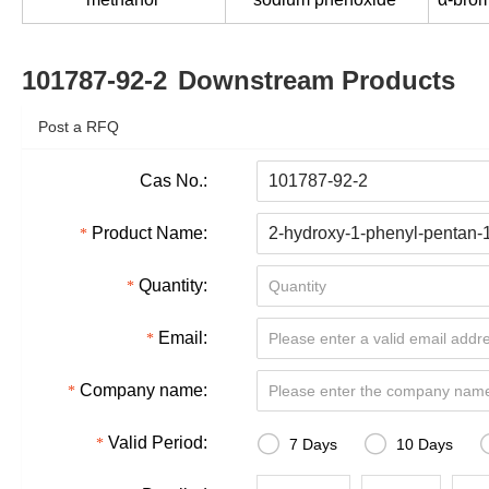
101787-92-2
Downstream Products
Post a RFQ
Cas No.:
Product Name:
Quantity:
Email:
Company name:


Valid Period:
7 Days
10 Days