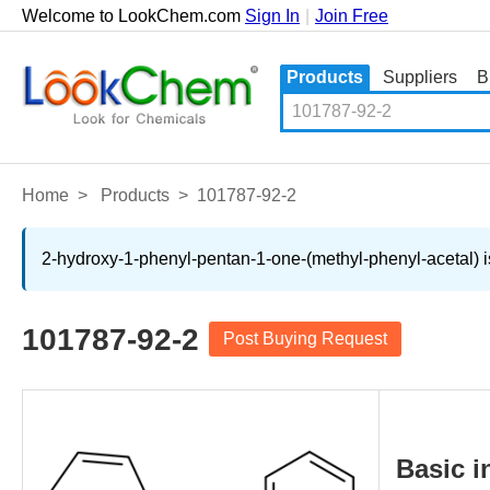
Welcome to LookChem.com
Sign In
|
Join Free
Products
Suppliers
B
Home
>
Products
>
101787-92-2
2-hydroxy-1-phenyl-pentan-1-one-(methyl-phenyl-acetal) is
101787-92-2
Post Buying Request
Basic i