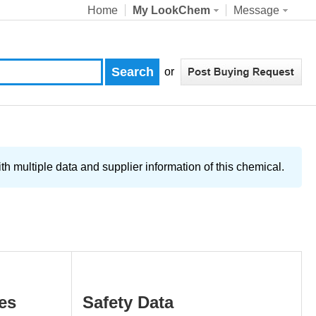
Home
My LookChem
Message
or
 multiple data and supplier information of this chemical.
es
Safety Data