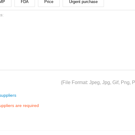
MP
FDA
Price
Urgent purchase
(File Format: Jpeg, Jpg, Gif, Png
uppliers
suppliers are required