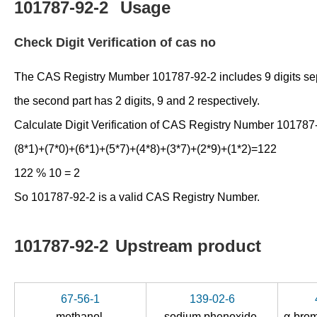
101787-92-2
Usage
Check Digit Verification of cas no
The CAS Registry Mumber 101787-92-2 includes 9 digits separat
the second part has 2 digits, 9 and 2 respectively.
Calculate Digit Verification of CAS Registry Number 101787
(8*1)+(7*0)+(6*1)+(5*7)+(4*8)+(3*7)+(2*9)+(1*2)=122
122 % 10 = 2
So 101787-92-2 is a valid CAS Registry Number.
101787-92-2
Upstream product
67-56-1
139-02-6
methanol
sodium phenoxide
α-bro