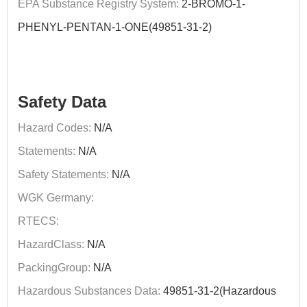
EPA Substance Registry System:
2-BROMO-1-
PHENYL-PENTAN-1-ONE(49851-31-2)
Safety Data
Hazard Codes:
N/A
Statements:
N/A
Safety Statements:
N/A
WGK Germany:
RTECS:
HazardClass:
N/A
PackingGroup:
N/A
Hazardous Substances Data:
49851-31-2(Hazardous