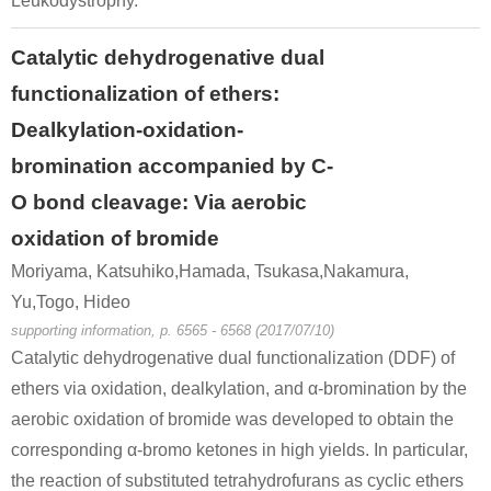
Leukodystrophy.
α-bromovalerophenone
urea
Catalytic dehydrogenative dual
Conditions
functionalization of ethers:
Dealkylation-oxidation-
bromination accompanied by C-
O bond cleavage: Via aerobic
oxidation of bromide
49851-31-2
74-89-5
879722-5
Moriyama, Katsuhiko,Hamada, Tsukasa,Nakamura,
α-bromovalerophenone
methylamine
α-meth
Yu,Togo, Hideo
Conditions
supporting information, p. 6565 - 6568 (2017/07/10)
Catalytic dehydrogenative dual functionalization (DDF) of
ethers via oxidation, dealkylation, and α-bromination by the
aerobic oxidation of bromide was developed to obtain the
corresponding α-bromo ketones in high yields. In particular,
the reaction of substituted tetrahydrofurans as cyclic ethers