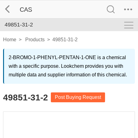
CAS
49851-31-2
Home
>
Products
>
49851-31-2
2-BROMO-1-PHENYL-PENTAN-1-ONE is a chemical
with a specific purpose. Lookchem provides you with
multiple data and supplier information of this chemical.
49851-31-2
Post Buying Request