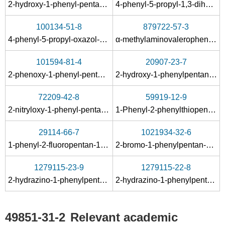
100-52-7
49851-31-
2-hydroxy-1-phenyl-pentan-1-one-(methyl-phenyl-acetal)
4-phenyl-5-propyl-1,3-dihydro-imidazol-2-one
benzaldehyde
aminoguanidine salt
100134-51-8
879722-57-3
Conditions
4-phenyl-5-propyl-oxazol-2-ylamine
α-methylaminovalerophenone
101594-81-4
20907-23-7
2-phenoxy-1-phenyl-pentan-1-one
2-hydroxy-1-phenylpentan-1-one
72209-42-8
59919-12-9
2-nitryloxy-1-phenyl-pentan-1-one
1-Phenyl-2-phenylthiopentan-1-one
138042-59-8
49851-31-2
29114-66-7
1021934-32-6
2-Bromo-1-phenyl-2-(toluene-4-sulfinyl)-pentan-1-ol
α-bromovalerophenone
1-phenyl-2-fluoropentan-1-one
2-bromo-1-phenylpentan-1-ol
Conditions
1279115-23-9
1279115-22-8
2-hydrazino-1-phenylpentanol fumarate
2-hydrazino-1-phenylpentanol
49851-31-2
Relevant academic