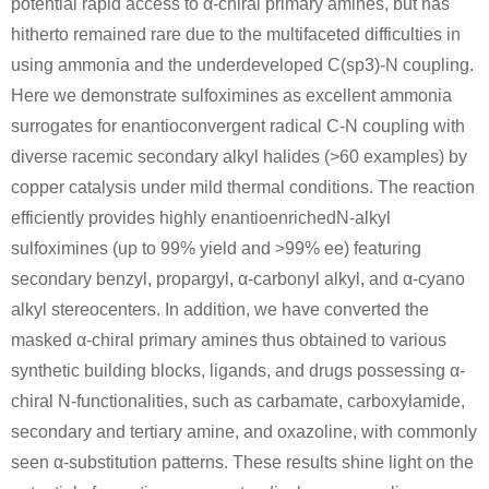
potential rapid access to α-chiral primary amines, but has
hitherto remained rare due to the multifaceted difficulties in
using ammonia and the underdeveloped C(sp3)-N coupling.
71-43-2
49851-31-2
Here we demonstrate sulfoximines as excellent ammonia
benzene
α-bromovalerophenone
surrogates for enantioconvergent radical C-N coupling with
diverse racemic secondary alkyl halides (>60 examples) by
Conditions
copper catalysis under mild thermal conditions. The reaction
efficiently provides highly enantioenrichedN-alkyl
sulfoximines (up to 99% yield and >99% ee) featuring
secondary benzyl, propargyl, α-carbonyl alkyl, and α-cyano
alkyl stereocenters. In addition, we have converted the
masked α-chiral primary amines thus obtained to various
110-62-3
49851-31-2
synthetic building blocks, ligands, and drugs possessing α-
pentanal
α-bromovalerophenone
chiral N-functionalities, such as carbamate, carboxylamide,
secondary and tertiary amine, and oxazoline, with commonly
Conditions
seen α-substitution patterns. These results shine light on the