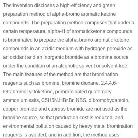
The invention discloses a high-efficiency and green
preparation method of alpha-bromo aromatic ketone
compounds. The preparation method comprises that under a
certain temperature, alpha-H of aromaticketone compounds
622-97-9
49851-31-2
is brominated to prepare the alpha-bromo aromatic ketone
1-ethenyl-4-methylbenzene
α-bromovalerophenone
compounds in an acidic medium with hydrogen peroxide as
an oxidant and an inorganic bromide as a bromine source
Conditions
under the condition of an alcoholic solvent or solvent-free.
The main features of the method are that bromination
reagents such as bromine, bromine dioxane, 2,4,4,6-
tetrabromocycloketone, perbrominated quaternary
ammonium salts, C5H5N.HBr.Br, NBS, dibromohydantoin,
copper bromide and cuprous bromide are not used as the
110-91-8
49851-31-2
bromine source, so that production cost is reduced, and
morpholine
α-bromovalerophenone
silver carbonate
environmental pollution caused by heavy metal bromination
reagents is avoided; and in addition, the method uses
Conditions