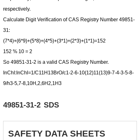
respectively.
Calculate Digit Verification of CAS Registry Number 49851-
31:
(7*4)+(6*9)+(5*8)+(4*5)+(3*1)+(2*3)+(1*1)=152
152 % 10 = 2
So 49851-31-2 is a valid CAS Registry Number.
InChI:InChI=1/C11H13BrO/c1-2-6-10(12)11(13)9-7-4-3-5-8-
9/h3-5,7-8,10H,2,6H2,1H3
49851-31-2
SDS
SAFETY DATA SHEETS