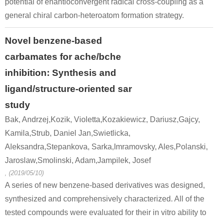
potential of enantioconvergent radical cross-coupling as a
general chiral carbon-heteroatom formation strategy.
Novel benzene-based
carbamates for ache/bche
583-03-9
49851-31-2
inhibition: Synthesis and
1-Phenyl-1-pentanol
α-bromovalerophenone
ligand/structure-oriented sar
Conditions
study
Bak, Andrzej,Kozik, Violetta,Kozakiewicz, Dariusz,Gajcy,
Kamila,Strub, Daniel Jan,Swietlicka,
Aleksandra,Stepankova, Sarka,Imramovsky, Ales,Polanski,
Jaroslaw,Smolinski, Adam,Jampilek, Josef
, (2019/05/10)
108-86-1
49851-31-2
A series of new benzene-based derivatives was designed,
bromobenzene
α-bromovalerophenone
synthesized and comprehensively characterized. All of the
tested compounds were evaluated for their in vitro ability to
Conditions