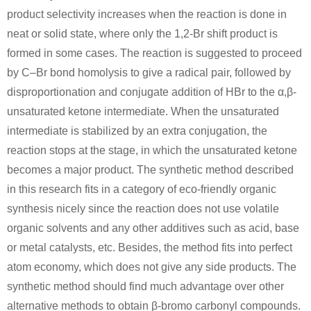
product selectivity increases when the reaction is done in
neat or solid state, where only the 1,2-Br shift product is
formed in some cases. The reaction is suggested to proceed
by C–Br bond homolysis to give a radical pair, followed by
disproportionation and conjugate addition of HBr to the α,β-
unsaturated ketone intermediate. When the unsaturated
67-56-1
139-02-6
49851-31-2
intermediate is stabilized by an extra conjugation, the
methanol
sodium phenoxide
α-bromovalerophenone
reaction stops at the stage, in which the unsaturated ketone
becomes a major product. The synthetic method described
in this research fits in a category of eco-friendly organic
synthesis nicely since the reaction does not use volatile
organic solvents and any other additives such as acid, base
or metal catalysts, etc. Besides, the method fits into perfect
atom economy, which does not give any side products. The
141-52-6
49851-31-2
synthetic method should find much advantage over other
sodium ethanolate
α-bromovalerophenone
alternative methods to obtain β-bromo carbonyl compounds.