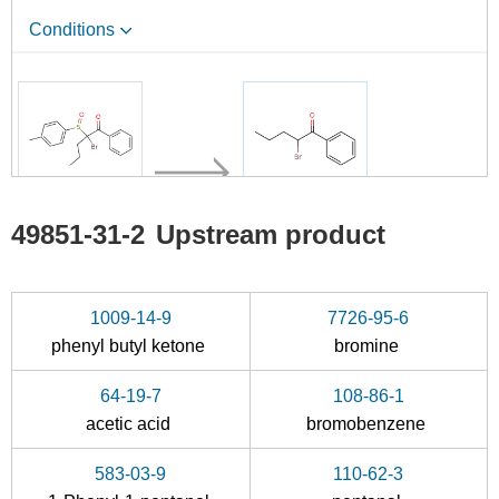
Conditions
138042-71-4
49851-31-2
49851-31-2
Upstream product
2-bromo-1-phenyl-2-(p-tolylsulfinyl)-1-pentanone
α-bromovalerophenone
Conditions
1009-14-9
7726-95-6
phenyl butyl ketone
bromine
A
64-19-7
108-86-1
acetic acid
bromobenzene
583-03-9
110-62-3
123-72-8
20907-23-