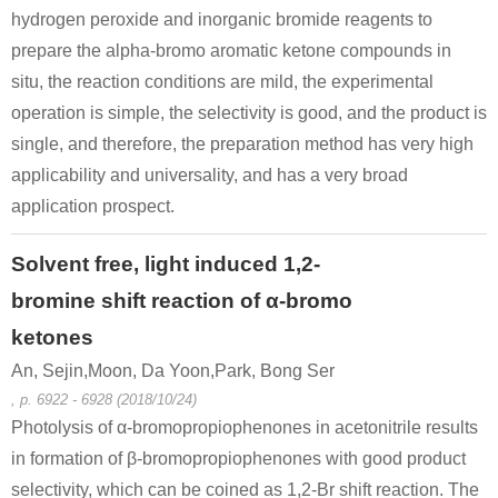
hydrogen peroxide and inorganic bromide reagents to
prepare the alpha-bromo aromatic ketone compounds in
situ, the reaction conditions are mild, the experimental
operation is simple, the selectivity is good, and the product is
single, and therefore, the preparation method has very high
applicability and universality, and has a very broad
108-39-4
49851-31-2
107627-0
3-methyl-phenol
α-bromovalerophenone
application prospect.
Conditions
Solvent free, light induced 1,2-
bromine shift reaction of α-bromo
ketones
An, Sejin,Moon, Da Yoon,Park, Bong Ser
, p. 6922 - 6928 (2018/10/24)
Photolysis of α-bromopropiophenones in acetonitrile results
67-56-1
3019-89-4
49851-31-2
in formation of β-bromopropiophenones with good product
methanol
sodium 3-methylphenoxide
α-bromovalerophenone
selectivity, which can be coined as 1,2-Br shift reaction. The