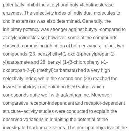
potentially inhibit the acetyl-and butyrylcholinesterase
enzymes. The selectivity index of individual molecules to
cholinesterases was also determined. Generally, the
inhibitory potency was stronger against butyryl-compared to
acetylcholinesterase; however, some of the compounds
showed a promising inhibition of both enzymes. In fact, two
49851-31-2
1021934-32-6
compounds (23, benzyl ethyl(1-oxo-1-phenylpropan-2-
α-bromovalerophenone
2-bromo-1-phenylpentan-1-ol
yl)carbamate and 28, benzyl (1-(3-chlorophenyl)-1-
Conditions
oxopropan-2-yl) (methyl)carbamate) had a very high
selectivity index, while the second one (28) reached the
lowest inhibitory concentration IC50 value, which
corresponds quite well with galanthamine. Moreover,
comparative receptor-independent and receptor-dependent
structure–activity studies were conducted to explain the
observed variations in inhibiting the potential of the
49851-31-2
60-23-1
α-bromovalerophenone
Cysteamine
investigated carbamate series. The principal objective of the