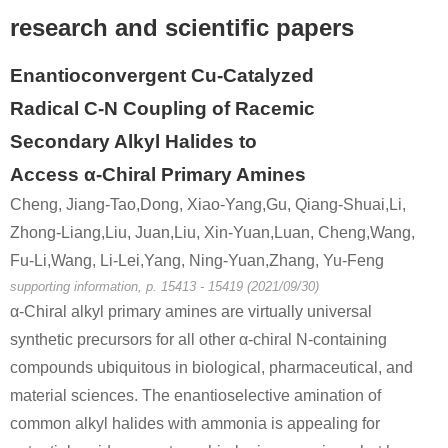
research and scientific papers
100-52-7
49851-31-2
benzaldehyde
α-bromovalerophenone
Enantioconvergent Cu-Catalyzed
Radical C-N Coupling of Racemic
Conditions
Secondary Alkyl Halides to
Access α-Chiral Primary Amines
Cheng, Jiang-Tao,Dong, Xiao-Yang,Gu, Qiang-Shuai,Li,
Zhong-Liang,Liu, Juan,Liu, Xin-Yuan,Luan, Cheng,Wang,
Fu-Li,Wang, Li-Lei,Yang, Ning-Yuan,Zhang, Yu-Feng
supporting information, p. 15413 - 15419 (2021/09/30)
638-29-9
49851-31-2
α-Chiral alkyl primary amines are virtually universal
n-valeryl chloride
α-bromovalerophenone
synthetic precursors for all other α-chiral N-containing
Conditions
compounds ubiquitous in biological, pharmaceutical, and
material sciences. The enantioselective amination of
common alkyl halides with ammonia is appealing for