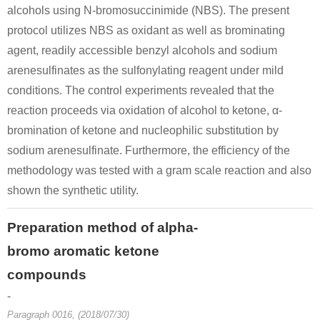
alcohols using N-bromosuccinimide (NBS). The present
protocol utilizes NBS as oxidant as well as brominating
agent, readily accessible benzyl alcohols and sodium
1258848-18-8
49851-31-2
1427
arenesulfinates as the sulfonylating reagent under mild
(E)-2-(4-oxothiazolidin-2-ylidene)ethanethioamide
α-bromovalerophenone
C
conditions. The control experiments revealed that the
reaction proceeds via oxidation of alcohol to ketone, α-
Conditions
bromination of ketone and nucleophilic substitution by
sodium arenesulfinate. Furthermore, the efficiency of the
methodology was tested with a gram scale reaction and also
shown the synthetic utility.
Preparation method of alpha-
7431-45-0
49851-31-2
2-phenylpyrimidine
α-bromovalerophenone
C
bromo aromatic ketone
compounds
Conditions
-
Paragraph 0016, (2018/07/30)