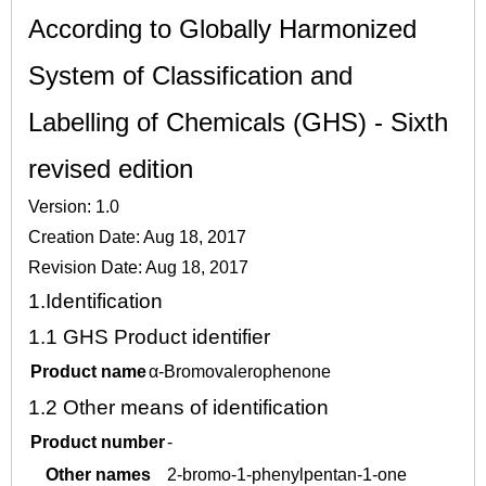
According to Globally Harmonized
System of Classification and
Labelling of Chemicals (GHS) - Sixth
revised edition
Version: 1.0
Creation Date: Aug 18, 2017
Revision Date: Aug 18, 2017
1.
Identification
1.1
GHS Product identifier
Product name
α-Bromovalerophenone
1.2
Other means of identification
Product number
-
Other names
2-bromo-1-phenylpentan-1-one