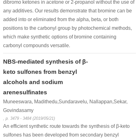
dibromo ketones in acetone or 2-propanol without the use of
any additives. Our results demonstrate that bromine can be
124-68-5
49851-31-2
added into or eliminated from the alpha, beta, or both
2-Amino-2-methyl-1-propanol
α-bromovalerophenone
positions to the carbonyl group by photochemical methods,
Conditions
which make synthetic options of bromine containing
carbonyl compounds versatile.
NBS-mediated synthesis of β-
keto sulfones from benzyl
alcohols and sodium
64-19-7
49851-31-2
93-55-0
arenesulfinates
acetic acid
α-bromovalerophenone
1-phenyl-propan-1-one
Muneeswara, Madithedu,Sundaravelu, Nallappan,Sekar,
Govindasamy
Conditions
, p. 3479 - 3484 (2019/05/21)
An efficient synthetic route towards the synthesis of β-keto
sulfones has been developed from secondary benzyl