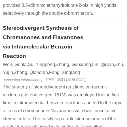
provided 3,3-dibromo tetrahydrofuran-2-ols in high yields
49851-31-2
108-95-2
101594-8
α-bromovalerophenone
phenol
selectively through the double α-bromination.
Conditions
Stereodivergent Synthesis of
Chromanones and Flavanones
via Intramolecular Benzoin
Reaction
Wen, Genfa,Su, Yingpeng,Zhang, Guoxiang,Lin, Qiqiao,Zhu,
Yujin,Zhang, Qianqian,Fang, Xinqiang
49851-31-2
20907-23-7
supporting information, p. 3980 - 3983 (2016/09/09)
α-bromovalerophenone
2-hydroxy-1-phenylpentan-1-one
The strategy of stereodivergent reactions on racemic
mixtures (stereodivergent RRM) was employed for the first
Conditions
time in intramolecular benzoin reactions and led to the rapid
access of chromanones/flavanones with two consecutive
stereocenters. The easily separable stereoisomers of the
products were obtained with moderate to excellent