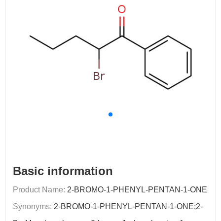
Basic information
Product Name:
2-BROMO-1-PHENYL-PENTAN-1-ONE
Synonyms:
2-BROMO-1-PHENYL-PENTAN-1-ONE;2-