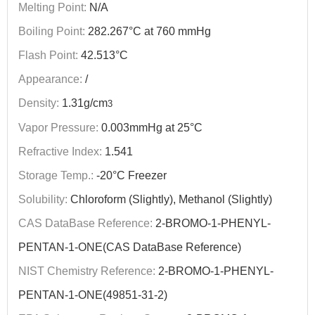
Melting Point:
N/A
Boiling Point:
282.267°C at 760 mmHg
Flash Point:
42.513°C
Appearance:
/
Density:
1.31g/cm
3
Vapor Pressure:
0.003mmHg at 25°C
Refractive Index:
1.541
Storage Temp.:
-20°C Freezer
Solubility:
Chloroform (Slightly), Methanol (Slightly)
CAS DataBase Reference:
2-BROMO-1-PHENYL-
PENTAN-1-ONE(CAS DataBase Reference)
NIST Chemistry Reference:
2-BROMO-1-PHENYL-
PENTAN-1-ONE(49851-31-2)