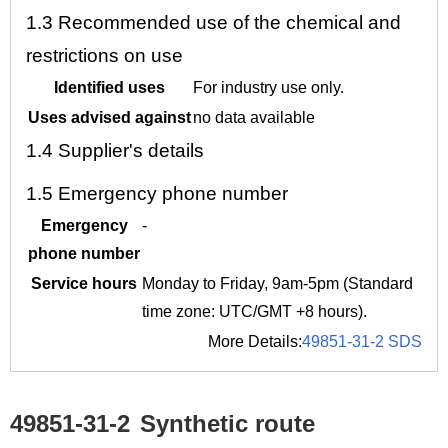
1.3
Recommended use of the chemical and
restrictions on use
Identified uses
For industry use only.
Uses advised against
no data available
1.4
Supplier's details
1.5
Emergency phone number
Emergency
-
phone number
Service hours
Monday to Friday, 9am-5pm (Standard
time zone: UTC/GMT +8 hours).
More Details:
49851-31-2 SDS
49851-31-2
Synthetic route