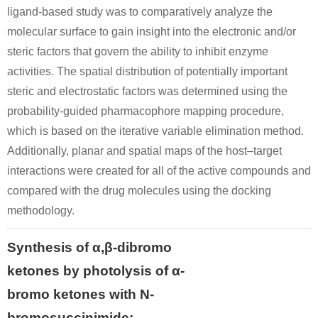
ligand-based study was to comparatively analyze the
Conditions
molecular surface to gain insight into the electronic and/or
steric factors that govern the ability to inhibit enzyme
activities. The spatial distribution of potentially important
steric and electrostatic factors was determined using the
probability-guided pharmacophore mapping procedure,
which is based on the iterative variable elimination method.
108-98-5
49851-31-2
59919-12-
Additionally, planar and spatial maps of the host–target
thiophenol
α-bromovalerophenone
1-Phenyl-2
interactions were created for all of the active compounds and
compared with the drug molecules using the docking
Conditions
methodology.
Synthesis of α,β-dibromo
ketones by photolysis of α-
bromo ketones with N-
bromosuccinimide: