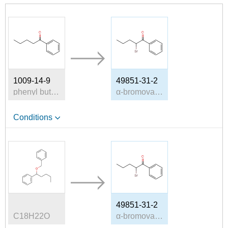
1009-14-9
49851-31-2
phenyl butyl ketone
α-bromovalerophenone
Conditions
49851-31-2
C18H22O
α-bromovalerophenone