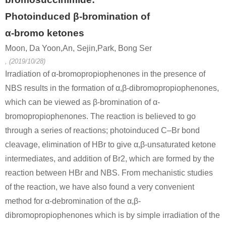
49851-31-2
62-53-3
101584-0
α-bromovalerophenone
aniline
Photoinduced β-bromination of
α-bromo ketones
Conditions
Moon, Da Yoon,An, Sejin,Park, Bong Ser
, (2019/10/28)
Irradiation of α-bromopropiophenones in the presence of
NBS results in the formation of α,β-dibromopropiophenones,
which can be viewed as β-bromination of α-
bromopropiophenones. The reaction is believed to go
89343-06-6
49851-31-2
through a series of reactions; photoinduced C–Br bond
tris-iso-propylsilyl acetylene
α-bromovalerophenone
C22H35I
cleavage, elimination of HBr to give α,β-unsaturated ketone
intermediates, and addition of Br2, which are formed by the
Conditions
reaction between HBr and NBS. From mechanistic studies
of the reaction, we have also found a very convenient
method for α-debromination of the α,β-
dibromopropiophenones which is by simple irradiation of the