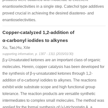
enantioselectivities in a single step. Catechol type additives
proved crucial in achieving the desired diastereo- and
49851-31-2
72209-42-8
enantioselectivities.
α-bromovalerophenone
2-nitryloxy-1-phenyl-pentan-1-one
Copper-catalyzed 1,2-addition of
Conditions
α-carbonyl iodides to alkynes
Xu, Tao,Hu, Xile
supporting information, p. 1307 - 1311 (2015/01/30)
β,γ-Unsaturated ketones are an important class of organic
molecules. Herein, copper catalysis has been developed for
the synthesis of β-γ-unsaturated ketones through 1,2-
addition of α-carbonyl iodides to alkynes. The reactions
exhibit wide substrate scope and high functional group
tolerance. The reaction products are versatile synthetic
intermediates to complex small molecules. The method was
applied for the formal synthesis of (±)-trichostatin A, a