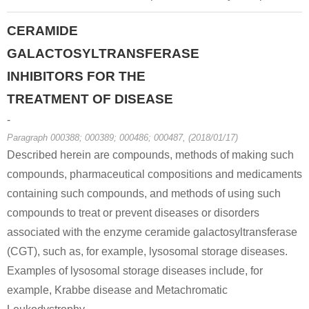
Conditions
CERAMIDE
A
GALACTOSYLTRANSFERASE
INHIBITORS FOR THE
TREATMENT OF DISEASE
-
49851-31-2
57-13-6
100134-4
Paragraph 000388; 000389; 000486; 000487, (2018/01/17)
α-bromovalerophenone
urea
Described herein are compounds, methods of making such
compounds, pharmaceutical compositions and medicaments
Conditions
containing such compounds, and methods of using such
compounds to treat or prevent diseases or disorders
associated with the enzyme ceramide galactosyltransferase
(CGT), such as, for example, lysosomal storage diseases.
Examples of lysosomal storage diseases include, for
example, Krabbe disease and Metachromatic
49851-31-2
57-13-6
100134-5