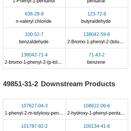
1-Phenyl-1-pentanol
pentanal
C11H13PolS2
butyraldehyde
638-29-9
123-72-8
Conditions
n-valeryl chloride
butyraldehyde
100-52-7
138042-59-8
benzaldehyde
2-Bromo-1-phenyl-2-(toluene-4-sulfinyl)-pentan-1-ol
138042-71-4
71-43-2
2-bromo-1-phenyl-2-(p-tolylsulfinyl)-1-pentanone
benzene
1009-14-9
7726-95-6
64-19-7
phenyl butyl ketone
bromine
acetic acid
49851-31-2
Downstream Products
107627-04-3
108622-06-6
aminoguanidin
1-phenyl-2-
m
-tolyloxy-pentan-1-one
2-hydroxy-1-phenyl-pentan-1-one-(methyl-
e salt
101787-92-2
100134-41-6