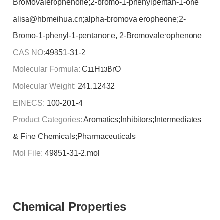
BroMovalerophenone;2-bromo-1-phenylpentan-1-one
alisa@hbmeihua.cn;alpha-bromovaleropheone;2-
Bromo-1-phenyl-1-pentanone, 2-Bromovalerophenone
CAS NO:
49851-31-2
Molecular Formula:
C
H
BrO
11
13
Molecular Weight:
241.12432
EINECS:
100-201-4
Product Categories:
Aromatics;Inhibitors;Intermediates
& Fine Chemicals;Pharmaceuticals
Mol File:
49851-31-2.mol
Chemical Properties