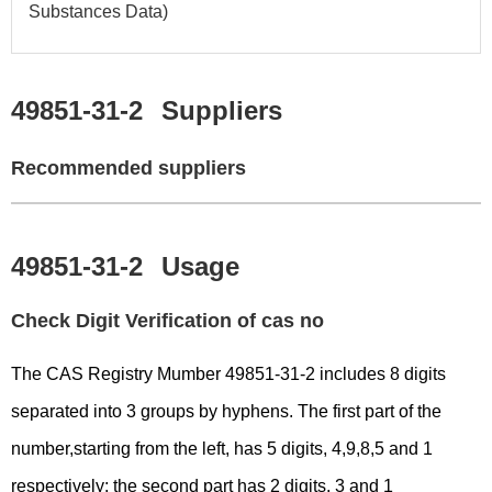
Substances Data)
49851-31-2
Suppliers
Recommended suppliers
49851-31-2
Usage
Check Digit Verification of cas no
The CAS Registry Mumber 49851-31-2 includes 8 digits
separated into 3 groups by hyphens. The first part of the
number,starting from the left, has 5 digits, 4,9,8,5 and 1
respectively; the second part has 2 digits, 3 and 1