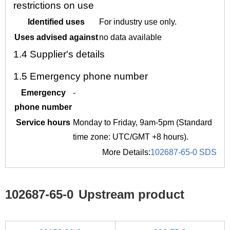
restrictions on use
Identified uses
For industry use only.
Uses advised against
no data available
1.4
Supplier's details
1.5
Emergency phone number
Emergency
-
phone number
Service hours
Monday to Friday, 9am-5pm (Standard
time zone: UTC/GMT +8 hours).
More Details:
102687-65-0 SDS
102687-65-0
Upstream product