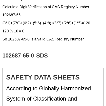
Calculate Digit Verification of CAS Registry Number
102687-65:
(8*1)+(7*0)+(6*2)+(5*6)+(4*8)+(3*7)+(2*6)+(1*5)=120
120 % 10 = 0
So 102687-65-0 is a valid CAS Registry Number.
102687-65-0
SDS
SAFETY DATA SHEETS
According to Globally Harmonized
System of Classification and