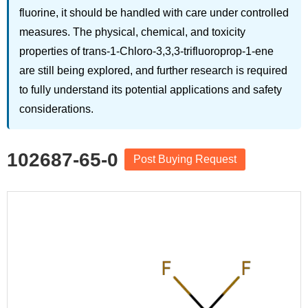
fluorine, it should be handled with care under controlled
measures. The physical, chemical, and toxicity
properties of trans-1-Chloro-3,3,3-trifluoroprop-1-ene
are still being explored, and further research is required
to fully understand its potential applications and safety
considerations.
102687-65-0
Post Buying Request