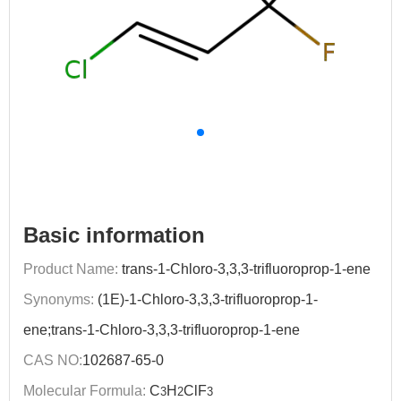
Basic information
Product Name:
trans-1-Chloro-3,3,3-trifluoroprop-1-ene
Synonyms:
(1E)-1-Chloro-3,3,3-trifluoroprop-1-
ene;trans-1-Chloro-3,3,3-trifluoroprop-1-ene
CAS NO:
102687-65-0
Molecular Formula:
C
H
ClF
3
2
3