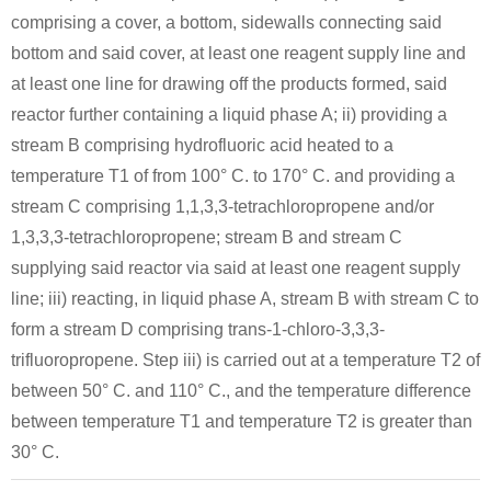
comprising a cover, a bottom, sidewalls connecting said
bottom and said cover, at least one reagent supply line and
at least one line for drawing off the products formed, said
reactor further containing a liquid phase A; ii) providing a
stream B comprising hydrofluoric acid heated to a
temperature T1 of from 100° C. to 170° C. and providing a
stream C comprising 1,1,3,3-tetrachloropropene and/or
1,3,3,3-tetrachloropropene; stream B and stream C
supplying said reactor via said at least one reagent supply
line; iii) reacting, in liquid phase A, stream B with stream C to
form a stream D comprising trans-1-chloro-3,3,3-
trifluoropropene. Step iii) is carried out at a temperature T2 of
between 50° C. and 110° C., and the temperature difference
between temperature T1 and temperature T2 is greater than
30° C.