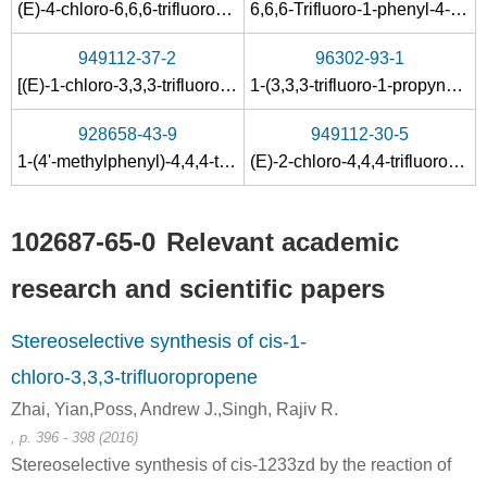
(E)-4-chloro-6,6,6-trifluoro-1-phenylhex-4-en-3-ol
6,6,6-Trifluoro-1-phenyl-4-hexyn-3-ol
949112-37-2
96302-93-1
[(E)-1-chloro-3,3,3-trifluoroprop-1-en-1-yl]cyclohexanol
1-(3,3,3-trifluoro-1-propynyl)-1-cyclohexanol
928658-43-9
949112-30-5
1-(4'-methylphenyl)-4,4,4-trifluorobut-2-yn-1-ol
(E)-2-chloro-4,4,4-trifluoro-1-(4-methylphenyl)but-2-en-1-ol
102687-65-0
Relevant academic
research and scientific papers
Stereoselective synthesis of cis-1-
chloro-3,3,3-trifluoropropene
Zhai, Yian,Poss, Andrew J.,Singh, Rajiv R.
, p. 396 - 398 (2016)
Stereoselective synthesis of cis-1233zd by the reaction of