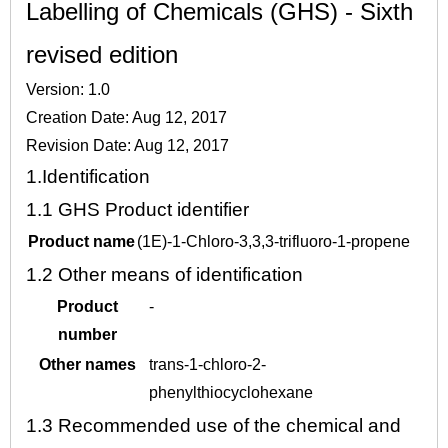
Labelling of Chemicals (GHS) - Sixth
revised edition
Version: 1.0
Creation Date: Aug 12, 2017
Revision Date: Aug 12, 2017
1.
Identification
1.1
GHS Product identifier
Product name
(1E)-1-Chloro-3,3,3-trifluoro-1-propene
1.2
Other means of identification
Product
-
number
Other names
trans-1-chloro-2-
phenylthiocyclohexane
1.3
Recommended use of the chemical and