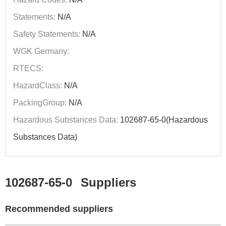
Statements:
N/A
Safety Statements:
N/A
WGK Germany:
RTECS:
HazardClass:
N/A
PackingGroup:
N/A
Hazardous Substances Data:
102687-65-0(Hazardous
Substances Data)
102687-65-0
Suppliers
Recommended suppliers