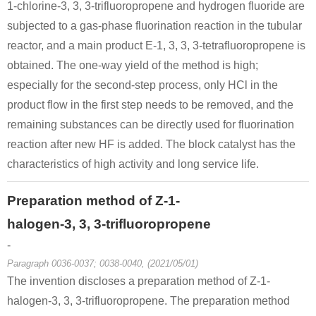
1-chlorine-3, 3, 3-trifluoropropene and hydrogen fluoride are
subjected to a gas-phase fluorination reaction in the tubular
reactor, and a main product E-1, 3, 3, 3-tetrafluoropropene is
obtained. The one-way yield of the method is high;
especially for the second-step process, only HCl in the
product flow in the first step needs to be removed, and the
remaining substances can be directly used for fluorination
reaction after new HF is added. The block catalyst has the
characteristics of high activity and long service life.
Preparation method of Z-1-
halogen-3, 3, 3-trifluoropropene
-
Paragraph 0036-0037; 0038-0040, (2021/05/01)
The invention discloses a preparation method of Z-1-
halogen-3, 3, 3-trifluoropropene. The preparation method