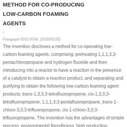
METHOD FOR CO-PRODUCING
LOW-CARBON FOAMING
AGENTS
-
Paragraph 0031-0034, (2020/02/20)
The invention discloses a method for co-operating low-
carbon foaming agents, comprising: preheating 1,1,1,3,3-
pentachloropropane and hydrogen fluoride and then
introducing into a reactor to have a reaction in the presence
of a catalyst to obtain a reaction product, and separating and
purifying to obtain the following low-carbon foaming agent
products: trans-1,3,3,3-tetrafluoropropene, cis-1,3,3,3-
tetrafluoropropene, 1,1,1,3,3-pentafluoropropane, trans-1-
chloro-3,3,3-trifluoropropene, cis-1-chloro-3,3,3-
trifluoropropene. The invention has the advantages of simple
process, environmental friendliness, high production