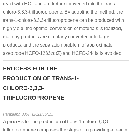
react with HCl, and are further converted into the trans-1-
chloro-3,3,3-trifluoropropene. By adopting the method, the
trans-1-chloro-3,3,3-trifluoropropene can be produced with
high yield, the optimal conversion of materials is realized,
main by-products are circularly converted into target
products, and the separation problem of approximate
azeotrope HCFO-1233zd(Z) and HCFC-244fa is avoided.
PROCESS FOR THE
PRODUCTION OF TRANS-1-
CHLORO-3,3,3-
TRIFLUOROPROPENE
-
Paragraph 0067, (2021/10/15)
A process for the production of trans-1-chloro-3,3,3-
trifluoropropene comprises the steps of: i) providing a reactor