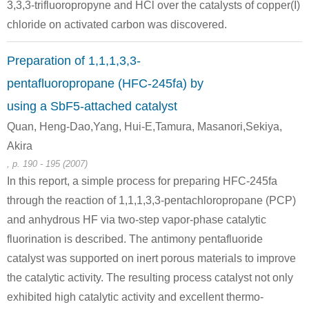
3,3,3-trifluoropropyne and HCl over the catalysts of copper(I)
chloride on activated carbon was discovered.
Preparation of 1,1,1,3,3-
pentafluoropropane (HFC-245fa) by
using a SbF5-attached catalyst
Quan, Heng-Dao,Yang, Hui-E,Tamura, Masanori,Sekiya,
Akira
, p. 190 - 195 (2007)
In this report, a simple process for preparing HFC-245fa
through the reaction of 1,1,1,3,3-pentachloropropane (PCP)
and anhydrous HF via two-step vapor-phase catalytic
fluorination is described. The antimony pentafluoride
catalyst was supported on inert porous materials to improve
the catalytic activity. The resulting process catalyst not only
exhibited high catalytic activity and excellent thermo-