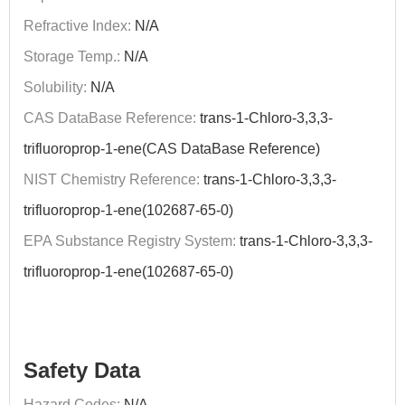
Refractive Index:
N/A
Storage Temp.:
N/A
Solubility:
N/A
CAS DataBase Reference:
trans-1-Chloro-3,3,3-
trifluoroprop-1-ene(CAS DataBase Reference)
NIST Chemistry Reference:
trans-1-Chloro-3,3,3-
trifluoroprop-1-ene(102687-65-0)
EPA Substance Registry System:
trans-1-Chloro-3,3,3-
trifluoroprop-1-ene(102687-65-0)
Safety Data
Hazard Codes:
N/A