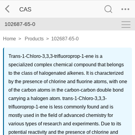
CAS
102687-65-0
Home
>
Products
>
102687-65-0
Trans-1-Chloro-3,3,3-trifluoroprop-1-ene is a
specialized complex chemical compound that belongs
to the class of halogenated alkenes. It is characterized
by the presence of chlorine and fluorine atoms, with one
of the carbon atoms in the carbon-carbon double bond
carrying a halogen atom. trans-1-Chloro-3,3,3-
trifluoroprop-1-ene is less commonly found and is
mostly used in the field of advanced chemistry for
various types of research and experiments. Due to its
potential reactivity and the presence of chlorine and