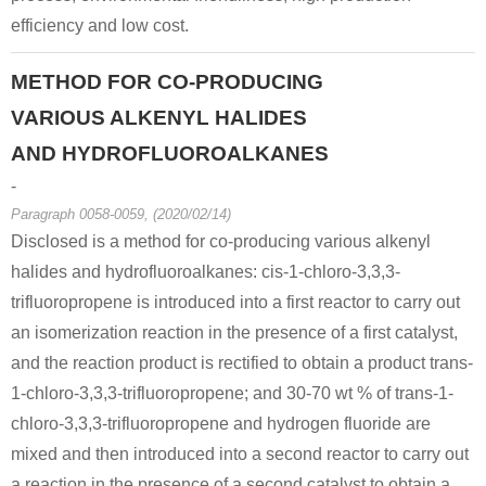
efficiency and low cost.
METHOD FOR CO-PRODUCING
VARIOUS ALKENYL HALIDES
AND HYDROFLUOROALKANES
-
Paragraph 0058-0059, (2020/02/14)
Disclosed is a method for co-producing various alkenyl
halides and hydrofluoroalkanes: cis-1-chloro-3,3,3-
trifluoropropene is introduced into a first reactor to carry out
an isomerization reaction in the presence of a first catalyst,
and the reaction product is rectified to obtain a product trans-
1-chloro-3,3,3-trifluoropropene; and 30-70 wt % of trans-1-
chloro-3,3,3-trifluoropropene and hydrogen fluoride are
mixed and then introduced into a second reactor to carry out
a reaction in the presence of a second catalyst to obtain a