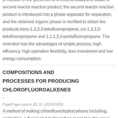
second reactor reaction product; the second reactor reaction
product is introduced into a phase separator for separation,
and the obtained organic phase is rectified to obtain the
products trans-1,3,3,3-tetrafluoropropene, cis-1,3,3,3-
tetrafluoropropene and 1,1,1,3,3-pentafluoropropane. The
invention has the advantages of simple process, high
efficiency, high operation flexibility, less investment and low
energy consumption.
COMPOSITIONS AND
PROCESSES FOR PRODUCING
CHLOROFLUOROALKENES
-
Page/Page column 18; 19, (2020/03/05)
A method of making chlorofluorohydrocarbons including,