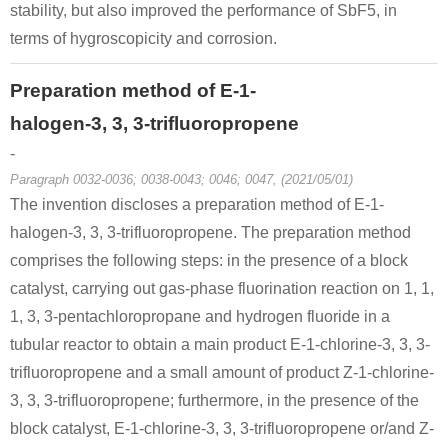
stability, but also improved the performance of SbF5, in
terms of hygroscopicity and corrosion.
Preparation method of E-1-
halogen-3, 3, 3-trifluoropropene
-
Paragraph 0032-0036; 0038-0043; 0046; 0047, (2021/05/01)
The invention discloses a preparation method of E-1-
halogen-3, 3, 3-trifluoropropene. The preparation method
comprises the following steps: in the presence of a block
catalyst, carrying out gas-phase fluorination reaction on 1, 1,
1, 3, 3-pentachloropropane and hydrogen fluoride in a
tubular reactor to obtain a main product E-1-chlorine-3, 3, 3-
trifluoropropene and a small amount of product Z-1-chlorine-
3, 3, 3-trifluoropropene; furthermore, in the presence of the
block catalyst, E-1-chlorine-3, 3, 3-trifluoropropene or/and Z-