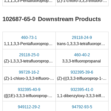
1,1,1,3,3-Pentafluoropropane
(Z)-1-chloro-3,3,3-trifluoro-1-propene
102687-65-0
Downstream Products
460-73-1
29118-24-9
1,1,1,3,3-Pentafluoropropane
trans-1,3,3,3-tetrafluoropropene
29118-25-0
460-40-2
(Z)-1,3,3,3-tetrafluoropropene
3,3,3-trifluoropropanal
99728-16-2
932395-39-6
(Z)-1-chloro-3,3,3-trifluoro-1-propene
(Z)-(((3,3,3-trifluoroprop-1-en-1-yl)oxy)methyl)benzene
932395-40-9
932395-41-0
({[(1E)-3,3,3-trifluoroprop-1-en-1-yl]oxy}methyl)benzene
1,1-dibenzyloxy-3,3,3-trifluoropropane
949112-29-2
94792-93-5