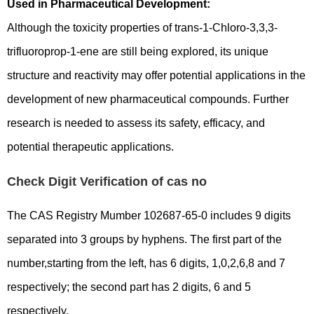
Used in Pharmaceutical Development:
Although the toxicity properties of trans-1-Chloro-3,3,3-
trifluoroprop-1-ene are still being explored, its unique
structure and reactivity may offer potential applications in the
development of new pharmaceutical compounds. Further
research is needed to assess its safety, efficacy, and
potential therapeutic applications.
Check Digit Verification of cas no
The CAS Registry Mumber 102687-65-0 includes 9 digits
separated into 3 groups by hyphens. The first part of the
number,starting from the left, has 6 digits, 1,0,2,6,8 and 7
respectively; the second part has 2 digits, 6 and 5
respectively.