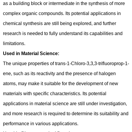
as a building block or intermediate in the synthesis of more
complex organic compounds. Its potential applications in
chemical synthesis are still being explored, and further
research is needed to fully understand its capabilities and
limitations.
Used in Material Science:
The unique properties of trans-1-Chloro-3,3,3-trifluoroprop-1-
ene, such as its reactivity and the presence of halogen
atoms, may make it suitable for the development of new
materials with specific characteristics. Its potential
applications in material science are still under investigation,
and more research is required to determine its suitability and
performance in various applications.