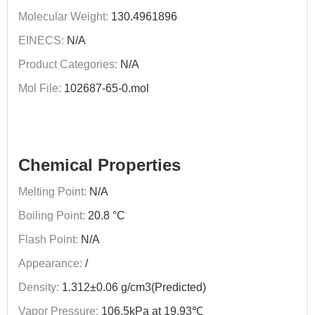
Molecular Weight:
130.4961896
EINECS:
N/A
Product Categories:
N/A
Mol File:
102687-65-0.mol
Chemical Properties
Melting Point:
N/A
Boiling Point:
20.8 °C
Flash Point:
N/A
Appearance:
/
Density:
1.312±0.06 g/cm3(Predicted)
Vapor Pressure:
106.5kPa at 19.93℃