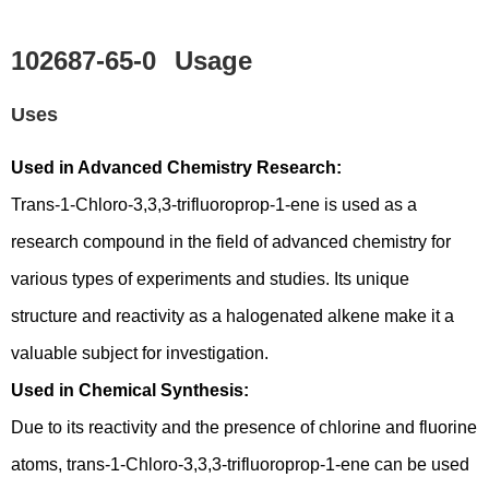
102687-65-0
Usage
Uses
Used in Advanced Chemistry Research:
Trans-1-Chloro-3,3,3-trifluoroprop-1-ene is used as a
research compound in the field of advanced chemistry for
various types of experiments and studies. Its unique
structure and reactivity as a halogenated alkene make it a
valuable subject for investigation.
Used in Chemical Synthesis:
Due to its reactivity and the presence of chlorine and fluorine
atoms, trans-1-Chloro-3,3,3-trifluoroprop-1-ene can be used