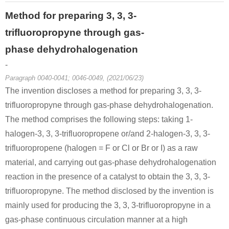
Method for preparing 3, 3, 3-
trifluoropropyne through gas-
phase dehydrohalogenation
-
Paragraph 0040-0041; 0046-0049, (2021/06/23)
The invention discloses a method for preparing 3, 3, 3-
trifluoropropyne through gas-phase dehydrohalogenation.
The method comprises the following steps: taking 1-
halogen-3, 3, 3-trifluoropropene or/and 2-halogen-3, 3, 3-
trifluoropropene (halogen = F or Cl or Br or I) as a raw
material, and carrying out gas-phase dehydrohalogenation
reaction in the presence of a catalyst to obtain the 3, 3, 3-
trifluoropropyne. The method disclosed by the invention is
mainly used for producing the 3, 3, 3-trifluoropropyne in a
gas-phase continuous circulation manner at a high