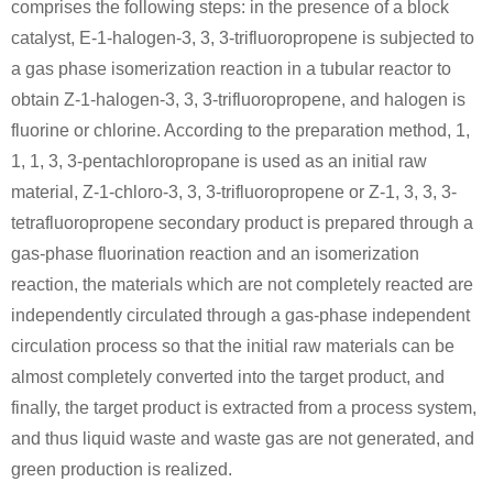
comprises the following steps: in the presence of a block
catalyst, E-1-halogen-3, 3, 3-trifluoropropene is subjected to
a gas phase isomerization reaction in a tubular reactor to
obtain Z-1-halogen-3, 3, 3-trifluoropropene, and halogen is
fluorine or chlorine. According to the preparation method, 1,
1, 1, 3, 3-pentachloropropane is used as an initial raw
material, Z-1-chloro-3, 3, 3-trifluoropropene or Z-1, 3, 3, 3-
tetrafluoropropene secondary product is prepared through a
gas-phase fluorination reaction and an isomerization
reaction, the materials which are not completely reacted are
independently circulated through a gas-phase independent
circulation process so that the initial raw materials can be
almost completely converted into the target product, and
finally, the target product is extracted from a process system,
and thus liquid waste and waste gas are not generated, and
green production is realized.