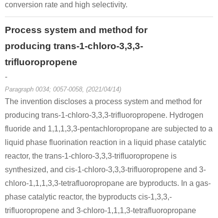
conversion rate and high selectivity.
Process system and method for
producing trans-1-chloro-3,3,3-
trifluoropropene
-
Paragraph 0034; 0057-0058, (2021/04/14)
The invention discloses a process system and method for
producing trans-1-chloro-3,3,3-trifluoropropene. Hydrogen
fluoride and 1,1,1,3,3-pentachloropropane are subjected to a
liquid phase fluorination reaction in a liquid phase catalytic
reactor, the trans-1-chloro-3,3,3-trifluoropropene is
synthesized, and cis-1-chloro-3,3,3-trifluoropropene and 3-
chloro-1,1,1,3,3-tetrafluoropropane are byproducts. In a gas-
phase catalytic reactor, the byproducts cis-1,3,3,-
trifluoropropene and 3-chloro-1,1,1,3-tetrafluoropropane