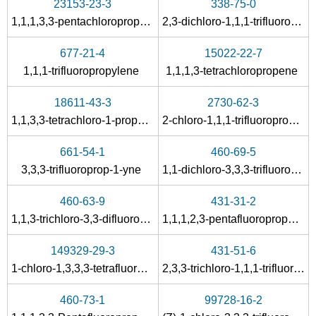
23153-23-3
338-75-0
1,1,1,3,3-pentachloropropane
2,3-dichloro-1,1,1-trifluoropropane
677-21-4
15022-22-7
1,1,1-trifluoropropylene
1,1,1,3-tetrachloropropene
18611-43-3
2730-62-3
1,1,3,3-tetrachloro-1-propene
2-chloro-1,1,1-trifluoropropene
661-54-1
460-69-5
3,3,3-trifluoroprop-1-yne
1,1-dichloro-3,3,3-trifluoropropane
460-63-9
431-31-2
1,1,3-trichloro-3,3-difluoropropane
1,1,1,2,3-pentafluoropropane
149329-29-3
431-51-6
1-chloro-1,3,3,3-tetrafluoropropane
2,3,3-trichloro-1,1,1-trifluoropropane
460-73-1
99728-16-2