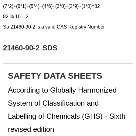
(7*2)+(6*1)+(5*4)+(4*6)+(3*0)+(2*9)+(1*0)=82
82 % 10 = 2
So 21460-90-2 is a valid CAS Registry Number.
21460-90-2
SDS
SAFETY DATA SHEETS
According to Globally Harmonized
System of Classification and
Labelling of Chemicals (GHS) - Sixth
revised edition