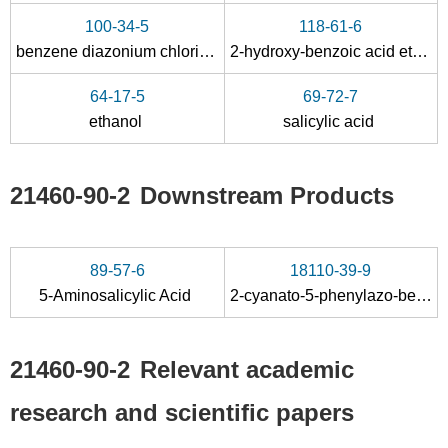
100-34-5
118-61-6
benzene diazonium chloride
2-hydroxy-benzoic acid ethyl ester
64-17-5
69-72-7
ethanol
salicylic acid
21460-90-2
Downstream Products
89-57-6
18110-39-9
5-Aminosalicylic Acid
2-cyanato-5-phenylazo-benzoic acid ethyl ester
21460-90-2
Relevant academic
research and scientific papers