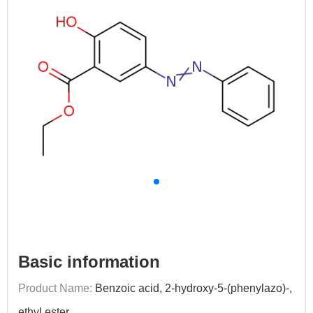
Basic information
Product Name:
Benzoic acid, 2-hydroxy-5-(phenylazo)-,
ethyl ester