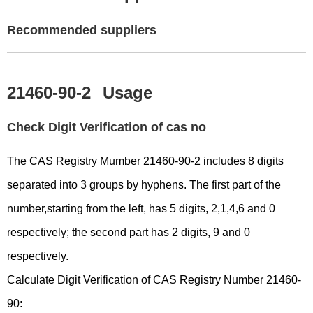
Recommended suppliers
21460-90-2
Usage
Check Digit Verification of cas no
The CAS Registry Mumber 21460-90-2 includes 8 digits
separated into 3 groups by hyphens. The first part of the
number,starting from the left, has 5 digits, 2,1,4,6 and 0
respectively; the second part has 2 digits, 9 and 0
respectively.
Calculate Digit Verification of CAS Registry Number 21460-
90: