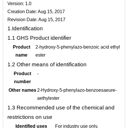
Version: 1.0
Creation Date: Aug 15, 2017
Revision Date: Aug 15, 2017
1.
Identification
1.1
GHS Product identifier
Product
2-hydroxy-5-phenylazo-benzoic acid ethyl
name
ester
1.2
Other means of identification
Product
-
number
Other names
2-Hydroxy-5-phenylazo-benzoesaeure-
aethylester
1.3
Recommended use of the chemical and
restrictions on use
Identified uses
For industry use only.