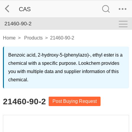
CAS
21460-90-2
Home
>
Products
>
21460-90-2
Benzoic acid, 2-hydroxy-5-(phenylazo)-, ethyl ester is a
chemical with a specific purpose. Lookchem provides
you with multiple data and supplier information of this
chemical.
21460-90-2
Post Buying Request