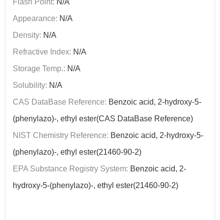
Flash Point:
N/A
Appearance:
N/A
Density:
N/A
Refractive Index:
N/A
Storage Temp.:
N/A
Solubility:
N/A
CAS DataBase Reference:
Benzoic acid, 2-hydroxy-5-
(phenylazo)-, ethyl ester(CAS DataBase Reference)
NIST Chemistry Reference:
Benzoic acid, 2-hydroxy-5-
(phenylazo)-, ethyl ester(21460-90-2)
EPA Substance Registry System:
Benzoic acid, 2-
hydroxy-5-(phenylazo)-, ethyl ester(21460-90-2)