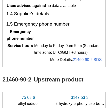
Uses advised against
no data available
1.4
Supplier's details
1.5
Emergency phone number
Emergency
-
phone number
Service hours
Monday to Friday, 9am-5pm (Standard
time zone: UTC/GMT +8 hours).
More Details:
21460-90-2 SDS
21460-90-2
Upstream product
75-03-6
3147-53-3
ethyl iodide
2-hydroxy-5-phenylazo-benzoic acid