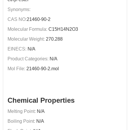
Synonyms:
CAS NO:
21460-90-2
Molecular Formula:
C15H14N2O3
Molecular Weight:
270.288
EINECS:
N/A
Product Categories:
N/A
Mol File:
21460-90-2.mol
Chemical Properties
Melting Point:
N/A
Boiling Point:
N/A