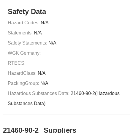
Safety Data
Hazard Codes:
N/A
Statements:
N/A
Safety Statements:
N/A
WGK Germany:
RTECS:
HazardClass:
N/A
PackingGroup:
N/A
Hazardous Substances Data:
21460-90-2(Hazardous
Substances Data)
21460-90-2
Suppliers