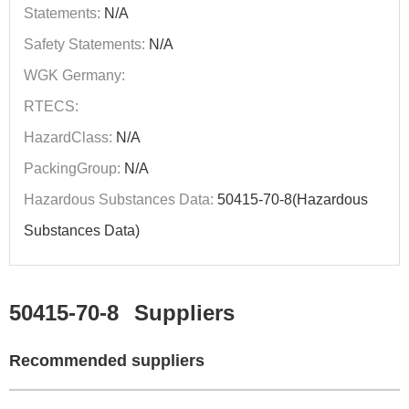
Statements:
N/A
Safety Statements:
N/A
WGK Germany:
RTECS:
HazardClass:
N/A
PackingGroup:
N/A
Hazardous Substances Data:
50415-70-8(Hazardous
Substances Data)
50415-70-8
Suppliers
Recommended suppliers