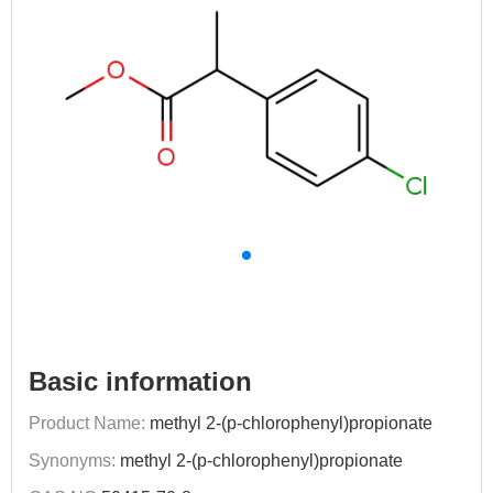
Basic information
Product Name:
methyl 2-(p-chlorophenyl)propionate
Synonyms:
methyl 2-(p-chlorophenyl)propionate