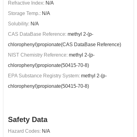
Refractive Index:
N/A
Storage Temp.:
N/A
Solubility:
N/A
CAS DataBase Reference:
methyl 2-(p-
chlorophenyl)propionate(CAS DataBase Reference)
NIST Chemistry Reference:
methyl 2-(p-
chlorophenyl)propionate(50415-70-8)
EPA Substance Registry System:
methyl 2-(p-
chlorophenyl)propionate(50415-70-8)
Safety Data
Hazard Codes:
N/A