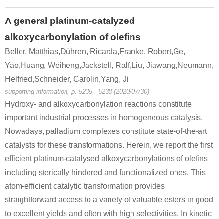
A general platinum-catalyzed
alkoxycarbonylation of olefins
Beller, Matthias,Dühren, Ricarda,Franke, Robert,Ge,
Yao,Huang, Weiheng,Jackstell, Ralf,Liu, Jiawang,Neumann,
Helfried,Schneider, Carolin,Yang, Ji
supporting information, p. 5235 - 5238 (2020/07/30)
Hydroxy- and alkoxycarbonylation reactions constitute
important industrial processes in homogeneous catalysis.
Nowadays, palladium complexes constitute state-of-the-art
catalysts for these transformations. Herein, we report the first
efficient platinum-catalysed alkoxycarbonylations of olefins
including sterically hindered and functionalized ones. This
atom-efficient catalytic transformation provides
straightforward access to a variety of valuable esters in good
to excellent yields and often with high selectivities. In kinetic