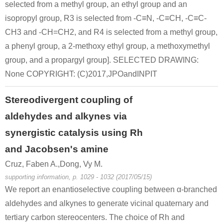
selected from a methyl group, an ethyl group and an
isopropyl group, R3 is selected from -C≡N, -C≡CH, -C≡C-
CH3 and -CH=CH2, and R4 is selected from a methyl group,
a phenyl group, a 2-methoxy ethyl group, a methoxymethyl
group, and a propargyl group]. SELECTED DRAWING:
None COPYRIGHT: (C)2017,JPOandINPIT
Stereodivergent coupling of
aldehydes and alkynes via
synergistic catalysis using Rh
and Jacobsen's amine
Cruz, Faben A.,Dong, Vy M.
supporting information, p. 1029 - 1032 (2017/05/15)
We report an enantioselective coupling between α-branched
aldehydes and alkynes to generate vicinal quaternary and
tertiary carbon stereocenters. The choice of Rh and