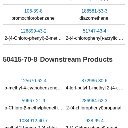
106-39-8
186581-53-3
bromochlorobenzene
diazomethane
126899-43-2
51747-43-4
2-(4-Chloro-phenyl)-2-methyl-malonic acid
2-(4-chlorophenyl)-acrylic acid
50415-70-8
Downstream Products
125670-62-4
872986-80-6
α-methyl-4-cyanobenzeneacetic acid methyl ester
4-tert-butyl 1-methyl 2-(4-chlorophenyl)-2-methylsuccinate
59667-21-9
286964-62-3
p-Chloro-β-methylphenethyl alcohol
2-(4-chlorophenyl)propanal
1034912-40-7
938-95-4
methyl 2-bromo-2-(4-chlorophenyl)propanoate
2-(4-Chloro-phenyl)-propionic acid