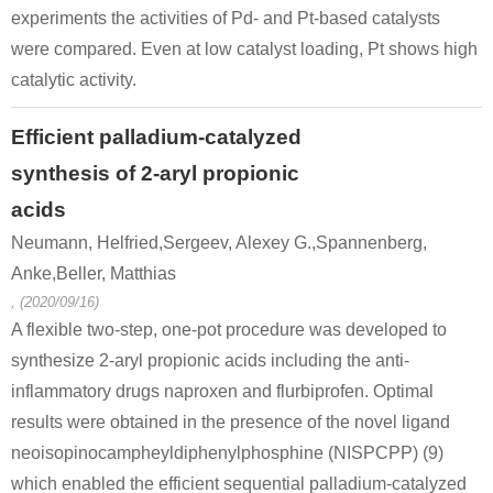
experiments the activities of Pd- and Pt-based catalysts
were compared. Even at low catalyst loading, Pt shows high
catalytic activity.
Efficient palladium-catalyzed
synthesis of 2-aryl propionic
acids
Neumann, Helfried,Sergeev, Alexey G.,Spannenberg,
Anke,Beller, Matthias
, (2020/09/16)
A flexible two-step, one-pot procedure was developed to
synthesize 2-aryl propionic acids including the anti-
inflammatory drugs naproxen and flurbiprofen. Optimal
results were obtained in the presence of the novel ligand
neoisopinocampheyldiphenylphosphine (NISPCPP) (9)
which enabled the efficient sequential palladium-catalyzed