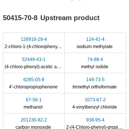
50415-70-8
Upstream product
126918-29-4
124-41-4
2-chloro-1-(4-chlorophenyl)propan-1-one
sodium methylate
52449-43-1
74-88-4
(4-chloro-phenyl)-acetic acid methyl ester
methyl iodide
6285-05-8
149-73-5
4'-chloropropiophenone
trimethyl orthoformate
67-56-1
1073-67-2
methanol
4-vinylbenzyl chloride
201230-82-2
938-95-4
carbon monoxide
2-(4-Chloro-phenyl)-propionic acid