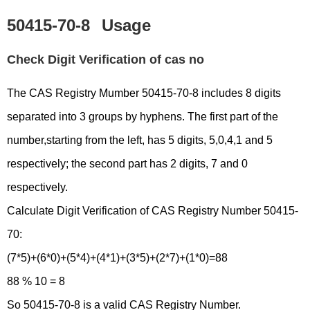
50415-70-8
Usage
Check Digit Verification of cas no
The CAS Registry Mumber 50415-70-8 includes 8 digits
separated into 3 groups by hyphens. The first part of the
number,starting from the left, has 5 digits, 5,0,4,1 and 5
respectively; the second part has 2 digits, 7 and 0
respectively.
Calculate Digit Verification of CAS Registry Number 50415-
70:
(7*5)+(6*0)+(5*4)+(4*1)+(3*5)+(2*7)+(1*0)=88
88 % 10 = 8
So 50415-70-8 is a valid CAS Registry Number.