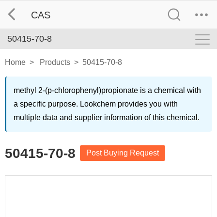
CAS
50415-70-8
Home
>
Products
>
50415-70-8
methyl 2-(p-chlorophenyl)propionate is a chemical with
a specific purpose. Lookchem provides you with
multiple data and supplier information of this chemical.
50415-70-8
Post Buying Request