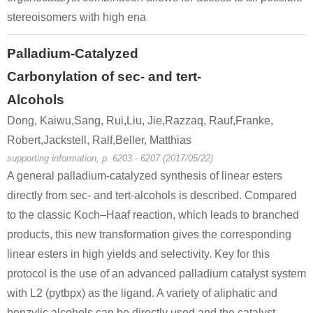
stereoisomers with high ena
Palladium-Catalyzed
Carbonylation of sec- and tert-
Alcohols
Dong, Kaiwu,Sang, Rui,Liu, Jie,Razzaq, Rauf,Franke,
Robert,Jackstell, Ralf,Beller, Matthias
supporting information, p. 6203 - 6207 (2017/05/22)
A general palladium-catalyzed synthesis of linear esters
directly from sec- and tert-alcohols is described. Compared
to the classic Koch–Haaf reaction, which leads to branched
products, this new transformation gives the corresponding
linear esters in high yields and selectivity. Key for this
protocol is the use of an advanced palladium catalyst system
with L2 (pytbpx) as the ligand. A variety of aliphatic and
benzylic alcohols can be directly used and the catalyst