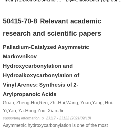
50415-70-8
Relevant academic
research and scientific papers
Palladium-Catalyzed Asymmetric
Markovnikov
Hydroxycarbonylation and
Hydroalkoxycarbonylation of
Vinyl Arenes: Synthesis of 2-
Arylpropanoic Acids
Guan, Zheng-Hui,Ren, Zhi-Hui,Wang, Yuan,Yang, Hui-
Yi,Yao, Ya-Hong,Zou, Xian-Jin
supporting information, p. 23117 - 23122 (2021/09/18)
Asymmetric hydroxycarbonylation is one of the most