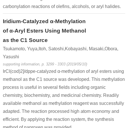
carbonylation reactions of olefins, alcohols, or aryl halides.
Iridium-Catalyzed α-Methylation
of α-Aryl Esters Using Methanol
as the C1 Source
Tsukamoto, Yuya,Itoh, Satoshi,Kobayashi, Masaki,Obora,
Yasushi
supporting information, p. 3299 - 3303 (2019/05/10)
IrCl(cod)2]/dppe-catalyzed α-methylation of aryl esters using
methanol as the C1 source was developed. This methylation
process is useful in several fields including organic
chemistry, biochemistry, and medicinal chemistry. Readily
available methanol as methylation reagent was successfully
adapted. The reaction processed high atom economy and
efficient. By applying the reaction system, the synthesis
method of naproxen was provided.