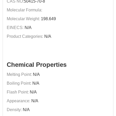
CAS NO:
50415-70-8
Molecular Formula:
Molecular Weight:
198.649
EINECS:
N/A
Product Categories:
N/A
Chemical Properties
Melting Point:
N/A
Boiling Point:
N/A
Flash Point:
N/A
Appearance:
N/A
Density:
N/A