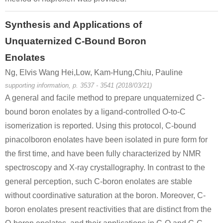
Synthesis and Applications of
Unquaternized C-Bound Boron
Enolates
Ng, Elvis Wang Hei,Low, Kam-Hung,Chiu, Pauline
supporting information, p. 3537 - 3541 (2018/03/21)
A general and facile method to prepare unquaternized C-
bound boron enolates by a ligand-controlled O-to-C
isomerization is reported. Using this protocol, C-bound
pinacolboron enolates have been isolated in pure form for
the first time, and have been fully characterized by NMR
spectroscopy and X-ray crystallography. In contrast to the
general perception, such C-boron enolates are stable
without coordinative saturation at the boron. Moreover, C-
boron enolates present reactivities that are distinct from the