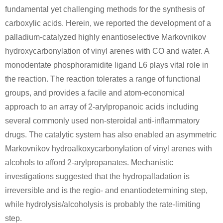
fundamental yet challenging methods for the synthesis of
carboxylic acids. Herein, we reported the development of a
palladium-catalyzed highly enantioselective Markovnikov
hydroxycarbonylation of vinyl arenes with CO and water. A
monodentate phosphoramidite ligand L6 plays vital role in
the reaction. The reaction tolerates a range of functional
groups, and provides a facile and atom-economical
approach to an array of 2-arylpropanoic acids including
several commonly used non-steroidal anti-inflammatory
drugs. The catalytic system has also enabled an asymmetric
Markovnikov hydroalkoxycarbonylation of vinyl arenes with
alcohols to afford 2-arylpropanates. Mechanistic
investigations suggested that the hydropalladation is
irreversible and is the regio- and enantiodetermining step,
while hydrolysis/alcoholysis is probably the rate-limiting
step.