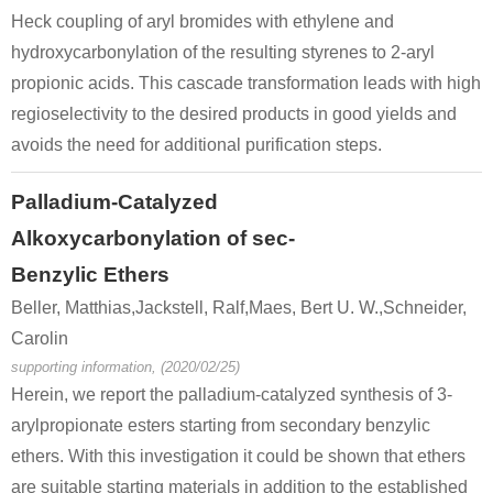
Heck coupling of aryl bromides with ethylene and
hydroxycarbonylation of the resulting styrenes to 2-aryl
propionic acids. This cascade transformation leads with high
regioselectivity to the desired products in good yields and
avoids the need for additional purification steps.
Palladium-Catalyzed
Alkoxycarbonylation of sec-
Benzylic Ethers
Beller, Matthias,Jackstell, Ralf,Maes, Bert U. W.,Schneider,
Carolin
supporting information, (2020/02/25)
Herein, we report the palladium-catalyzed synthesis of 3-
arylpropionate esters starting from secondary benzylic
ethers. With this investigation it could be shown that ethers
are suitable starting materials in addition to the established