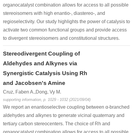
organocatalyst combination allows for access to all possible
stereoisomers with high enantio-, diastereo-, and
regioselectivity. Our study highlights the power of catalysis to
activate two common functional groups and provide access
to divergent stereoisomers and constitutional structures.
Stereodivergent Coupling of
Aldehydes and Alkynes via
Synergistic Catalysis Using Rh
and Jacobsen's Amine
Cruz, Faben A.,Dong, Vy M.
supporting information, p. 1029 - 1032 (2021/09/04)
We report an enantioselective coupling between α-branched
aldehydes and alkynes to generate vicinal quaternary and
tertiary carbon stereocenters. The choice of Rh and
organocatalyst combination allows for access to all possible