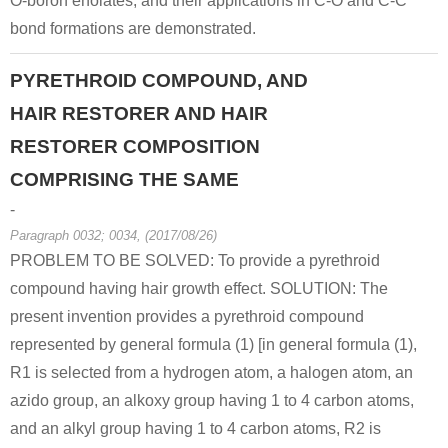
O-boron enolates, and their applications in C-O and C-C
bond formations are demonstrated.
PYRETHROID COMPOUND, AND
HAIR RESTORER AND HAIR
RESTORER COMPOSITION
COMPRISING THE SAME
-
Paragraph 0032; 0034, (2017/08/26)
PROBLEM TO BE SOLVED: To provide a pyrethroid
compound having hair growth effect. SOLUTION: The
present invention provides a pyrethroid compound
represented by general formula (1) [in general formula (1),
R1 is selected from a hydrogen atom, a halogen atom, an
azido group, an alkoxy group having 1 to 4 carbon atoms,
and an alkyl group having 1 to 4 carbon atoms, R2 is