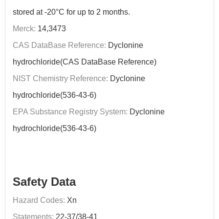
stored at -20°C for up to 2 months.
Merck:
14,3473
CAS DataBase Reference:
Dyclonine
hydrochloride(CAS DataBase Reference)
NIST Chemistry Reference:
Dyclonine
hydrochloride(536-43-6)
EPA Substance Registry System:
Dyclonine
hydrochloride(536-43-6)
Safety Data
Hazard Codes:
Xn
Statements:
22-37/38-41