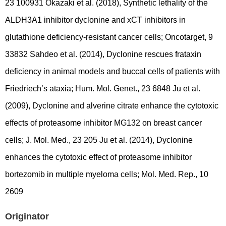
23 100931 Okazaki et al. (2018), Synthetic lethality of the
ALDH3A1 inhibitor dyclonine and xCT inhibitors in
glutathione deficiency-resistant cancer cells; Oncotarget, 9
33832 Sahdeo et al. (2014), Dyclonine rescues frataxin
deficiency in animal models and buccal cells of patients with
Friedriech’s ataxia; Hum. Mol. Genet., 23 6848 Ju et al.
(2009), Dyclonine and alverine citrate enhance the cytotoxic
effects of proteasome inhibitor MG132 on breast cancer
cells; J. Mol. Med., 23 205 Ju et al. (2014), Dyclonine
enhances the cytotoxic effect of proteasome inhibitor
bortezomib in multiple myeloma cells; Mol. Med. Rep., 10
2609
Originator