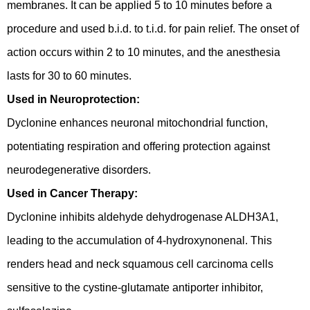
membranes. It can be applied 5 to 10 minutes before a
procedure and used b.i.d. to t.i.d. for pain relief. The onset of
action occurs within 2 to 10 minutes, and the anesthesia
lasts for 30 to 60 minutes.
Used in Neuroprotection:
Dyclonine enhances neuronal mitochondrial function,
potentiating respiration and offering protection against
neurodegenerative disorders.
Used in Cancer Therapy:
Dyclonine inhibits aldehyde dehydrogenase ALDH3A1,
leading to the accumulation of 4-hydroxynonenal. This
renders head and neck squamous cell carcinoma cells
sensitive to the cystine-glutamate antiporter inhibitor,