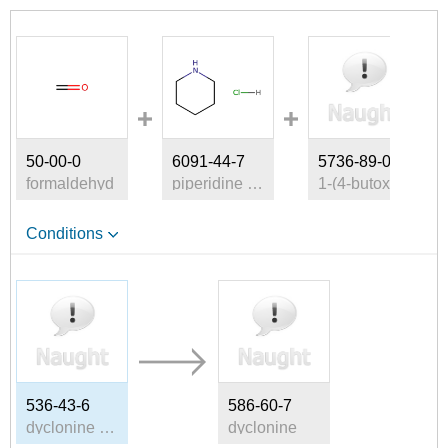
50-00-0
6091-44-7
5736-89-0
formaldehyd
piperidine hydrochloride
1-(4-butoxyphenyl)ethan-1-one
Conditions
536-43-6
586-60-7
dyclonine HCl
dyclonine