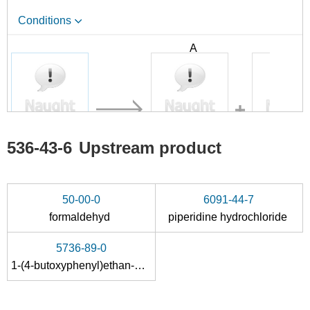
Conditions
A
B
536-43-6
66536-15-0
536-43-6
Upstream product
dyclonine HCl
1-(4-Butoxyphenyl)-2-propen-1-one
Conditions
50-00-0
6091-44-7
formaldehyd
piperidine hydrochloride
5736-89-0
1-(4-butoxyphenyl)ethan-1-one