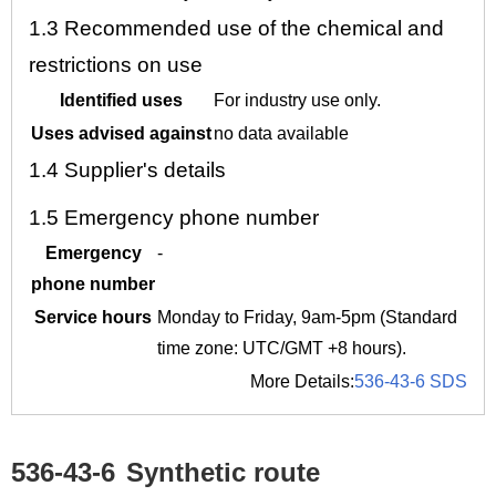
1.3
Recommended use of the chemical and
restrictions on use
Identified uses
For industry use only.
Uses advised against
no data available
1.4
Supplier's details
1.5
Emergency phone number
Emergency
-
phone number
Service hours
Monday to Friday, 9am-5pm (Standard
time zone: UTC/GMT +8 hours).
More Details:
536-43-6 SDS
536-43-6
Synthetic route