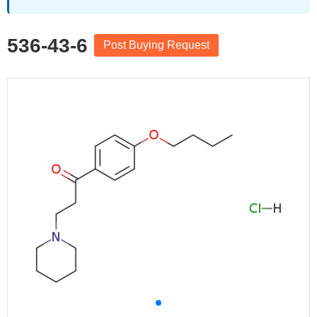
536-43-6
Post Buying Request