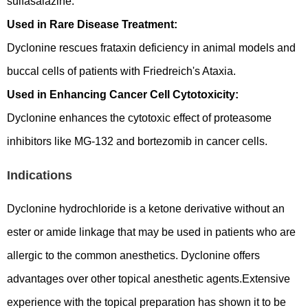
sulfasalazine.
Used in Rare Disease Treatment:
Dyclonine rescues frataxin deficiency in animal models and
buccal cells of patients with Friedreich's Ataxia.
Used in Enhancing Cancer Cell Cytotoxicity:
Dyclonine enhances the cytotoxic effect of proteasome
inhibitors like MG-132 and bortezomib in cancer cells.
Indications
Dyclonine hydrochloride is a ketone derivative without an
ester or amide linkage that may be used in patients who are
allergic to the common anesthetics. Dyclonine offers
advantages over other topical anesthetic agents.Extensive
experience with the topical preparation has shown it to be