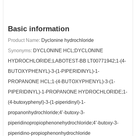
Basic information
Product Name:
Dyclonine hydrochloride
Synonyms:
DYCLONINE HCL;DYCLONINE
HYDROCHLORIDE;LABOTEST-BB LT00771942;1-(4-
BUTOXYPHENYL)-3-(1-PIPERIDINYL)-1-
PROPANONE HCL;1-(4-BUTOXYPHENYL)-3-(1-
PIPERIDINYL)-1-PROPANONE HYDROCHLORIDE;1-
(4-butoxyphenyl)-3-(1-piperidinyl)-1-
propanonhydrochloride;4’-butoxy-3-
piperidinopropiophenonehydrochloride;4’-butoxy-3-
piperidino-propiophenonhydrochloride