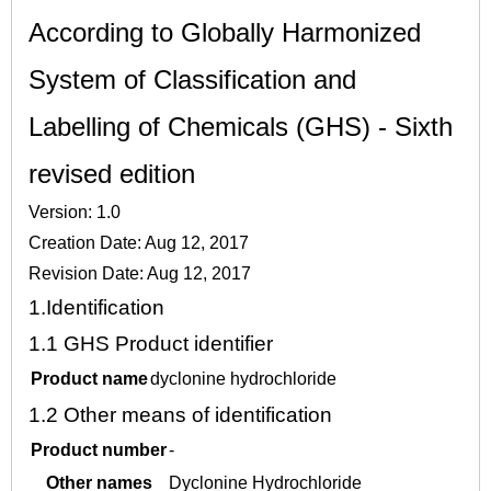
According to Globally Harmonized
System of Classification and
Labelling of Chemicals (GHS) - Sixth
revised edition
Version: 1.0
Creation Date: Aug 12, 2017
Revision Date: Aug 12, 2017
1.
Identification
1.1
GHS Product identifier
Product name
dyclonine hydrochloride
1.2
Other means of identification
Product number
-
Other names
Dyclonine Hydrochloride