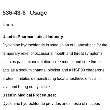
536-43-6
Usage
Uses
Used in Pharmaceutical Industry:
Dyclonine hydrochloride is used as an oral anesthetic for the
temporary relief of occasional mouth and throat symptoms
such as pain, minor irritation, sore mouth, and sore throat. It
acts as a sodium channel blocker and a HSP90 chaperone
protein inhibitor, demonstrating local anesthetic effects in
vivo and being orally active.
Used in Medical Procedures:
Dyclonine hydrochloride provides anesthesia of mucous