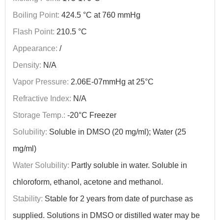
Boiling Point:
424.5 °C at 760 mmHg
Flash Point:
210.5 °C
Appearance:
/
Density:
N/A
Vapor Pressure:
2.06E-07mmHg at 25°C
Refractive Index:
N/A
Storage Temp.:
-20°C Freezer
Solubility:
Soluble in DMSO (20 mg/ml); Water (25
mg/ml)
Water Solubility:
Partly soluble in water. Soluble in
chloroform, ethanol, acetone and methanol.
Stability:
Stable for 2 years from date of purchase as
supplied. Solutions in DMSO or distilled water may be