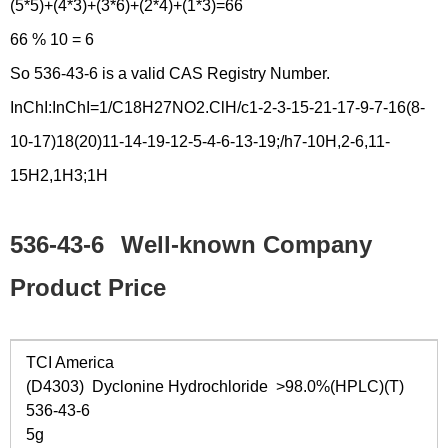
(5*5)+(4*3)+(3*6)+(2*4)+(1*3)=66
66 % 10 = 6
So 536-43-6 is a valid CAS Registry Number.
InChI:InChI=1/C18H27NO2.ClH/c1-2-3-15-21-17-9-7-16(8-
10-17)18(20)11-14-19-12-5-4-6-13-19;/h7-10H,2-6,11-
15H2,1H3;1H
536-43-6
Well-known Company
Product Price
TCI America
(D4303) Dyclonine Hydrochloride >98.0%(HPLC)(T)
536-43-6
5g