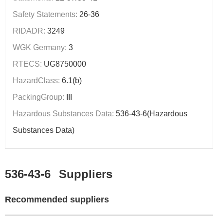
Safety Statements:
26-36
RIDADR:
3249
WGK Germany:
3
RTECS:
UG8750000
HazardClass:
6.1(b)
PackingGroup:
III
Hazardous Substances Data:
536-43-6(Hazardous
Substances Data)
536-43-6
Suppliers
Recommended suppliers