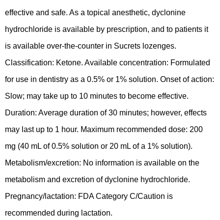
effective and safe. As a topical anesthetic, dyclonine
hydrochloride is available by prescription, and to patients it
is available over-the-counter in Sucrets lozenges.
Classification: Ketone. Available concentration: Formulated
for use in dentistry as a 0.5% or 1% solution. Onset of action:
Slow; may take up to 10 minutes to become effective.
Duration: Average duration of 30 minutes; however, effects
may last up to 1 hour. Maximum recommended dose: 200
mg (40 mL of 0.5% solution or 20 mL of a 1% solution).
Metabolism/excretion: No information is available on the
metabolism and excretion of dyclonine hydrochloride.
Pregnancy/lactation: FDA Category C/Caution is
recommended during lactation.