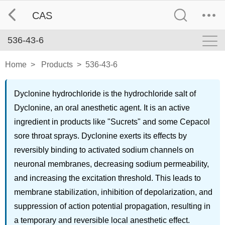
CAS
536-43-6
Home
>
Products
>
536-43-6
Dyclonine hydrochloride is the hydrochloride salt of
Dyclonine, an oral anesthetic agent. It is an active
ingredient in products like "Sucrets" and some Cepacol
sore throat sprays. Dyclonine exerts its effects by
reversibly binding to activated sodium channels on
neuronal membranes, decreasing sodium permeability,
and increasing the excitation threshold. This leads to
membrane stabilization, inhibition of depolarization, and
suppression of action potential propagation, resulting in
a temporary and reversible local anesthetic effect.