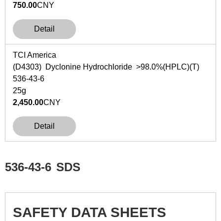
750.00
CNY
Detail
TCI America
(D4303) Dyclonine Hydrochloride >98.0%(HPLC)(T)
536-43-6
25g
2,450.00
CNY
Detail
536-43-6
SDS
SAFETY DATA SHEETS