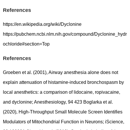
References
https://en.wikipedia.org/wiki/Dyclonine
https://pubchem.ncbi.nlm.nih.gov/compound/Dyclonine_hydr
ochloride#section=Top
References
Groeben et al. (2001), Airway anesthesia alone does not
explain attenuation of histamine-induced bronchospasm by
local anesthetics: a comparison of lidocaine, ropivacaine,
and dyclonine; Anesthesiology, 94 423 Boglarka et al.
(2020), High-Throughput Small Molecule Screen Identifies
Modulators of Mitochondrial Function in Neurons; iScience,