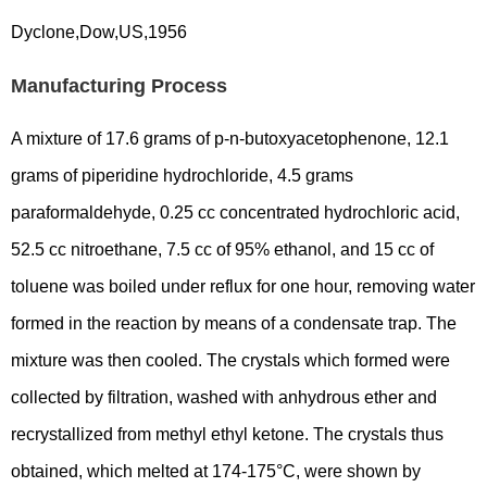
Dyclone,Dow,US,1956
Manufacturing Process
A mixture of 17.6 grams of p-n-butoxyacetophenone, 12.1
grams of piperidine hydrochloride, 4.5 grams
paraformaldehyde, 0.25 cc concentrated hydrochloric acid,
52.5 cc nitroethane, 7.5 cc of 95% ethanol, and 15 cc of
toluene was boiled under reflux for one hour, removing water
formed in the reaction by means of a condensate trap. The
mixture was then cooled. The crystals which formed were
collected by filtration, washed with anhydrous ether and
recrystallized from methyl ethyl ketone. The crystals thus
obtained, which melted at 174-175°C, were shown by