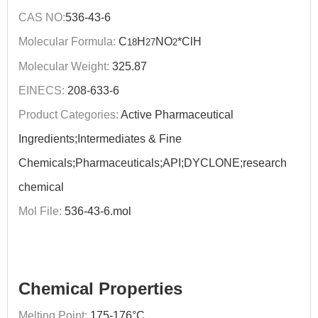
CAS NO:
536-43-6
Molecular Formula:
C
H
NO
*ClH
18
27
2
Molecular Weight:
325.87
EINECS:
208-633-6
Product Categories:
Active Pharmaceutical
Ingredients;Intermediates & Fine
Chemicals;Pharmaceuticals;API;DYCLONE;research
chemical
Mol File:
536-43-6.mol
Chemical Properties
Melting Point:
175-176°C