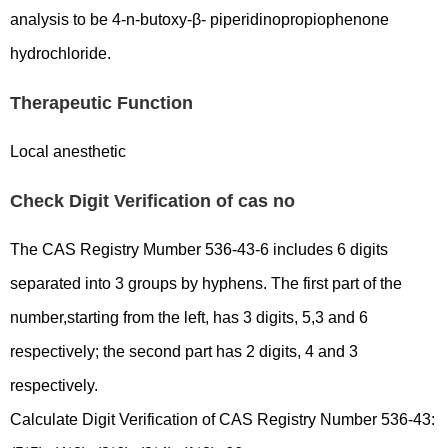
analysis to be 4-n-butoxy-β- piperidinopropiophenone
hydrochloride.
Therapeutic Function
Local anesthetic
Check Digit Verification of cas no
The CAS Registry Mumber 536-43-6 includes 6 digits
separated into 3 groups by hyphens. The first part of the
number,starting from the left, has 3 digits, 5,3 and 6
respectively; the second part has 2 digits, 4 and 3
respectively.
Calculate Digit Verification of CAS Registry Number 536-43: