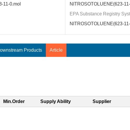
3-11-0.mol
NITROSOTOLUENE(623-11-
EPA Substance Registry Sys
NITROSOTOLUENE(623-11-
ownstream Products
Article
Min.Order
Supply Ability
Supplier