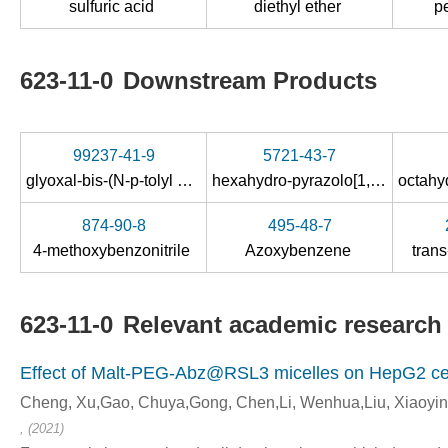
sulfuric acid
diethyl ether
p
623-11-0
Downstream Products
99237-41-9
5721-43-7
glyoxal-bis-(
N
-
p
-tolyl oxime )
hexahydro-pyrazolo[1,2-
a
]pyrida
874-90-8
495-48-7
4-methoxybenzonitrile
Azoxybenzene
tran
623-11-0
Relevant academic research 
Effect of Malt-PEG-Abz@RSL3 micelles on HepG2 cell
Cheng, Xu,Gao, Chuya,Gong, Chen,Li, Wenhua,Liu, Xiaoyi
, (2021)