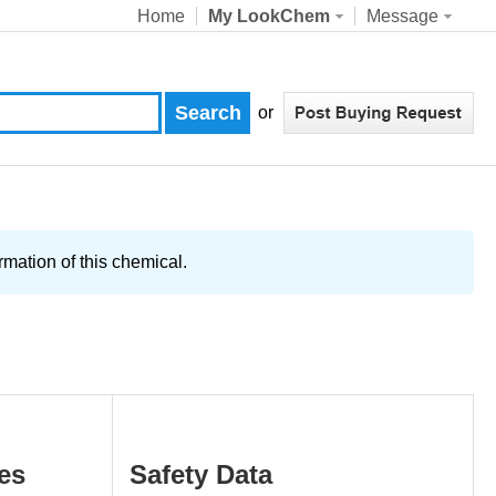
Home
My LookChem
Message
or
ation of this chemical.
es
Safety Data