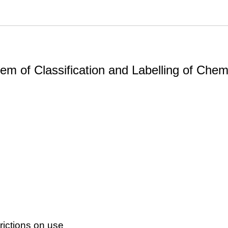
m of Classification and Labelling of Chemi
ictions on use