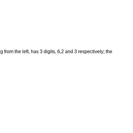
rom the left, has 3 digits, 6,2 and 3 respectively; the