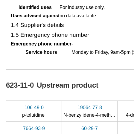
Identified uses
For industry use only.
Uses advised against
no data available
1.4
Supplier's details
1.5
Emergency phone number
Emergency phone number
-
Service hours
Monday to Friday, 9am-5pm (
623-11-0
Upstream product
106-49-0
19064-77-8
p
-toluidine
N-benzylidene-4-methylaniline oxide
4-d
7664-93-9
60-29-7