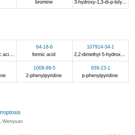
m
bromine
3-hydroxy-1,3-di-p-tolyl-1-triazene
64-18-6
107914-34-1
2-hydroxy-benzoic acid, 2-carboxyphenyl ester
formic acid
2,2-dimethyl-5-hydroxy-6-(2-methoxy-4,5-methylenedioxyphenylacetyl)-2H-1-benzopyran
1008-89-5
939-23-1
dine
2-phenylpyridine
p-phenylpyridine
roptosis
g, Wenyuan