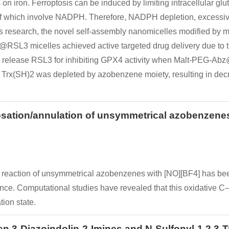
n iron. Ferroptosis can be induced by limiting intracellular glut
l of which involve NADPH. Therefore, NADPH depletion, excess
n this research, the novel self-assembly nanomicelles modified 
@RSL3 micelles achieved active targeted drug delivery due to t
o release RSL3 for inhibiting GPX4 activity when Malt-PEG-Ab
Trx(SH)2 was depleted by azobenzene moiety, resulting in dec
rosation/annulation of unsymmetrical azobenzenes
on reaction of unsymmetrical azobenzenes with [NO][BF4] has be
nce. Computational studies have revealed that this oxidative C–H
tion state.
3-Diazoindolin-2-Imines and N-Sulfonyl-1,2,3-Tri