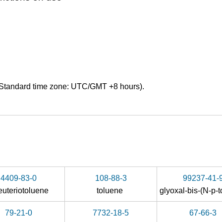
Standard time zone: UTC/GMT +8 hours).
4409-83-0
108-88-3
99237-41-
euteriotoluene
toluene
glyoxal-bis-(
N
-
p
-tol
79-21-0
7732-18-5
67-66-3