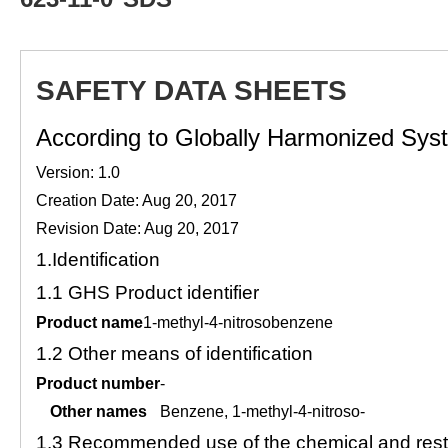
SAFETY DATA SHEETS
According to Globally Harmonized Syste
Version: 1.0
Creation Date: Aug 20, 2017
Revision Date: Aug 20, 2017
1.
Identification
1.1
GHS Product identifier
Product name
1-methyl-4-nitrosobenzene
1.2
Other means of identification
Product number
-
Other names
Benzene, 1-methyl-4-nitroso-
1.3
Recommended use of the chemical and restr