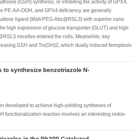
athione (GSH) synthesis, or inhibiting the activity of GPX4,
ive PE-AA-OOH, and GPX4 deficiency are generally
by maltose ligand (Malt-PEG-Abz@RSL3) with superior nano
he high expression of glucose transporter (GLUT) and high
z@RSL3 micelles entered the cells. Meanwhile, key
reasing GSH and Trx(SH)2, which dually induced ferroptosis
 to synthesize benzotriazole N-
en developed to achieve high-yielding syntheses of
 functionalization reaction involves an interesting redox-
azoles in the Rh2(II)-Catalyzed