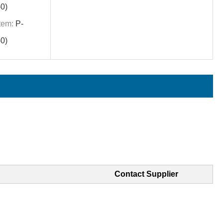
0)
tem:
P-
0)
Contact Supplier