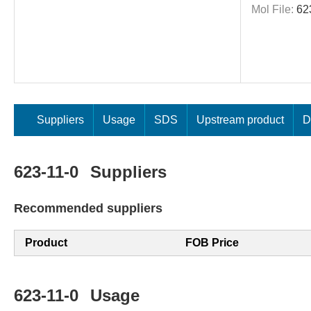
Mol File:
62
Suppliers
Usage
SDS
Upstream product
D
623-11-0
Suppliers
Recommended suppliers
Product
FOB Price
623-11-0
Usage