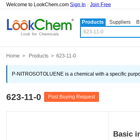
Welcome to LookChem.com
Sign In
|
Join Free
Products
Suppliers
B
Home
>
Products
>
623-11-0
P-NITROSOTOLUENE is a chemical with a specific purpose.
623-11-0
Post Buying Request
Basic i