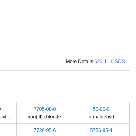
More Details:
623-11-0 SDS
9
7705-08-0
50-00-0
yl oxime )
iron(III) chloride
formaldehyd
7726-95-6
5756-85-4