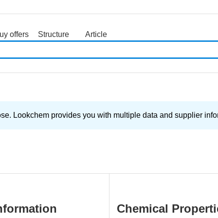
uy offers
Structure
Article
search
 Lookchem provides you with multiple data and supplier inform
nformation
Chemical Properti