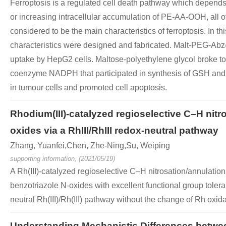
Ferroptosis is a regulated cell death pathway which depends o
or increasing intracellular accumulation of PE-AA-OOH, al
considered to be the main characteristics of ferroptosis. I
characteristics were designed and fabricated. Malt-PEG-Abz
uptake by HepG2 cells. Maltose-polyethylene glycol broke t
coenzyme NADPH that participated in synthesis of GSH and 
in tumour cells and promoted cell apoptosis.
Rhodium(III)-catalyzed regioselective C–H nit
oxides via a RhIII/RhIII redox-neutral pathway
Zhang, Yuanfei,Chen, Zhe-Ning,Su, Weiping
supporting information, (2021/05/19)
A Rh(III)-catalyzed regioselective C–H nitrosation/annulati
benzotriazole N-oxides with excellent functional group tolera
neutral Rh(III)/Rh(III) pathway without the change of Rh oxida
Understanding Mechanistic Differences between 