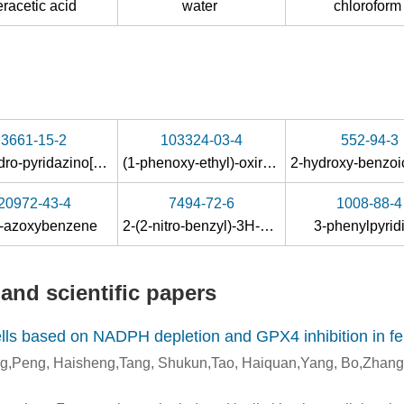
eracetic acid
water
chlorofor
3661-15-2
103324-03-4
552-94-3
zine
octahydro-pyridazino[1,2-
a
]pyridazine
(1-phenoxy-ethyl)-oxirane
20972-43-4
7494-72-6
1008-88-4
s-azoxybenzene
2-(2-nitro-benzyl)-3
H
-quinazolin-4-one
3-phenylpyri
and scientific papers
s based on NADPH depletion and GPX4 inhibition in fer
ng,Peng, Haisheng,Tang, Shukun,Tao, Haiquan,Yang, Bo,Zhan