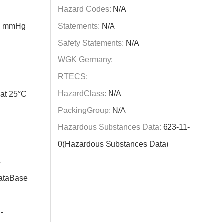
Hazard Codes:
N/A
60 mmHg
Statements:
N/A
Safety Statements:
N/A
WGK Germany:
RTECS:
HazardClass:
N/A
at 25°C
PackingGroup:
N/A
Hazardous Substances Data:
623-11-
0(Hazardous Substances Data)
-
taBase
-