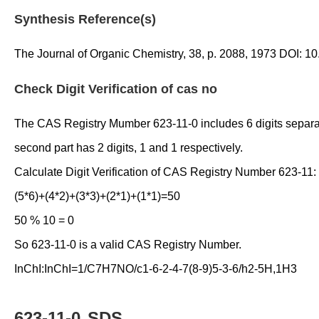
Synthesis Reference(s)
The Journal of Organic Chemistry, 38, p. 2088, 1973 DOI: 
Check Digit Verification of cas no
The CAS Registry Mumber 623-11-0 includes 6 digits separated 
second part has 2 digits, 1 and 1 respectively.
Calculate Digit Verification of CAS Registry Number 623-11:
(5*6)+(4*2)+(3*3)+(2*1)+(1*1)=50
50 % 10 = 0
So 623-11-0 is a valid CAS Registry Number.
InChI:InChI=1/C7H7NO/c1-6-2-4-7(8-9)5-3-6/h2-5H,1H3
623-11-0
SDS