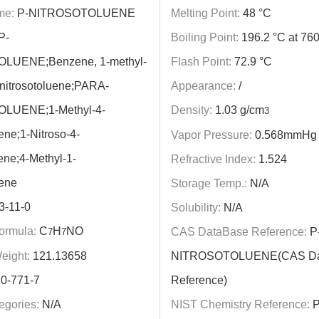
me:
P-NITROSOTOLUENE
Melting Point:
48 °C
P-
Boiling Point:
196.2 °C at 7
LUENE;Benzene, 1-methyl-
Flash Point:
72.9 °C
4-nitrosotoluene;PARA-
Appearance:
/
LUENE;1-Methyl-4-
Density:
1.03 g/cm
3
ene;1-Nitroso-4-
Vapor Pressure:
0.568mmHg 
ne;4-Methyl-1-
Refractive Index:
1.524
zene
Storage Temp.:
N/A
3-11-0
Solubility:
N/A
ormula:
C
H
NO
CAS DataBase Reference:
P
7
7
eight:
121.13658
NITROSOTOLUENE(CAS Da
0-771-7
Reference)
egories:
N/A
NIST Chemistry Reference:
P