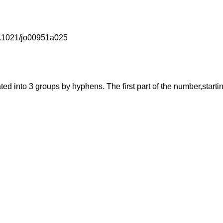
10.1021/jo00951a025
into 3 groups by hyphens. The first part of the number,starting f