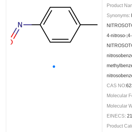
Product Na
Synonyms:
NITROSOTO
4-nitroso-;
NITROSOTO
nitrosobenz
methylbenze
nitrosoben
CAS NO:
62
Molecular F
Molecular W
EINECS:
21
Product Cat