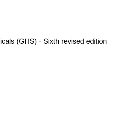
cals (GHS) - Sixth revised edition