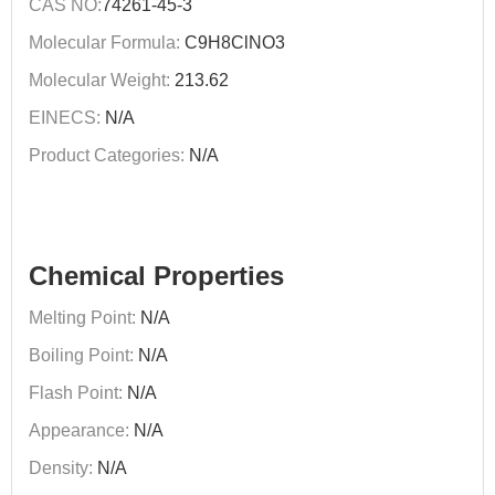
CAS NO:
74261-45-3
Molecular Formula:
C9H8ClNO3
Molecular Weight:
213.62
EINECS:
N/A
Product Categories:
N/A
Chemical Properties
Melting Point:
N/A
Boiling Point:
N/A
Flash Point:
N/A
Appearance:
N/A
Density:
N/A