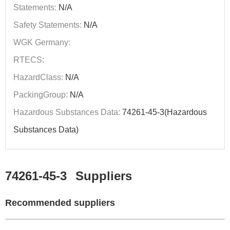
Statements:
N/A
Safety Statements:
N/A
WGK Germany:
RTECS:
HazardClass:
N/A
PackingGroup:
N/A
Hazardous Substances Data:
74261-45-3(Hazardous
Substances Data)
74261-45-3
Suppliers
Recommended suppliers