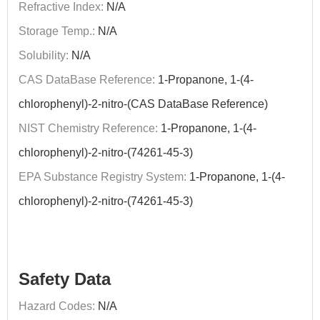
Refractive Index:
N/A
Storage Temp.:
N/A
Solubility:
N/A
CAS DataBase Reference:
1-Propanone, 1-(4-
chlorophenyl)-2-nitro-(CAS DataBase Reference)
NIST Chemistry Reference:
1-Propanone, 1-(4-
chlorophenyl)-2-nitro-(74261-45-3)
EPA Substance Registry System:
1-Propanone, 1-(4-
chlorophenyl)-2-nitro-(74261-45-3)
Safety Data
Hazard Codes:
N/A