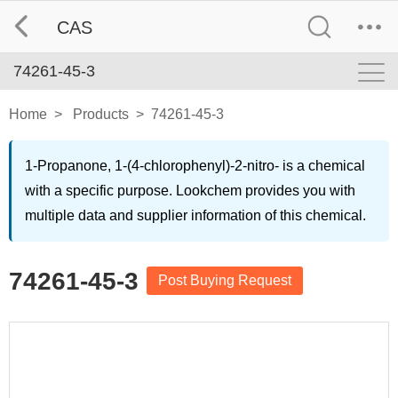
CAS
74261-45-3
Home
>
Products
>
74261-45-3
1-Propanone, 1-(4-chlorophenyl)-2-nitro- is a chemical
with a specific purpose. Lookchem provides you with
multiple data and supplier information of this chemical.
74261-45-3
Post Buying Request