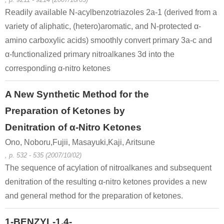
Readily available N-acylbenzotriazoles 2a-1 (derived from a
variety of aliphatic, (hetero)aromatic, and N-protected α-
amino carboxylic acids) smoothly convert primary 3a-c and
α-functionalized primary nitroalkanes 3d into the
corresponding α-nitro ketones
A New Synthetic Method for the
Preparation of Ketones by
Denitration of α-Nitro Ketones
Ono, Noboru,Fujii, Masayuki,Kaji, Aritsune
, p. 532 - 535 (2007/10/02)
The sequence of acylation of nitroalkanes and subsequent
denitration of the resulting α-nitro ketones provides a new
and general method for the preparation of ketones.
1-BENZYL-1,4-