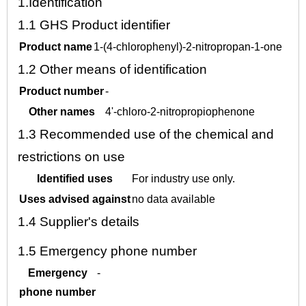
1.
Identification
1.1
GHS Product identifier
Product name
1-(4-chlorophenyl)-2-nitropropan-1-one
1.2
Other means of identification
Product number
-
Other names
4'-chloro-2-nitropropiophenone
1.3
Recommended use of the chemical and
restrictions on use
Identified uses
For industry use only.
Uses advised against
no data available
1.4
Supplier's details
1.5
Emergency phone number
Emergency
-
phone number