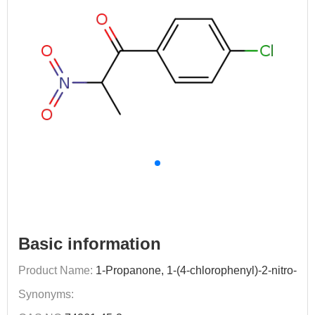
Basic information
Product Name:
1-Propanone, 1-(4-chlorophenyl)-2-nitro-
Synonyms: