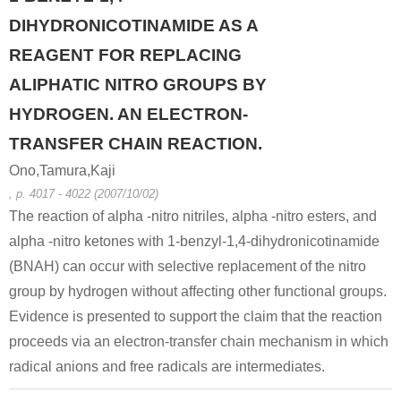
DIHYDRONICOTINAMIDE AS A
REAGENT FOR REPLACING
ALIPHATIC NITRO GROUPS BY
HYDROGEN. AN ELECTRON-
TRANSFER CHAIN REACTION.
Ono,Tamura,Kaji
, p. 4017 - 4022 (2007/10/02)
The reaction of alpha -nitro nitriles, alpha -nitro esters, and
alpha -nitro ketones with 1-benzyl-1,4-dihydronicotinamide
(BNAH) can occur with selective replacement of the nitro
group by hydrogen without affecting other functional groups.
Evidence is presented to support the claim that the reaction
proceeds via an electron-transfer chain mechanism in which
radical anions and free radicals are intermediates.