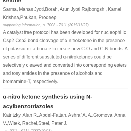
ketone
Sarma, Manas Jyoti,Borah, Arun Jyoti,Rajbongshi, Kamal
Krishna,Phukan, Prodeep
supporting information, p. 7008 - 7011 (2015/11/27)
A catalyst free protocol has been developed for nucleophilic
Csp2-Csp3 bond cleavage of α-nitroketone in the presence
of potassium carbonate to create new C-O and C-N bonds. A
series of different substituted α-nitroketones could be
selectively cleaved and converted into corresponding esters
and tosylamides in the presence of alcohols and
bromamine-T, respectively.
α-nitro ketone synthesis using N-
acylbenzotriazoles
Katritzky, Alan R.,Abdel-Fattah, Ashraf A. A.,Gromova, Anna
V.,Witek, Rachel,Steel, Peter J.
, p. 9211 - 9214 (2007/10/03)