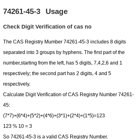
74261-45-3
Usage
Check Digit Verification of cas no
The CAS Registry Mumber 74261-45-3 includes 8 digits
separated into 3 groups by hyphens. The first part of the
number,starting from the left, has 5 digits, 7,4,2,6 and 1
respectively; the second part has 2 digits, 4 and 5
respectively.
Calculate Digit Verification of CAS Registry Number 74261-
45:
(7*7)+(6*4)+(5*2)+(4*6)+(3*1)+(2*4)+(1*5)=123
123 % 10 = 3
So 74261-45-3 is a valid CAS Registry Number.