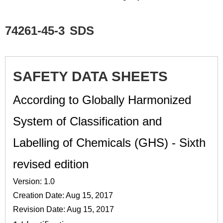
74261-45-3
SDS
SAFETY DATA SHEETS
According to Globally Harmonized
System of Classification and
Labelling of Chemicals (GHS) - Sixth
revised edition
Version: 1.0
Creation Date: Aug 15, 2017
Revision Date: Aug 15, 2017