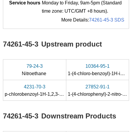
Service hours
Monday to Friday, 9am-5pm (Standard
time zone: UTC/GMT +8 hours).
More Details:
74261-45-3 SDS
74261-45-3
Upstream product
79-24-3
10364-95-1
Nitroethane
1-(4-chloro-benzoyl)-1
H
-imidazole
4231-70-3
27852-91-1
p-chlorobenzoyl-1H-1,2,3-benzotriazole
1-(4-chlorophenyl)-2-nitro-propan-1-ol
74261-45-3
Downstream Products