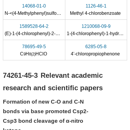
14068-01-0
1126-46-1
N-<(4-Methylphenyl)sulfonyl>-4-chlorobenzenecarboxamide
Methyl 4-chlorobenzoate
1589528-64-2
1210068-09-9
(E)-1-(4-chlorophenyl)-2-methyl-2-nitro-5-phenylpent-4-en-1-one
1-(4-chlorophenyl)-1-hydroxy-2-nitroprop-1-ene
78695-49-5
6285-05-8
C
H
HClO
4'-chloropropiophenone
9
8
(2)
74261-45-3
Relevant academic
research and scientific papers
Formation of new C-O and C-N
bonds via base promoted Csp2-
Csp3 bond cleavage of α-nitro