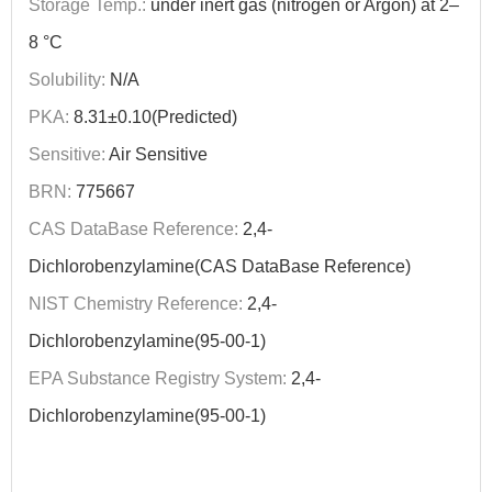
Storage Temp.:
under inert gas (nitrogen or Argon) at 2–
8 °C
Solubility:
N/A
PKA:
8.31±0.10(Predicted)
Sensitive:
Air Sensitive
BRN:
775667
CAS DataBase Reference:
2,4-
Dichlorobenzylamine(CAS DataBase Reference)
NIST Chemistry Reference:
2,4-
Dichlorobenzylamine(95-00-1)
EPA Substance Registry System:
2,4-
Dichlorobenzylamine(95-00-1)