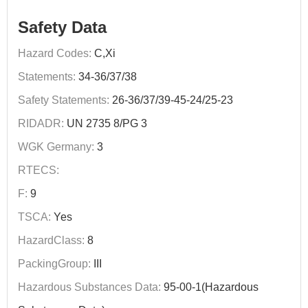
Safety Data
Hazard Codes:
C,Xi
Statements:
34-36/37/38
Safety Statements:
26-36/37/39-45-24/25-23
RIDADR:
UN 2735 8/PG 3
WGK Germany:
3
RTECS:
F:
9
TSCA:
Yes
HazardClass:
8
PackingGroup:
III
Hazardous Substances Data:
95-00-1(Hazardous