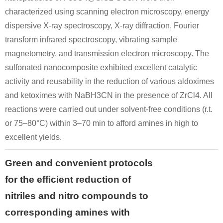
characterized using scanning electron microscopy, energy
dispersive X-ray spectroscopy, X-ray diffraction, Fourier
transform infrared spectroscopy, vibrating sample
magnetometry, and transmission electron microscopy. The
sulfonated nanocomposite exhibited excellent catalytic
activity and reusability in the reduction of various aldoximes
and ketoximes with NaBH3CN in the presence of ZrCl4. All
reactions were carried out under solvent-free conditions (r.t.
or 75–80°C) within 3–70 min to afford amines in high to
excellent yields.
Green and convenient protocols
for the efficient reduction of
nitriles and nitro compounds to
corresponding amines with