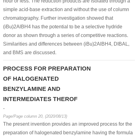
hour or less. The reduction products are isolated through a
simple acid-base extraction and without the use of column
chromatography. Further investigation showed that
(iBu)2AlBH4 has the potential to be a selective hydride
donor as shown through a series of competitive reactions.
Similarities and differences between (iBu)2AlBH4, DIBAL,
and BMS are discussed.
PROCESS FOR PREPARATION
OF HALOGENATED
BENZYLAMINE AND
INTERMEDIATES THEROF
-
Page/Page column 20, (2020/08/13)
The present invention provides an improved process for the
preparation of halogenated benzylamine having the formula