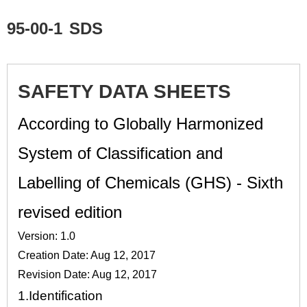
95-00-1
SDS
SAFETY DATA SHEETS
According to Globally Harmonized
System of Classification and
Labelling of Chemicals (GHS) - Sixth
revised edition
Version: 1.0
Creation Date: Aug 12, 2017
Revision Date: Aug 12, 2017
1.
Identification