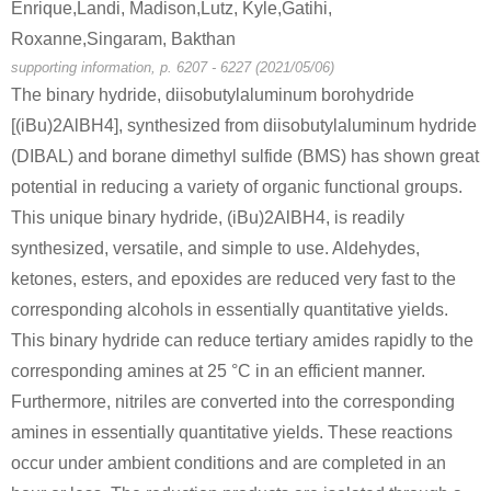
Enrique,Landi, Madison,Lutz, Kyle,Gatihi,
Roxanne,Singaram, Bakthan
supporting information, p. 6207 - 6227 (2021/05/06)
The binary hydride, diisobutylaluminum borohydride
[(iBu)2AlBH4], synthesized from diisobutylaluminum hydride
(DIBAL) and borane dimethyl sulfide (BMS) has shown great
potential in reducing a variety of organic functional groups.
This unique binary hydride, (iBu)2AlBH4, is readily
synthesized, versatile, and simple to use. Aldehydes,
ketones, esters, and epoxides are reduced very fast to the
corresponding alcohols in essentially quantitative yields.
This binary hydride can reduce tertiary amides rapidly to the
corresponding amines at 25 °C in an efficient manner.
Furthermore, nitriles are converted into the corresponding
amines in essentially quantitative yields. These reactions
occur under ambient conditions and are completed in an