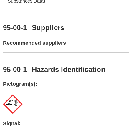
Substances Data)
95-00-1
Suppliers
Recommended suppliers
95-00-1
Hazards Identification
Pictogram(s):
Signal: