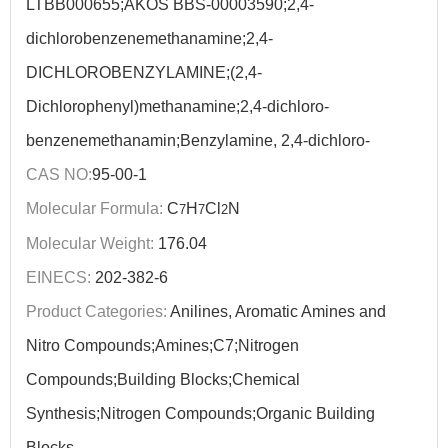
LTBB000655;AKOS BBS-00003590;2,4-
dichlorobenzenemethanamine;2,4-
DICHLOROBENZYLAMINE;(2,4-
Dichlorophenyl)methanamine;2,4-dichloro-
benzenemethanamin;Benzylamine, 2,4-dichloro-
CAS NO:
95-00-1
Molecular Formula:
C
H
Cl
N
7
7
2
Molecular Weight:
176.04
EINECS:
202-382-6
Product Categories:
Anilines, Aromatic Amines and
Nitro Compounds;Amines;C7;Nitrogen
Compounds;Building Blocks;Chemical
Synthesis;Nitrogen Compounds;Organic Building
Blocks