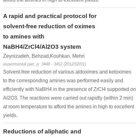
A rapid and practical protocol for
solvent-free reduction of oximes
to amines with
NaBH4/ZrCl4/Al2O3 system
Zeynizadeh, Behzad,Kouhkan, Mehri
experimental part, p. 3448 - 3452 (2012/02/01)
Solvent-free reduction of various aldoximes and ketoximes
to the corresponding amines was performed easily and
efficiently with NaBH4 in the presence of ZrCl4 supported on
Al2O3. The reactions were carried out rapidly (within 2 min)
at room temperature to afford the amines in high to excellent
yields.
Reductions of aliphatic and