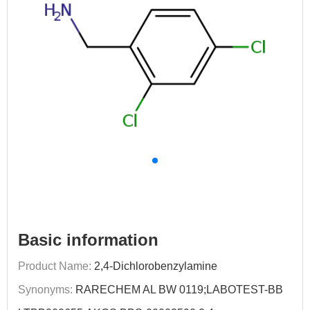
Basic information
Product Name:
2,4-Dichlorobenzylamine
Synonyms:
RARECHEM AL BW 0119;LABOTEST-BB