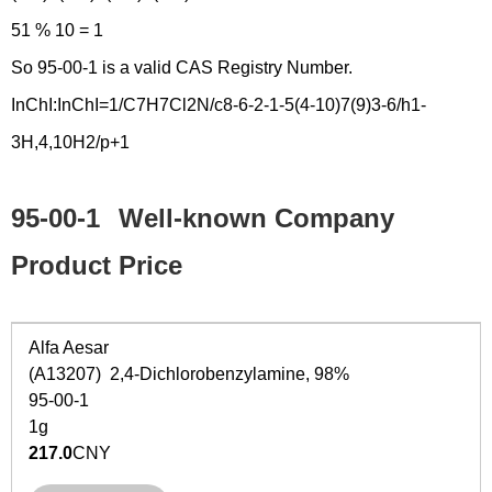
51 % 10 = 1
So 95-00-1 is a valid CAS Registry Number.
InChI:InChI=1/C7H7Cl2N/c8-6-2-1-5(4-10)7(9)3-6/h1-
3H,4,10H2/p+1
95-00-1
Well-known Company
Product Price
Alfa Aesar
(A13207) 2,4-Dichlorobenzylamine, 98%
95-00-1
1g
217.0
CNY