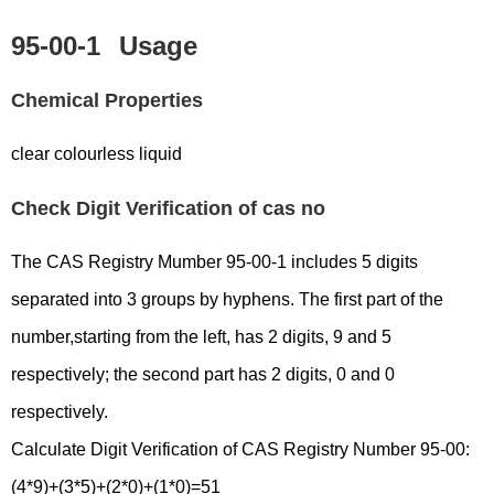
95-00-1
Usage
Chemical Properties
clear colourless liquid
Check Digit Verification of cas no
The CAS Registry Mumber 95-00-1 includes 5 digits
separated into 3 groups by hyphens. The first part of the
number,starting from the left, has 2 digits, 9 and 5
respectively; the second part has 2 digits, 0 and 0
respectively.
Calculate Digit Verification of CAS Registry Number 95-00:
(4*9)+(3*5)+(2*0)+(1*0)=51