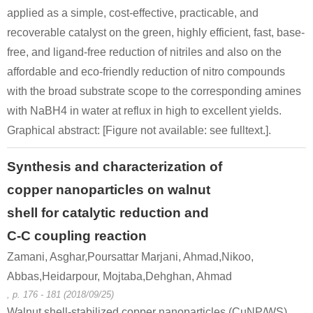
applied as a simple, cost-effective, practicable, and
recoverable catalyst on the green, highly efficient, fast, base-
free, and ligand-free reduction of nitriles and also on the
affordable and eco-friendly reduction of nitro compounds
with the broad substrate scope to the corresponding amines
with NaBH4 in water at reflux in high to excellent yields.
Graphical abstract: [Figure not available: see fulltext.].
Synthesis and characterization of
copper nanoparticles on walnut
shell for catalytic reduction and
C-C coupling reaction
Zamani, Asghar,Poursattar Marjani, Ahmad,Nikoo,
Abbas,Heidarpour, Mojtaba,Dehghan, Ahmad
, p. 176 - 181 (2018/09/25)
Walnut shell-stabilized copper nanoparticles (CuNP/WS)