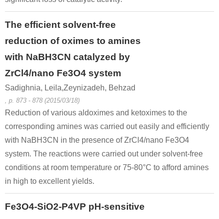
The efficient solvent-free
reduction of oximes to amines
with NaBH3CN catalyzed by
ZrCl4/nano Fe3O4 system
Sadighnia, Leila,Zeynizadeh, Behzad
, p. 873 - 878 (2015/03/18)
Reduction of various aldoximes and ketoximes to the
corresponding amines was carried out easily and efficiently
with NaBH3CN in the presence of ZrCl4/nano Fe3O4
system. The reactions were carried out under solvent-free
conditions at room temperature or 75-80°C to afford amines
in high to excellent yields.
Fe3O4-SiO2-P4VP pH-sensitive