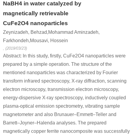
NaBH4 in water catalyzed by
magnetically retrievable
CuFe2O4 nanoparticles
Zeynizadeh, Behzad,Mohammad Aminzadeh,
Farkhondeh,Mousavi, Hossein
, (2019/03/23)
Abstract: In this study, firstly, CuFe2O4 nanoparticles were
prepared by a simple operation. The structure of the
mentioned nanoparticles was characterized by Fourier
transform infrared spectroscopy, X-ray diffraction, scanning
electron microscopy, transmission electron microscopy,
energy-dispersive X-ray spectroscopy, inductively coupled
plasma-optical emission spectrometry, vibrating sample
magnetometer and also Brunauer–Emmett–Teller and
Barrett–Joyner–Halenda analyses. The prepared
magnetically copper ferrite nanocomposite was successfully