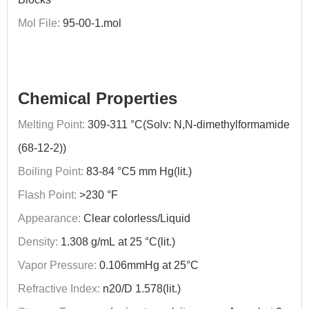
Mol File:
95-00-1.mol
Chemical Properties
Melting Point:
309-311 °C(Solv: N,N-dimethylformamide
(68-12-2))
Boiling Point:
83-84 °C5 mm Hg(lit.)
Flash Point:
>230 °F
Appearance:
Clear colorless/Liquid
Density:
1.308 g/mL at 25 °C(lit.)
Vapor Pressure:
0.106mmHg at 25°C
Refractive Index:
n20/D 1.578(lit.)