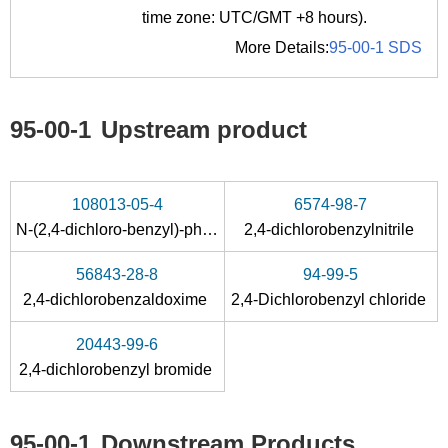
time zone: UTC/GMT +8 hours).
More Details:
95-00-1 SDS
95-00-1
Upstream product
108013-05-4
6574-98-7
N
-(2,4-dichloro-benzyl)-phthalimide
2,4-dichlorobenzylnitrile
56843-28-8
94-99-5
2,4-dichlorobenzaldoxime
2,4-Dichlorobenzyl chloride
20443-99-6
2,4-dichlorobenzyl bromide
95-00-1
Downstream Products