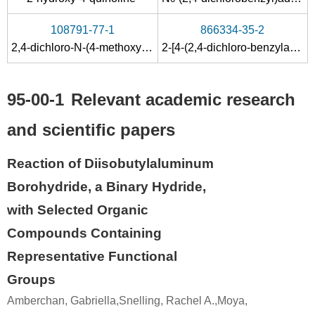
108791-77-1
866334-35-2
2,4-dichloro-N-(4-methoxybenzylidene)benzylamine
2-[4-(2,4-dichloro-benzylamino-methyl)-phenyl]-4H-benzopyrane-4-one
95-00-1
Relevant academic research
and scientific papers
Reaction of Diisobutylaluminum
Borohydride, a Binary Hydride,
with Selected Organic
Compounds Containing
Representative Functional
Groups
Amberchan, Gabriella,Snelling, Rachel A.,Moya,