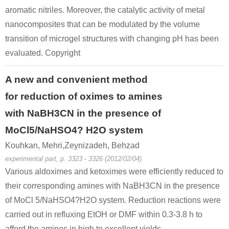
aromatic nitriles. Moreover, the catalytic activity of metal
nanocomposites that can be modulated by the volume
transition of microgel structures with changing pH has been
evaluated. Copyright
A new and convenient method
for reduction of oximes to amines
with NaBH3CN in the presence of
MoCl5/NaHSO4? H2O system
Kouhkan, Mehri,Zeynizadeh, Behzad
experimental part, p. 3323 - 3326 (2012/02/04)
Various aldoximes and ketoximes were efficiently reduced to
their corresponding amines with NaBH3CN in the presence
of MoCl 5/NaHSO4?H2O system. Reduction reactions were
carried out in refluxing EtOH or DMF within 0.3-3.8 h to
afford the amines in high to excellent yields.