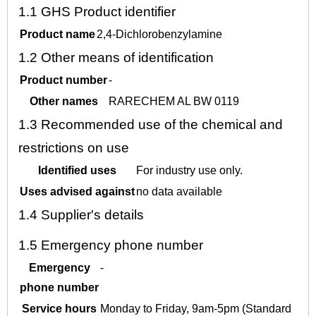
1.1
GHS Product identifier
Product name
2,4-Dichlorobenzylamine
1.2
Other means of identification
Product number
-
Other names
RARECHEM AL BW 0119
1.3
Recommended use of the chemical and
restrictions on use
Identified uses
For industry use only.
Uses advised against
no data available
1.4
Supplier's details
1.5
Emergency phone number
Emergency
-
phone number
Service hours
Monday to Friday, 9am-5pm (Standard