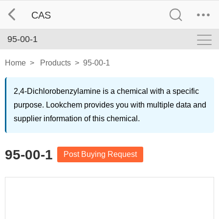
CAS
95-00-1
Home
>
Products
>
95-00-1
2,4-Dichlorobenzylamine is a chemical with a specific
purpose. Lookchem provides you with multiple data and
supplier information of this chemical.
95-00-1
Post Buying Request