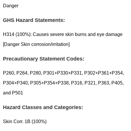
Danger
GHS Hazard Statements:
H314 (100%): Causes severe skin burns and eye damage
[Danger Skin corrosion/irritation]
Precautionary Statement Codes:
P260, P264, P280, P301+P330+P331, P302+P361+P354,
P304+P340, P305+P354+P338, P316, P321, P363, P405,
and P501
Hazard Classes and Categories:
Skin Corr. 1B (100%)