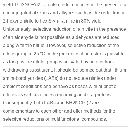
yield. BH2NOPr)2 can also reduce nitriles in the presence of
unconjugated alkenes and alkynes such as the reduction of
2-hexynenitrile to hex-5-yn-l-amine in 80% yield.
Unfortunately, selective reduction of a nitrile in the presence
of an aldehyde is not possible as aldehydes are reduced
along with the nitrile. However, selective reduction of the
nitrile group at 25 °C in the presence of an ester is possible
as long as the nitrile group is activated by an electron-
withdrawing substituent. It should be pointed out that lithium
aminoborohydrides (LABs) do not reduce nitriles under
ambient conditions and behave as bases with aliphatic
nitriles as well as nitriles containing acidic a-protons.
Consequently, both LABs and BH2NOPr)2 are
complementary to each other and offer methods for the
selective reductions of multifunctional compounds.