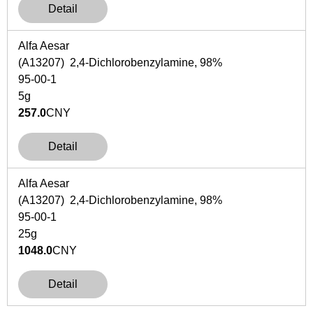
Detail
Alfa Aesar
(A13207) 2,4-Dichlorobenzylamine, 98%
95-00-1
5g
257.0
CNY
Detail
Alfa Aesar
(A13207) 2,4-Dichlorobenzylamine, 98%
95-00-1
25g
1048.0
CNY
Detail