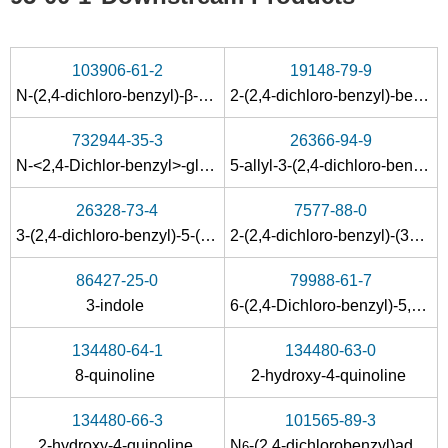
103906-61-2
19148-79-9
N
-(2,4-dichloro-benzyl)-β-alanine nitrile
2-(2,4-dichloro-benzyl)-benzo[
732944-35-3
26366-94-9
N-<2,4-Dichlor-benzyl>-glycin
5-allyl-3-(2,4-dichloro-benzyl)-[1,3,5]thiadiazinane-2-thione
26328-73-4
7577-88-0
3-(2,4-dichloro-benzyl)-5-(3-hydroxy-propyl)-[1,3,5]thiadiazinane-2-thione
2-(2,4-dichloro-benzyl)-(3a
t
,7a
t
86427-25-0
79988-61-7
3-
indole
6-(2,4-Dichloro-benzyl)-5,6,7,8-tetrahydro-pyrimido[4,5-d]pyrimidine-2,4-diamine
134480-64-1
134480-63-0
8-
quinoline
2-hydroxy-4-
quinoline
134480-66-3
101565-89-3
2-hydroxy-4-
quinoline
N
-(2,4-dichlorobenzyl)adenosine
6