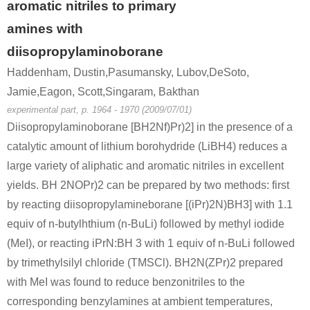
aromatic nitriles to primary
amines with
diisopropylaminoborane
Haddenham, Dustin,Pasumansky, Lubov,DeSoto,
Jamie,Eagon, Scott,Singaram, Bakthan
experimental part, p. 1964 - 1970 (2009/07/01)
Diisopropylaminoborane [BH2Nf)Pr)2] in the presence of a
catalytic amount of lithium borohydride (LiBH4) reduces a
large variety of aliphatic and aromatic nitriles in excellent
yields. BH 2NOPr)2 can be prepared by two methods: first
by reacting diisopropylamineborane [(iPr)2N)BH3] with 1.1
equiv of n-butylhthium (n-BuLi) followed by methyl iodide
(MeI), or reacting iPrN:BH 3 with 1 equiv of n-BuLi followed
by trimethylsilyl chloride (TMSCl). BH2N(ZPr)2 prepared
with MeI was found to reduce benzonitriles to the
corresponding benzylamines at ambient temperatures,