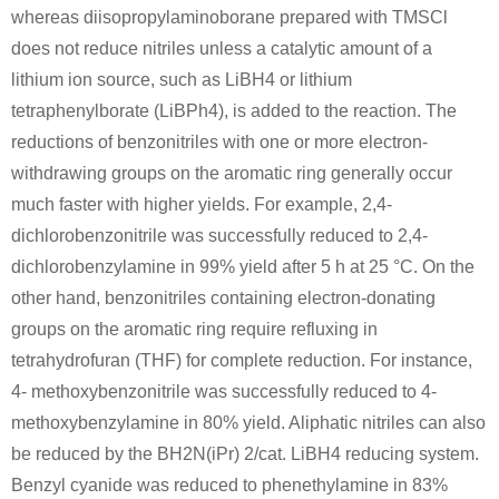
whereas diisopropylaminoborane prepared with TMSCl
does not reduce nitriles unless a catalytic amount of a
lithium ion source, such as LiBH4 or lithium
tetraphenylborate (LiBPh4), is added to the reaction. The
reductions of benzonitriles with one or more electron-
withdrawing groups on the aromatic ring generally occur
much faster with higher yields. For example, 2,4-
dichlorobenzonitrile was successfully reduced to 2,4-
dichlorobenzylamine in 99% yield after 5 h at 25 °C. On the
other hand, benzonitriles containing electron-donating
groups on the aromatic ring require refluxing in
tetrahydrofuran (THF) for complete reduction. For instance,
4- methoxybenzonitrile was successfully reduced to 4-
methoxybenzylamine in 80% yield. Aliphatic nitriles can also
be reduced by the BH2N(iPr) 2/cat. LiBH4 reducing system.
Benzyl cyanide was reduced to phenethylamine in 83%