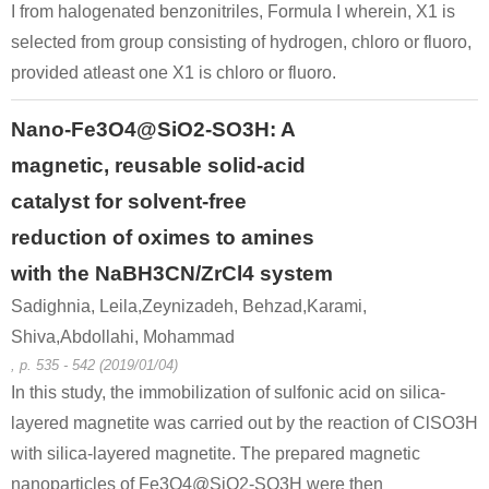
I from halogenated benzonitriles, Formula I wherein, X1 is
selected from group consisting of hydrogen, chloro or fluoro,
provided atleast one X1 is chloro or fluoro.
Nano-Fe3O4@SiO2-SO3H: A
magnetic, reusable solid-acid
catalyst for solvent-free
reduction of oximes to amines
with the NaBH3CN/ZrCl4 system
Sadighnia, Leila,Zeynizadeh, Behzad,Karami,
Shiva,Abdollahi, Mohammad
, p. 535 - 542 (2019/01/04)
In this study, the immobilization of sulfonic acid on silica-
layered magnetite was carried out by the reaction of ClSO3H
with silica-layered magnetite. The prepared magnetic
nanoparticles of Fe3O4@SiO2-SO3H were then