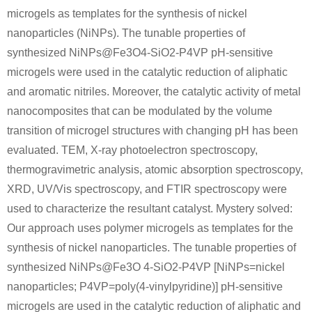
microgels as templates for the synthesis of nickel
nanoparticles (NiNPs). The tunable properties of
synthesized NiNPs@Fe3O4-SiO2-P4VP pH-sensitive
microgels were used in the catalytic reduction of aliphatic
and aromatic nitriles. Moreover, the catalytic activity of metal
nanocomposites that can be modulated by the volume
transition of microgel structures with changing pH has been
evaluated. TEM, X-ray photoelectron spectroscopy,
thermogravimetric analysis, atomic absorption spectroscopy,
XRD, UV/Vis spectroscopy, and FTIR spectroscopy were
used to characterize the resultant catalyst. Mystery solved:
Our approach uses polymer microgels as templates for the
synthesis of nickel nanoparticles. The tunable properties of
synthesized NiNPs@Fe3O 4-SiO2-P4VP [NiNPs=nickel
nanoparticles; P4VP=poly(4-vinylpyridine)] pH-sensitive
microgels are used in the catalytic reduction of aliphatic and