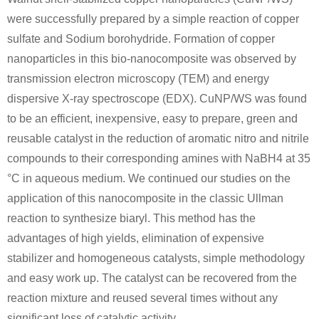
were successfully prepared by a simple reaction of copper
sulfate and Sodium borohydride. Formation of copper
nanoparticles in this bio-nanocomposite was observed by
transmission electron microscopy (TEM) and energy
dispersive X-ray spectroscope (EDX). CuNP/WS was found
to be an efficient, inexpensive, easy to prepare, green and
reusable catalyst in the reduction of aromatic nitro and nitrile
compounds to their corresponding amines with NaBH4 at 35
°C in aqueous medium. We continued our studies on the
application of this nanocomposite in the classic Ullman
reaction to synthesize biaryl. This method has the
advantages of high yields, elimination of expensive
stabilizer and homogeneous catalysts, simple methodology
and easy work up. The catalyst can be recovered from the
reaction mixture and reused several times without any
significant loss of catalytic activity.