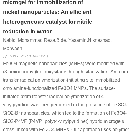
microgel for immobilization of
nickel nanoparticles: An efficient
heterogeneous catalyst for nitrile
reduction in water
Nabid, Mohammad Reza,Bide, Yasamin,Niknezhad,
Mahvash
, p. 538 - 546 (2014/03/21)
Fe3O4 magnetic nanoparticles (MNPs) were modified with
(3-aminopropyl)triethoxysilane through silanization. An atom
transfer radical polymerization-initiating site immobilized
onto amine-functionalized Fe3O4 MNPs. The surface-
initiated atom transfer radical polymerization of 4-
vinylpyridine was then performed in the presence of Fe 3O4-
SiO2-Br nanoparticles, which led to the formation of Fe3O4-
SiO2-P4VP [P4VP=poly(4-vinylpyridine)] hybrid microgels
cross-linked with Fe 3O4 MNPs. Our approach uses polymer