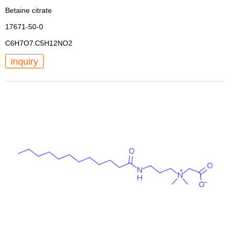
Betaine citrate
17671-50-0
C6H7O7
C5H12NO2
.
inquiry