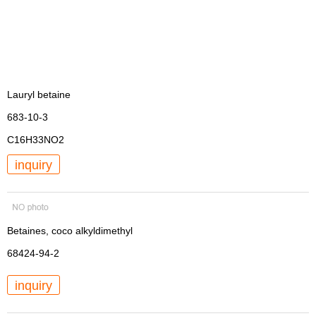
Lauryl betaine
683-10-3
C16H33NO2
inquiry
Betaines, coco alkyldimethyl
68424-94-2
inquiry