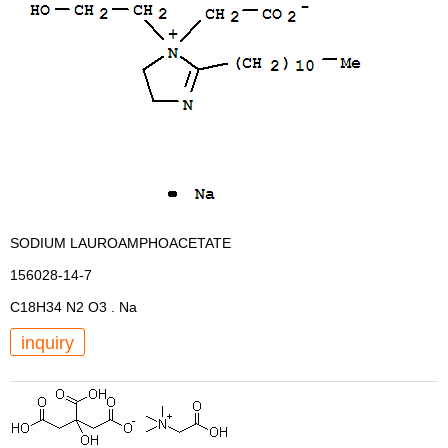
SODIUM LAUROAMPHOACETATE
156028-14-7
C18H34 N2 O3 . Na
inquiry