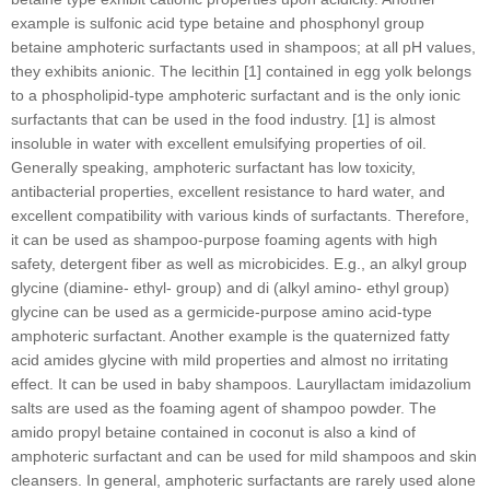
example is sulfonic acid type betaine and phosphonyl group
betaine amphoteric surfactants used in shampoos; at all pH values,
they exhibits anionic. The lecithin [1] contained in egg yolk belongs
to a phospholipid-type amphoteric surfactant and is the only ionic
surfactants that can be used in the food industry. [1] is almost
insoluble in water with excellent emulsifying properties of oil.
Generally speaking, amphoteric surfactant has low toxicity,
antibacterial properties, excellent resistance to hard water, and
excellent compatibility with various kinds of surfactants. Therefore,
it can be used as shampoo-purpose foaming agents with high
safety, detergent fiber as well as microbicides. E.g., an alkyl group
glycine (diamine- ethyl- group) and di (alkyl amino- ethyl group)
glycine can be used as a germicide-purpose amino acid-type
amphoteric surfactant. Another example is the quaternized fatty
acid amides glycine with mild properties and almost no irritating
effect. It can be used in baby shampoos. Lauryllactam imidazolium
salts are used as the foaming agent of shampoo powder. The
amido propyl betaine contained in coconut is also a kind of
amphoteric surfactant and can be used for mild shampoos and skin
cleansers. In general, amphoteric surfactants are rarely used alone