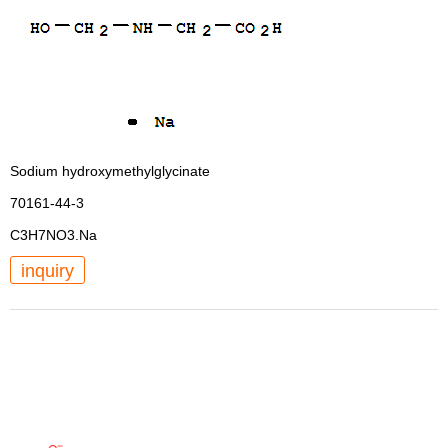
Sodium hydroxymethylglycinate
70161-44-3
C3H7NO3.Na
inquiry