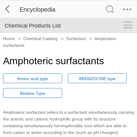
Encyclopedia
Chemical Products List
Home
>
Chemical Catalog
>
Surfactant
>
Amphoteric
surfactants
Amphoteric surfactants
Amino acid type
IMIDAZOLINE type
Betaine Type
Amphoteric surfactant refers to a surfactant simultaneously carrying
the anionic and cationic hydrophilic group with its structure
containing simultaneously hermaphroditic ions which are able to
form cation or anion according to the (such as pH changes)