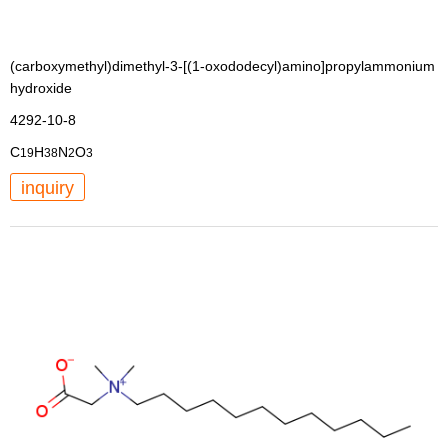
(carboxymethyl)dimethyl-3-[(1-oxododecyl)amino]propylammonium
hydroxide
4292-10-8
C
H
N
O
19
38
2
3
inquiry