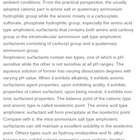
ambient conditions. From the practical perspective, the usually
adopted cationic part is amine salt or quaternary ammonium
hydrophilic group while the anionic moiety is a carboxylate,
sulfonate, phosphate hydrophilic group, especially the amino acid
type amphoteric surfactants that contains both amino and carboxy
group or the intramolecular ammonium salt type amphoteric
surfactants consisting of carboxyl group and a quaternary
ammonium group.
Amphoteric surfactants contain two types, one of which is pH-
sensitive while the other is not sensitive at all pH ranges. The
aqueous solution of former has varying dissociation degrees with
varying pH value. When it exhibits alkalinity, it exhibits anionic
surfactants agent properties; upon exhibiting acidity, it exhibits
properties of cation surfactant; upon being neutral, it exhibits non-
ionic surfactant properties. The balance point of the cationic type
and anionic type is called isoelectric point. The amino acid type
amphoteric surfactant will form precipitate at the isoelectric point.
Compare with it, the intra-ammonium salt type amphoteric
surfactants can still maintain a excellent solubility in the isoelectric
point. Others types such as hydroxy-imidazoline and N- alkyl
betaine type exhibit cationic properties upon acidicity. Another