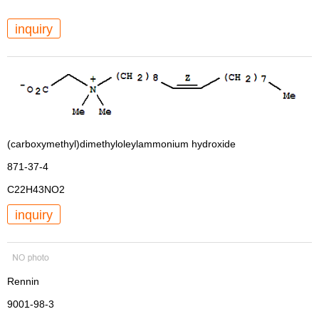
inquiry
(carboxymethyl)dimethyloleylammonium hydroxide
871-37-4
C22H43NO2
inquiry
Rennin
9001-98-3