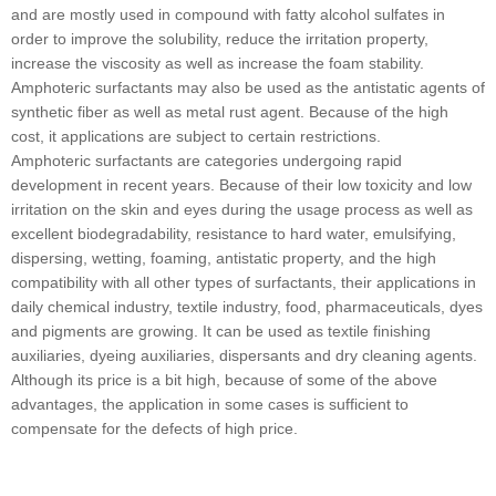
and are mostly used in compound with fatty alcohol sulfates in
order to improve the solubility, reduce the irritation property,
increase the viscosity as well as increase the foam stability.
Amphoteric surfactants may also be used as the antistatic agents of
synthetic fiber as well as metal rust agent. Because of the high
cost, it applications are subject to certain restrictions.
Amphoteric surfactants are categories undergoing rapid
development in recent years. Because of their low toxicity and low
irritation on the skin and eyes during the usage process as well as
excellent biodegradability, resistance to hard water, emulsifying,
dispersing, wetting, foaming, antistatic property, and the high
compatibility with all other types of surfactants, their applications in
daily chemical industry, textile industry, food, pharmaceuticals, dyes
and pigments are growing. It can be used as textile finishing
auxiliaries, dyeing auxiliaries, dispersants and dry cleaning agents.
Although its price is a bit high, because of some of the above
advantages, the application in some cases is sufficient to
compensate for the defects of high price.