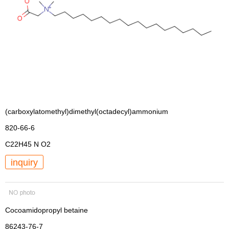
(carboxylatomethyl)dimethyl(octadecyl)ammonium
820-66-6
C22H45 N O2
inquiry
Cocoamidopropyl betaine
86243-76-7