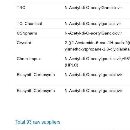
TRC
N-Acetyl-di-O-acetylGanciclovir
TCI Chemical
N-Acetyl-di-O-acetylganciclovir
CSNpharm
N-Acetyl-di-O-acetylGanciclovir
Crysdot
2-((2-Acetamido-6-oxo-1H-purin-9(
yl)methoxy)propane-1,3-diyldiacet
Chem-Impex
N-Acetyl-di-O-acetylganciclovir,≥
(HPLC)
Biosynth Carbosynth
N-Acetyl-di-O-acetyl ganciclovir
Biosynth Carbosynth
N-Acetyl-di-O-acetyl ganciclovir
Total 93 raw suppliers