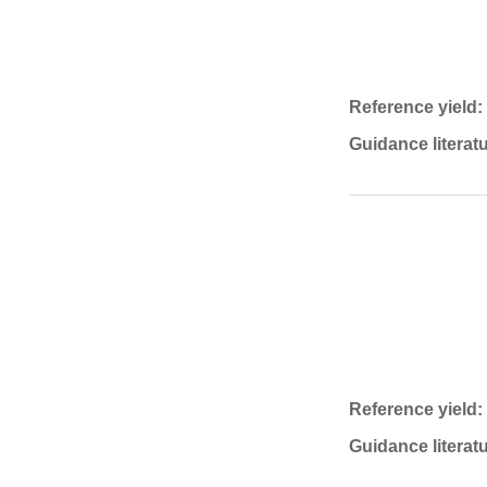
Reference yield:
Guidance literatu
Reference yield:
Guidance literatu