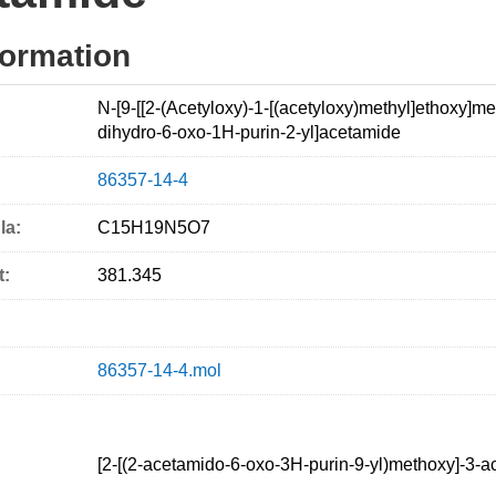
formation
N-[9-[[2-(Acetyloxy)-1-[(acetyloxy)methyl]ethoxy]met
dihydro-6-oxo-1H-purin-2-yl]acetamide
86357-14-4
la:
C15H19N5O7
t:
381.345
86357-14-4.mol
[2-[(2-acetamido-6-oxo-3H-purin-9-yl)methoxy]-3-ac