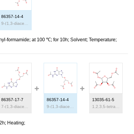
86357-14-4
9-(1,3-diacetoxy-2-propoxymethyl)-N
2
-acetylguanine
hyl-formamide;
at 100 ℃; for 10h;
Solvent
;
Temperature
;
86357-17-7
86357-14-4
13035-61-5
2
-acetylguanine
7-(1,3-diacetoxy-2-propoxymethyl)-N
9-(1,3-diacetoxy-2-propoxymethyl)-N
2
-acetylguanine
1,2,3,5-tetraacetylribose
2
-acetyl
 2h;
Heating
;