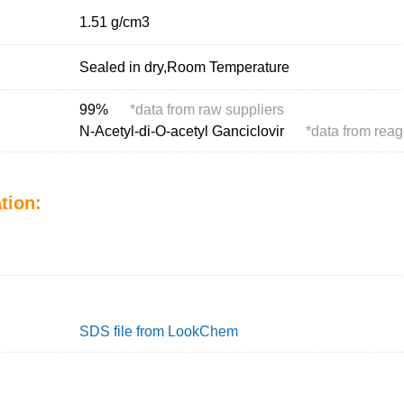
1.51 g/cm
3
Sealed in dry,Room Temperature
99%
*
data from raw suppliers
N-Acetyl-di-O-acetyl Ganciclovir
*
data from reag
tion:
SDS file from LookChem