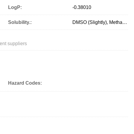
LogP:
-0.38010
Solubility.:
DMSO (Slightly), Methanol (Slightly, Heated)
ent suppliers
Hazard Codes: