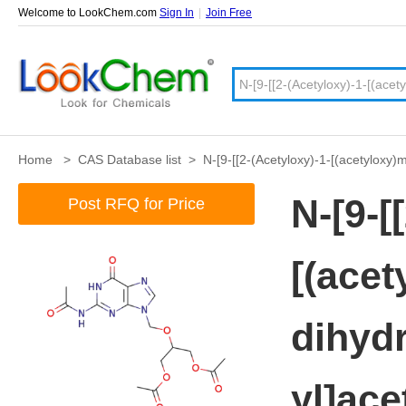
Welcome to LookChem.com
Sign In
|
Join Free
Home
>
CAS Database list
>
N-[9-[[2-(Acetyloxy)-1-[(acetyloxy
N-[9-[
Post RFQ for Price
[(acet
dihydr
yl]ac