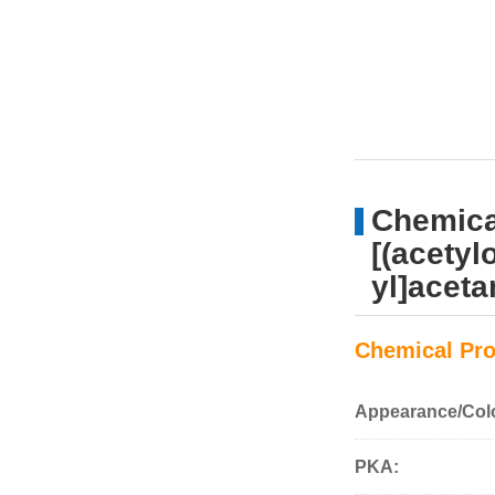
Chemical
[(acetyl
yl]acet
Chemical Pro
Appearance/Col
PKA: