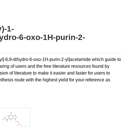
)-1-
ydro-6-oxo-1H-purin-2-
hyl]-6,9-dihydro-6-oxo-1H-purin-2-yl]acetamide which guide to
ring of users and the free literature resources found by
n of literature to make it easier and faster for users to
thesis route with the highest yield for your reference as