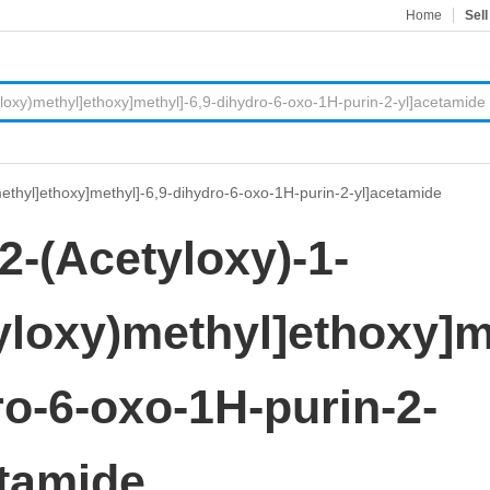
Home
Sell
)methyl]ethoxy]methyl]-6,9-dihydro-6-oxo-1H-purin-2-yl]acetamide
[2-(Acetyloxy)-1-
yloxy)methyl]ethoxy]m
o-6-oxo-1H-purin-2-
etamide