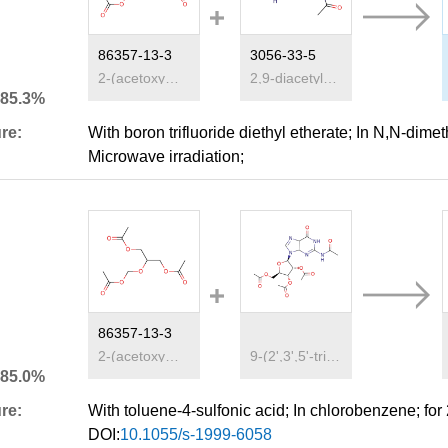
86357-13-3
3056-33-5
2-(acetoxymethoxy)-1,3-propanediyl diacetate
2,9-diacetylguanine
 85.3%
re:
With
boron trifluoride diethyl etherate;
In
N,N-dimet
Microwave irradiation
;
86357-13-3
2-(acetoxymethoxy)-1,3-propanediyl diacetate
9-(2',3',5'-tri-O-acetyl-β-D-ribofuranosyl)-N
 85.0%
re:
With
toluene-4-sulfonic acid;
In
chlorobenzene;
for
DOI:
10.1055/s-1999-6058