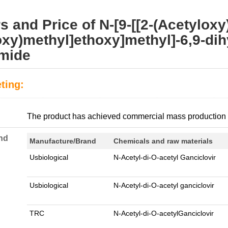
s and Price of N-[9-[[2-(Acetyloxy)
oxy)methyl]ethoxy]methyl]-6,9-dih
amide
ting:
:
The product has achieved commercial mass production
nd
Manufacture/Brand
Chemicals and raw materials
Usbiological
N-Acetyl-di-O-acetyl Ganciclovir
Usbiological
N-Acetyl-di-O-acetyl ganciclovir
TRC
N-Acetyl-di-O-acetylGanciclovir