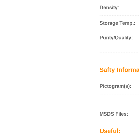
Density:
Storage Temp.:
Purity/Quality:
Safty Informa
Pictogram(s):
MSDS Files:
Useful: