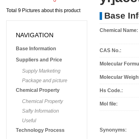
Total
9
Pictures about this product
Base In
Chemical Name:
NAVIGATION
Base Information
CAS No.:
Suppliers and Price
Molecular Formu
Supply Marketing
Molecular Weigh
Package and picture
Chemical Property
Hs Code.:
Chemical Property
Mol file:
Safty Information
Useful
Synonyms:
Technology Process