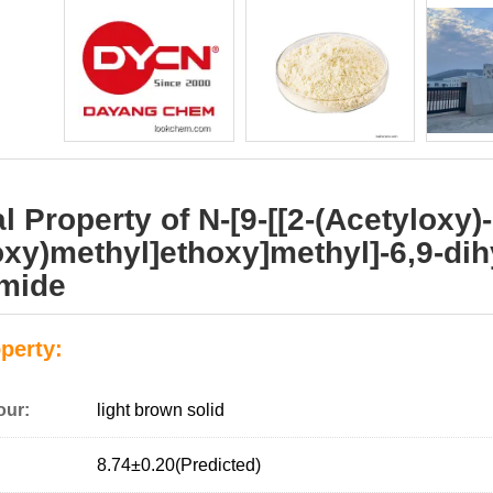
 Property of N-[9-[[2-(Acetyloxy)-
oxy)methyl]ethoxy]methyl]-6,9-dih
amide
perty:
our:
light brown solid
8.74±0.20(Predicted)