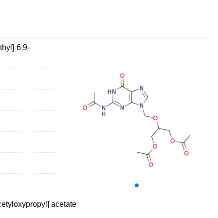
hyl]-6,9-
etyloxypropyl] acetate