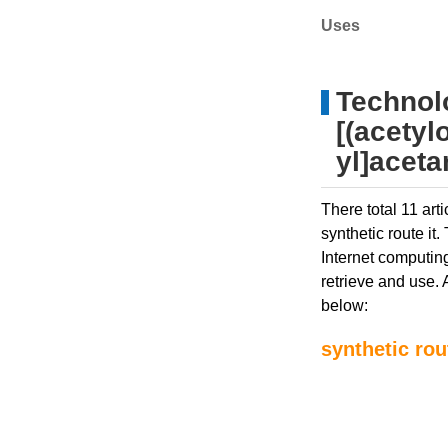
Uses
Technolo
[(acetyl
yl]acet
There total 11 art
synthetic route it
Internet computing
retrieve and use. 
below:
synthetic rou