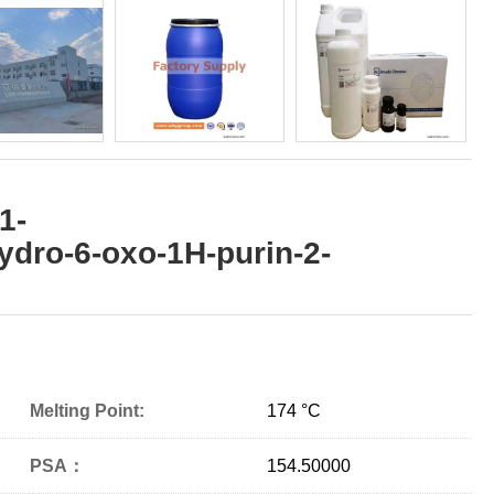
1-
ydro-6-oxo-1H-purin-2-
Melting Point:
174 °C
PSA：
154.50000