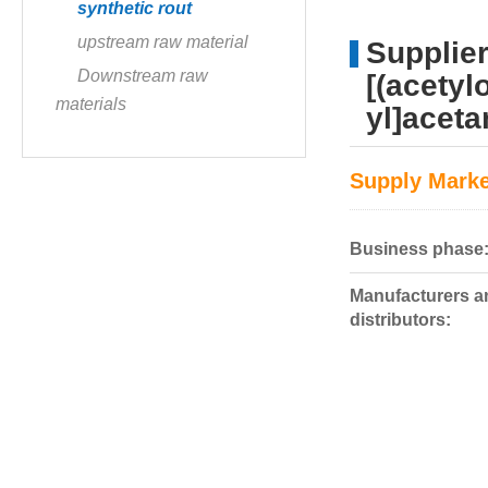
synthetic rout
upstream raw material
Supplier
Downstream raw
[(acetyl
materials
yl]acet
Supply Marke
Business phase
Manufacturers a
distributors: