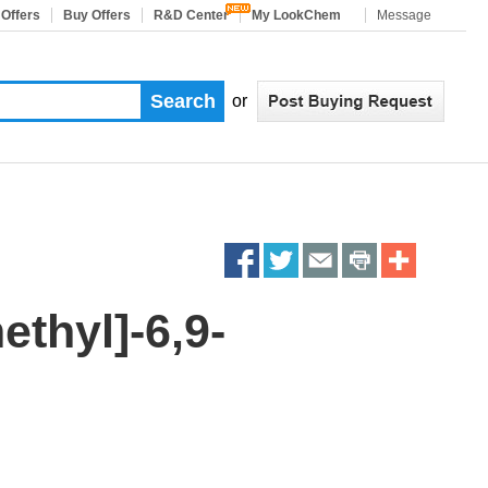
 Offers
Buy Offers
R&D Center
My LookChem
Message
or
Share
Share
Share
Share
More
on
on
on
on
Sharing
ethyl]-6,9-
facebook
twitter
email
print
Services