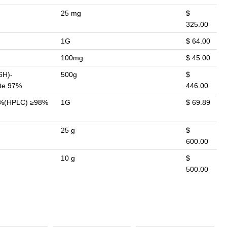
25 mg
$
325.00
1G
$ 64.00
100mg
$ 45.00
6H)-
500g
$
ate 97%
446.00
98%(HPLC) ≥98%
1G
$ 69.89
25 g
$
600.00
10 g
$
500.00