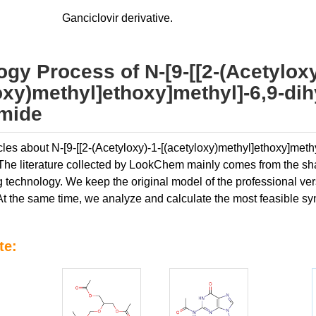
Ganciclovir derivative.
gy Process of N-[9-[[2-(Acetyloxy
oxy)methyl]ethoxy]methyl]-6,9-dih
amide
icles about N-[9-[[2-(Acetyloxy)-1-[(acetyloxy)methyl]ethoxy]met
. The literature collected by LookChem mainly comes from the sha
 technology. We keep the original model of the professional versio
At the same time, we analyze and calculate the most feasible syn
te: