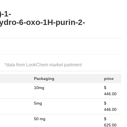
-1-
ydro-6-oxo-1H-purin-2-
*
data from LookChem market partment
Packaging
price
10mg
$
446.00
5mg
$
446.00
50 mg
$
625.00