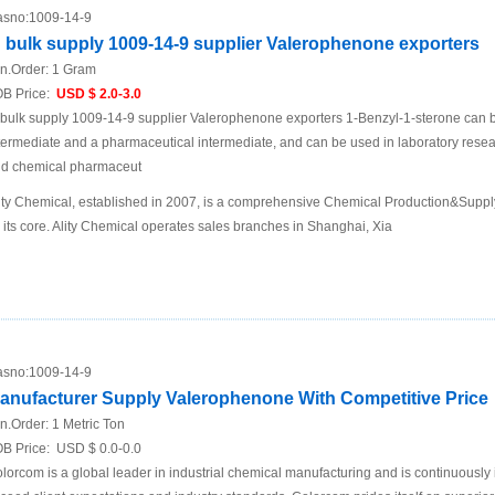
sno:
1009-14-9
n bulk supply 1009-14-9 supplier Valerophenone exporters
n.Order:
1 Gram
B Price:
USD $ 2.0-3.0
 bulk supply 1009-14-9 supplier Valerophenone exporters 1-Benzyl-1-sterone can b
termediate and a pharmaceutical intermediate, and can be used in laboratory res
d chemical pharmaceut
ity Chemical, established in 2007, is a comprehensive Chemical Production&Supp
 its core. Ality Chemical operates sales branches in Shanghai, Xia
sno:
1009-14-9
anufacturer Supply Valerophenone With Competitive Price
n.Order:
1 Metric Ton
B Price:
USD $ 0.0-0.0
lorcom is a global leader in industrial chemical manufacturing and is continuously