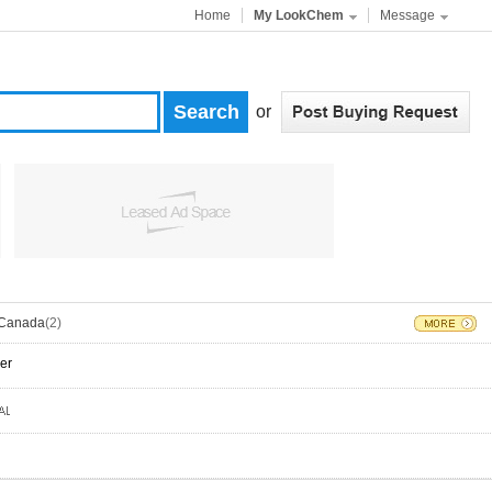
Home
My LookChem
Message
or
Canada
(2)
er