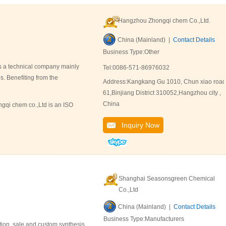
Hangzhou Zhongqi chem Co.,Ltd.
China (Mainland) |
Contact Details
Business Type:Other
s a technical company mainly
Tel:0086-571-86976032
s. Benefiting from the
Address:Kangkang Gu 1010, Chun xiao road
61,Binjiang District 310052,Hangzhou city ,
China
gqi chem co.,Ltd is an ISO
Inquiry Now
Shanghai Seasonsgreen Chemical
Co.,Ltd
China (Mainland) |
Contact Details
Business Type:Manufacturers
ion, sale and custom synthesis