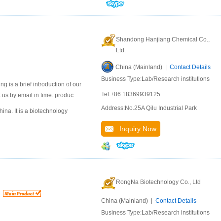
Shandong Hanjiang Chemical Co.,
Ltd.
China (Mainland) |
Contact Details
Business Type:Lab/Research institutions
 is a brief introduction of our
Tel:+86 18369939125
 us by email in time. produc
Address:No.25A Qilu Industrial Park
na. It is a biotechnology
Inquiry Now
RongNa Biotechnology Co., Ltd
China (Mainland) |
Contact Details
Business Type:Lab/Research institutions