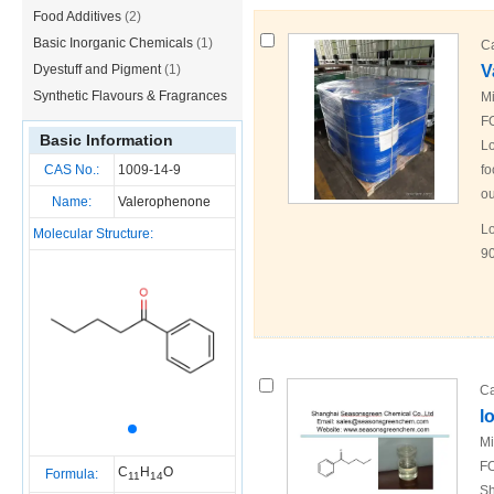
Food Additives
(2)
Basic Inorganic Chemicals
(1)
C
Dyestuff and Pigment
(1)
V
Synthetic Flavours & Fragrances
Mi
F
(1)
Basic Information
Lo
CAS No.:
1009-14-9
fo
ou
Name:
Valerophenone
Lo
Molecular Structure:
90
Ca
l
Mi
FO
C
H
O
Formula:
11
14
Sh