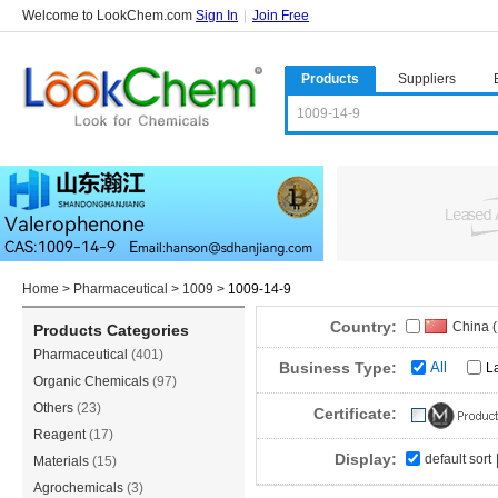
Welcome to LookChem.com
Sign In
|
Join Free
Products
Suppliers
Home
>
Pharmaceutical
>
1009
>
1009-14-9
Country:
China 
Products Categories
Pharmaceutical
(401)
India
(2
Business Type:
All
L
Organic Chemicals
(97)
Singap
Others
(23)
Certificate:
Reagent
(17)
Display:
default sort
Materials
(15)
Agrochemicals
(3)