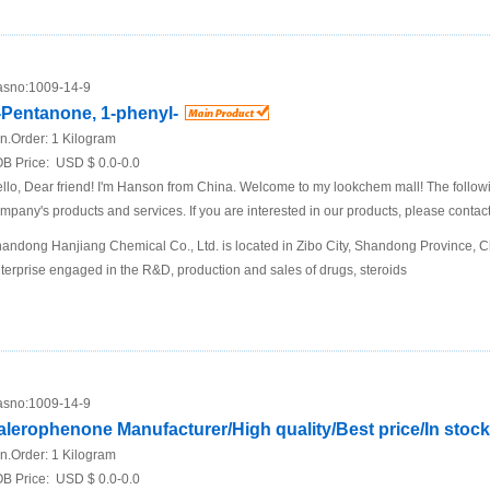
sno:
1009-14-9
-Pentanone, 1-phenyl-
n.Order:
1 Kilogram
B Price:
USD $ 0.0-0.0
llo, Dear friend! I'm Hanson from China. Welcome to my lookchem mall! The following
mpany's products and services. If you are interested in our products, please contact
andong Hanjiang Chemical Co., Ltd. is located in Zibo City, Shandong Province, Chi
terprise engaged in the R&D, production and sales of drugs, steroids
sno:
1009-14-9
alerophenone Manufacturer/High quality/Best price/In stock
n.Order:
1 Kilogram
B Price:
USD $ 0.0-0.0