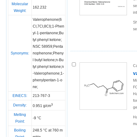
Molecular
se
162.232
Weight:
in
Valerophenone(6
Sh
CI,7CI,8CI);1-Phen
se
yl-1-pentanone;Bu
tyl phenyl ketone;
NSC 58959;Penta
Synonyms:
nophenone;Pheny
l butyl ketone;n-Bu
Ca
tyl phenyl ketone;n
v
-Valerophenone;1-
phenylpentan-1-o
Mi
ne;
FO
Ha
EINECS:
213-767-3
fo
3
Density:
0.951 g/cm
ge
Melting
Ha
-9 °C
Point:
ma
Boiling
248.5 °C at 760 m