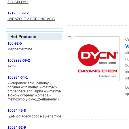
Z-D-Glu-OMe
1219080-61-1
IMIDAZOLE-2-BORONIC ACID
Hot Products
Ca
100-92-5
V
Mephentermine
Mi
FO
1009298-09-2
Da
AZD-8055
fo
100934-04-1
di
2-Propenoic acid, 2-methyl-,
polymer with methyl 2-methyl-2-
Da
propenoate and .alpha.-(2-methyl-
sp
1-oxo-2-propenyl)-.omega.-
methoxypoly(oxy-1,2-ethanediyl)
10094-45-8
(Z)-N-octadecyldocos-13-enamide
10094-62-9