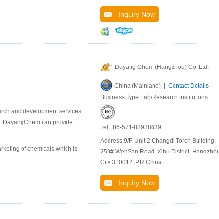
Inquiry Now
Dayang Chem (Hangzhou) Co.,Ltd.
China (Mainland) |
Contact Details
Business Type:Lab/Research institutions
earch and development services
als. DayangChem can provide
Tel:+86-571-88938639
Address:9/F, Unit 2 Changdi Torch Building,
keting of chemicals which is
259# WenSan Road, Xihu District, Hangzho
City 310012, P.R.China
Inquiry Now