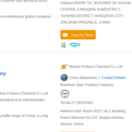
r customer and technical focus,
Address:ROOM 707, BUILDING 19, HUAXIA
CENTER, CANGQIAN SUBDISTRICT,
YUHANG DISTRICT, HANGZHOU CITY,
 a revolutionary global company
ZHEJIANG PROVINCE, CHINA.
Inquiry Now
Wuhan Fortuna Chemical Co.,Ltd
ery
China (Mainland) |
Contact Details
Business Type:Trading Company
uhan Fortuna Chemical Co.,Ltd
ceutical & its intermediates,
Tel:86-27-59207852
Address:Add: Room 2015, No.2 Building,
raffic hinge of China, is a big
Kaixin Mansion No.107 Jinqiao Avenue,
Wuhan, China