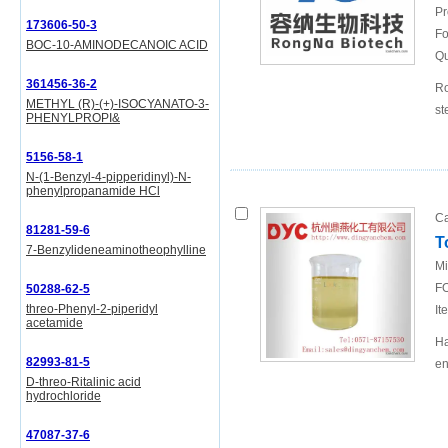
Pr
173606-50-3
Fo
BOC-10-AMINODECANOIC ACID
Qu
361456-36-2
Ro
METHYL (R)-(+)-ISOCYANATO-3-
st
PHENYLPROPI&
5156-58-1
N-(1-Benzyl-4-pipperidinyl)-N-
phenylpropanamide HCl
Ca
81281-59-6
T
7-Benzylideneaminotheophylline
Mi
FO
50288-62-5
threo-Phenyl-2-piperidyl
It
acetamide
Ha
82993-81-5
en
D-threo-Ritalinic acid
hydrochloride
47087-37-6