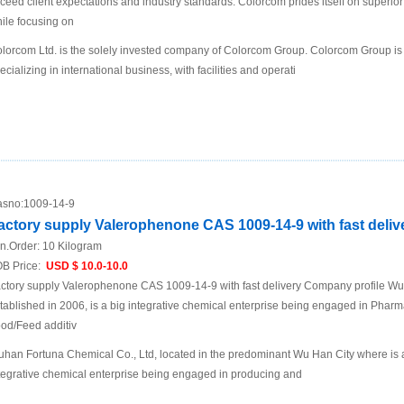
ceed client expectations and industry standards. Colorcom prides itself on superio
ile focusing on
lorcom Ltd. is the solely invested company of Colorcom Group. Colorcom Group is
ecializing in international business, with facilities and operati
sno:
1009-14-9
actory supply Valerophenone CAS 1009-14-9 with fast deliv
n.Order:
10 Kilogram
B Price:
USD $ 10.0-10.0
ctory supply Valerophenone CAS 1009-14-9 with fast delivery Company profile W
tablished in 2006, is a big integrative chemical enterprise being engaged in Pharma
od/Feed additiv
han Fortuna Chemical Co., Ltd, located in the predominant Wu Han City where is a t
tegrative chemical enterprise being engaged in producing and