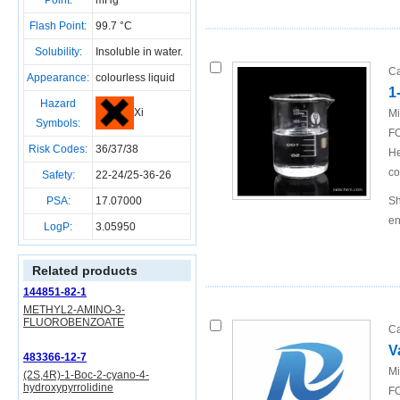
Point:
mHg
Flash Point:
99.7 °C
Solubility:
Insoluble in water.
Ca
Appearance:
colourless liquid
1
Hazard
Xi
Mi
Symbols:
FO
Risk Codes:
36/37/38
He
co
Safety:
22-24/25-36-26
PSA:
17.07000
Sh
en
LogP:
3.05950
Related products
144851-82-1
METHYL2-AMINO-3-
FLUOROBENZOATE
Ca
V
483366-12-7
Mi
(2S,4R)-1-Boc-2-cyano-4-
hydroxypyrrolidine
FO