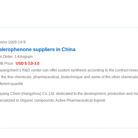
sno:
1009-14-9
alerophenone suppliers in China
n.Order:
1 Kilogram
B Price:
USD $ 3.0-3.0
yangchem’s R&D center can offer custom synthesis according to the contract res
r the fine chemicals, pharmaceutical, biotechnique and some of the other chemic
fferent quantiti
yang Chem (Hangzhou) Co.,Ltd. dedicated to the development, production and mar
ecialized in Organic compounds; Active Pharmaceutical Ingredi