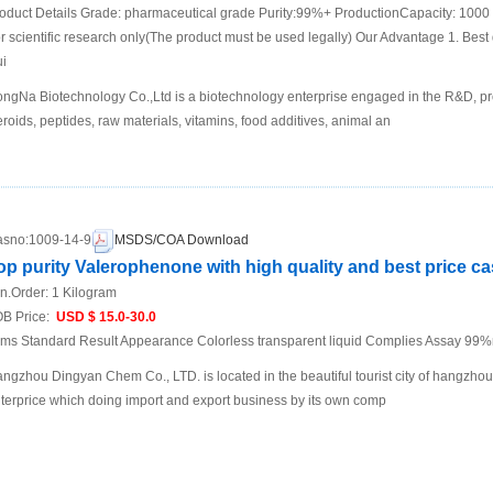
oduct Details Grade: pharmaceutical grade Purity:99%+ ProductionCapacity: 1000
r scientific research only(The product must be used legally) Our Advantage 1. Best q
i
ngNa Biotechnology Co.,Ltd is a biotechnology enterprise engaged in the R&D, pr
eroids, peptides, raw materials, vitamins, food additives, animal an
sno:
1009-14-9
MSDS/COA Download
op purity Valerophenone with high quality and best price c
n.Order:
1 Kilogram
B Price:
USD $ 15.0-30.0
ems Standard Result Appearance Colorless transparent liquid Complies Assay 99
ngzhou Dingyan Chem Co., LTD. is located in the beautiful tourist city of hangzho
terprice which doing import and export business by its own comp