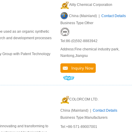
Ality Chemical Corporation
China (Mainland) |
Contact Details
Business Type:Other
e used as an organic synthetic
earch and development processes
Tel:86-(0)592-8883942
Address:Fine chemical industry park,
ly Group with Patent Technology
Nantong,Jiangsu
Inquiry Now
COLORCOM LTD.
China (Mainland) |
Contact Details
Business Type:Manufacturers
 innovating and transforming to
Tel:+86-571-89007001