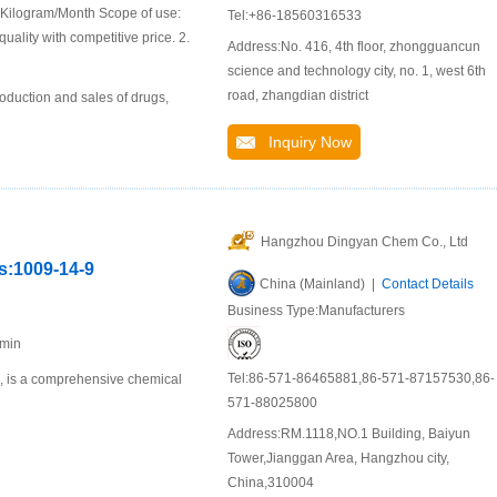
 Kilogram/Month Scope of use:
Tel:+86-18560316533
uality with competitive price. 2.
Address:No. 416, 4th floor, zhongguancun
science and technology city, no. 1, west 6th
road, zhangdian district
oduction and sales of drugs,
Inquiry Now
Hangzhou Dingyan Chem Co., Ltd
as:1009-14-9
China (Mainland) |
Contact Details
Business Type:Manufacturers
%min
Tel:86-571-86465881,86-571-87157530,86-
u, is a comprehensive chemical
571-88025800
Address:RM.1118,NO.1 Building, Baiyun
Tower,Jianggan Area, Hangzhou city,
China,310004