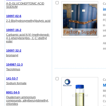
A-D-GLUCOHEPTONIC ACID
Ca
SODIUM
i
Mi
10097-02-6
FO
2,2-Bis(hydroxymethyl)butyric acid
in
10097-16-2
in
Carbamic acid,N,N'-(methylenedi-
an
4,1-phenylene)bis-, C,C'-diethyl
ester
Al
as
10097-32-2
bromanyl
104987-11-3
Tacrolimus
141-53-7
Ca
Sodium formate
M
Mi
8001-54-5
FO
Quaternary ammonium
compounds, alkylbenzyldimethyl,
Co
chlorides