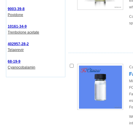
ex
wh
9003-39-8
Povidone
Co
sp
10161-34-9
Trenbolone acetate
402957-28-2
Telaprevir
68-19-9
Ca
Cyanocobalamin
F
Mi
FO
Fa
es
Fo
Wu
in