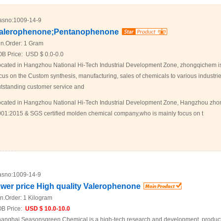
asno:
1009-14-9
alerophenone;Pentanophenone
n.Order:
1 Gram
OB Price:
USD $ 0.0-0.0
cated in Hangzhou National Hi-Tech Industrial Development Zone, zhongqichem i
cus on the Custom synthesis, manufacturing, sales of chemicals to various industrie
tstanding customer service and
cated in Hangzhou National Hi-Tech Industrial Development Zone, Hangzhou zhon
01:2015 & SGS certified molden chemical company,who is mainly focus on t
sno:
1009-14-9
ower price High quality Valerophenone
n.Order:
1 Kilogram
B Price:
USD $ 10.0-10.0
anghai Seasonsgreen Chemical is a high-tech research and development, product