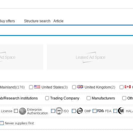
Buy offers
Structure search
Article
(Mainland)
(176)
United States
(3)
United Kingdom
(2)
)
Poland
(1)
Belgium
(1)
Italy
(1)
ab/Research institutions
Trading Company
Manufacturers
Oth
ore
(1)
Germany
(1)
Malaysia
(1)