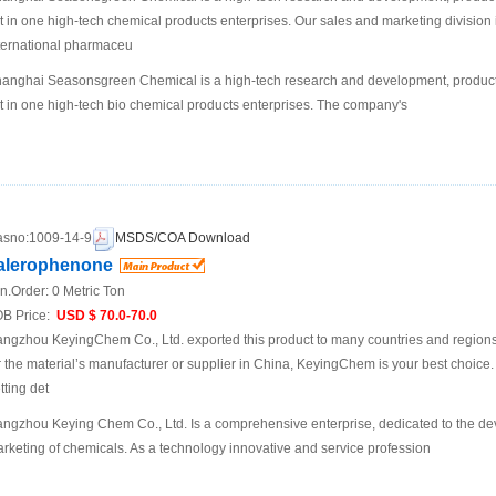
t in one high-tech chemical products enterprises. Our sales and marketing division 
ternational pharmaceu
anghai Seasonsgreen Chemical is a high-tech research and development, product
t in one high-tech bio chemical products enterprises. The company's
sno:
1009-14-9
MSDS/COA Download
alerophenone
n.Order:
0 Metric Ton
B Price:
USD $ 70.0-70.0
ngzhou KeyingChem Co., Ltd. exported this product to many countries and regions at
r the material’s manufacturer or supplier in China, KeyingChem is your best choice. P
tting det
ngzhou Keying Chem Co., Ltd. Is a comprehensive enterprise, dedicated to the d
rketing of chemicals. As a technology innovative and service profession