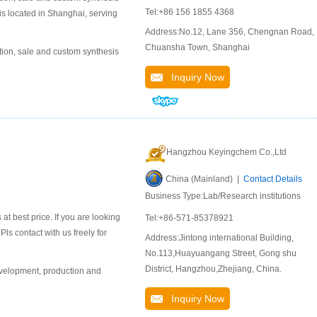
Tel:+86 156 1855 4368
is located in Shanghai, serving
Address:No.12, Lane 356, Chengnan Road,
Chuansha Town, Shanghai
ion, sale and custom synthesis
Inquiry Now
Hangzhou Keyingchem Co.,Ltd
China (Mainland) |
Contact Details
Business Type:Lab/Research institutions
 best price. If you are looking
Tel:+86-571-85378921
ls contact with us freely for
Address:Jintong international Building,
No.113,Huayuangang Street, Gong shu
District, Hangzhou,Zhejiang, China.
evelopment, production and
Inquiry Now