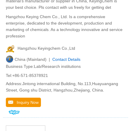
material’s manufacturer or supplier in China, KeyingChem is
your best choice. Pls contact with us freely for getting det
Hangzhou Keying Chem Co., Ltd. Is a comprehensive
enterprise, dedicated to the development, production and
marketing of chemicals. As a technology innovative and service
profession
Hangzhou Keyingchem Co.,Ltd
China (Mainland) |
Contact Details
Business Type:Lab/Research institutions
Tel:+86-571-85378921
Address:Jintong international Building, No.113,Huayuangang
Street, Gong shu District, Hangzhou,Zhejiang, China.
Inquiry Now