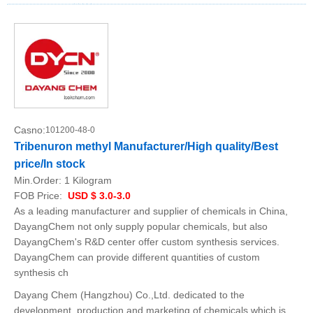
Casno:
101200-48-0
Tribenuron methyl Manufacturer/High quality/Best
price/In stock
Min.Order:
1 Kilogram
FOB Price:
USD $ 3.0-3.0
As a leading manufacturer and supplier of chemicals in China,
DayangChem not only supply popular chemicals, but also
DayangChem's R&D center offer custom synthesis services.
DayangChem can provide different quantities of custom
synthesis ch
Dayang Chem (Hangzhou) Co.,Ltd. dedicated to the
development, production and marketing of chemicals which is