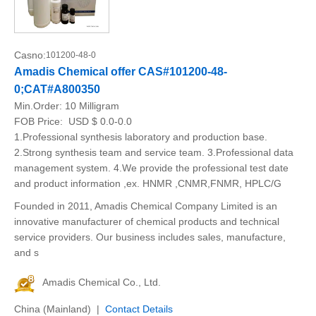
Casno:
101200-48-0
Amadis Chemical offer CAS#101200-48-
0;CAT#A800350
Min.Order:
10 Milligram
FOB Price:
USD $ 0.0-0.0
1.Professional synthesis laboratory and production base.
2.Strong synthesis team and service team. 3.Professional data
management system. 4.We provide the professional test date
and product information ,ex. HNMR ,CNMR,FNMR, HPLC/G
Founded in 2011, Amadis Chemical Company Limited is an
innovative manufacturer of chemical products and technical
service providers. Our business includes sales, manufacture,
and s
Amadis Chemical Co., Ltd.
China (Mainland) |
Contact Details