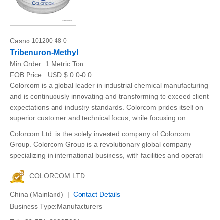
Casno:
101200-48-0
Tribenuron-Methyl
Min.Order:
1 Metric Ton
FOB Price:
USD $ 0.0-0.0
Colorcom is a global leader in industrial chemical manufacturing
and is continuously innovating and transforming to exceed client
expectations and industry standards. Colorcom prides itself on
superior customer and technical focus, while focusing on
Colorcom Ltd. is the solely invested company of Colorcom
Group. Colorcom Group is a revolutionary global company
specializing in international business, with facilities and operati
COLORCOM LTD.
China (Mainland) |
Contact Details
Business Type:Manufacturers