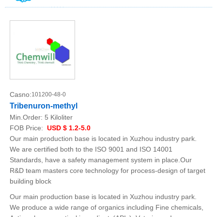
Casno:
101200-48-0
Tribenuron-methyl
Min.Order:
5 Kiloliter
FOB Price:
USD $ 1.2-5.0
Our main production base is located in Xuzhou industry park.
We are certified both to the ISO 9001 and ISO 14001
Standards, have a safety management system in place.Our
R&D team masters core technology for process-design of target
building block
Our main production base is located in Xuzhou industry park.
We produce a wide range of organics including Fine chemicals,