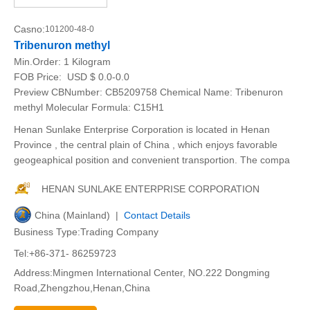
Casno:
101200-48-0
Tribenuron methyl
Min.Order:
1 Kilogram
FOB Price:
USD $ 0.0-0.0
Preview CBNumber: CB5209758 Chemical Name: Tribenuron
methyl Molecular Formula: C15H1
Henan Sunlake Enterprise Corporation is located in Henan
Province , the central plain of China , which enjoys favorable
geogeaphical position and convenient transportion. The compa
HENAN SUNLAKE ENTERPRISE CORPORATION
China (Mainland) |
Contact Details
Business Type:Trading Company
Tel:+86-371- 86259723
Address:Mingmen International Center, NO.222 Dongming
Road,Zhengzhou,Henan,China