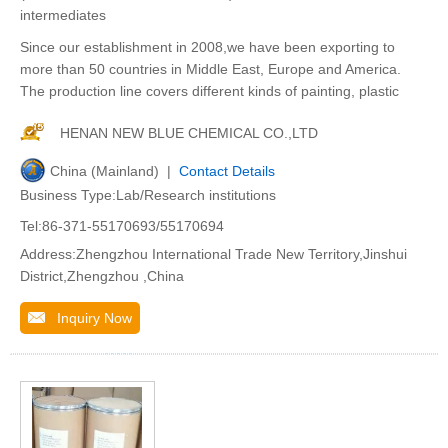
intermediates
Since our establishment in 2008,we have been exporting to
more than 50 countries in Middle East, Europe and America.
The production line covers different kinds of painting, plastic
HENAN NEW BLUE CHEMICAL CO.,LTD
China (Mainland) |
Contact Details
Business Type:Lab/Research institutions
Tel:86-371-55170693/55170694
Address:Zhengzhou International Trade New Territory,Jinshui
District,Zhengzhou ,China
Inquiry Now