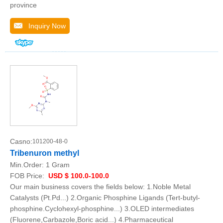
province
Inquiry Now
Casno:
101200-48-0
Tribenuron methyl
Min.Order:
1 Gram
FOB Price:
USD $ 100.0-100.0
Our main business covers the fields below: 1.Noble Metal
Catalysts (Pt.Pd...) 2.Organic Phosphine Ligands (Tert-butyl-
phosphine.Cyclohexyl-phosphine...) 3.OLED intermediates
(Fluorene,Carbazole,Boric acid...) 4.Pharmaceutical