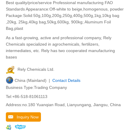
Best quality/price/service Professional manufacturing FAO
Standards Appearance:Off-white to beige,homogenous, powder
Package:Solid:50g,100g,200g,250g,400g,500g,1kg,10kg bag
,20kg, 25kg,40kg bag,50kg,600kg, 900kg; Aluminum Foil
Bag,plast
As a fast-growing, active and professional company, Rely
Chemicals specialized in agrochemicals, fertilizers,
intermediates, etc. Rely has two cooperated manufacturing
bases
Rely Chemicals Ltd.
China (Mainland) |
Contact Details
Business Type:Trading Company
Tel:+86-518-81061113
Address:no.180 Yuanqian Road, Lianyungang, Jiangsu, China
Inquiry Now