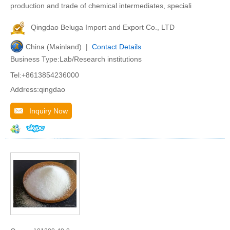
production and trade of chemical intermediates, speciali
Qingdao Beluga Import and Export Co., LTD
China (Mainland) |
Contact Details
Business Type:Lab/Research institutions
Tel:+8613854236000
Address:qingdao
Inquiry Now