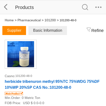
Products
Home
>
Pharmaceutical
>
101200
>
101200-48-0
Refine
Supplier
Basic Information
Casno:
101200-48-0
herbicide tribenuron methyl 95%TC 75%WDG 75%DF
10%WP 20%SP CAS No.:101200-48-0
Min.Order:
0 Metric Ton
FOB Price:
USD $ 0.0-0.0