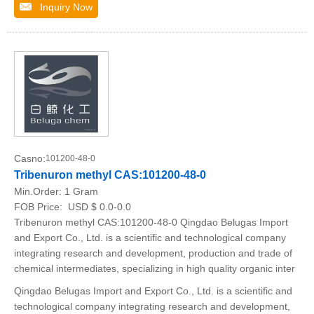
Inquiry Now
Casno:
101200-48-0
Tribenuron methyl CAS:101200-48-0
Min.Order:
1 Gram
FOB Price:
USD $ 0.0-0.0
Tribenuron methyl CAS:101200-48-0 Qingdao Belugas Import
and Export Co., Ltd. is a scientific and technological company
integrating research and development, production and trade of
chemical intermediates, specializing in high quality organic inter
Qingdao Belugas Import and Export Co., Ltd. is a scientific and
technological company integrating research and development,