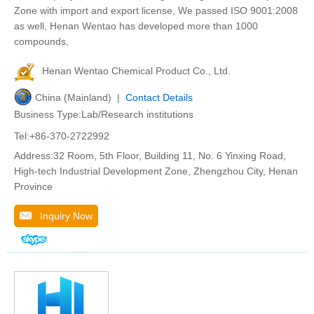
Zone with import and export license, We passed ISO 9001:2008
as well, Henan Wentao has developed more than 1000
compounds,
Henan Wentao Chemical Product Co., Ltd.
China (Mainland) |
Contact Details
Business Type:Lab/Research institutions
Tel:+86-370-2722992
Address:32 Room, 5th Floor, Building 11, No. 6 Yinxing Road,
High-tech Industrial Development Zone, Zhengzhou City, Henan
Province
Inquiry Now