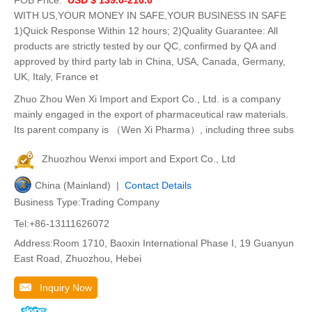
WITH US,YOUR MONEY IN SAFE,YOUR BUSINESS IN SAFE
1)Quick Response Within 12 hours; 2)Quality Guarantee: All
products are strictly tested by our QC, confirmed by QA and
approved by third party lab in China, USA, Canada, Germany,
UK, Italy, France et
Zhuo Zhou Wen Xi Import and Export Co., Ltd. is a company
mainly engaged in the export of pharmaceutical raw materials.
Its parent company is （Wen Xi Pharma）, including three subs
Zhuozhou Wenxi import and Export Co., Ltd
China (Mainland) |
Contact Details
Business Type:Trading Company
Tel:+86-13111626072
Address:Room 1710, Baoxin International Phase I, 19 Guanyun
East Road, Zhuozhou, Hebei
Inquiry Now