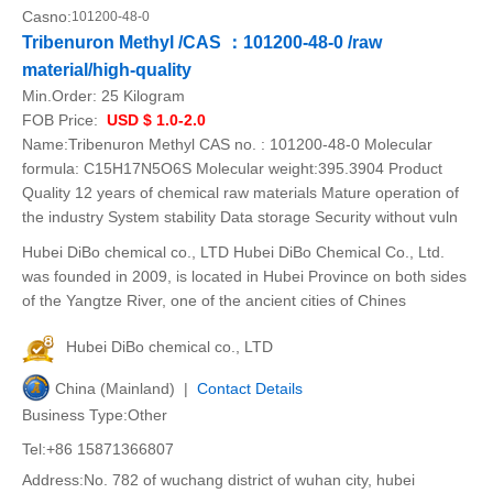
Casno:
101200-48-0
Tribenuron Methyl /CAS ：101200-48-0 /raw
material/high-quality
Min.Order:
25 Kilogram
FOB Price:
USD $ 1.0-2.0
Name:Tribenuron Methyl CAS no. : 101200-48-0 Molecular
formula: C15H17N5O6S Molecular weight:395.3904 Product
Quality 12 years of chemical raw materials Mature operation of
the industry System stability Data storage Security without vuln
Hubei DiBo chemical co., LTD Hubei DiBo Chemical Co., Ltd.
was founded in 2009, is located in Hubei Province on both sides
of the Yangtze River, one of the ancient cities of Chines
Hubei DiBo chemical co., LTD
China (Mainland) |
Contact Details
Business Type:Other
Tel:+86 15871366807
Address:No. 782 of wuchang district of wuhan city, hubei