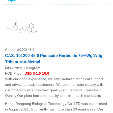
Casno:
101200-48-0
CAS: 101200-48-0 Pesticide Herbicide 75%Wg/Wdg
Tribenuron-Methyl
Min.Order:
1 Kilogram
FOB Price:
USD $ 1.0-10.0
With our good experience, we offer detailed technical support
and advice to assist customers. We communicate closely with
customers to establish their quality requirements. Consistent
Quality Our plant has strict quality control in each manufactu
Hebei Dangtong Biological Technology Co.,LTD was established
in August 2021. It currently has more than 20 employees. Our