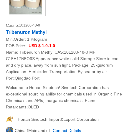
Casno:
101200-48-0
Tribenuron Methyl
Min.Order:
1 Kilogram
FOB Price:
USD $ 1.0-1.0
Name: Tribenuron Methyl CAS:101200-48-0 MF:
C15H17N5O6S Appearance:white solid Storage:Store in cool
and dry place, away from sun light. Package: 25kgs/drum
Application: Herbicides Transportation:By sea or by air
Port:Qingdao Port
Welcome to Henan Sinotech! Sinotech Corporation has
exceptional sourcing ability for chemicals used in Organic Fine
Chemicals and APIs; Inorganic chemicals; Flame
Retardants;OLED
Henan Sinotech Import&Export Corporation
China (Mainland) |
Contact Details