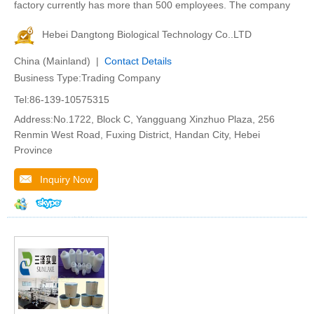
factory currently has more than 500 employees. The company
Hebei Dangtong Biological Technology Co..LTD
China (Mainland) |
Contact Details
Business Type:Trading Company
Tel:86-139-10575315
Address:No.1722, Block C, Yangguang Xinzhuo Plaza, 256
Renmin West Road, Fuxing District, Handan City, Hebei
Province
Inquiry Now