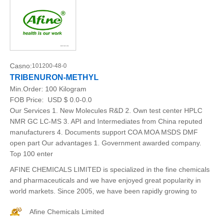
Casno:
101200-48-0
TRIBENURON-METHYL
Min.Order:
100 Kilogram
FOB Price:
USD $ 0.0-0.0
Our Services 1. New Molecules R&D 2. Own test center HPLC
NMR GC LC-MS 3. API and Intermediates from China reputed
manufacturers 4. Documents support COA MOA MSDS DMF
open part Our advantages 1. Government awarded company.
Top 100 enter
AFINE CHEMICALS LIMITED is specialized in the fine chemicals
and pharmaceuticals and we have enjoyed great popularity in
world markets. Since 2005, we have been rapidly growing to
Afine Chemicals Limited