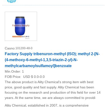
Casno:
101200-48-0
Factory Supply tribenuron-methyl (ISO); methyl 2-[N-
(4-methoxy-6-methyl-1,3,5-triazin-2-yl)-N-
methylcarbamoylsulfamoyl]benzoate
Min.Order:
1
FOB Price:
USD $ 0.0-0.0
The above product is Ality Chemical's strong item with best
price, good quality and fast supply. Ality Chemical has been
focusing on the research and production of this field for over 14
years. At the same time, we are always committed to providi
Ality Chemical, established in 2007, is a comprehensive