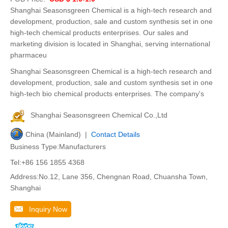
Shanghai Seasonsgreen Chemical is a high-tech research and
development, production, sale and custom synthesis set in one
high-tech chemical products enterprises. Our sales and
marketing division is located in Shanghai, serving international
pharmaceu
Shanghai Seasonsgreen Chemical is a high-tech research and
development, production, sale and custom synthesis set in one
high-tech bio chemical products enterprises. The company's
Shanghai Seasonsgreen Chemical Co.,Ltd
China (Mainland) |
Contact Details
Business Type:Manufacturers
Tel:+86 156 1855 4368
Address:No.12, Lane 356, Chengnan Road, Chuansha Town,
Shanghai
Inquiry Now