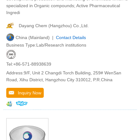
specialized in Organic compounds; Active Pharmaceutical
Ingredi
Dayang Chem (Hangzhou) Co.,Ltd.
China (Mainland) |
Contact Details
Business Type:Lab/Research institutions
Tel:+86-571-88938639
Address:9/F, Unit 2 Changdi Torch Building, 259# WenSan
Road, Xihu District, Hangzhou City 310012, P.R.China
Inquiry Now