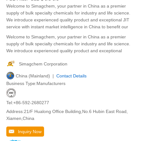
Welcome to Simagchem, your partner in China as a premier
supply of bulk specialty chemicals for industry and life science.
We introduce experienced quality product and exceptional JIT
service with instant market intelligence in China to benefit our
Welcome to Simagchem, your partner in China as a premier
supply of bulk specialty chemicals for industry and life science.
We introduce experienced quality product and exceptional
Simagchem Corporation
China (Mainland) |
Contact Details
Business Type:Manufacturers
Tel:+86-592-2680277
Address:21/F Hualong Office Building,No.6 Hubin East Road,
Xiamen,China
Inquiry Now