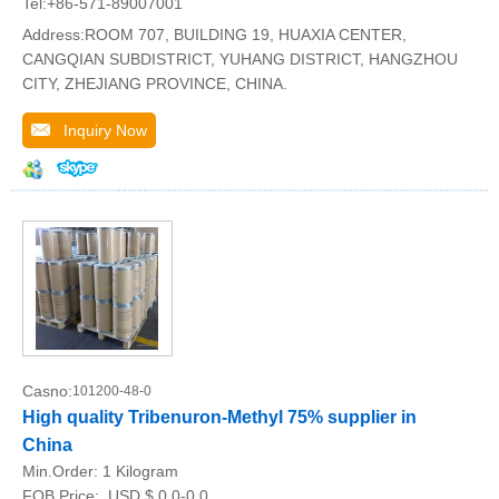
Tel:+86-571-89007001
Address:ROOM 707, BUILDING 19, HUAXIA CENTER,
CANGQIAN SUBDISTRICT, YUHANG DISTRICT, HANGZHOU
CITY, ZHEJIANG PROVINCE, CHINA.
Inquiry Now
Casno:
101200-48-0
High quality Tribenuron-Methyl 75% supplier in
China
Min.Order:
1 Kilogram
FOB Price:
USD $ 0.0-0.0