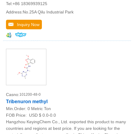
Tel:+86 18369939125
Address:No.25A Qilu Industrial Park
Inquiry Now
Casno:
101200-48-0
Tribenuron methyl
Min.Order:
0 Metric Ton
FOB Price:
USD $ 0.0-0.0
Hangzhou KeyingChem Co., Ltd. exported this product to many
countries and regions at best price. If you are looking for the