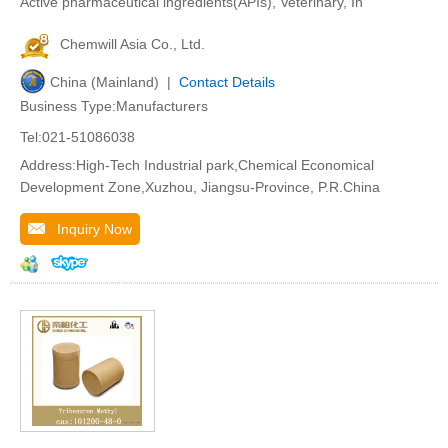
Active pharmaceutical ingredients(APIs), Veterinary, In
Chemwill Asia Co., Ltd.
China (Mainland) |
Contact Details
Business Type:Manufacturers
Tel:021-51086038
Address:High-Tech Industrial park,Chemical Economical
Development Zone,Xuzhou, Jiangsu-Province, P.R.China
Inquiry Now