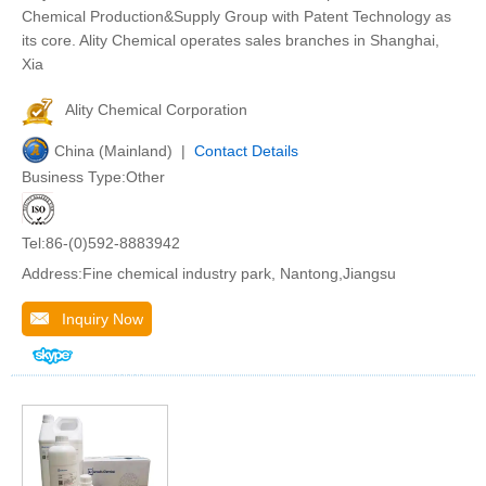
Chemical Production&Supply Group with Patent Technology as
its core. Ality Chemical operates sales branches in Shanghai,
Xia
Ality Chemical Corporation
China (Mainland) |
Contact Details
Business Type:Other
Tel:86-(0)592-8883942
Address:Fine chemical industry park, Nantong,Jiangsu
Inquiry Now