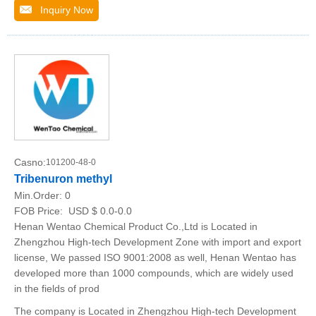
Inquiry Now
Casno:
101200-48-0
Tribenuron methyl
Min.Order:
0
FOB Price:
USD $ 0.0-0.0
Henan Wentao Chemical Product Co.,Ltd is Located in
Zhengzhou High-tech Development Zone with import and export
license, We passed ISO 9001:2008 as well, Henan Wentao has
developed more than 1000 compounds, which are widely used
in the fields of prod
The company is Located in Zhengzhou High-tech Development