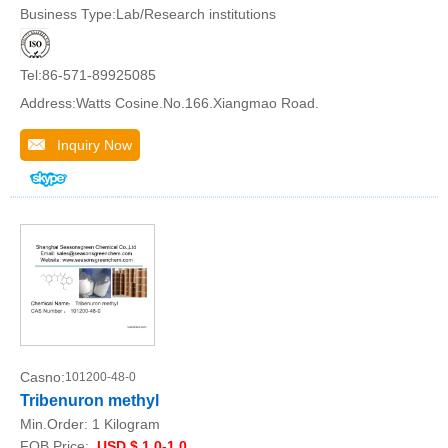
Business Type:Lab/Research institutions
Tel:86-571-89925085
Address:Watts Cosine.No.166.Xiangmao Road.
Inquiry Now
Casno:
101200-48-0
Tribenuron methyl
Min.Order:
1 Kilogram
FOB Price:
USD $ 1.0-1.0