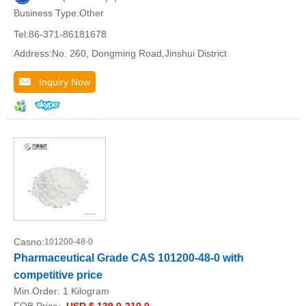
Business Type:Other
Tel:86-371-86181678
Address:No. 260, Dongming Road,Jinshui District
Inquiry Now
Casno:
101200-48-0
Pharmaceutical Grade CAS 101200-48-0 with
competitive price
Min.Order:
1 Kilogram
FOB Price:
USD $ 139.0-210.0