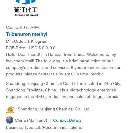
Casno:
101200-48-0
Tribenuron methyl
Min.Order:
1 Kilogram
FOB Price:
USD $ 0.0-0.0
Hello, Dear friend! I'm Hanson from China. Welcome to my
lookchem mall! The following is a brief introduction of our
company's products and services. If you are interested in our
products, please contact us by email in time. produc
Shandong Hanjiang Chemical Co., Ltd. is located in Zibo City,
Shandong Province, China. It is a biotechnology enterprise
engaged in the R&D, production and sales of drugs, steroids
Shandong Hanjiang Chemical Co., Ltd.
China (Mainland) |
Contact Details
Business Type:Lab/Research institutions