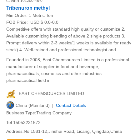
Casno:
101200-48-0
Tribenuron methyl
Min.Order:
1 Metric Ton
FOB Price:
USD $ 0.0-0.0
Competitive offers with standard high quality or customize 2.
Available customizing blending of above 2 single products 3.
Prompt delivery within 2-3 weeks(1 weeks is available for ready
stock) 4. Well-trained and professional technologist and
Founded in 2008, East Chemsources Limited is a professional
manufacturer of supplier in food and beverage,
pharmaceuticals, cosmetics and other industries.
pharmaceutical field in
EAST CHEMSOURCES LIMITED
China (Mainland) |
Contact Details
Business Type:Trading Company
Tel:15053231572
Address:No.1581-12,Jinshui Road, Licang, Qingdao,China