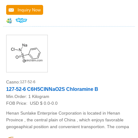
Inquiry Now
Casno:
127-52-6
127-52-6 C6H5ClNNaO2S Chloramine B
Min.Order:
1 Kilogram
FOB Price:
USD $ 0.0-0.0
Henan Sunlake Enterprise Corporation is located in Henan
Province , the central plain of China , which enjoys favorable
geogeaphical position and convenient transportion. The compa