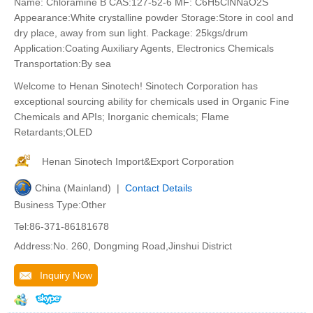
Name: Chloramine B CAS:127-52-6 MF: C6H5ClNNaO2S
Appearance:White crystalline powder Storage:Store in cool and
dry place, away from sun light. Package: 25kgs/drum
Application:Coating Auxiliary Agents, Electronics Chemicals
Transportation:By sea
Welcome to Henan Sinotech! Sinotech Corporation has
exceptional sourcing ability for chemicals used in Organic Fine
Chemicals and APIs; Inorganic chemicals; Flame
Retardants;OLED
Henan Sinotech Import&Export Corporation
China (Mainland) |
Contact Details
Business Type:Other
Tel:86-371-86181678
Address:No. 260, Dongming Road,Jinshui District
Inquiry Now