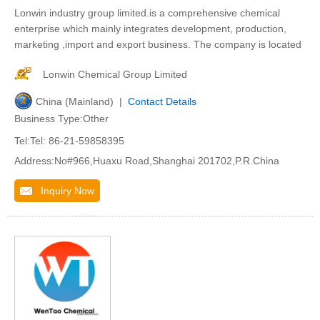
Lonwin industry group limited.is a comprehensive chemical
enterprise which mainly integrates development, production,
marketing ,import and export business. The company is located
Lonwin Chemical Group Limited
China (Mainland) |
Contact Details
Business Type:Other
Tel:Tel: 86-21-59858395
Address:No#966,Huaxu Road,Shanghai 201702,P.R.China
Inquiry Now