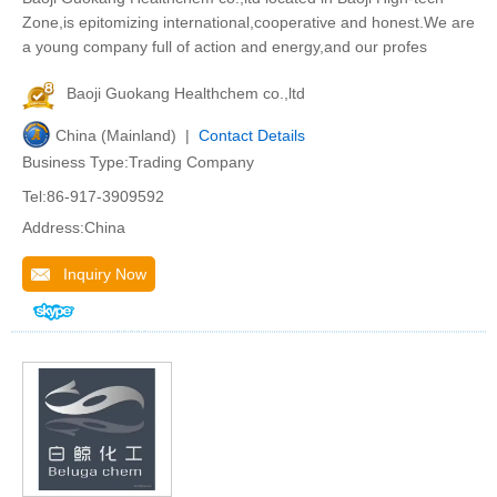
Zone,is epitomizing international,cooperative and honest.We are
a young company full of action and energy,and our profes
Baoji Guokang Healthchem co.,ltd
China (Mainland) |
Contact Details
Business Type:Trading Company
Tel:86-917-3909592
Address:China
Inquiry Now