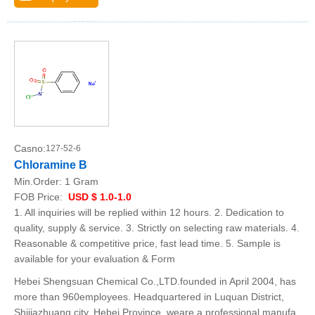
Casno:
127-52-6
Chloramine B
Min.Order:
1 Gram
FOB Price:
USD $ 1.0-1.0
1. All inquiries will be replied within 12 hours. 2. Dedication to
quality, supply & service. 3. Strictly on selecting raw materials. 4.
Reasonable & competitive price, fast lead time. 5. Sample is
available for your evaluation & Form
Hebei Shengsuan Chemical Co.,LTD.founded in April 2004, has
more than 960employees. Headquartered in Luquan District,
Shijiazhuang city, Hebei Province, weare a professional manufa