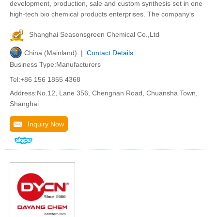
development, production, sale and custom synthesis set in one
high-tech bio chemical products enterprises. The company's
Shanghai Seasonsgreen Chemical Co.,Ltd
China (Mainland) |
Contact Details
Business Type:Manufacturers
Tel:+86 156 1855 4368
Address:No.12, Lane 356, Chengnan Road, Chuansha Town,
Shanghai
Inquiry Now