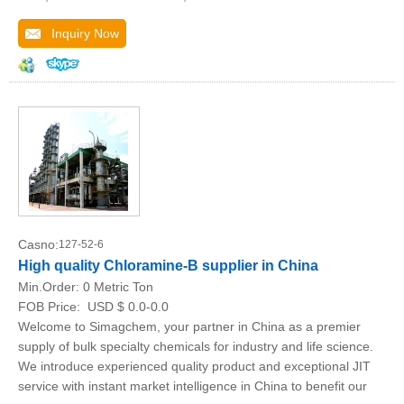
Inquiry Now
Casno:
127-52-6
High quality Chloramine-B supplier in China
Min.Order:
0 Metric Ton
FOB Price:
USD $ 0.0-0.0
Welcome to Simagchem, your partner in China as a premier
supply of bulk specialty chemicals for industry and life science.
We introduce experienced quality product and exceptional JIT
service with instant market intelligence in China to benefit our