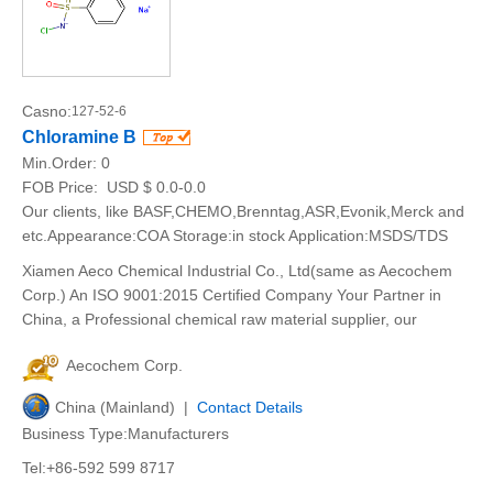
Casno:
127-52-6
Chloramine B
Min.Order:
0
FOB Price:
USD $ 0.0-0.0
Our clients, like BASF,CHEMO,Brenntag,ASR,Evonik,Merck and
etc.Appearance:COA Storage:in stock Application:MSDS/TDS
Xiamen Aeco Chemical Industrial Co., Ltd(same as Aecochem
Corp.) An ISO 9001:2015 Certified Company Your Partner in
China, a Professional chemical raw material supplier, our
Aecochem Corp.
China (Mainland) |
Contact Details
Business Type:Manufacturers
Tel:+86-592 599 8717