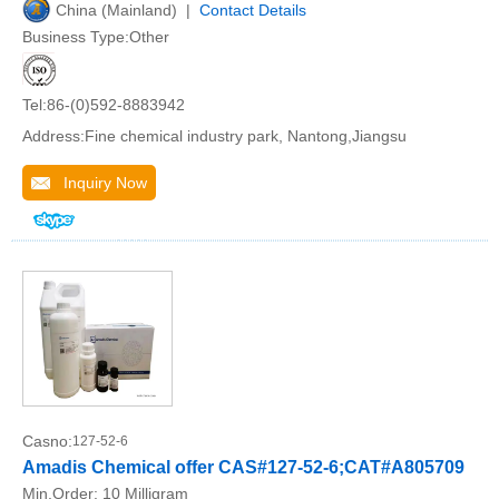
China (Mainland) |
Contact Details
Business Type:Other
Tel:86-(0)592-8883942
Address:Fine chemical industry park, Nantong,Jiangsu
Inquiry Now
Casno:
127-52-6
Amadis Chemical offer CAS#127-52-6;CAT#A805709
Min.Order:
10 Milligram