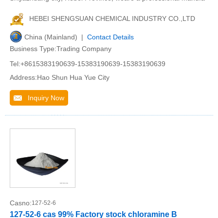
HEBEI SHENGSUAN CHEMICAL INDUSTRY CO.,LTD
China (Mainland) |
Contact Details
Business Type:Trading Company
Tel:+8615383190639-15383190639-15383190639
Address:Hao Shun Hua Yue City
Inquiry Now
Casno:
127-52-6
127-52-6 cas 99% Factory stock chloramine B