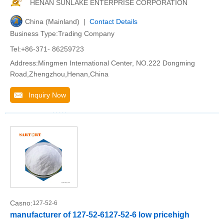
HENAN SUNLAKE ENTERPRISE CORPORATION
China (Mainland) |
Contact Details
Business Type:Trading Company
Tel:+86-371- 86259723
Address:Mingmen International Center, NO.222 Dongming
Road,Zhengzhou,Henan,China
Inquiry Now
Casno:
127-52-6
manufacturer of 127-52-6127-52-6 low pricehigh