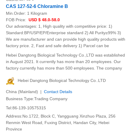
CAS 127-52-6 Chloramine B
Min.Order:
1 Kilogram
FOB Price:
USD $ 48.0-58.0
Our advantages: 1, High quality with competitive price: 1)
Standard:BP/USP/EP/Enterprise standard 2) All Purity≥99% 3)
We are manufacturer and can provide high quality products with
factory price. 2, Fast and safe delivery 1) Parcel can be
Hebei Dangtong Biological Technology Co.,LTD was established
in August 2021. It currently has more than 20 employees. Our
factory currently has more than 500 employees. The company
Hebei Dangtong Biological Technology Co..LTD
China (Mainland) |
Contact Details
Business Type:Trading Company
Tel:86-139-10575315
Address:No.1722, Block C, Yangguang Xinzhuo Plaza, 256
Renmin West Road, Fuxing District, Handan City, Hebei
Province