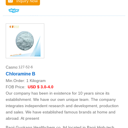
Inquiry Now
Casno:
127-52-6
Chloramine B
Min.Order:
1 Kilogram
FOB Price:
USD $ 3.0-4.0
Our company has been in existence for 10 years since its
establishment. We have our own unique team. The company
integrates independent research and development, production
and sales. We have established famous brands at home and
abroad. At present
Baoji Guokang Healthchem co.,ltd located in Baoji High-tech