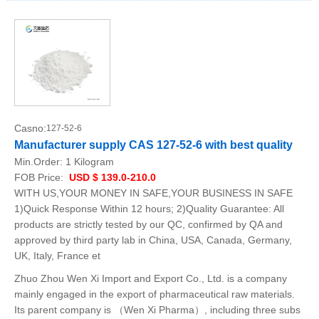
Casno:
127-52-6
Manufacturer supply CAS 127-52-6 with best quality
Min.Order:
1 Kilogram
FOB Price:
USD $ 139.0-210.0
WITH US,YOUR MONEY IN SAFE,YOUR BUSINESS IN SAFE
1)Quick Response Within 12 hours; 2)Quality Guarantee: All
products are strictly tested by our QC, confirmed by QA and
approved by third party lab in China, USA, Canada, Germany,
UK, Italy, France et
Zhuo Zhou Wen Xi Import and Export Co., Ltd. is a company
mainly engaged in the export of pharmaceutical raw materials.
Its parent company is （Wen Xi Pharma）, including three subs