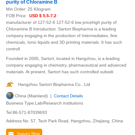
purity of Chloramine B
Min.Order:
25 Kilogram
FOB Price:
USD $ 5.5-7.2
manufacturer of 127-52-6 127-52-6 low pricehigh purity of
Chloramine B Introduction :Sartort Biopharma is a leading
company engaging in the production of Intermediates, fine
chemicals, Ionic liquids and 3D printing materials. It has such
controll
Founded in 2005, Sartort, located in Hangzhou, is a leading
company engaging in chemistry, pharmaceutical and advanced
materials. At present, Sartort has such controlled subsidi
Hangzhou Sartort Biopharma Co., Ltd
China (Mainland) |
Contact Details
Business Type:Lab/Research institutions
Tel:86-571-87039693
Address:No. 57, Tech Park Road, Hangzhou, Zhejiang, China
Inquiry Now