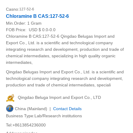
Casno:
127-52-6
Chloramine B CAS:127-52-6
Min.Order:
1 Gram
FOB Price:
USD $ 0.0-0.0
Chloramine B CAS:127-52-6 Qingdao Belugas Import and
Export Co., Ltd. is a scientific and technological company
integrating research and development, production and trade of
chemical intermediates, specializing in high quality organic
intermediates,
Qingdao Belugas Import and Export Co., Ltd. is a scientific and
technological company integrating research and development,
production and trade of chemical intermediates, speciali
Qingdao Beluga Import and Export Co., LTD
China (Mainland) |
Contact Details
Business Type:Lab/Research institutions
Tel:+8613854236000