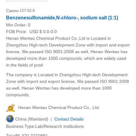
Casno:
127-52-6
Benzenesulfonamide,N-chloro-, sodium salt (1:1)
Min.Order:
0
FOB Price:
USD $ 0.0-0.0
Henan Wentao Chemical Product Co.,Ltd is Located in
Zhengzhou High-tech Development Zone with import and export
license, We passed ISO 9001:2008 as well, Henan Wentao has
developed more than 1000 compounds, which are widely used
in the fields of prod
The company is Located in Zhengzhou High-tech Development
Zone with import and export license, We passed ISO 9001:2008
as well, Henan Wentao has developed more than 1000
compounds,
Henan Wentao Chemical Product Co., Ltd.
China (Mainland) |
Contact Details
Business Type:Lab/Research institutions
Tel:+86-370-2722992