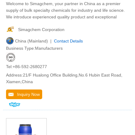
Welcome to Simagchem, your partner in China as a premier
supply of bulk specialty chemicals for industry and life science.
We introduce experienced quality product and exceptional
Simagchem Corporation
China (Mainland) |
Contact Details
Business Type:Manufacturers
Tel:+86-592-2680277
Address:21/F Hualong Office Building,No.6 Hubin East Road,
Xiamen,China
Inquiry Now