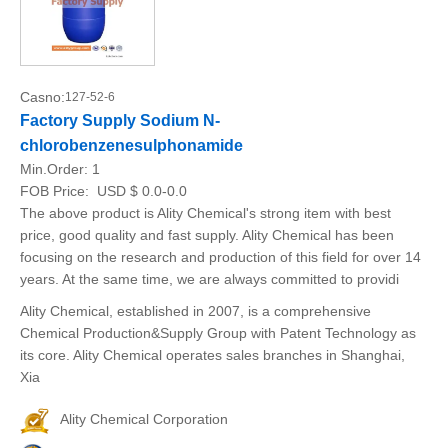
Casno:
127-52-6
Factory Supply Sodium N-
chlorobenzenesulphonamide
Min.Order:
1
FOB Price:
USD $ 0.0-0.0
The above product is Ality Chemical's strong item with best
price, good quality and fast supply. Ality Chemical has been
focusing on the research and production of this field for over 14
years. At the same time, we are always committed to providi
Ality Chemical, established in 2007, is a comprehensive
Chemical Production&Supply Group with Patent Technology as
its core. Ality Chemical operates sales branches in Shanghai,
Xia
Ality Chemical Corporation