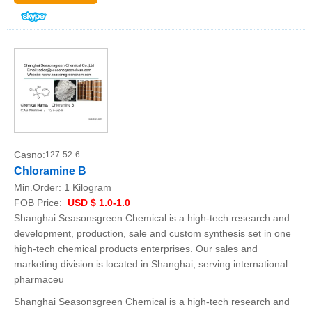
Casno:
127-52-6
Chloramine B
Min.Order:
1 Kilogram
FOB Price:
USD $ 1.0-1.0
Shanghai Seasonsgreen Chemical is a high-tech research and
development, production, sale and custom synthesis set in one
high-tech chemical products enterprises. Our sales and
marketing division is located in Shanghai, serving international
pharmaceu
Shanghai Seasonsgreen Chemical is a high-tech research and