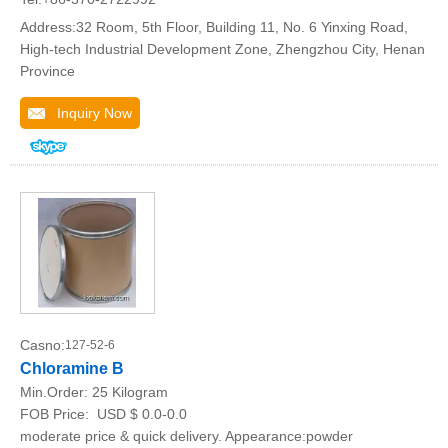
Address:32 Room, 5th Floor, Building 11, No. 6 Yinxing Road,
High-tech Industrial Development Zone, Zhengzhou City, Henan
Province
Inquiry Now
Casno:
127-52-6
Chloramine B
Min.Order:
25 Kilogram
FOB Price:
USD $ 0.0-0.0
moderate price & quick delivery. Appearance:powder