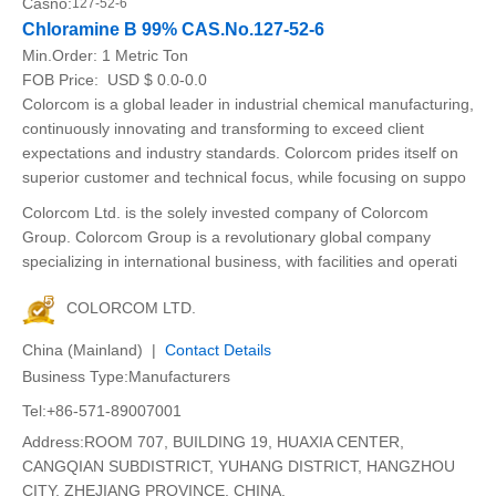
Casno:
127-52-6
Chloramine B 99% CAS.No.127-52-6
Min.Order:
1 Metric Ton
FOB Price:
USD $ 0.0-0.0
Colorcom is a global leader in industrial chemical manufacturing,
continuously innovating and transforming to exceed client
expectations and industry standards. Colorcom prides itself on
superior customer and technical focus, while focusing on suppo
Colorcom Ltd. is the solely invested company of Colorcom
Group. Colorcom Group is a revolutionary global company
specializing in international business, with facilities and operati
COLORCOM LTD.
China (Mainland) |
Contact Details
Business Type:Manufacturers
Tel:+86-571-89007001
Address:ROOM 707, BUILDING 19, HUAXIA CENTER,
CANGQIAN SUBDISTRICT, YUHANG DISTRICT, HANGZHOU
CITY, ZHEJIANG PROVINCE, CHINA.