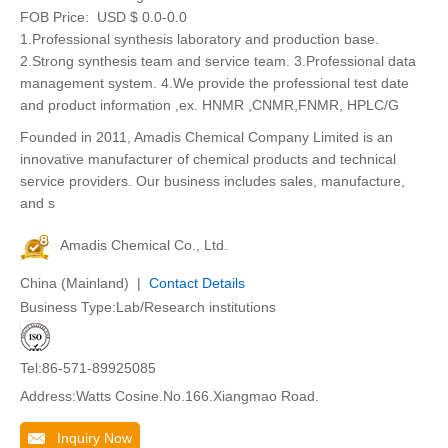
FOB Price:
USD $ 0.0-0.0
1.Professional synthesis laboratory and production base.
2.Strong synthesis team and service team. 3.Professional data
management system. 4.We provide the professional test date
and product information ,ex. HNMR ,CNMR,FNMR, HPLC/G
Founded in 2011, Amadis Chemical Company Limited is an
innovative manufacturer of chemical products and technical
service providers. Our business includes sales, manufacture,
and s
Amadis Chemical Co., Ltd.
China (Mainland) |
Contact Details
Business Type:Lab/Research institutions
Tel:86-571-89925085
Address:Watts Cosine.No.166.Xiangmao Road.
Inquiry Now