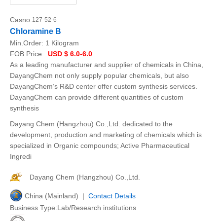
Casno:
127-52-6
Chloramine B
Min.Order:
1 Kilogram
FOB Price:
USD $ 6.0-6.0
As a leading manufacturer and supplier of chemicals in China,
DayangChem not only supply popular chemicals, but also
DayangChem’s R&D center offer custom synthesis services.
DayangChem can provide different quantities of custom
synthesis
Dayang Chem (Hangzhou) Co.,Ltd. dedicated to the
development, production and marketing of chemicals which is
specialized in Organic compounds; Active Pharmaceutical
Ingredi
Dayang Chem (Hangzhou) Co.,Ltd.
China (Mainland) |
Contact Details
Business Type:Lab/Research institutions