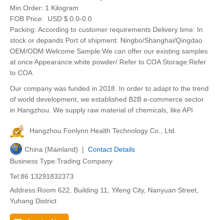
Min.Order:
1 Kilogram
FOB Price:
USD $ 0.0-0.0
Packing: According to customer requirements Delivery time: In
stock or depands Port of shipment: Ningbo/Shanghai/Qingdao
OEM/ODM:Welcome Sample:We can offer our existing samples
at once Appearance:white powder/ Refer to COA Storage:Refer
to COA
Our company was funded in 2018. In order to adapt to the trend
of world development, we established B2B e-commerce sector
in Hangzhou. We supply raw material of chemicals, like API
Hangzhou Fonlynn Health Technology Co., Ltd.
China (Mainland) |
Contact Details
Business Type:Trading Company
Tel:86 13291832373
Address:Room 622, Building 11, Yifeng City, Nanyuan Street,
Yuhang District