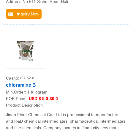
Address:No 611 Sishui Road,Huli
Inquiry Now
Casno:
127-52-6
chloramine B
Min.Order:
1 Kilogram
FOB Price:
USD $ 5.0-30.0
Product Description
Jinan Finer Chemical Co., Ltd is professional to manufacture
and R&D chemical intermediates, pharmaceutical intermediates
and fine chemicals. Company locates in Jinan city new mate