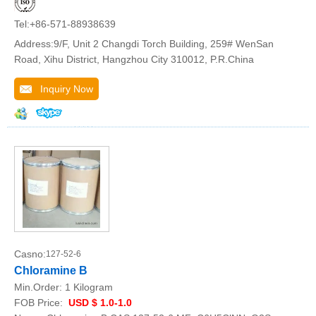
Tel:+86-571-88938639
Address:9/F, Unit 2 Changdi Torch Building, 259# WenSan
Road, Xihu District, Hangzhou City 310012, P.R.China
Inquiry Now
Casno:
127-52-6
Chloramine B
Min.Order:
1 Kilogram
FOB Price:
USD $ 1.0-1.0