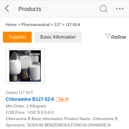
Products
Home
>
Pharmaceutical
>
127
>
127-52-6
Refine
Supplier
Basic Information
Casno:
127-52-6
Chloramine B127-52-6
Min.Order:
1 Kilogram
FOB Price:
USD $ 0.0-0.0
Chloramine B Basic information Product Name: Chloramine B
Synonyms: SODIUM BENZENESULFONCHLORAMIDE;N-