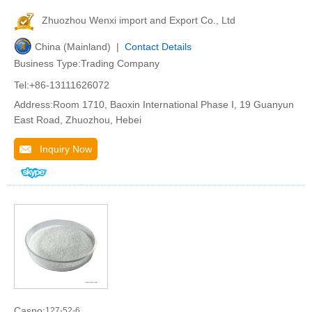
Zhuozhou Wenxi import and Export Co., Ltd
China (Mainland) |
Contact Details
Business Type:Trading Company
Tel:+86-13111626072
Address:Room 1710, Baoxin International Phase I, 19 Guanyun
East Road, Zhuozhou, Hebei
Inquiry Now
Casno:
127-52-6