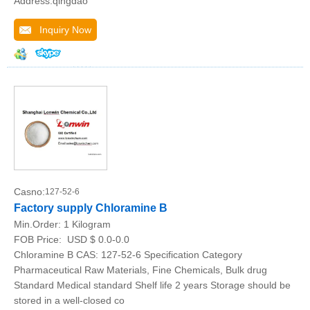
Address:qingdao
Inquiry Now
Casno:
127-52-6
Factory supply Chloramine B
Min.Order:
1 Kilogram
FOB Price:
USD $ 0.0-0.0
Chloramine B CAS: 127-52-6 Specification Category
Pharmaceutical Raw Materials, Fine Chemicals, Bulk drug
Standard Medical standard Shelf life 2 years Storage should be
stored in a well-closed co