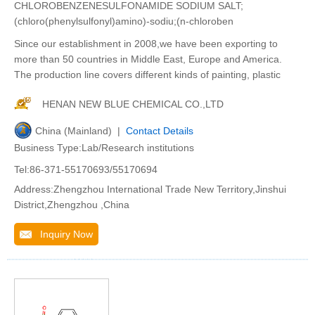
CHLOROBENZENESULFONAMIDE SODIUM SALT;
(chloro(phenylsulfonyl)amino)-sodiu;(n-chloroben
Since our establishment in 2008,we have been exporting to
more than 50 countries in Middle East, Europe and America.
The production line covers different kinds of painting, plastic
HENAN NEW BLUE CHEMICAL CO.,LTD
China (Mainland) |
Contact Details
Business Type:Lab/Research institutions
Tel:86-371-55170693/55170694
Address:Zhengzhou International Trade New Territory,Jinshui
District,Zhengzhou ,China
Inquiry Now