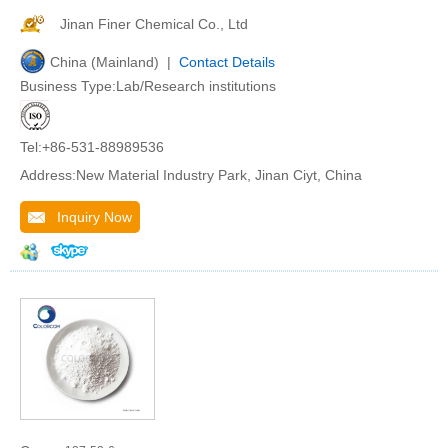
Jinan Finer Chemical Co., Ltd
China (Mainland) |
Contact Details
Business Type:Lab/Research institutions
Tel:+86-531-88989536
Address:New Material Industry Park, Jinan Ciyt, China
Inquiry Now