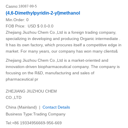
Casno:
18087-99-5
(4,6-Dimethylpyridin-2-yl)methanol
Min.Order:
0
FOB Price:
USD $ 0.0-0.0
Zhejiang Jiuzhou Chem Co.,Ltd is a foreign trading company,
specializing in developing and producing Organic intermediate .
It has its own factory, which procures itself a competitive edge in
market. For many years, our company has won many clients&
Zhejiang Jiuzhou Chem Co.,Ltd is a market-oriented and
innovation-driven biopharmaceutical company. The company is
focusing on the R&D, manufacturing and sales of
pharmaceutical pr
ZHEJIANG JIUZHOU CHEM
CO.,LTD
China (Mainland) |
Contact Details
Business Type:Trading Company
Tel:+86 19334956669-956-669