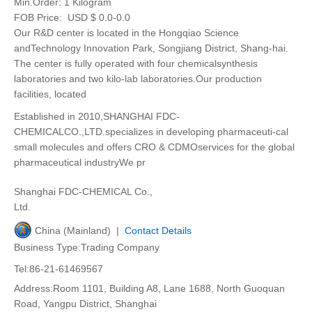
Min.Order:
1 Kilogram
FOB Price:
USD $ 0.0-0.0
Our R&D center is located in the Hongqiao Science
andTechnology Innovation Park, Songjiang District, Shang-hai.
The center is fully operated with four chemicalsynthesis
laboratories and two kilo-lab laboratories.Our production
facilities, located
Established in 2010,SHANGHAI FDC-
CHEMICALCO.,LTD.specializes in developing pharmaceuti-cal
small molecules and offers CRO & CDMOservices for the global
pharmaceutical industryWe pr
Shanghai FDC-CHEMICAL Co.,
Ltd.
China (Mainland) |
Contact Details
Business Type:Trading Company
Tel:86-21-61469567
Address:Room 1101, Building A8, Lane 1688, North Guoquan
Road, Yangpu District, Shanghai