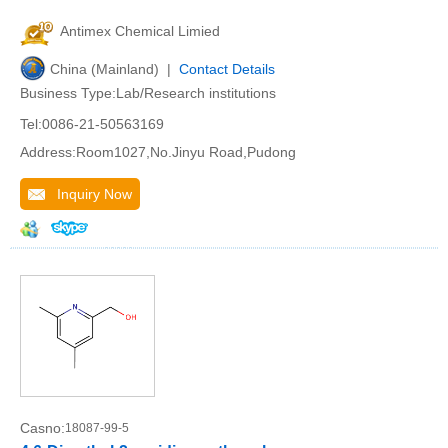
Antimex Chemical Limied
China (Mainland) |
Contact Details
Business Type:Lab/Research institutions
Tel:0086-21-50563169
Address:Room1027,No.Jinyu Road,Pudong
Inquiry Now
Casno:
18087-99-5