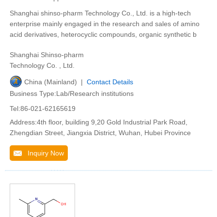
Shanghai shinso-pharm Technology Co., Ltd. is a high-tech
enterprise mainly engaged in the research and sales of amino
acid derivatives, heterocyclic compounds, organic synthetic b
Shanghai Shinso-pharm
Technology Co. , Ltd.
China (Mainland) |
Contact Details
Business Type:Lab/Research institutions
Tel:86-021-62165619
Address:4th floor, building 9,20 Gold Industrial Park Road,
Zhengdian Street, Jiangxia District, Wuhan, Hubei Province
Inquiry Now