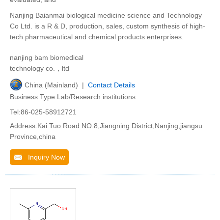
Nanjing Baianmai biological medicine science and Technology
Co Ltd. is a R & D, production, sales, custom synthesis of high-
tech pharmaceutical and chemical products enterprises.
nanjing bam biomedical
technology co.，ltd
China (Mainland) |
Contact Details
Business Type:Lab/Research institutions
Tel:86-025-58912721
Address:Kai Tuo Road NO.8,Jiangning District,Nanjing,jiangsu
Province,china
Inquiry Now