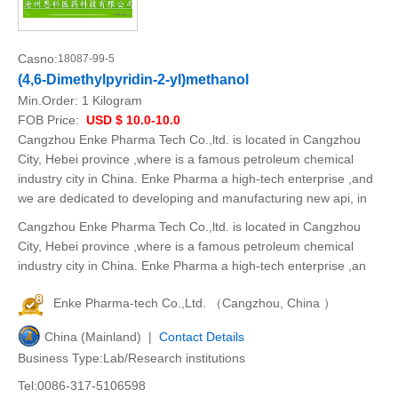
Casno:
18087-99-5
(4,6-Dimethylpyridin-2-yl)methanol
Min.Order:
1 Kilogram
FOB Price:
USD $ 10.0-10.0
Cangzhou Enke Pharma Tech Co.,ltd. is located in Cangzhou
City, Hebei province ,where is a famous petroleum chemical
industry city in China. Enke Pharma a high-tech enterprise ,and
we are dedicated to developing and manufacturing new api, in
Cangzhou Enke Pharma Tech Co.,ltd. is located in Cangzhou
City, Hebei province ,where is a famous petroleum chemical
industry city in China. Enke Pharma a high-tech enterprise ,an
Enke Pharma-tech Co.,Ltd. （Cangzhou, China ）
China (Mainland) |
Contact Details
Business Type:Lab/Research institutions
Tel:0086-317-5106598