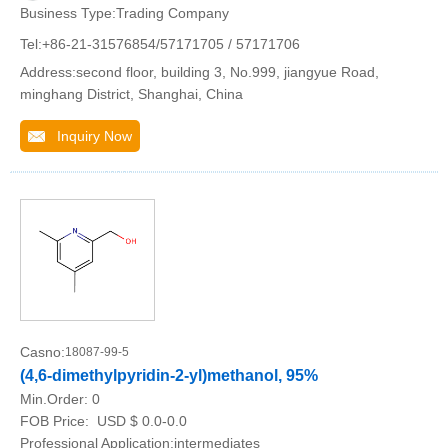
Business Type:Trading Company
Tel:+86-21-31576854/57171705 / 57171706
Address:second floor, building 3, No.999, jiangyue Road,
minghang District, Shanghai, China
Inquiry Now
Casno:
18087-99-5
(4,6-dimethylpyridin-2-yl)methanol, 95%
Min.Order:
0
FOB Price:
USD $ 0.0-0.0
Professional Application:intermediates