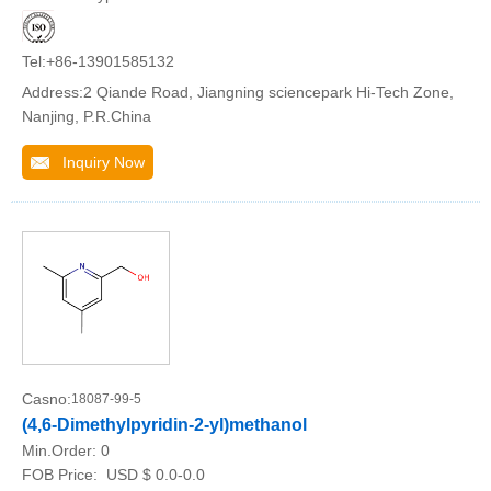
Tel:+86-13901585132
Address:2 Qiande Road, Jiangning sciencepark Hi-Tech Zone,
Nanjing, P.R.China
Inquiry Now
Casno:
18087-99-5
(4,6-Dimethylpyridin-2-yl)methanol
Min.Order:
0
FOB Price:
USD $ 0.0-0.0