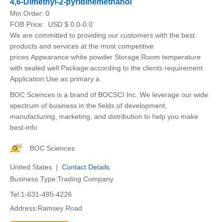
4,6-Dimethyl-2-pyridinemethanol
Min.Order:
0
FOB Price:
USD $ 0.0-0.0
We are committed to providing our customers with the best
products and services at the most competitive
prices.Appearance:white powder Storage:Room temperature
with sealed well Package:according to the clients requirement
Application:Use as primary a
BOC Sciences is a brand of BOCSCI Inc. We leverage our wide
spectrum of business in the fields of development,
manufacturing, marketing, and distribution to help you make
best-info
BOC Sciences
United States |
Contact Details
Business Type:Trading Company
Tel:1-631-485-4226
Address:Ramsey Road