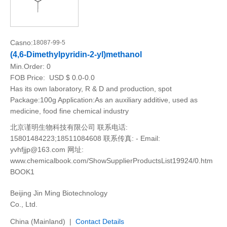
Casno:
18087-99-5
(4,6-Dimethylpyridin-2-yl)methanol
Min.Order:
0
FOB Price:
USD $ 0.0-0.0
Has its own laboratory, R & D and production, spot
Package:100g Application:As an auxiliary additive, used as
medicine, food fine chemical industry
北京谨明生物科技有限公司 联系电话:
15801484223;18511084608 联系传真: - Email:
yvhfjjp@163.com 网址:
www.chemicalbook.com/ShowSupplierProductsList19924/0.htm
BOOK1
Beijing Jin Ming Biotechnology
Co., Ltd.
China (Mainland) |
Contact Details