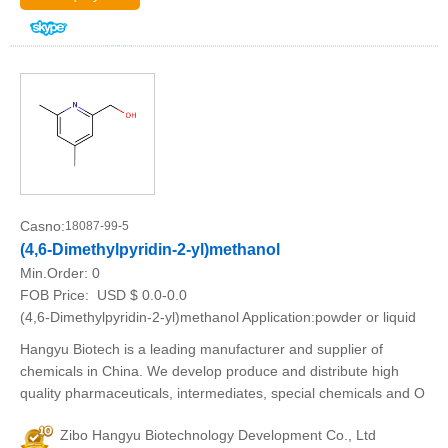
Casno:
18087-99-5
(4,6-Dimethylpyridin-2-yl)methanol
Min.Order:
0
FOB Price:
USD $ 0.0-0.0
(4,6-Dimethylpyridin-2-yl)methanol Application:powder or liquid
Hangyu Biotech is a leading manufacturer and supplier of
chemicals in China. We develop produce and distribute high
quality pharmaceuticals, intermediates, special chemicals and O
Zibo Hangyu Biotechnology Development Co., Ltd