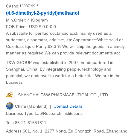
Casno:
18087-99-5
(4,6-dimethyl-2-pyridyl)methanol
Min.Order:
4 Kilogram
FOB Price:
USD $ 0.0-0.0
A substitute for perfluorooctanoic acid, mainly used as a
surfactant, dispersant, additive, etc Appearance:White solid or
Colorless liquid Purity:99.3 % We will ship the goods in a timely
manner as required We can provide relevant documents acc
T&W GROUP was established in 2007, headquartered in
Shanghai, China. By integrating people, technology and
potential, we endeavor to work for a better life. We are in the
business
SHANGHAI T&W PHARMACEUTICAL CO., LTD.
China (Mainland) |
Contact Details
Business Type:Lab/Research institutions
Tel:+86-21-61551611
Address:601, No. 1, 2277 Nong, Zu Chongzhi Road, Zhangjiang