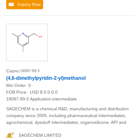
Inquiry Now
Casno:
18087-99-5
(4,6-dimethylpyridin-2-yl)methanol
Min.Order:
0
FOB Price:
USD $ 0.0-0.0
18087-99-5 Application:intermediate
SAGECHEM is a chemical R&D, manufacturing and distribution
company since 2009, including pharmaceutical intermediates,
agrochemical, dyestuff intermediates, organosilicone, API and
SAGECHEM LIMITED