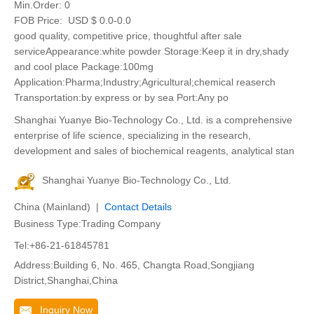
Min.Order:
0
FOB Price:
USD $ 0.0-0.0
good quality, competitive price, thoughtful after sale
serviceAppearance:white powder Storage:Keep it in dry,shady
and cool place Package:100mg
Application:Pharma;Industry;Agricultural;chemical reaserch
Transportation:by express or by sea Port:Any po
Shanghai Yuanye Bio-Technology Co., Ltd. is a comprehensive
enterprise of life science, specializing in the research,
development and sales of biochemical reagents, analytical stan
Shanghai Yuanye Bio-Technology Co., Ltd.
China (Mainland) |
Contact Details
Business Type:Trading Company
Tel:+86-21-61845781
Address:Building 6, No. 465, Changta Road,Songjiang
District,Shanghai,China
Inquiry Now