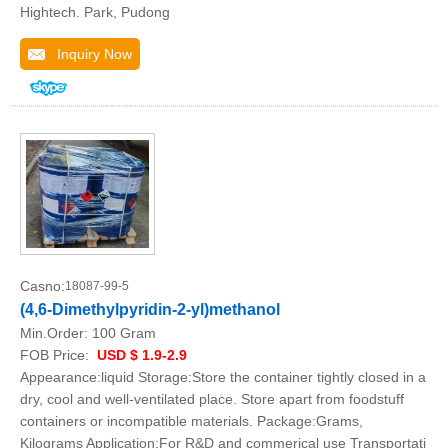
Hightech. Park, Pudong
Inquiry Now
Casno:
18087-99-5
(4,6-Dimethylpyridin-2-yl)methanol
Min.Order:
100 Gram
FOB Price:
USD $ 1.9-2.9
Appearance:liquid Storage:Store the container tightly closed in a
dry, cool and well-ventilated place. Store apart from foodstuff
containers or incompatible materials. Package:Grams,
Kilograms Application:For R&D and commerical use Transportati