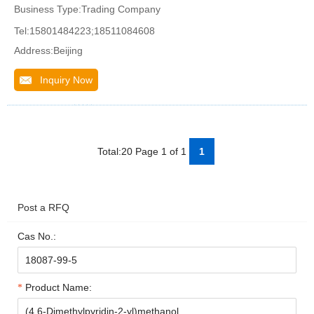
Business Type:Trading Company
Tel:15801484223;18511084608
Address:Beijing
Inquiry Now
Total:20 Page 1 of 1
1
Post a RFQ
Cas No.:
Product Name: