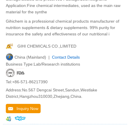
Application:Fine chemical intermediates, used as the main raw
material for the synthe
Gihichem is a professional chemical products manufacturer of
nutrition supplements & dietary supplements. 99% purity for
insurance the safety and effectiveness of our nutritional i
GIHI CHEMICALS CO.,LIMITED
China (Mainland) |
Contact Details
Business Type:Lab/Research institutions
Tel:+86-571-86217390
Address:No.567 Dengcai Street,Sandun,Westlake
District,Hangzhou310030,Zhejiang,China.
Inquiry Now