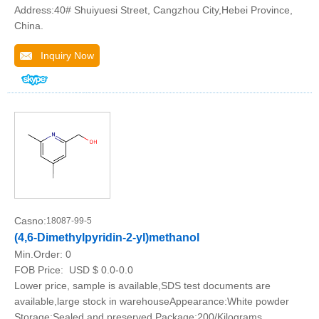
Address:40# Shuiyuesi Street, Cangzhou City,Hebei Province,
China.
Inquiry Now
Casno:
18087-99-5
(4,6-Dimethylpyridin-2-yl)methanol
Min.Order:
0
FOB Price:
USD $ 0.0-0.0
Lower price, sample is available,SDS test documents are
available,large stock in warehouseAppearance:White powder
Storage:Sealed and preserved Package:200/Kilograms