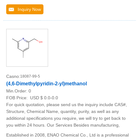
Inquiry Now
Casno:
18087-99-5
(4,6-Dimethylpyridin-2-yl)methanol
Min.Order:
0
FOB Price:
USD $ 0.0-0.0
For quick quotation, please send us the inquiry include CAS#,
Structure, Chemical Name, quantity, purity, as well as any
additional specifications you require, we will try to get back to
you within 24 hours. Our Services Besides manufacturing,
Established in 2008, ENAO Chemical Co., Ltd is a professional