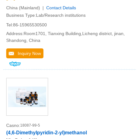
China (Mainland) |
Contact Details
Business Type:Lab/Research institutions
Tel:86-15965530500
Address:Room1701, Tianxing Building,Licheng district, jinan,
Shandong, China
Inquiry Now
Casno:
18087-99-5
(4,6-Dimethylpyridin-2-yl)methanol