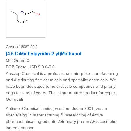
Casno:
18087-99-5
(4,6-DiMethylpyridin-2-yl)Methanol
Min.Order:
0
FOB Price:
USD $ 0.0-0.0
Ansciep Chemical is a professional enterprise manufacturing
and distributing fine chemicals and speciality chemicals. We
have been dedicated to heterocycle compounds and phenyl
rings for tens of years. This is our mature product for export.
Our quali
Antimex Chemical Limied, was founded in 2001, we are
specializing in manufacturing & researching of Active
pharmaceutical Ingredients,Veterinary pharm APIs,cosmetic
ingredients,and