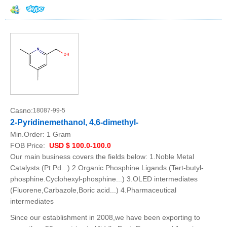
Casno:
18087-99-5
2-Pyridinemethanol, 4,6-dimethyl-
Min.Order:
1 Gram
FOB Price:
USD $ 100.0-100.0
Our main business covers the fields below: 1.Noble Metal
Catalysts (Pt.Pd...) 2.Organic Phosphine Ligands (Tert-butyl-
phosphine.Cyclohexyl-phosphine...) 3.OLED intermediates
(Fluorene,Carbazole,Boric acid...) 4.Pharmaceutical
intermediates
Since our establishment in 2008,we have been exporting to