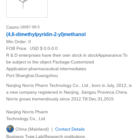
Casno:
18087-99-5
(4,6-dimethylpyridin-2-yl)methanol
Min.Order:
0
FOB Price:
USD $ 0.0-0.0
R & D enterprises have their own stock in stockAppearance:To
be subject to the object Package:Customized
Application:pharmaceutical intermediates
Port:Shanghai;Guangzhou
Nanjing Norris Pharm Technology Co., Ltd., born in July, 2012, is
a new company registered in Nanjing, Jiangsu Province,China.
Norris grows tremendously since 2012.Till Dec.31,2015
Nanjing Norris Pharm
Technology Co., Ltd.
China (Mainland) |
Contact Details
Business Type:Lab/Research institutions