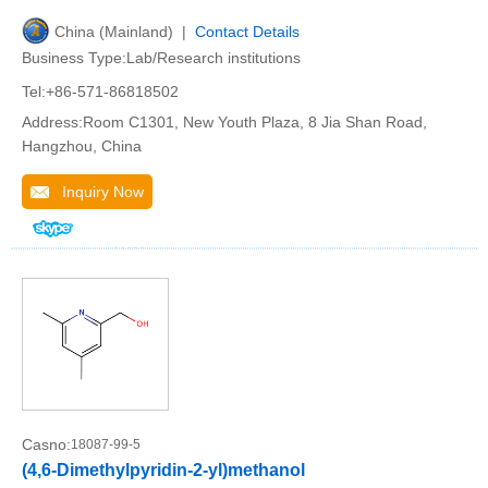
China (Mainland) |
Contact Details
Business Type:Lab/Research institutions
Tel:+86-571-86818502
Address:Room C1301, New Youth Plaza, 8 Jia Shan Road,
Hangzhou, China
Inquiry Now
Casno:
18087-99-5
(4,6-Dimethylpyridin-2-yl)methanol