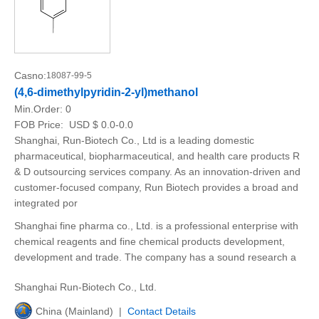
Casno:
18087-99-5
(4,6-dimethylpyridin-2-yl)methanol
Min.Order:
0
FOB Price:
USD $ 0.0-0.0
Shanghai, Run-Biotech Co., Ltd is a leading domestic
pharmaceutical, biopharmaceutical, and health care products R
& D outsourcing services company. As an innovation-driven and
customer-focused company, Run Biotech provides a broad and
integrated por
Shanghai fine pharma co., Ltd. is a professional enterprise with
chemical reagents and fine chemical products development,
development and trade. The company has a sound research a
Shanghai Run-Biotech Co., Ltd.
China (Mainland) |
Contact Details