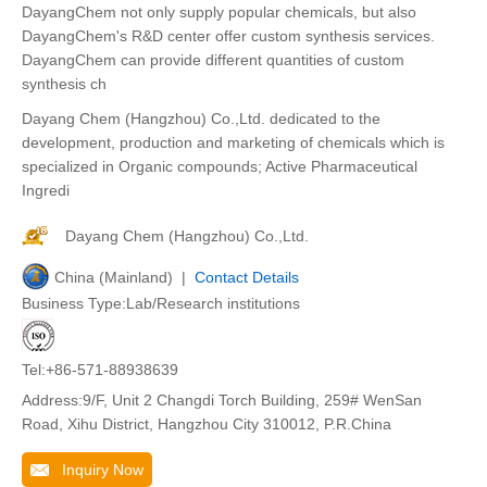
DayangChem not only supply popular chemicals, but also
DayangChem's R&D center offer custom synthesis services.
DayangChem can provide different quantities of custom
synthesis ch
Dayang Chem (Hangzhou) Co.,Ltd. dedicated to the
development, production and marketing of chemicals which is
specialized in Organic compounds; Active Pharmaceutical
Ingredi
Dayang Chem (Hangzhou) Co.,Ltd.
China (Mainland) |
Contact Details
Business Type:Lab/Research institutions
Tel:+86-571-88938639
Address:9/F, Unit 2 Changdi Torch Building, 259# WenSan
Road, Xihu District, Hangzhou City 310012, P.R.China
Inquiry Now