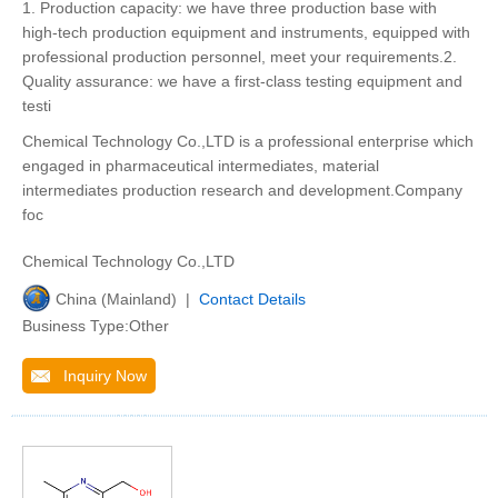
1. Production capacity: we have three production base with
high-tech production equipment and instruments, equipped with
professional production personnel, meet your requirements.2.
Quality assurance: we have a first-class testing equipment and
testi
Chemical Technology Co.,LTD is a professional enterprise which
engaged in pharmaceutical intermediates, material
intermediates production research and development.Company
foc
Chemical Technology Co.,LTD
China (Mainland) |
Contact Details
Business Type:Other
Inquiry Now