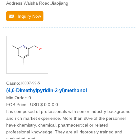
Address:Waisha Road,Jiaojiang
Inquiry Now
Casno:
18087-99-5
(4,6-Dimethylpyridin-2-yl)methanol
Min.Order:
0
FOB Price:
USD $ 0.0-0.0
It is composed of professionals with senior industry background
and rich market experience. More than 90% of the personnel
have chemistry, chemical, pharmaceutical or related
professional knowledge. They are all rigorously trained and
evaluated, and