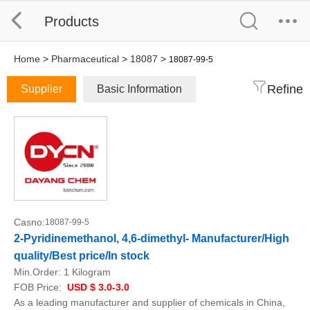
Products
Home
>
Pharmaceutical
>
18087
>
18087-99-5
Refine
Supplier
Basic Information
Casno:
18087-99-5
2-Pyridinemethanol, 4,6-dimethyl- Manufacturer/High
quality/Best price/In stock
Min.Order:
1 Kilogram
FOB Price:
USD $ 3.0-3.0
As a leading manufacturer and supplier of chemicals in China,