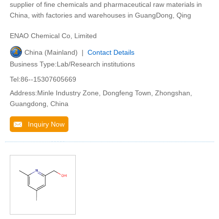
supplier of fine chemicals and pharmaceutical raw materials in
China, with factories and warehouses in GuangDong, Qing
ENAO Chemical Co, Limited
China (Mainland) |
Contact Details
Business Type:Lab/Research institutions
Tel:86--15307605669
Address:Minle Industry Zone, Dongfeng Town, Zhongshan,
Guangdong, China
Inquiry Now