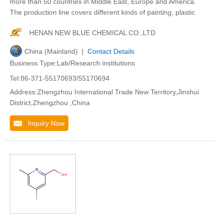
more than 50 countries in Middle East, Europe and America.
The production line covers different kinds of painting, plastic
HENAN NEW BLUE CHEMICAL CO.,LTD
China (Mainland) |
Contact Details
Business Type:Lab/Research institutions
Tel:86-371-55170693/55170694
Address:Zhengzhou International Trade New Territory,Jinshui
District,Zhengzhou ,China
Inquiry Now