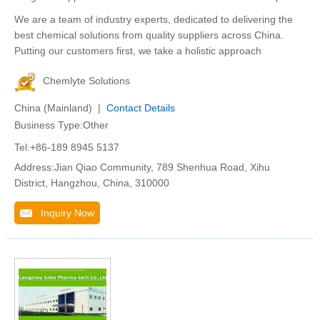
We are a team of industry experts, dedicated to delivering the
best chemical solutions from quality suppliers across China.
Putting our customers first, we take a holistic approach
Chemlyte Solutions
China (Mainland) |
Contact Details
Business Type:Other
Tel:+86-189 8945 5137
Address:Jian Qiao Community, 789 Shenhua Road, Xihu
District, Hangzhou, China, 310000
Inquiry Now