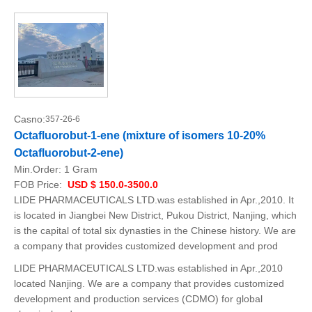
Casno:
357-26-6
Octafluorobut-1-ene (mixture of isomers 10-20%
Octafluorobut-2-ene)
Min.Order:
1 Gram
FOB Price:
USD $ 150.0-3500.0
LIDE PHARMACEUTICALS LTD.was established in Apr.,2010. It
is located in Jiangbei New District, Pukou District, Nanjing, which
is the capital of total six dynasties in the Chinese history. We are
a company that provides customized development and prod
LIDE PHARMACEUTICALS LTD.was established in Apr.,2010
located Nanjing. We are a company that provides customized
development and production services (CDMO) for global