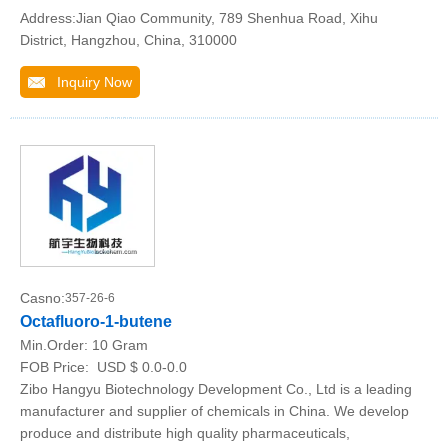
Address:Jian Qiao Community, 789 Shenhua Road, Xihu
District, Hangzhou, China, 310000
Inquiry Now
Casno:
357-26-6
Octafluoro-1-butene
Min.Order:
10 Gram
FOB Price:
USD $ 0.0-0.0
Zibo Hangyu Biotechnology Development Co., Ltd is a leading
manufacturer and supplier of chemicals in China. We develop
produce and distribute high quality pharmaceuticals,