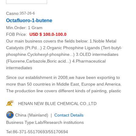
Casno:
357-26-6
Octafluoro-1-butene
Min.Order:
1 Gram
FOB Price:
USD $ 100.0-100.0
Our main business covers the fields below: 1.Noble Metal
Catalysts (Pt.Pd...) 2.Organic Phosphine Ligands (Tert-butyl-
phosphine.Cyclohexyl-phosphine...) 3.OLED intermediates
(Fluorene,Carbazole,Boric acid...) 4.Pharmaceutical
intermediates
Since our establishment in 2008,we have been exporting to
more than 50 countries in Middle East, Europe and America.
The production line covers different kinds of painting, plastic
HENAN NEW BLUE CHEMICAL CO.,LTD
China (Mainland) |
Contact Details
Business Type:Lab/Research institutions
Tel:86-371-55170693/55170694