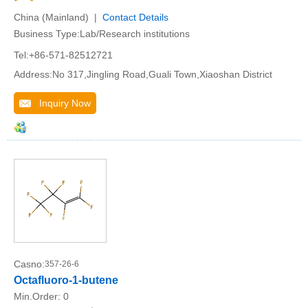
China (Mainland) |
Contact Details
Business Type:Lab/Research institutions
Tel:+86-571-82512721
Address:No 317,Jingling Road,Guali Town,Xiaoshan District
Inquiry Now
Casno:
357-26-6
Octafluoro-1-butene
Min.Order:
0