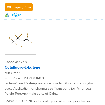
Inquiry Now
Casno:
357-26-6
Octafluoro-1-butene
Min.Order:
0
FOB Price:
USD $ 0.0-0.0
factory?direct?saleAppearance:powder Storage:In cool ,dry
place Application:for pharma use Transportation:Air or sea
freight Port:Any main ports of China
KAISA GROUP INC.is the enterprise which is specialize in