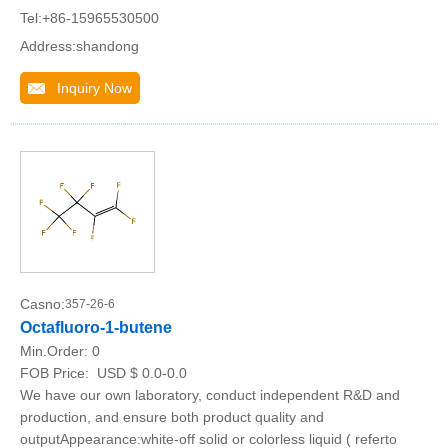
Tel:+86-15965530500
Address:shandong
Inquiry Now
Casno:
357-26-6
Octafluoro-1-butene
Min.Order:
0
FOB Price:
USD $ 0.0-0.0
We have our own laboratory, conduct independent R&D and
production, and ensure both product quality and
outputAppearance:white-off solid or colorless liquid ( referto