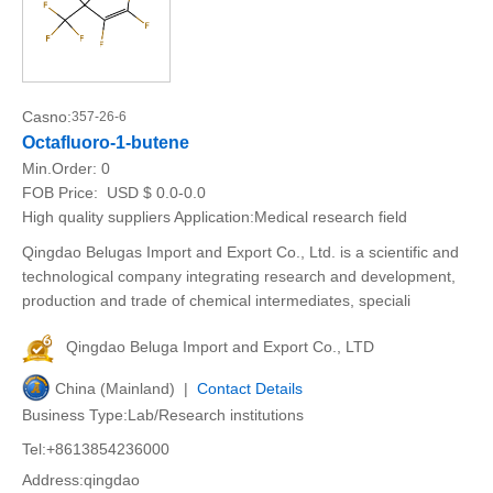
Casno:
357-26-6
Octafluoro-1-butene
Min.Order:
0
FOB Price:
USD $ 0.0-0.0
High quality suppliers Application:Medical research field
Qingdao Belugas Import and Export Co., Ltd. is a scientific and
technological company integrating research and development,
production and trade of chemical intermediates, speciali
Qingdao Beluga Import and Export Co., LTD
China (Mainland) |
Contact Details
Business Type:Lab/Research institutions
Tel:+8613854236000
Address:qingdao