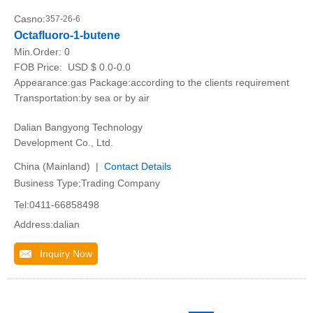
Casno:
357-26-6
Octafluoro-1-butene
Min.Order:
0
FOB Price:
USD $ 0.0-0.0
Appearance:gas Package:according to the clients requirement
Transportation:by sea or by air
Dalian Bangyong Technology
Development Co., Ltd.
China (Mainland) |
Contact Details
Business Type:Trading Company
Tel:0411-66858498
Address:dalian
Inquiry Now