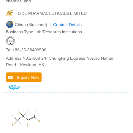
chemical and
LIDE PHARMACEUTICALS LIMITED
China (Mainland) |
Contact Details
Business Type:Lab/Research institutions
Tel:+86-25-58409506
Address:N0.2-309 2/F Chungking Express Nos.36 Nathan
Road，Kowloon, HK
Inquiry Now