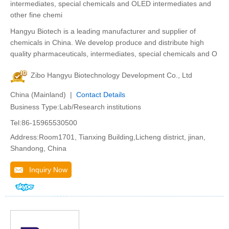
intermediates, special chemicals and OLED intermediates and
other fine chemi
Hangyu Biotech is a leading manufacturer and supplier of
chemicals in China. We develop produce and distribute high
quality pharmaceuticals, intermediates, special chemicals and O
Zibo Hangyu Biotechnology Development Co., Ltd
China (Mainland) |
Contact Details
Business Type:Lab/Research institutions
Tel:86-15965530500
Address:Room1701, Tianxing Building,Licheng district, jinan,
Shandong, China
Inquiry Now