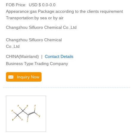
FOB Price:
USD $ 0.0-0.0
Appearance:gas Package:according to the clients requirement
Transportation:by sea or by air
Changzhou Sifluoro Chemical Co.,Ltd
Changzhou Sifluoro Chemical
Co.,Ltd
CHINA(Mainland) |
Contact Details
Business Type:Trading Company
Inquiry Now