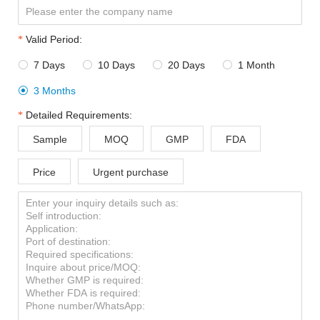
Valid Period:
7 Days
10 Days
20 Days
1 Month




3 Months

Detailed Requirements:
Sample
MOQ
GMP
FDA
Price
Urgent purchase