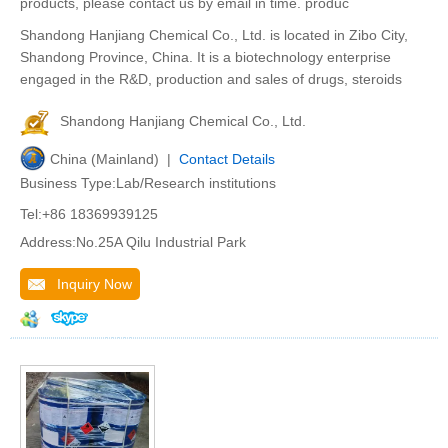
products, please contact us by email in time. produc
Shandong Hanjiang Chemical Co., Ltd. is located in Zibo City,
Shandong Province, China. It is a biotechnology enterprise
engaged in the R&D, production and sales of drugs, steroids
Shandong Hanjiang Chemical Co., Ltd.
China (Mainland) |
Contact Details
Business Type:Lab/Research institutions
Tel:+86 18369939125
Address:No.25A Qilu Industrial Park
Inquiry Now