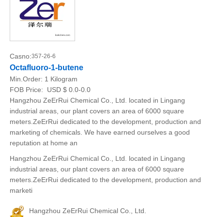
Casno:
357-26-6
Octafluoro-1-butene
Min.Order:
1 Kilogram
FOB Price:
USD $ 0.0-0.0
Hangzhou ZeErRui Chemical Co., Ltd. located in Lingang
industrial areas, our plant covers an area of 6000 square
meters.ZeErRui dedicated to the development, production and
marketing of chemicals. We have earned ourselves a good
reputation at home an
Hangzhou ZeErRui Chemical Co., Ltd. located in Lingang
industrial areas, our plant covers an area of 6000 square
meters.ZeErRui dedicated to the development, production and
marketi
Hangzhou ZeErRui Chemical Co., Ltd.