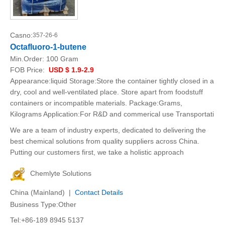
Casno:
357-26-6
Octafluoro-1-butene
Min.Order:
100 Gram
FOB Price:
USD $ 1.9-2.9
Appearance:liquid Storage:Store the container tightly closed in a
dry, cool and well-ventilated place. Store apart from foodstuff
containers or incompatible materials. Package:Grams,
Kilograms Application:For R&D and commerical use Transportati
We are a team of industry experts, dedicated to delivering the
best chemical solutions from quality suppliers across China.
Putting our customers first, we take a holistic approach
Chemlyte Solutions
China (Mainland) |
Contact Details
Business Type:Other
Tel:+86-189 8945 5137