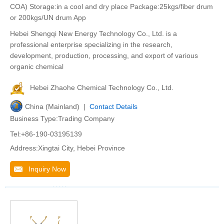
COA) Storage:in a cool and dry place Package:25kgs/fiber drum
or 200kgs/UN drum App
Hebei Shengqi New Energy Technology Co., Ltd. is a
professional enterprise specializing in the research,
development, production, processing, and export of various
organic chemical
Hebei Zhaohe Chemical Technology Co., Ltd.
China (Mainland) |
Contact Details
Business Type:Trading Company
Tel:+86-190-03195139
Address:Xingtai City, Hebei Province
Inquiry Now