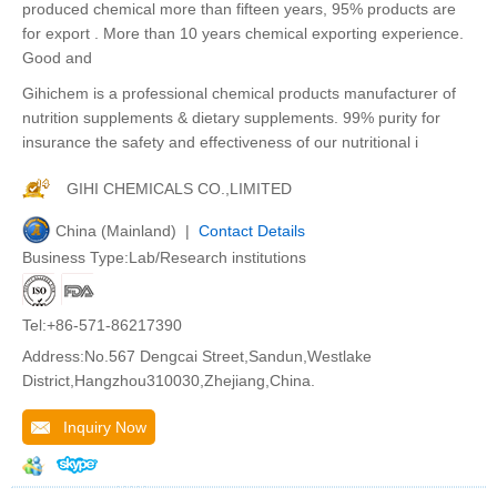
produced chemical more than fifteen years, 95% products are
for export . More than 10 years chemical exporting experience.
Good and
Gihichem is a professional chemical products manufacturer of
nutrition supplements & dietary supplements. 99% purity for
insurance the safety and effectiveness of our nutritional i
GIHI CHEMICALS CO.,LIMITED
China (Mainland) |
Contact Details
Business Type:Lab/Research institutions
Tel:+86-571-86217390
Address:No.567 Dengcai Street,Sandun,Westlake
District,Hangzhou310030,Zhejiang,China.
Inquiry Now