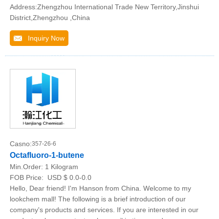
Address:Zhengzhou International Trade New Territory,Jinshui
District,Zhengzhou ,China
Inquiry Now
Casno:
357-26-6
Octafluoro-1-butene
Min.Order:
1 Kilogram
FOB Price:
USD $ 0.0-0.0
Hello, Dear friend! I'm Hanson from China. Welcome to my
lookchem mall! The following is a brief introduction of our
company's products and services. If you are interested in our