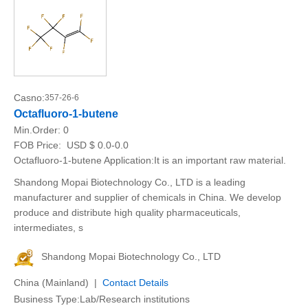
Casno:
357-26-6
Octafluoro-1-butene
Min.Order:
0
FOB Price:
USD $ 0.0-0.0
Octafluoro-1-butene Application:It is an important raw material.
Shandong Mopai Biotechnology Co., LTD is a leading
manufacturer and supplier of chemicals in China. We develop
produce and distribute high quality pharmaceuticals,
intermediates, s
Shandong Mopai Biotechnology Co., LTD
China (Mainland) |
Contact Details
Business Type:Lab/Research institutions