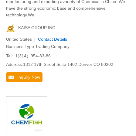
manfacturing and exporting avariety of Chemical in China. We
have the strong economic base and comprehensive
technology.We
KAISA GROUP INC
United States |
Contact Details
Business Type:Trading Company
Tel:+1(314）954-83-86
Address:1312 17th Street Suite 1402 Denver CO 80202
Inquiry Now