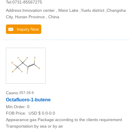
Tel:0731-85567275
Address:Innovation center , Meixi Lake ,Yuelu district ,Changsha
City, Hunan Province , China
Inquiry Now
Casno:
357-26-6
Octafluoro-1-butene
Min.Order:
0
FOB Price:
USD $ 0.0-0.0
Appearance:gas Package:according to the clients requirement
Transportation:by sea or by air