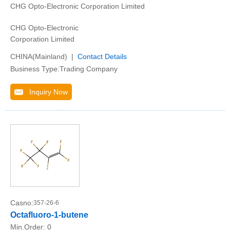
CHG Opto-Electronic Corporation Limited
CHG Opto-Electronic
Corporation Limited
CHINA(Mainland) |
Contact Details
Business Type:Trading Company
Inquiry Now
Casno:
357-26-6
Octafluoro-1-butene
Min.Order:
0