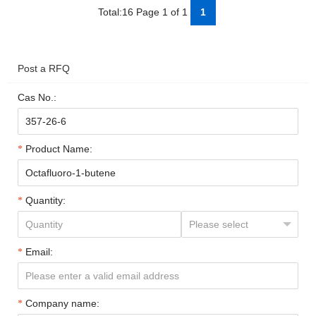
Total:16 Page 1 of 1
1
Post a RFQ
Cas No.:
Product Name:
Quantity:
Email:
Company name: