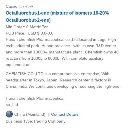
Casno:
357-26-6
Octafluorobut-1-ene (mixture of isomers 10-20%
Octafluorobut-2-ene)
Min.Order:
0 Metric Ton
FOB Price:
USD $ 0.0-0.0
Hunan chemfish Pharmaceutical co.,Ltd.located in Lugu High-
tech industral park ,Hunan province . with its own R&D center
and more than 10000㎡manufacture plant . Chemfish owns 40
reactors from 1000L to 8000L. With complete auxiliary
equipment as:
CHEMFISH CO.,LTD is a comprehensive enterprise, With
headquarter in Tokyo, Japan ,Research center & factory in
China, India.We continues developing or sourcing the high-end i
Hunan chemfish Pharmaceutical
co.,Ltd
China (Mainland) |
Contact Details
Business Type:Trading Company