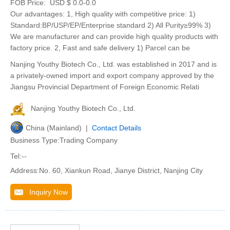
FOB Price:
USD $ 0.0-0.0
Our advantages: 1, High quality with competitive price: 1)
Standard:BP/USP/EP/Enterprise standard 2) All Purity≥99% 3)
We are manufacturer and can provide high quality products with
factory price. 2, Fast and safe delivery 1) Parcel can be
Nanjing Youthy Biotech Co., Ltd. was established in 2017 and is
a privately-owned import and export company approved by the
Jiangsu Provincial Department of Foreign Economic Relati
Nanjing Youthy Biotech Co., Ltd.
China (Mainland) |
Contact Details
Business Type:Trading Company
Tel:--
Address:No. 60, Xiankun Road, Jianye District, Nanjing City
Inquiry Now