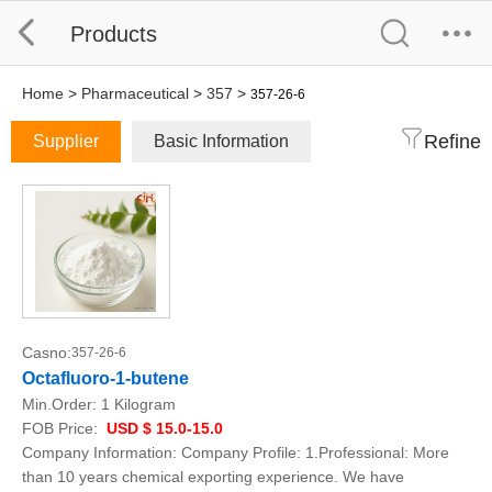
Products
Home
>
Pharmaceutical
>
357
>
357-26-6
Refine
Supplier
Basic Information
Casno:
357-26-6
Octafluoro-1-butene
Min.Order:
1 Kilogram
FOB Price:
USD $ 15.0-15.0
Company Information: Company Profile: 1.Professional: More
than 10 years chemical exporting experience. We have