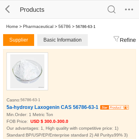
Products
Home
>
Pharmaceutical
>
56786
>
56786-63-1
Refine
Supplier
Basic Information
Casno:
56786-63-1
5a-hydroxy Laxogenin CAS 56786-63-1
Min.Order:
1 Metric Ton
FOB Price:
USD $ 300.0-300.0
Our advantages: 1, High quality with competitive price: 1)
Standard:BP/USP/EP/Enterprise standard 2) All Purity≥99% 3)