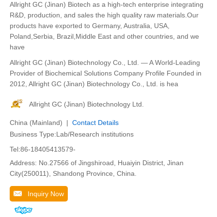
Allright GC (Jinan) Biotech as a high-tech enterprise integrating
R&D, production, and sales the high quality raw materials.Our
products have exported to Germany, Australia, USA,
Poland,Serbia, Brazil,Middle East and other countries, and we
have
Allright GC (Jinan) Biotechnology Co., Ltd. — A World-Leading
Provider of Biochemical Solutions Company Profile Founded in
2012, Allright GC (Jinan) Biotechnology Co., Ltd. is hea
Allright GC (Jinan) Biotechnology Ltd.
China (Mainland) |
Contact Details
Business Type:Lab/Research institutions
Tel:86-18405413579-
Address: No.27566 of Jingshiroad, Huaiyin District, Jinan
City(250011), Shandong Province, China.
Inquiry Now