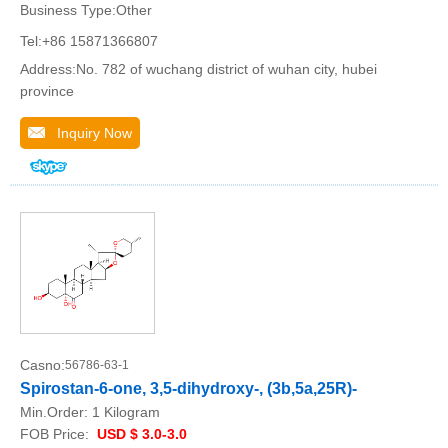
Business Type:Other
Tel:+86 15871366807
Address:No. 782 of wuchang district of wuhan city, hubei
province
Inquiry Now
Casno:
56786-63-1
Spirostan-6-one, 3,5-dihydroxy-, (3b,5a,25R)-
Min.Order:
1 Kilogram
FOB Price:
USD $ 3.0-3.0