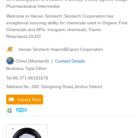
Pharmaceutical Intermediat
Welcome to Henan Sinotech! Sinotech Corporation has
exceptional sourcing ability for chemicals used in Organic Fine
Chemicals and APIs; Inorganic chemicals; Flame
Retardants;OLED
Henan Sinotech Import&Export Corporation
China (Mainland) |
Contact Details
Business Type:Other
Tel:86-371-86181678
Address:No. 260, Dongming Road,Jinshui District
Inquiry Now