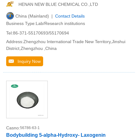
HENAN NEW BLUE CHEMICAL CO.,LTD
China (Mainland) |
Contact Details
Business Type:Lab/Research institutions
Tel:86-371-55170693/55170694
Address:Zhengzhou International Trade New Territory,Jinshui
District,Zhengzhou ,China
Inquiry Now
Casno:
56786-63-1
Bodybuilding 5-alpha-Hydroxy- Laxogenin