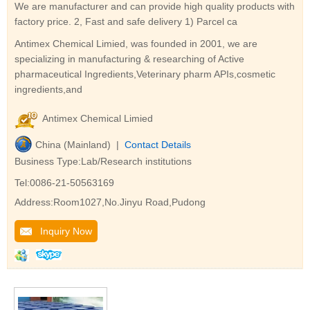
We are manufacturer and can provide high quality products with
factory price. 2, Fast and safe delivery 1) Parcel ca
Antimex Chemical Limied, was founded in 2001, we are
specializing in manufacturing & researching of Active
pharmaceutical Ingredients,Veterinary pharm APIs,cosmetic
ingredients,and
Antimex Chemical Limied
China (Mainland) |
Contact Details
Business Type:Lab/Research institutions
Tel:0086-21-50563169
Address:Room1027,No.Jinyu Road,Pudong
Inquiry Now