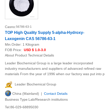
Casno:
56786-63-1
TOP High Quality Supply 5-alpha-Hydroxy-
Laxogenin CAS 56786-63-1
Min.Order:
1 Kilogram
FOB Price:
USD $ 1.0-3.0
About Product Technical Details
Leader Biochemical Group is a large leader incorporated
industry manufacturers and suppliers of advanced refined raw
materials From the year of 1996 when our factory was put into p
Leader Biochemical Group
China (Mainland) |
Contact Details
Business Type:Lab/Research institutions
Tel:86-029-68895030