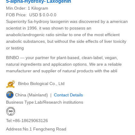
5-alpha-Hydroxy- Laxogenin
Min.Order:
1 Kilogram
FOB Price:
USD $ 0.0-0.0
Superiority 5a-hydroxy laxogenin was discovered by a american
scientist in 1996. it was shown to possess an
anabolic/androgenic ratio similar to one of the most efficient
anabolic substances, but without the side effects of liver toxicity
or testing
BINBO — your partner for plant-based, clean-label, vegan,
natural ingredients and application options. We are a reliable
manufacturer and supplier of natural products with the abli
Binbo Biological Co., Ltd
China (Mainland) |
Contact Details
Business Type:Lab/Research institutions
Tel:+86-18629063126
Address:No.1 Fengcheng Road