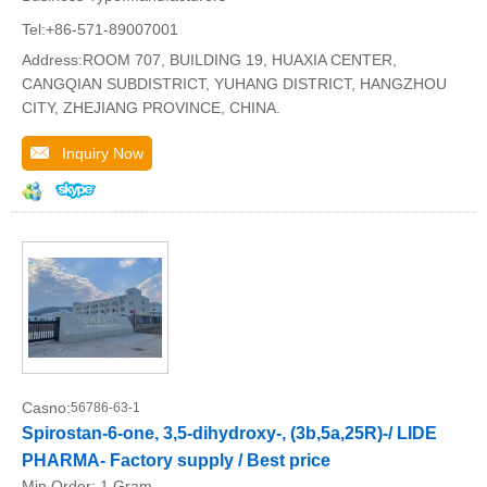
Tel:+86-571-89007001
Address:ROOM 707, BUILDING 19, HUAXIA CENTER,
CANGQIAN SUBDISTRICT, YUHANG DISTRICT, HANGZHOU
CITY, ZHEJIANG PROVINCE, CHINA.
Inquiry Now
Casno:
56786-63-1
Spirostan-6-one, 3,5-dihydroxy-, (3b,5a,25R)-/ LIDE
PHARMA- Factory supply / Best price
Min.Order:
1 Gram