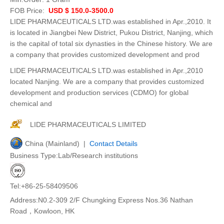
FOB Price:
USD $ 150.0-3500.0
LIDE PHARMACEUTICALS LTD.was established in Apr.,2010. It
is located in Jiangbei New District, Pukou District, Nanjing, which
is the capital of total six dynasties in the Chinese history. We are
a company that provides customized development and prod
LIDE PHARMACEUTICALS LTD.was established in Apr.,2010
located Nanjing. We are a company that provides customized
development and production services (CDMO) for global
chemical and
LIDE PHARMACEUTICALS LIMITED
China (Mainland) |
Contact Details
Business Type:Lab/Research institutions
Tel:+86-25-58409506
Address:N0.2-309 2/F Chungking Express Nos.36 Nathan
Road，Kowloon, HK