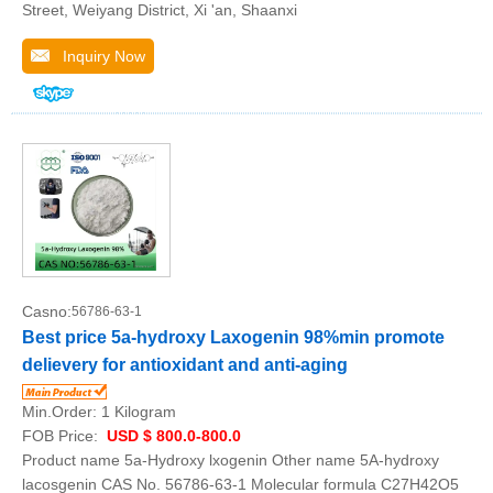
Street, Weiyang District, Xi 'an, Shaanxi
Inquiry Now
Casno:
56786-63-1
Best price 5a-hydroxy Laxogenin 98%min promote
delievery for antioxidant and anti-aging
Min.Order:
1 Kilogram
FOB Price:
USD $ 800.0-800.0
Product name 5a-Hydroxy lxogenin Other name 5A-hydroxy
lacosgenin CAS No. 56786-63-1 Molecular formula C27H42O5