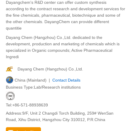
Dayangchem's R&D center can offer custom synthesis
according to the contract research and development services for
the fine chemicals, pharmaceutical, biotechnique and some of
the other chemicals. DayangChem can provide different
quantitie
Dayang Chem (Hangzhou) Co.,Ltd. dedicated to the
development, production and marketing of chemicals which is
specialized in Organic compounds; Active Pharmaceutical
Ingredi
Dayang Chem (Hangzhou) Co.,Ltd.
China (Mainland) |
Contact Details
Business Type:Lab/Research institutions
Tel:+86-571-88938639
Address:9/F, Unit 2 Changdi Torch Building, 259# WenSan
Road, Xihu District, Hangzhou City 310012, P.R.China