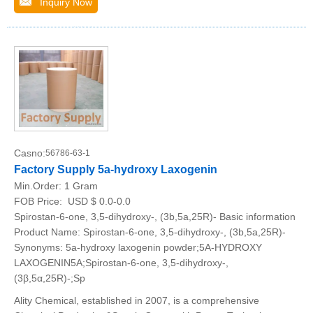
Inquiry Now
Casno:
56786-63-1
Factory Supply 5a-hydroxy Laxogenin
Min.Order:
1 Gram
FOB Price:
USD $ 0.0-0.0
Spirostan-6-one, 3,5-dihydroxy-, (3b,5a,25R)- Basic information
Product Name: Spirostan-6-one, 3,5-dihydroxy-, (3b,5a,25R)-
Synonyms: 5a-hydroxy laxogenin powder;5A-HYDROXY
LAXOGENIN5A;Spirostan-6-one, 3,5-dihydroxy-,
(3β,5α,25R)-;Sp
Ality Chemical, established in 2007, is a comprehensive