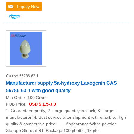
Inquiry Now
Casno:
56786-63-1
Manufacturer supply 5a-hydroxy Laxogenin CAS
56786-63-1 with good quality
Min.Order:
100 Gram
FOB Price:
USD $ 1.5-3.0
1. Guaranteed purity; 2. Large quantity in stock; 3. Largest
manufacturer; 4. Best service after shipment with email; 5. High
quality & competitive price; ...... Appearance:White powder
Storage:Store at RT. Package:100g/bottle; 1kg/fo