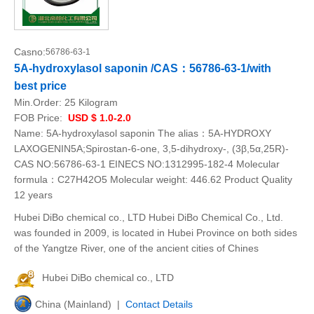
Casno:
56786-63-1
5A-hydroxylasol saponin /CAS：56786-63-1/with
best price
Min.Order:
25 Kilogram
FOB Price:
USD $ 1.0-2.0
Name: 5A-hydroxylasol saponin The alias：5A-HYDROXY
LAXOGENIN5A;Spirostan-6-one, 3,5-dihydroxy-, (3β,5α,25R)-
CAS NO:56786-63-1 EINECS NO:1312995-182-4 Molecular
formula：C27H42O5 Molecular weight: 446.62 Product Quality
12 years
Hubei DiBo chemical co., LTD Hubei DiBo Chemical Co., Ltd.
was founded in 2009, is located in Hubei Province on both sides
of the Yangtze River, one of the ancient cities of Chines
Hubei DiBo chemical co., LTD
China (Mainland) |
Contact Details