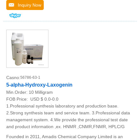
Inquiry Now
Casno:
56786-63-1
5-alpha-Hydroxy-Laxogenin
Min.Order:
10 Milligram
FOB Price:
USD $ 0.0-0.0
1.Professional synthesis laboratory and production base.
2.Strong synthesis team and service team. 3.Professional data
management system. 4.We provide the professional test date
and product information ,ex. HNMR ,CNMR,FNMR, HPLC/G
Founded in 2011, Amadis Chemical Company Limited is an