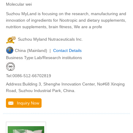
Molecular wei
Suzhou MyLand is focusing on the research, manufacturing and
innovation of ingredients for Nootropic and dietary supplements,
nutrition supplements, brain fitness, We are a profe
Suzhou Myland Nutraceuticals Inc.
China (Mainland) |
Contact Details
Business Type:Lab/Research institutions
Tel:0086-512-66702819
Address:Building 3, Shenghe Innovation Center, No#68 Xinqing
Road, Suzhou Industrial Park, China.
Inquiry Now