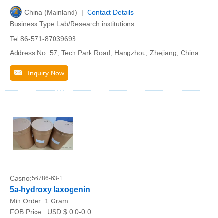
China (Mainland) |
Contact Details
Business Type:Lab/Research institutions
Tel:86-571-87039693
Address:No. 57, Tech Park Road, Hangzhou, Zhejiang, China
Inquiry Now
Casno:
56786-63-1
5a-hydroxy laxogenin
Min.Order:
1 Gram
FOB Price:
USD $ 0.0-0.0