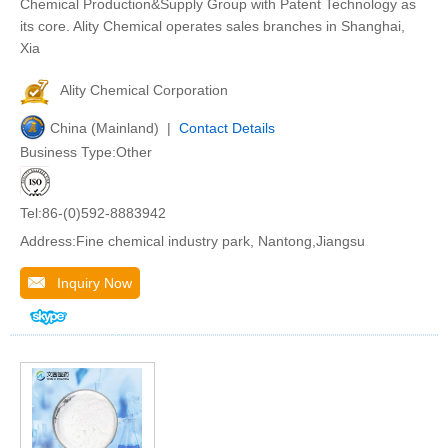
Chemical Production&Supply Group with Patent Technology as
its core. Ality Chemical operates sales branches in Shanghai,
Xia
Ality Chemical Corporation
China (Mainland) |
Contact Details
Business Type:Other
Tel:86-(0)592-8883942
Address:Fine chemical industry park, Nantong,Jiangsu
Inquiry Now