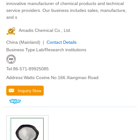
innovative manufacturer of chemical products and technical
service providers. Our business includes sales, manufacture,
and s
Amadis Chemical Co., Ltd.
China (Mainland) |
Contact Details
Business Type:Lab/Research institutions
Tel:86-571-89925085
Address:Watts Cosine.No.166.Xiangmao Road.
Inquiry Now