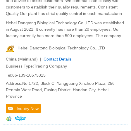
and advice to assist customers. We communicate closely with
customers to establish their quality requirements. Consistent
Quality Our plant has strict quality control in each manufacturin
Hebei Dangtong Biological Technology Co.,LTD was established
in August 2021. It currently has more than 20 employees. Our
factory currently has more than 500 employees. The company
Hebei Dangtong Biological Technology Co..LTD
China (Mainland) |
Contact Details
Business Type:Trading Company
Tel:86-139-10575315
Address:No.1722, Block C, Yangguang Xinzhuo Plaza, 256
Renmin West Road, Fuxing District, Handan City, Hebei
Province
Inquiry Now