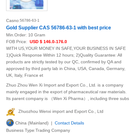
Casno:
56786-63-1
Gold Supplier CAS 56786-63-1 with best price
Min.Order:
10 Gram
FOB Price:
USD $ 146.0-176.0
WITH US,YOUR MONEY IN SAFE,YOUR BUSINESS IN SAFE
1)Quick Response Within 12 hours; 2)Quality Guarantee: All
products are strictly tested by our QC, confirmed by QA and
approved by third party lab in China, USA, Canada, Germany,
UK, Italy, France et
Zhuo Zhou Wen Xi Import and Export Co., Ltd. is a company
mainly engaged in the export of pharmaceutical raw materials.
Its parent company is （Wen Xi Pharma）, including three subs
Zhuozhou Wenxi import and Export Co., Ltd
China (Mainland) |
Contact Details
Business Type:Trading Company