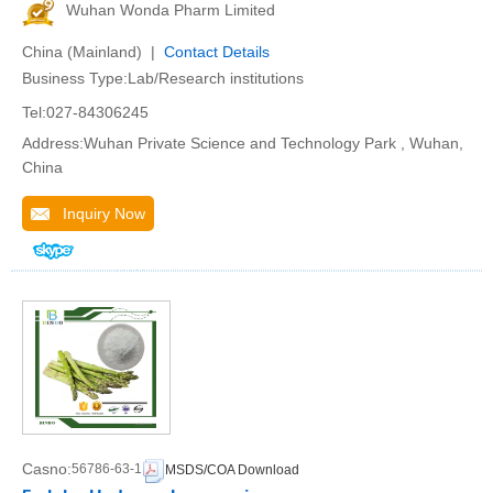
Wuhan Wonda Pharm Limited
China (Mainland) |
Contact Details
Business Type:Lab/Research institutions
Tel:027-84306245
Address:Wuhan Private Science and Technology Park , Wuhan,
China
Inquiry Now
Casno:
56786-63-1
MSDS/COA Download