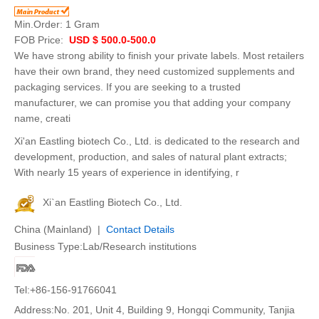
Min.Order:
1 Gram
FOB Price:
USD $ 500.0-500.0
We have strong ability to finish your private labels. Most retailers
have their own brand, they need customized supplements and
packaging services. If you are seeking to a trusted
manufacturer, we can promise you that adding your company
name, creati
Xi'an Eastling biotech Co., Ltd. is dedicated to the research and
development, production, and sales of natural plant extracts;
With nearly 15 years of experience in identifying, r
Xi`an Eastling Biotech Co., Ltd.
China (Mainland) |
Contact Details
Business Type:Lab/Research institutions
Tel:+86-156-91766041
Address:No. 201, Unit 4, Building 9, Hongqi Community, Tanjia