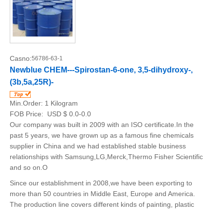
Casno:
56786-63-1
Newblue CHEM---Spirostan-6-one, 3,5-dihydroxy-,
(3b,5a,25R)-
Min.Order:
1 Kilogram
FOB Price:
USD $ 0.0-0.0
Our company was built in 2009 with an ISO certificate.In the
past 5 years, we have grown up as a famous fine chemicals
supplier in China and we had established stable business
relationships with Samsung,LG,Merck,Thermo Fisher Scientific
and so on.O
Since our establishment in 2008,we have been exporting to
more than 50 countries in Middle East, Europe and America.
The production line covers different kinds of painting, plastic