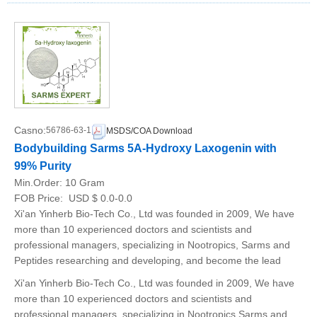
Casno:
56786-63-1
MSDS/COA Download
Bodybuilding Sarms 5A-Hydroxy Laxogenin with
99% Purity
Min.Order:
10 Gram
FOB Price:
USD $ 0.0-0.0
Xi'an Yinherb Bio-Tech Co., Ltd was founded in 2009, We have
more than 10 experienced doctors and scientists and
professional managers, specializing in Nootropics, Sarms and
Peptides researching and developing, and become the lead
Xi'an Yinherb Bio-Tech Co., Ltd was founded in 2009, We have
more than 10 experienced doctors and scientists and
professional managers, specializing in Nootropics,Sarms and