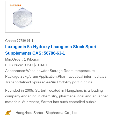
Casno:
56786-63-1
Laxogenin 5a-Hydroxy Laxogenin Stock Sport
Supplements CAS: 56786-63-1
Min.Order:
1 Kilogram
FOB Price:
USD $ 0.0-0.0
Appearance:White powder Storage:Room temperature
Package:25kg/drum Application:Pharmaceutical intermediates
Transportation:Express/Sea/Air Port:Any port in china
Founded in 2005, Sartort, located in Hangzhou, is a leading
company engaging in chemistry, pharmaceutical and advanced
materials. At present, Sartort has such controlled subsidi
Hangzhou Sartort Biopharma Co., Ltd