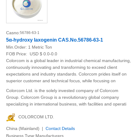
Casno:
56786-63-1
5α-hydroxy laxogenin CAS.No.56786-63-1
Min.Order:
1 Metric Ton
FOB Price:
USD $ 0.0-0.0
Colorcom is a global leader in industrial chemical manufacturing,
continuously innovating and transforming to exceed client
expectations and industry standards. Colorcom prides itself on
superior customer and technical focus, while focusing on
Colorcom Ltd. is the solely invested company of Colorcom
Group. Colorcom Group is a revolutionary global company
specializing in international business, with facilities and operati
COLORCOM LTD.
China (Mainland) |
Contact Details
Business Type:Manufacturers