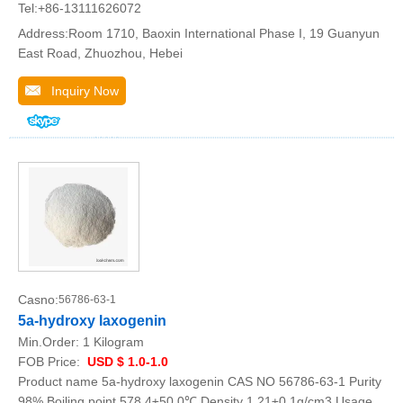
Tel:+86-13111626072
Address:Room 1710, Baoxin International Phase I, 19 Guanyun
East Road, Zhuozhou, Hebei
Inquiry Now
Casno:
56786-63-1
5a-hydroxy laxogenin
Min.Order:
1 Kilogram
FOB Price:
USD $ 1.0-1.0
Product name 5a-hydroxy laxogenin CAS NO 56786-63-1 Purity
98% Boiling point 578.4±50.0℃ Density 1.21±0.1g/cm3 Usage