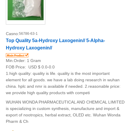
Casno:
56786-63-1
Top Quality 5a-Hydroxy Laxogenin// 5-Alpha-
Hydroxy Laxogenin//
Min.Order:
1 Gram
FOB Price:
USD $ 0.0-0.0
1.high quality: quality is life. quality is the most important
element for all goods. we have a lab doing research in wuhan
china. hplc and nmr is available if needed. 2.reasonable price:
we provide high quality products with competi
WUHAN WONDA PHARMACEUTICAL AND CHEMICAL LIMITED
is specializing in custom synthesis, manufacture and import &
export of nootropics, herbal extract, OLED etc. Wuhan Wonda
Pharm & Ch