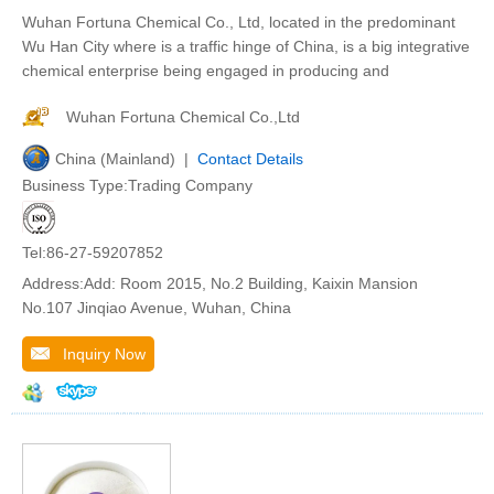
Wuhan Fortuna Chemical Co., Ltd, located in the predominant
Wu Han City where is a traffic hinge of China, is a big integrative
chemical enterprise being engaged in producing and
Wuhan Fortuna Chemical Co.,Ltd
China (Mainland) |
Contact Details
Business Type:Trading Company
Tel:86-27-59207852
Address:Add: Room 2015, No.2 Building, Kaixin Mansion
No.107 Jinqiao Avenue, Wuhan, China
Inquiry Now