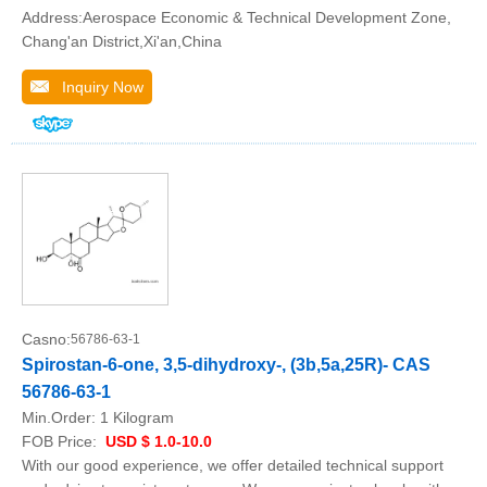
Address:Aerospace Economic & Technical Development Zone,
Chang'an District,Xi'an,China
Inquiry Now
Casno:
56786-63-1
Spirostan-6-one, 3,5-dihydroxy-, (3b,5a,25R)- CAS
56786-63-1
Min.Order:
1 Kilogram
FOB Price:
USD $ 1.0-10.0
With our good experience, we offer detailed technical support