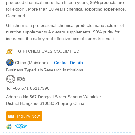
produced chemical more than fifteen years, 95% products are
for export . More than 10 years chemical exporting experience.
Good and
Gihichem is a professional chemical products manufacturer of
nutrition supplements & dietary supplements. 99% purity for
insurance the safety and effectiveness of our nutritional i
GIHI CHEMICALS CO.,LIMITED
China (Mainland) |
Contact Details
Business Type:Lab/Research institutions
Tel:+86-571-86217390
Address:No.567 Dengcai Street,Sandun,Westlake
District,Hangzhou310030,Zhejiang,China.
Inquiry Now