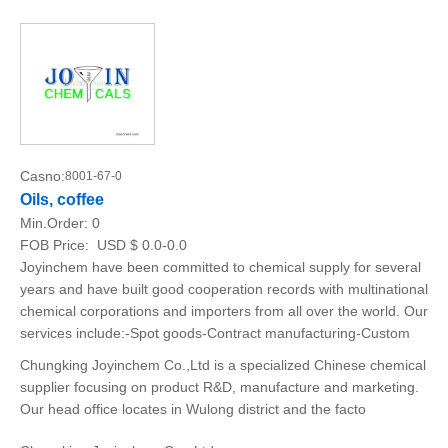
Casno:
8001-67-0
Oils, coffee
Min.Order:
0
FOB Price:
USD $ 0.0-0.0
Joyinchem have been committed to chemical supply for several
years and have built good cooperation records with multinational
chemical corporations and importers from all over the world. Our
services include:-Spot goods-Contract manufacturing-Custom
Chungking Joyinchem Co.,Ltd is a specialized Chinese chemical
supplier focusing on product R&D, manufacture and marketing.
Our head office locates in Wulong district and the facto