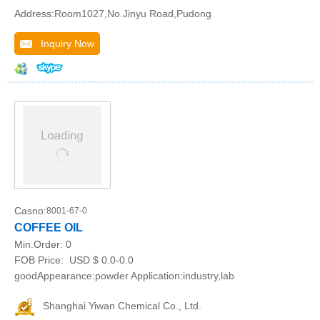
Address:Room1027,No.Jinyu Road,Pudong
Inquiry Now
Casno:
8001-67-0
COFFEE OIL
Min.Order:
0
FOB Price:
USD $ 0.0-0.0
goodAppearance:powder Application:industry,lab
Shanghai Yiwan Chemical Co., Ltd.