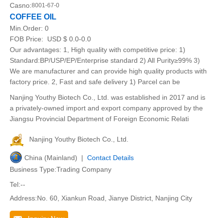
Casno:
8001-67-0
COFFEE OIL
Min.Order:
0
FOB Price:
USD $ 0.0-0.0
Our advantages: 1, High quality with competitive price: 1)
Standard:BP/USP/EP/Enterprise standard 2) All Purity≥99% 3)
We are manufacturer and can provide high quality products with
factory price. 2, Fast and safe delivery 1) Parcel can be
Nanjing Youthy Biotech Co., Ltd. was established in 2017 and is
a privately-owned import and export company approved by the
Jiangsu Provincial Department of Foreign Economic Relati
Nanjing Youthy Biotech Co., Ltd.
China (Mainland) |
Contact Details
Business Type:Trading Company
Tel:--
Address:No. 60, Xiankun Road, Jianye District, Nanjing City