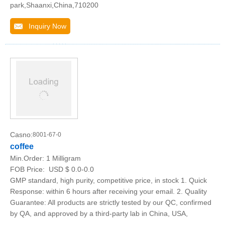
park,Shaanxi,China,710200
Inquiry Now
Casno:
8001-67-0
coffee
Min.Order:
1 Milligram
FOB Price:
USD $ 0.0-0.0
GMP standard, high purity, competitive price, in stock 1. Quick
Response: within 6 hours after receiving your email. 2. Quality
Guarantee: All products are strictly tested by our QC, confirmed
by QA, and approved by a third-party lab in China, USA,