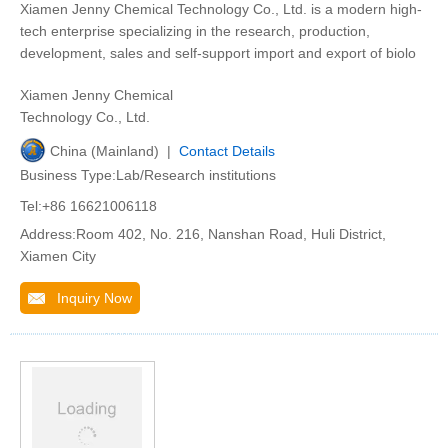
Xiamen Jenny Chemical Technology Co., Ltd. is a modern high-
tech enterprise specializing in the research, production,
development, sales and self-support import and export of biolo
Xiamen Jenny Chemical
Technology Co., Ltd.
China (Mainland) |
Contact Details
Business Type:Lab/Research institutions
Tel:+86 16621006118
Address:Room 402, No. 216, Nanshan Road, Huli District,
Xiamen City
Inquiry Now