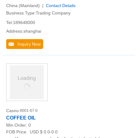
China (Mainland) |
Contact Details
Business Type:Trading Company
Tel:189648000
Address:shanghai
Inquiry Now
Casno:
8001-67-0
COFFEE OIL
Min.Order:
0
FOB Price:
USD $ 0.0-0.0