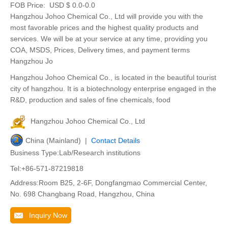
FOB Price:
USD $ 0.0-0.0
Hangzhou Johoo Chemical Co., Ltd will provide you with the
most favorable prices and the highest quality products and
services. We will be at your service at any time, providing you
COA, MSDS, Prices, Delivery times, and payment terms
Hangzhou Jo
Hangzhou Johoo Chemical Co., is located in the beautiful tourist
city of hangzhou. It is a biotechnology enterprise engaged in the
R&D, production and sales of fine chemicals, food
Hangzhou Johoo Chemical Co., Ltd
China (Mainland) |
Contact Details
Business Type:Lab/Research institutions
Tel:+86-571-87219818
Address:Room B25, 2-6F, Dongfangmao Commercial Center,
No. 698 Changbang Road, Hangzhou, China
Inquiry Now