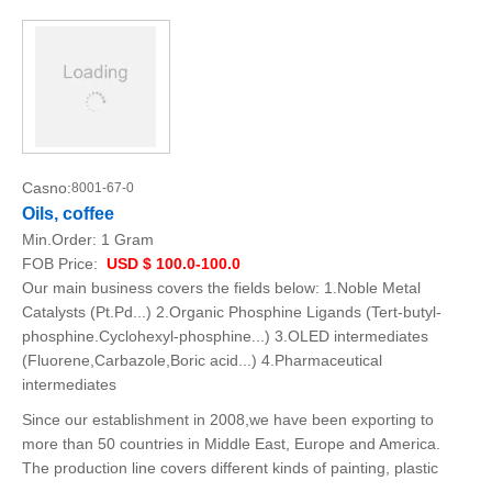
Casno:
8001-67-0
Oils, coffee
Min.Order:
1 Gram
FOB Price:
USD $ 100.0-100.0
Our main business covers the fields below: 1.Noble Metal
Catalysts (Pt.Pd...) 2.Organic Phosphine Ligands (Tert-butyl-
phosphine.Cyclohexyl-phosphine...) 3.OLED intermediates
(Fluorene,Carbazole,Boric acid...) 4.Pharmaceutical
intermediates
Since our establishment in 2008,we have been exporting to
more than 50 countries in Middle East, Europe and America.
The production line covers different kinds of painting, plastic