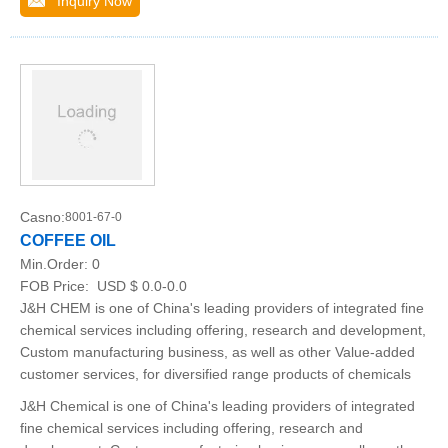
Inquiry Now
Casno:
8001-67-0
COFFEE OIL
Min.Order:
0
FOB Price:
USD $ 0.0-0.0
J&H CHEM is one of China's leading providers of integrated fine
chemical services including offering, research and development,
Custom manufacturing business, as well as other Value-added
customer services, for diversified range products of chemicals
J&H Chemical is one of China's leading providers of integrated
fine chemical services including offering, research and