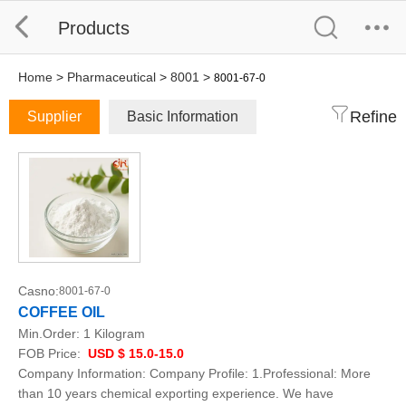
Products
Home
>
Pharmaceutical
>
8001
>
8001-67-0
Refine
Supplier
Basic Information
Casno:
8001-67-0
COFFEE OIL
Min.Order:
1 Kilogram
FOB Price:
USD $ 15.0-15.0
Company Information: Company Profile: 1.Professional: More
than 10 years chemical exporting experience. We have