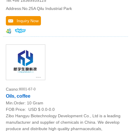
Tel:+86 18369939125
Address:No.25A Qilu Industrial Park
Inquiry Now
Casno:
8001-67-0
Oils, coffee
Min.Order:
10 Gram
FOB Price:
USD $ 0.0-0.0
Zibo Hangyu Biotechnology Development Co., Ltd is a leading
manufacturer and supplier of chemicals in China. We develop
produce and distribute high quality pharmaceuticals,