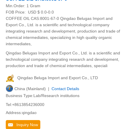
Min.Order:
1 Gram
FOB Price:
USD $ 0.0-0.0
COFFEE OIL CAS:8001-67-0 Qingdao Belugas Import and
Export Co., Ltd. is a scientific and technological company
integrating research and development, production and trade of
chemical intermediates, specializing in high quality organic
intermediates,
Qingdao Belugas Import and Export Co., Ltd. is a scientific and
technological company integrating research and development,
production and trade of chemical intermediates, speciali
Qingdao Beluga Import and Export Co., LTD
China (Mainland) |
Contact Details
Business Type:Lab/Research institutions
Tel:+8613854236000
Address:qingdao
Inquiry Now