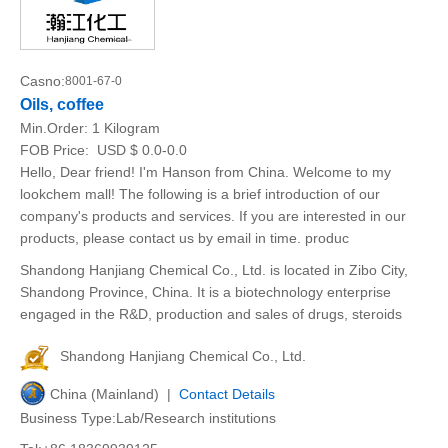
Casno:
8001-67-0
Oils, coffee
Min.Order:
1 Kilogram
FOB Price:
USD $ 0.0-0.0
Hello, Dear friend! I'm Hanson from China. Welcome to my
lookchem mall! The following is a brief introduction of our
company's products and services. If you are interested in our
products, please contact us by email in time. produc
Shandong Hanjiang Chemical Co., Ltd. is located in Zibo City,
Shandong Province, China. It is a biotechnology enterprise
engaged in the R&D, production and sales of drugs, steroids
Shandong Hanjiang Chemical Co., Ltd.
China (Mainland) |
Contact Details
Business Type:Lab/Research institutions