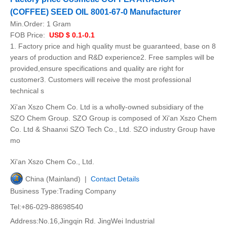
(COFFEE) SEED OIL 8001-67-0 Manufacturer
Min.Order:
1 Gram
FOB Price:
USD $ 0.1-0.1
1. Factory price and high quality must be guaranteed, base on 8
years of production and R&D experience2. Free samples will be
provided,ensure specifications and quality are right for
customer3. Customers will receive the most professional
technical s
Xi'an Xszo Chem Co. Ltd is a wholly-owned subsidiary of the
SZO Chem Group. SZO Group is composed of Xi'an Xszo Chem
Co. Ltd & Shaanxi SZO Tech Co., Ltd. SZO industry Group have
mo
Xi'an Xszo Chem Co., Ltd.
China (Mainland) |
Contact Details
Business Type:Trading Company
Tel:+86-029-88698540
Address:No.16,Jingqin Rd. JingWei Industrial