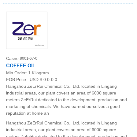
Casno:
8001-67-0
COFFEE OIL
Min.Order:
1 Kilogram
FOB Price:
USD $ 0.0-0.0
Hangzhou ZeErRui Chemical Co., Ltd. located in Lingang
industrial areas, our plant covers an area of 6000 square
meters.ZeErRui dedicated to the development, production and
marketing of chemicals. We have earned ourselves a good
reputation at home an
Hangzhou ZeErRui Chemical Co., Ltd. located in Lingang
industrial areas, our plant covers an area of 6000 square
meters.ZeErRui dedicated to the development, production and