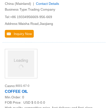
China (Mainland) |
Contact Details
Business Type:Trading Company
Tel:+86 19334956669-956-669
Address:Waisha Road,Jiaojiang
Inquiry Now
Casno:
8001-67-0
COFFEE OIL
Min.Order:
0
FOB Price:
USD $ 0.0-0.0
High quality, competitive price, fast delivery and first-class