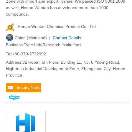
Zone with import and export license, We passed ISO 9001:2008
as well, Henan Wentao has developed more than 1000
compounds,
Henan Wentao Chemical Product Co., Ltd.
China (Mainland) |
Contact Details
Business Type:Lab/Research institutions
Tel:+86-370-2722992
Address:32 Room, 5th Floor, Building 11, No. 6 Yinxing Road,
High-tech Industrial Development Zone, Zhengzhou City, Henan
Province
Inquiry Now