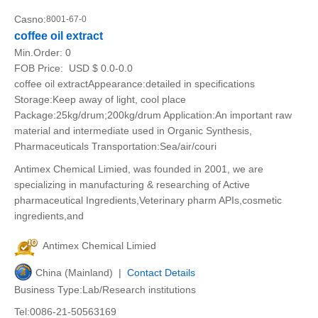
Casno:
8001-67-0
coffee oil extract
Min.Order:
0
FOB Price:
USD $ 0.0-0.0
coffee oil extractAppearance:detailed in specifications
Storage:Keep away of light, cool place
Package:25kg/drum;200kg/drum Application:An important raw
material and intermediate used in Organic Synthesis,
Pharmaceuticals Transportation:Sea/air/couri
Antimex Chemical Limied, was founded in 2001, we are
specializing in manufacturing & researching of Active
pharmaceutical Ingredients,Veterinary pharm APIs,cosmetic
ingredients,and
Antimex Chemical Limied
China (Mainland) |
Contact Details
Business Type:Lab/Research institutions
Tel:0086-21-50563169