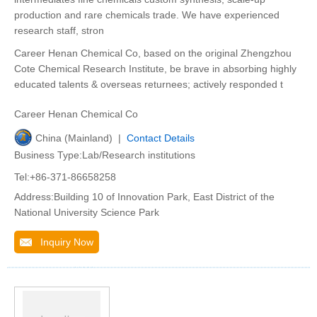
production and rare chemicals trade. We have experienced
research staff, stron
Career Henan Chemical Co, based on the original Zhengzhou
Cote Chemical Research Institute, be brave in absorbing highly
educated talents & overseas returnees; actively responded t
Career Henan Chemical Co
China (Mainland) |
Contact Details
Business Type:Lab/Research institutions
Tel:+86-371-86658258
Address:Building 10 of Innovation Park, East District of the
National University Science Park
Inquiry Now