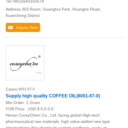
Tel:+8615643102578
Address:303 Room, Guanghui Park, Huanghe Road,
Kuancheng District
Inquiry Now
Casno:
8001-67-0
Supply high quality COFFEE OIL(8001-67-0)
Min.Order:
1 Gram
FOB Price:
USD $ 0.0-0.0
Henan CoreyChem Co., Ltd, facing global High-tech
pharmaceutical raw materials, high value-added new type
intermediates fine chemicals custom synthesis, scale-up