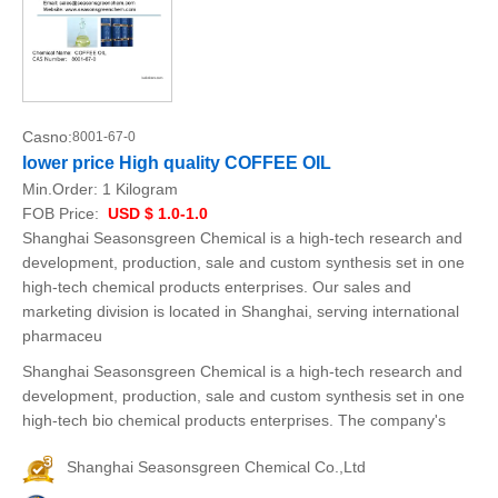
Casno:
8001-67-0
lower price High quality COFFEE OIL
Min.Order:
1 Kilogram
FOB Price:
USD $ 1.0-1.0
Shanghai Seasonsgreen Chemical is a high-tech research and
development, production, sale and custom synthesis set in one
high-tech chemical products enterprises. Our sales and
marketing division is located in Shanghai, serving international
pharmaceu
Shanghai Seasonsgreen Chemical is a high-tech research and
development, production, sale and custom synthesis set in one
high-tech bio chemical products enterprises. The company's
Shanghai Seasonsgreen Chemical Co.,Ltd