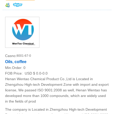
Casno:
8001-67-0
Oils, coffee
Min.Order:
0
FOB Price:
USD $ 0.0-0.0
Henan Wentao Chemical Product Co.,Ltd is Located in
Zhengzhou High-tech Development Zone with import and export
license, We passed ISO 9001:2008 as well, Henan Wentao has
developed more than 1000 compounds, which are widely used
in the fields of prod
The company is Located in Zhengzhou High-tech Development