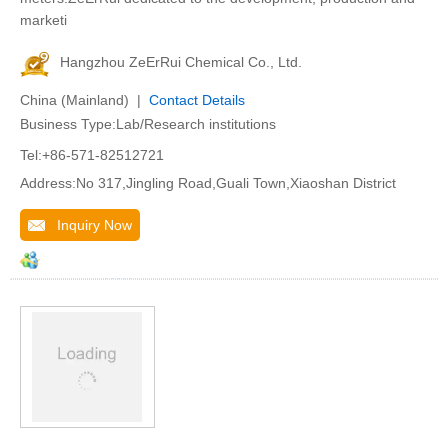
marketi
Hangzhou ZeErRui Chemical Co., Ltd.
China (Mainland) |
Contact Details
Business Type:Lab/Research institutions
Tel:+86-571-82512721
Address:No 317,Jingling Road,Guali Town,Xiaoshan District
Inquiry Now