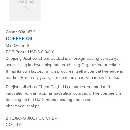
Casno:
8001-67-0
COFFEE OIL
Min.Order:
0
FOB Price:
USD $ 0.0-0.0
Zhejiang Jiuzhou Chem Co.,Ltd is a foreign trading company,
specializing in developing and producing Organic intermediate .
It has its own factory, which procures itself a competitive edge in
market. For many years, our company has won many clients&
Zhejiang Jiuzhou Chem Co.,Ltd is a market-oriented and
innovation-driven biopharmaceutical company. The company is
focusing on the R&D, manufacturing and sales of
pharmaceutical pr
ZHEJIANG JIUZHOU CHEM
CO.,LTD