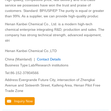
service we possesses have won the trust and praise of
customers. Standard: BP/USP/EP The purity is equal or greater
than 99%. As a supplier, we can provide high-quality produc
Henan Kanbei Chemical Co., Ltd. is a modern high-tech
chemical enterprise integrating R&D, production and sales. The
company has strong technical strength, advanced equipment,
stri
Henan Kanbei Chemical Co.,LTD
China (Mainland) |
Contact Details
Business Type:Lab/Research institutions
Tel:86-152-37804566
Address:Evergrande Future City, intersection of Zhengkai
Avenue and Sixteenth Street, Kaifeng Area, Henan Pilot Free
Trade Zone
Inquiry Now