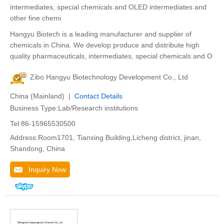
intermediates, special chemicals and OLED intermediates and
other fine chemi
Hangyu Biotech is a leading manufacturer and supplier of
chemicals in China. We develop produce and distribute high
quality pharmaceuticals, intermediates, special chemicals and O
Zibo Hangyu Biotechnology Development Co., Ltd
China (Mainland) |
Contact Details
Business Type:Lab/Research institutions
Tel:86-15965530500
Address:Room1701, Tianxing Building,Licheng district, jinan,
Shandong, China
Inquiry Now