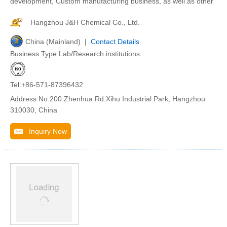
development, Custom manufacturing business, as well as other
Hangzhou J&H Chemical Co., Ltd.
China (Mainland) |
Contact Details
Business Type:Lab/Research institutions
Tel:+86-571-87396432
Address:No.200 Zhenhua Rd.Xihu Industrial Park, Hangzhou
310030, China
Inquiry Now