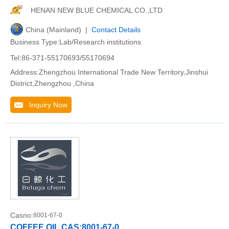
HENAN NEW BLUE CHEMICAL CO.,LTD
China (Mainland) |
Contact Details
Business Type:Lab/Research institutions
Tel:86-371-55170693/55170694
Address:Zhengzhou International Trade New Territory,Jinshui
District,Zhengzhou ,China
Inquiry Now
Casno:
8001-67-0
COFFEE OIL CAS:8001-67-0