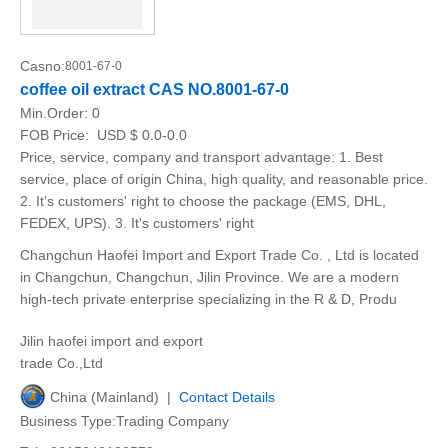
Casno:
8001-67-0
coffee oil extract CAS NO.8001-67-0
Min.Order:
0
FOB Price:
USD $ 0.0-0.0
Price, service, company and transport advantage: 1. Best
service, place of origin China, high quality, and reasonable price.
2. It's customers' right to choose the package (EMS, DHL,
FEDEX, UPS). 3. It's customers' right
Changchun Haofei Import and Export Trade Co. , Ltd is located
in Changchun, Changchun, Jilin Province. We are a modern
high-tech private enterprise specializing in the R & D, Produ
Jilin haofei import and export
trade Co.,Ltd
China (Mainland) |
Contact Details
Business Type:Trading Company