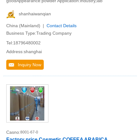
goodAppearance:powder Application:industry,lab
shanhaiwanqian
China (Mainland) |
Contact Details
Business Type:Trading Company
Tel:18796480002
Address:shanghai
Inquiry Now
Casno:
8001-67-0
Factory price Cosmetic COFFEA ARABICA