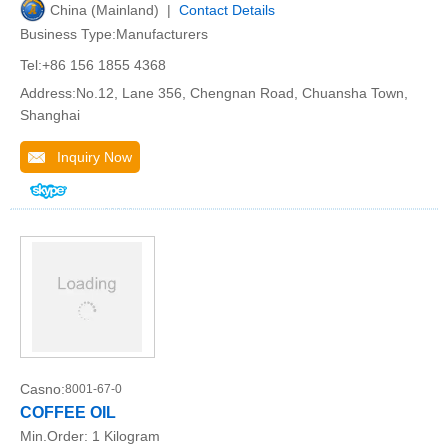
China (Mainland) |
Contact Details
Business Type:Manufacturers
Tel:+86 156 1855 4368
Address:No.12, Lane 356, Chengnan Road, Chuansha Town,
Shanghai
Inquiry Now
Casno:
8001-67-0
COFFEE OIL
Min.Order:
1 Kilogram